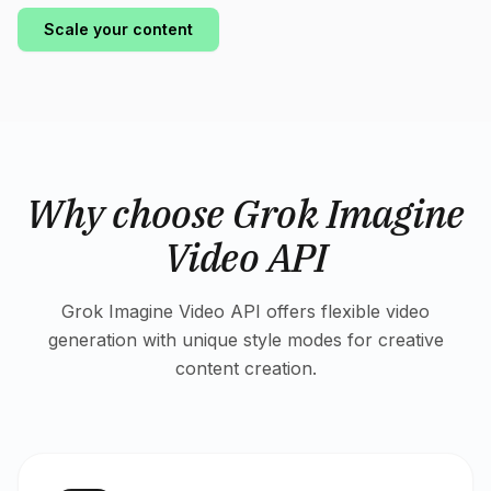
Scale your content
Why choose Grok Imagine
Video API
Grok Imagine Video API offers flexible video
generation with unique style modes for creative
content creation.