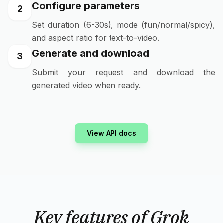
Configure parameters
2
Set duration (6-30s), mode (fun/normal/spicy),
and aspect ratio for text-to-video.
Generate and download
3
Submit your request and download the
generated video when ready.
View API docs
Key features of Grok