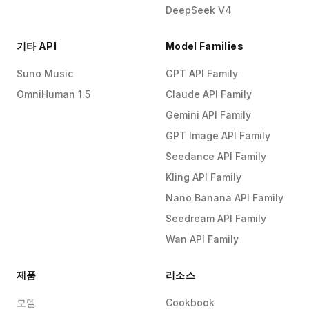
DeepSeek V4
기타 API
Model Families
Suno Music
GPT API Family
OmniHuman 1.5
Claude API Family
Gemini API Family
GPT Image API Family
Seedance API Family
Kling API Family
Nano Banana API Family
Seedream API Family
Wan API Family
제품
리소스
모델
Cookbook