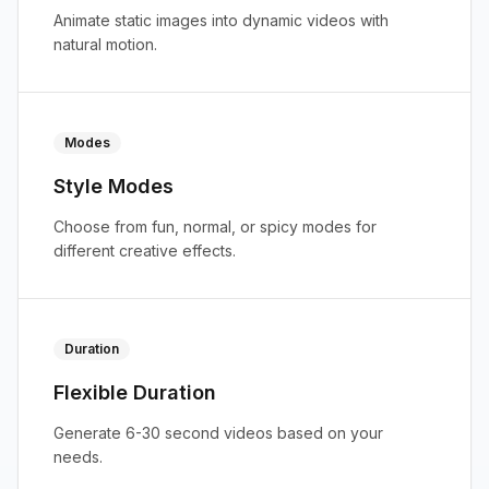
Animate static images into dynamic videos with
natural motion.
Modes
Style Modes
Choose from fun, normal, or spicy modes for
different creative effects.
Duration
Flexible Duration
Generate 6-30 second videos based on your
needs.