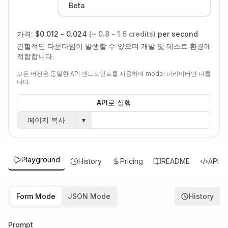
Beta
가격:
$0.012 - 0.024
(~ 0.8 - 1.6 credits)
per second
간헐적인 다운타임이 발생할 수 있으며 개발 및 테스트 환경에
적합합니다.
모든 버전은 동일한 API 엔드포인트를 사용하며 model 파라미터만 다릅
니다.
API로 실행
페이지 복사
▾
Playground
History
Pricing
README
API
Form Mode
JSON Mode
History
Prompt