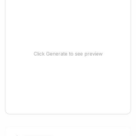
Click Generate to see preview