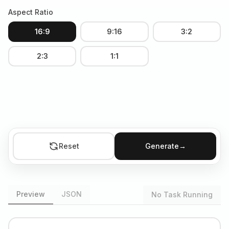
Aspect Ratio
16:9
9:16
3:2
2:3
1:1
Reset
Generate
→
Preview
JSON
No Task Running