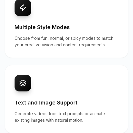
Multiple Style Modes
Choose from fun, normal, or spicy modes to match
your creative vision and content requirements.
Text and Image Support
Generate videos from text prompts or animate
existing images with natural motion.