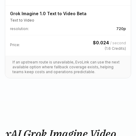
Grok Imagine 1.0 Text to Video Beta
Text to Video
resolution
:
720p
$
0.024
/
second
Price:
(
1.6
Credits)
If an upstream route is unavailable, EvoLink can use the next
available option where fallback coverage exists, helping
teams keep costs and operations predictable.
xAI Grok Imagine Video