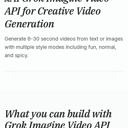
API for Creative Video
Generation
Generate 6-30 second videos from text or images
with multiple style modes including fun, normal,
and spicy.
What you can build with
Grok Imagine Video API