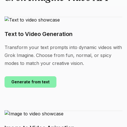
Text to Video Generation
Transform your text prompts into dynamic videos with
Grok Imagine. Choose from fun, normal, or spicy
modes to match your creative vision.
Generate from text