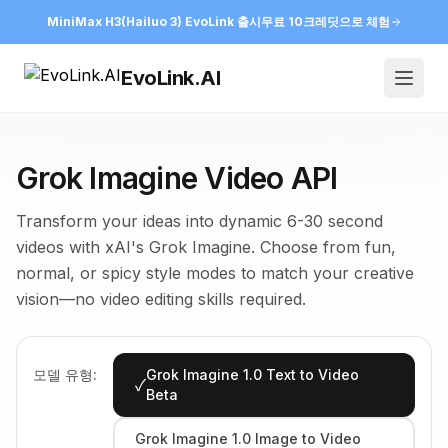
MiniMax H3(Hailuo 3) EvoLink 출시
무료 10크레딧으로 체험
EvoLink.AI
Open
Grok Imagine Video API
Transform your ideas into dynamic 6-30 second
videos with xAI's Grok Imagine. Choose from fun,
normal, or spicy style modes to match your creative
vision—no video editing skills required.
모델 유형:
Grok Imagine 1.0 Text to Video
✓
Beta
Grok Imagine 1.0 Image to Video