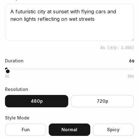
86
(권장: 2,000)
Duration
6s
6s
30s
Resolution
480p
720p
Style Mode
Fun
Normal
Spicy