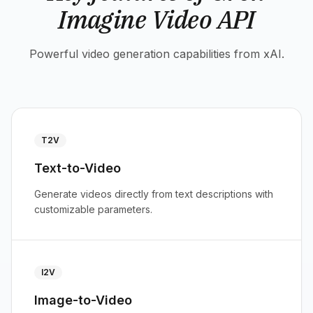
Imagine Video API
Powerful video generation capabilities from xAI.
T2V
Text-to-Video
Generate videos directly from text descriptions with
customizable parameters.
I2V
Image-to-Video