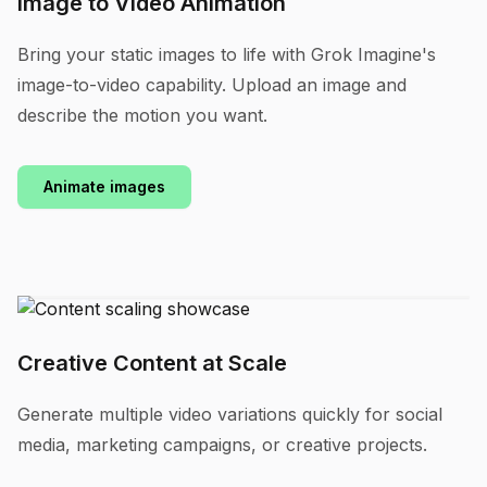
Image to Video Animation
Bring your static images to life with Grok Imagine's
image-to-video capability. Upload an image and
describe the motion you want.
Animate images
Creative Content at Scale
Generate multiple video variations quickly for social
media, marketing campaigns, or creative projects.