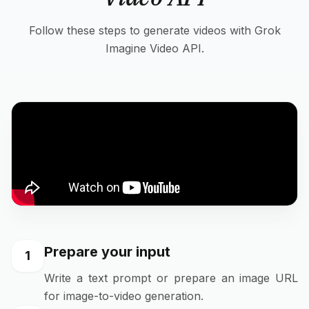
Follow these steps to generate videos with Grok
Imagine Video API.
Prepare your input
1
Write a text prompt or prepare an image URL
for image-to-video generation.