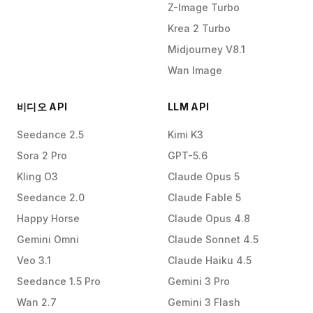
Z-Image Turbo
Krea 2 Turbo
Midjourney V8.1
Wan Image
비디오 API
LLM API
Seedance 2.5
Kimi K3
Sora 2 Pro
GPT-5.6
Kling O3
Claude Opus 5
Seedance 2.0
Claude Fable 5
Happy Horse
Claude Opus 4.8
Gemini Omni
Claude Sonnet 4.5
Veo 3.1
Claude Haiku 4.5
Seedance 1.5 Pro
Gemini 3 Pro
Wan 2.7
Gemini 3 Flash