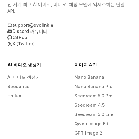
전 세계 최고 AI 이미지, 비디오, 채팅 모델에 액세스하는 단일
API.
support@evolink.ai
Discord 커뮤니티
GitHub
X (Twitter)
AI 비디오 생성기
이미지 API
AI 비디오 생성기
Nano Banana
Seedance
Nano Banana Pro
Hailuo
Seedream 5.0 Pro
Seedream 4.5
Seedream 5.0 Lite
Qwen Image Edit
GPT Image 2