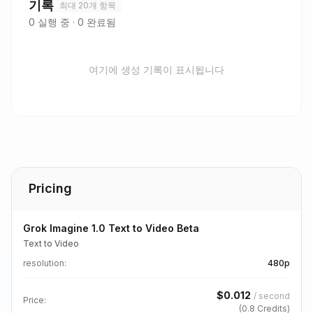
기록
최대 20개 항목
0
실행 중
·
0
완료됨
여기에 생성 기록이 표시됩니다
Pricing
Grok Imagine 1.0 Text to Video Beta
Text to Video
resolution
:
480p
$
0.012
/
second
Price:
(
0.8
Credits)