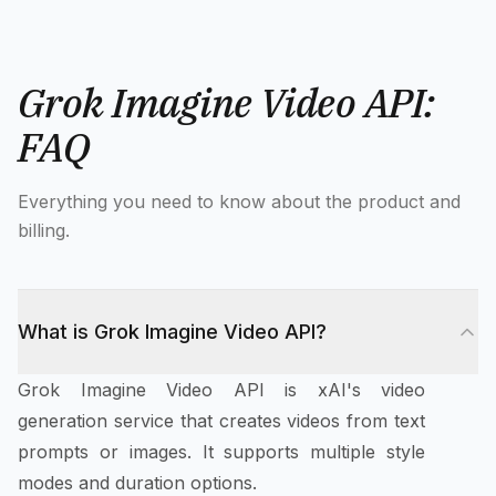
Grok Imagine Video API:
FAQ
Everything you need to know about the product and
billing.
What is Grok Imagine Video API?
Grok Imagine Video API is xAI's video
generation service that creates videos from text
prompts or images. It supports multiple style
modes and duration options.