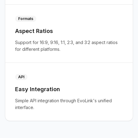
Formats
Aspect Ratios
Support for 16:9, 9:16, 1:1, 2:3, and 3:2 aspect ratios
for different platforms.
API
Easy Integration
Simple API integration through EvoLink's unified
interface.