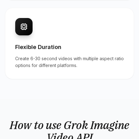
Flexible Duration
Create 6-30 second videos with multiple aspect ratio
options for different platforms.
How to use Grok Imagine
Video API