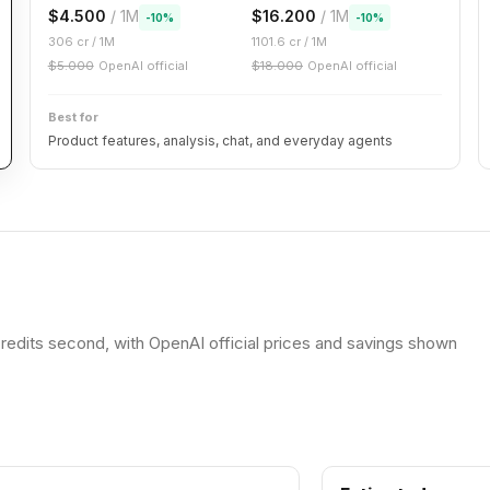
$
4.500
/ 1M
$
16.200
/ 1M
-
10
%
-
10
%
306
cr / 1M
1101.6
cr / 1M
$
5.000
OpenAI official
$
18.000
OpenAI official
Best for
Product features, analysis, chat, and everyday agents
redits second, with OpenAI official prices and savings shown