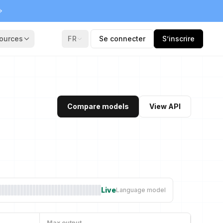
ources
FR
Se connecter
S’inscrire
Compare models
View API
Live
Language model
Max output