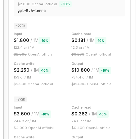
$
2.000
OpenAI official
-
10
%
gpt-5.6-terra
≤272K
Input
Cache read
$
1.800
/ 1M
$
0.181
/ 1M
-
10
%
-
10
%
122.4
cr / 1M
12.3
cr / 1M
$
2.000
OpenAI official
$
0.200
OpenAI official
Cache write
Output
$
2.250
/ 1M
$
10.800
/ 1M
-
10
%
-
10
%
153
cr / 1M
734.4
cr / 1M
$
2.500
OpenAI official
$
12.000
OpenAI official
>272K
Input
Cache read
$
3.600
/ 1M
$
0.362
/ 1M
-
10
%
-
10
%
244.8
cr / 1M
24.6
cr / 1M
$
4.000
OpenAI official
$
0.400
OpenAI official
Cache write
Output