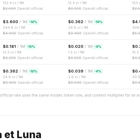
122.4
cr / 1M
12.3
cr / 1M
153
c
$
2.000
OpenAI official
$
0.200
OpenAI official
$
2.
$
3.600
/ 1M
$
0.362
/ 1M
$
4.
-
10
%
-
10
%
244.8
cr / 1M
24.6
cr / 1M
306
$
4.000
OpenAI official
$
0.400
OpenAI official
$
5.
$
0.181
/ 1M
$
0.020
/ 1M
$
0.
-
10
%
-
4
%
12.3
cr / 1M
1.3
cr / 1M
15.3
$
0.200
OpenAI official
$
0.020
OpenAI official
$
0.
$
0.362
/ 1M
$
0.039
/ 1M
$
0.
-
10
%
-
4
%
24.6
cr / 1M
2.6
cr / 1M
30.
$
0.400
OpenAI official
$
0.040
OpenAI official
$
0.
fficial rate uses the same model, token role, and context multiplier for an 
a et Luna