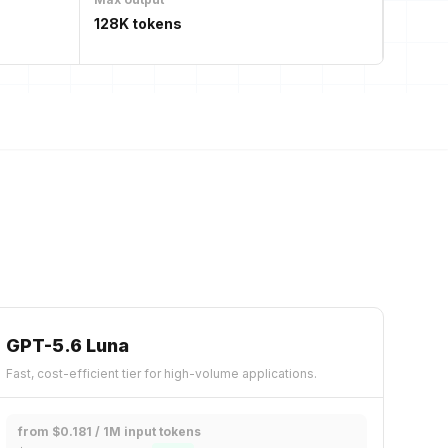
128K tokens
GPT-5.6 Luna
Fast, cost-efficient tier for high-volume applications.
from $0.181 / 1M input tokens