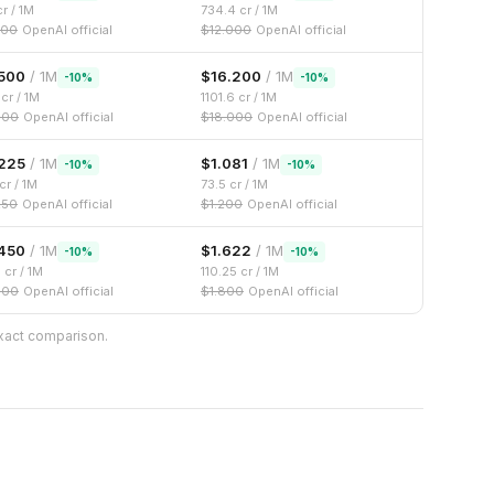
r / 1M
734.4
cr / 1M
500
OpenAI official
$
12.000
OpenAI official
500
/ 1M
$
16.200
/ 1M
-
10
%
-
10
%
cr / 1M
1101.6
cr / 1M
000
OpenAI official
$
18.000
OpenAI official
225
/ 1M
$
1.081
/ 1M
-
10
%
-
10
%
cr / 1M
73.5
cr / 1M
250
OpenAI official
$
1.200
OpenAI official
450
/ 1M
$
1.622
/ 1M
-
10
%
-
10
%
6
cr / 1M
110.25
cr / 1M
500
OpenAI official
$
1.800
OpenAI official
exact comparison.