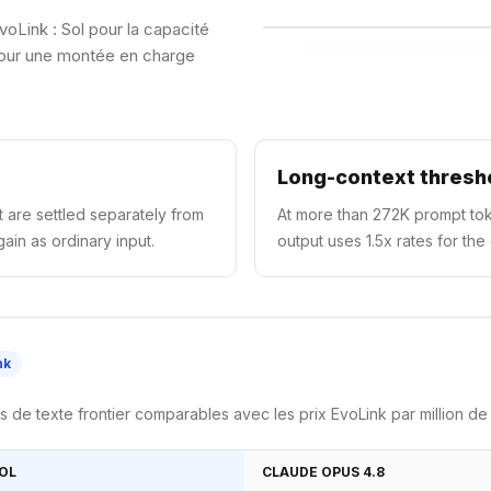
voLink : Sol pour la capacité
 pour une montée en charge
Long-context thresh
 are settled separately from
At more than 272K prompt tok
ain as ordinary input.
output uses 1.5x rates for the
nk
de texte frontier comparables avec les prix EvoLink par million de
SOL
CLAUDE OPUS 4.8