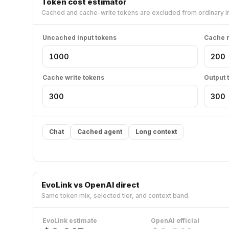
Token cost estimator
Cached and cache-write tokens are excluded from ordinary in
Uncached input tokens
Cache r
Cache write tokens
Output 
Chat
Cached agent
Long context
EvoLink vs OpenAI direct
Same token mix, selected tier, and context band.
EvoLink estimate
OpenAI official