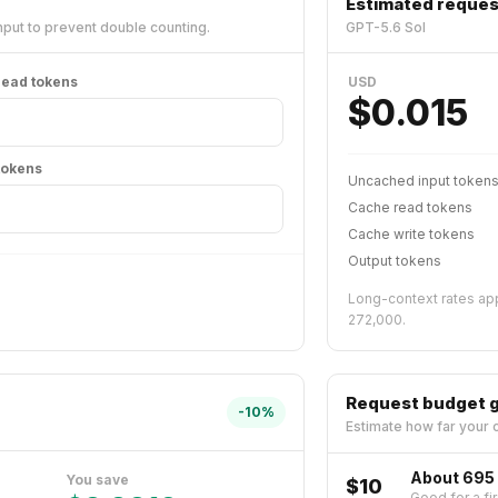
Estimated reques
put to prevent double counting.
GPT-5.6 Sol
ead tokens
USD
$
0.015
tokens
Uncached input token
Cache read tokens
Cache write tokens
Output tokens
Long-context rates app
272,000.
Request budget 
-
10
%
Estimate how far your c
About 695
You save
$10
Good for a fir