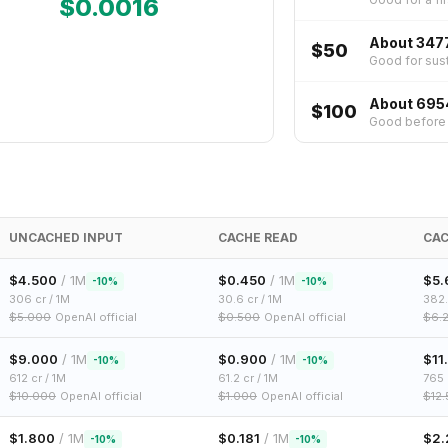
$
0.0016
About 347
$50
Good for sust
About 695
$100
Good before p
UNCACHED INPUT
CACHE READ
CAC
$
4.500
/ 1M
$
0.450
/ 1M
$
5.
-
10
%
-
10
%
306
cr / 1M
30.6
cr / 1M
382
$
5.000
OpenAI official
$
0.500
OpenAI official
$
6.
$
9.000
/ 1M
$
0.900
/ 1M
$
11
-
10
%
-
10
%
612
cr / 1M
61.2
cr / 1M
765
$
10.000
OpenAI official
$
1.000
OpenAI official
$
12
$
1.800
/ 1M
$
0.181
/ 1M
$
2.
-
10
%
-
10
%