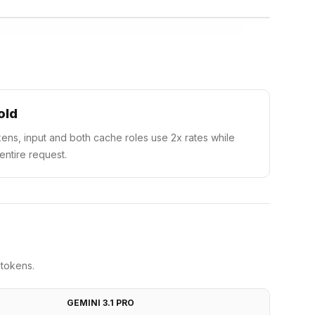
old
ens, input and both cache roles use 2x rates while
 entire request.
 tokens.
GEMINI 3.1 PRO