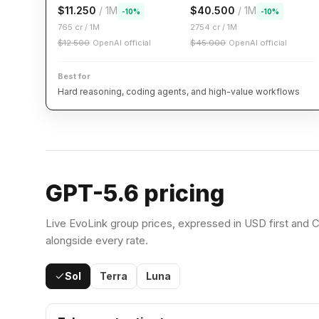
$
11.250
/ 1M
$
40.500
/ 1M
-
10
%
-
10
%
765
cr / 1M
2754
cr / 1M
$
12.500
OpenAI official
$
45.000
OpenAI official
Best for
Hard reasoning, coding agents, and high-value workflows
GPT-5.6 pricing
Live EvoLink group prices, expressed in USD first and C
alongside every rate.
Sol
Terra
Luna