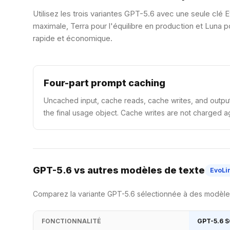
Utilisez les trois variantes GPT-5.6 avec une seule clé E
maximale, Terra pour l'équilibre en production et Luna
rapide et économique.
Four-part prompt caching
Uncached input, cache reads, cache writes, and output
the final usage object. Cache writes are not charged ag
GPT-5.6 vs autres modèles de texte
EvoLi
Comparez la variante GPT-5.6 sélectionnée à des modèles 
FONCTIONNALITÉ
GPT-5.6 