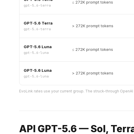
≤ 272K prompt tokens
gpt-5.6-terra
GPT-5.6 Terra
> 272K prompt tokens
gpt-5.6-terra
GPT-5.6 Luna
≤ 272K prompt tokens
gpt-5.6-luna
GPT-5.6 Luna
> 272K prompt tokens
gpt-5.6-luna
EvoLink rates use your current group. The struck-through OpenAI o
API GPT-5.6 — Sol, Terr