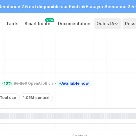
Seedance 2.5 est disponible sur EvoLink
Essayer Seedance 2.5
NEW
Tarifs
Smart Router
Documentation
Outils IA
Ress
-
-
10
%
$
0.200
OpenAI official
Available now
Tool use
1.05M context
Context