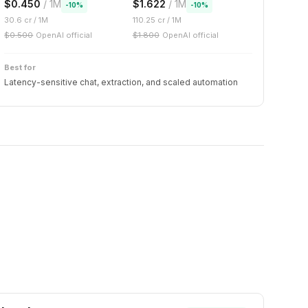
$
0.450
/ 1M
$
1.622
/ 1M
-
10
%
-
10
%
30.6
cr / 1M
110.25
cr / 1M
$
0.500
OpenAI official
$
1.800
OpenAI official
Best for
Latency-sensitive chat, extraction, and scaled automation