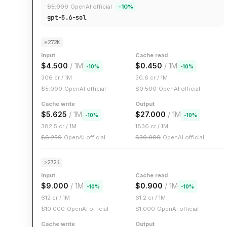
$
5.000
OpenAI official
-
10
%
gpt-5.6-sol
≤272K
Input
Cache read
$
4.500
/ 1M
$
0.450
/ 1M
-
10
%
-
10
%
306
cr / 1M
30.6
cr / 1M
$
5.000
OpenAI official
$
0.500
OpenAI official
Cache write
Output
$
5.625
/ 1M
$
27.000
/ 1M
-
10
%
-
10
%
382.5
cr / 1M
1836
cr / 1M
$
6.250
OpenAI official
$
30.000
OpenAI official
>272K
Input
Cache read
$
9.000
/ 1M
$
0.900
/ 1M
-
10
%
-
10
%
612
cr / 1M
61.2
cr / 1M
$
10.000
OpenAI official
$
1.000
OpenAI official
Cache write
Output