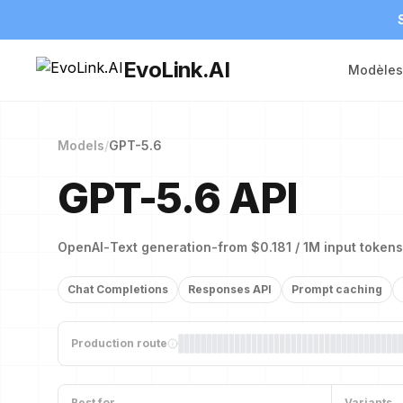
EvoLink.AI
Modèles
Models
/
GPT-5.6
GPT-5.6 API
OpenAI
-
Text generation
-
from $0.181 / 1M input tokens
Chat Completions
Responses API
Prompt caching
Production route
Best for
Variants