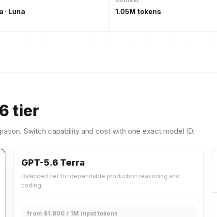
a · Luna
1.05M tokens
6 tier
ration. Switch capability and cost with one exact model ID.
GPT-5.6 Terra
Balanced tier for dependable production reasoning and
coding.
from $1.800 / 1M input tokens