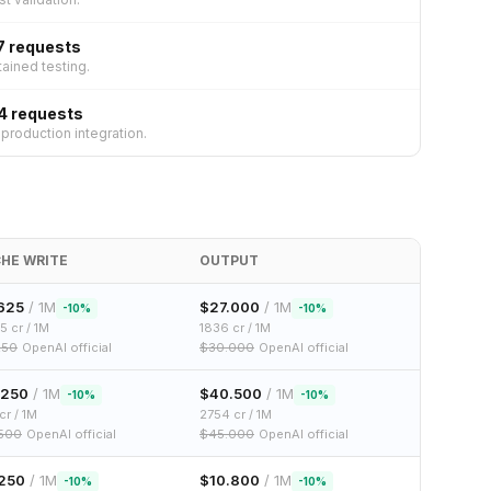
7 requests
ained testing.
4 requests
roduction integration.
HE WRITE
OUTPUT
625
/ 1M
$
27.000
/ 1M
-
10
%
-
10
%
.5
cr / 1M
1836
cr / 1M
250
OpenAI official
$
30.000
OpenAI official
.250
/ 1M
$
40.500
/ 1M
-
10
%
-
10
%
cr / 1M
2754
cr / 1M
.500
OpenAI official
$
45.000
OpenAI official
250
/ 1M
$
10.800
/ 1M
-
10
%
-
10
%