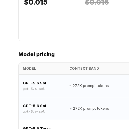
$
0.015
$
0.016
Model pricing
MODEL
CONTEXT BAND
GPT-5.6 Sol
≤ 272K prompt tokens
gpt-5.6-sol
GPT-5.6 Sol
> 272K prompt tokens
gpt-5.6-sol
GPT-5.6 Terra