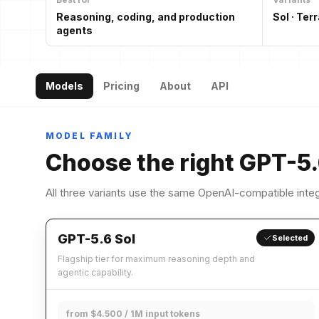
Reasoning, coding, and production
Sol · Terr
agents
Models
Pricing
About
API
MODEL FAMILY
Choose the right GPT-5.
All three variants use the same OpenAI-compatible integ
GPT-5.6 Sol
Selected
Flagship tier for maximum reasoning depth and
agentic capability.
from $4.500 / 1M input tokens