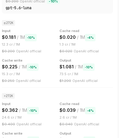
$
0.200
OpenAI official
-
10
%
gpt-5.6-luna
≤272K
Input
Cache read
$
0.181
/ 1M
$
0.020
/ 1M
-
10
%
-
4
%
12.3
cr / 1M
1.3
cr / 1M
$
0.200
OpenAI official
$
0.020
OpenAI official
Cache write
Output
$
0.225
/ 1M
$
1.081
/ 1M
-
10
%
-
10
%
15.3
cr / 1M
73.5
cr / 1M
$
0.250
OpenAI official
$
1.200
OpenAI official
>272K
Input
Cache read
$
0.362
/ 1M
$
0.039
/ 1M
-
10
%
-
4
%
24.6
cr / 1M
2.6
cr / 1M
$
0.400
OpenAI official
$
0.040
OpenAI official
Cache write
Output