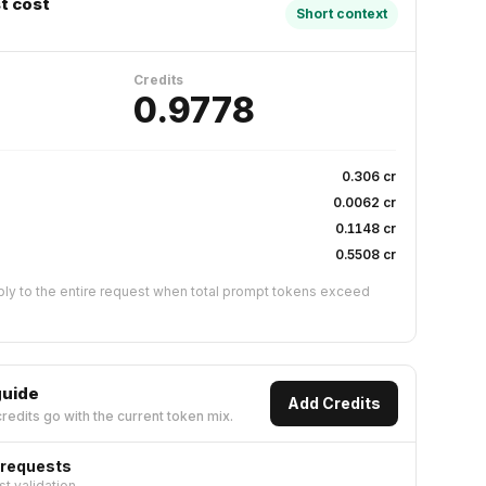
t cost
Short context
Credits
0.9778
s
0.306
cr
0.0062
cr
0.1148
cr
0.5508
cr
ly to the entire request when total prompt tokens exceed
guide
Add Credits
redits go with the current token mix.
 requests
st validation.