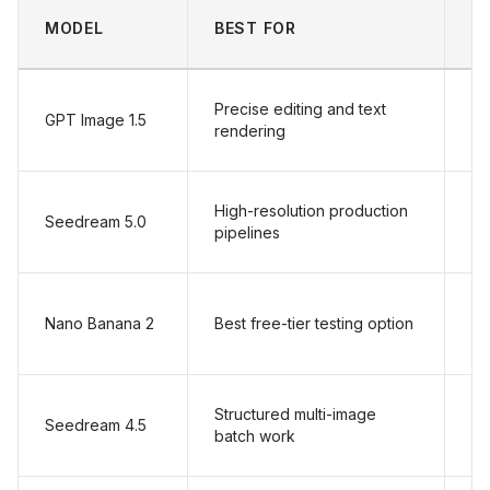
S
MODEL
BEST FOR
P
Precise editing and text
GPT Image 1.5
$
rendering
High-resolution production
Seedream 5.0
$
pipelines
Nano Banana 2
Best free-tier testing option
$
Structured multi-image
Seedream 4.5
$
batch work