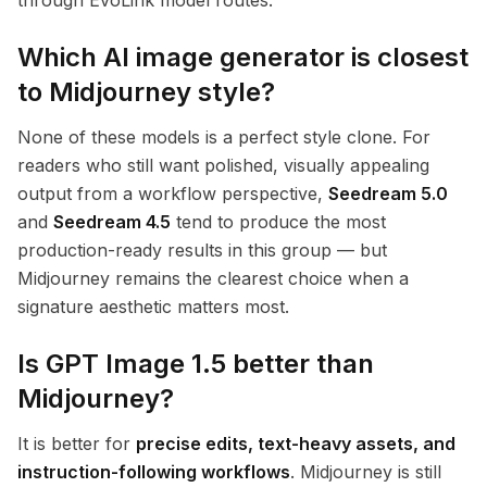
through EvoLink model routes.
Which AI image generator is closest
to Midjourney style?
None of these models is a perfect style clone. For
readers who still want polished, visually appealing
output from a workflow perspective,
Seedream 5.0
and
Seedream 4.5
tend to produce the most
production-ready results in this group — but
Midjourney remains the clearest choice when a
signature aesthetic matters most.
Is GPT Image 1.5 better than
Midjourney?
It is better for
precise edits, text-heavy assets, and
instruction-following workflows
. Midjourney is still