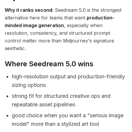
Why it ranks second:
Seedream 5.0 is the strongest
alternative here for teams that want
production-
minded image generation
, especially when
resolution, consistency, and structured prompt
control matter more than Midjourney's signature
aesthetic.
Where Seedream 5.0 wins
high-resolution output and production-friendly
sizing options
strong fit for structured creative ops and
repeatable asset pipelines
good choice when you want a "serious image
model" more than a stylized art tool