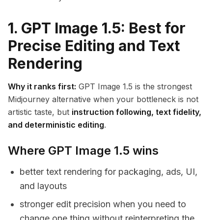
1. GPT Image 1.5: Best for
Precise Editing and Text
Rendering
Why it ranks first:
GPT Image 1.5 is the strongest
Midjourney alternative when your bottleneck is not
artistic taste, but
instruction following, text fidelity,
and deterministic editing
.
Where GPT Image 1.5 wins
better text rendering for packaging, ads, UI,
and layouts
stronger edit precision when you need to
change one thing without reinterpreting the