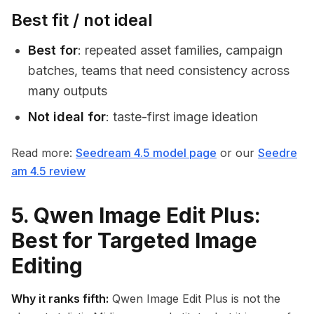
Best fit / not ideal
Best for
: repeated asset families, campaign
batches, teams that need consistency across
many outputs
Not ideal for
: taste-first image ideation
Read more:
Seedream 4.5 model page
or our
Seedre
am 4.5 review
5. Qwen Image Edit Plus:
Best for Targeted Image
Editing
Why it ranks fifth:
Qwen Image Edit Plus is not the