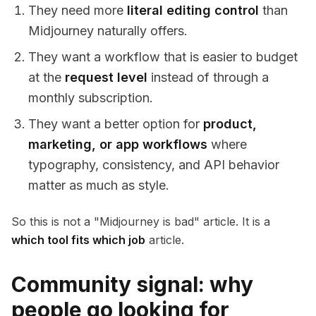
They need more
literal editing control
than
Midjourney naturally offers.
They want a workflow that is easier to budget
at the
request level
instead of through a
monthly subscription.
They want a better option for
product,
marketing, or app workflows
where
typography, consistency, and API behavior
matter as much as style.
So this is not a "Midjourney is bad" article. It is a
which tool fits which job
article.
Community signal: why
people go looking for