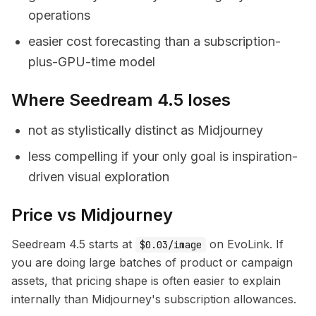
operations
easier cost forecasting than a subscription-
plus-GPU-time model
Where Seedream 4.5 loses
not as stylistically distinct as Midjourney
less compelling if your only goal is inspiration-
driven visual exploration
Price vs Midjourney
Seedream 4.5 starts at
on EvoLink. If
$0.03/image
you are doing large batches of product or campaign
assets, that pricing shape is often easier to explain
internally than Midjourney's subscription allowances.