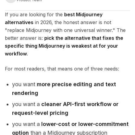
If you are looking for the
best Midjourney
alternatives
in 2026, the honest answer is not
"replace Midjourney with one universal winner." The
better answer is:
pick the alternative that fixes the
specific thing Midjourney is weakest at for your
workflow
.
For most readers, that means one of three needs:
you want
more precise editing and text
rendering
you want a
cleaner API-first workflow or
request-level pricing
you want a
lower-cost or lower-commitment
option
than a Midjourney subscription