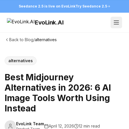
Seedance 2.5 is live on EvoLink
Try Seedance 2.5
EvoLink.AI
Open
Back to Blog
/
alternatives
alternatives
Best Midjourney
Alternatives in 2026: 6 AI
Image Tools Worth Using
Instead
EvoLink Team
April 12, 2026
12 min read
Product Team