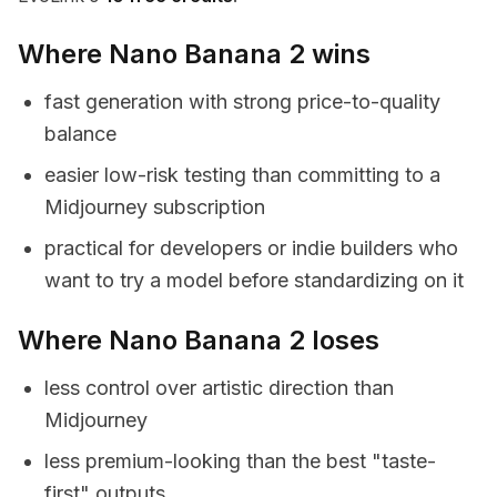
Where Nano Banana 2 wins
fast generation with strong price-to-quality
balance
easier low-risk testing than committing to a
Midjourney subscription
practical for developers or indie builders who
want to try a model before standardizing on it
Where Nano Banana 2 loses
less control over artistic direction than
Midjourney
less premium-looking than the best "taste-
first" outputs