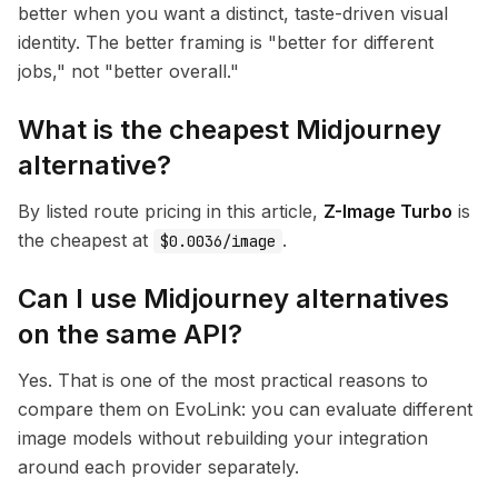
better when you want a distinct, taste-driven visual
identity. The better framing is "better for different
jobs," not "better overall."
What is the cheapest Midjourney
alternative?
By listed route pricing in this article,
Z-Image Turbo
is
the cheapest at
.
$0.0036/image
Can I use Midjourney alternatives
on the same API?
Yes. That is one of the most practical reasons to
compare them on EvoLink: you can evaluate different
image models without rebuilding your integration
around each provider separately.