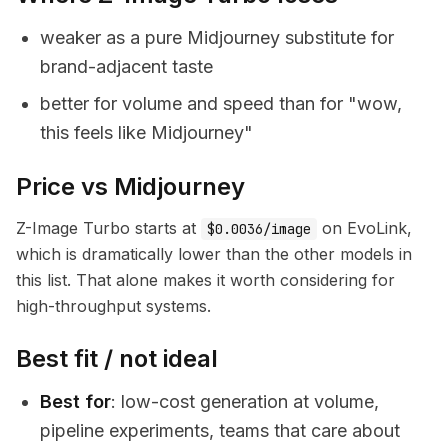
weaker as a pure Midjourney substitute for
brand-adjacent taste
better for volume and speed than for "wow,
this feels like Midjourney"
Price vs Midjourney
Z-Image Turbo starts at
on EvoLink,
$0.0036/image
which is dramatically lower than the other models in
this list. That alone makes it worth considering for
high-throughput systems.
Best fit / not ideal
Best for
: low-cost generation at volume,
pipeline experiments, teams that care about