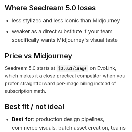
Where Seedream 5.0 loses
less stylized and less iconic than Midjourney
weaker as a direct substitute if your team
specifically wants Midjourney's visual taste
Price vs Midjourney
Seedream 5.0 starts at
on EvoLink,
$0.031/image
which makes it a close practical competitor when you
prefer straightforward per-image billing instead of
subscription math.
Best fit / not ideal
Best for
: production design pipelines,
commerce visuals, batch asset creation, teams