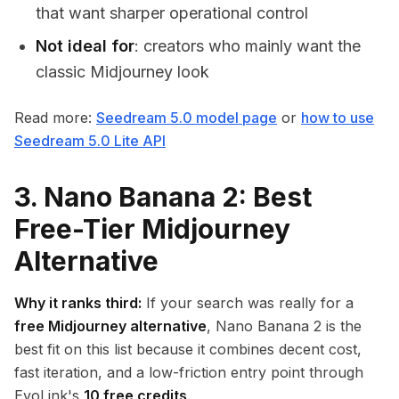
that want sharper operational control
Not ideal for
: creators who mainly want the
classic Midjourney look
Read more:
Seedream 5.0 model page
or
how to use
Seedream 5.0 Lite API
3. Nano Banana 2: Best
Free-Tier Midjourney
Alternative
Why it ranks third:
If your search was really for a
free Midjourney alternative
, Nano Banana 2 is the
best fit on this list because it combines decent cost,
fast iteration, and a low-friction entry point through
EvoLink's
10 free credits
.