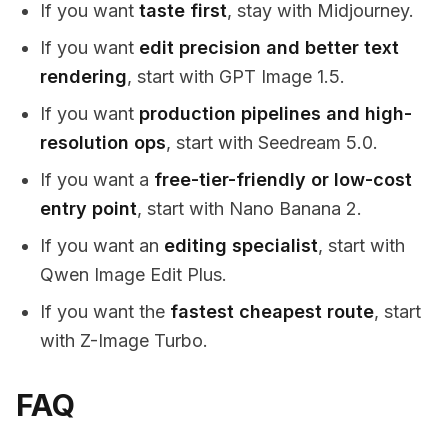
If you want
taste first
, stay with Midjourney.
If you want
edit precision and better text
rendering
, start with GPT Image 1.5.
If you want
production pipelines and high-
resolution ops
, start with Seedream 5.0.
If you want a
free-tier-friendly or low-cost
entry point
, start with Nano Banana 2.
If you want an
editing specialist
, start with
Qwen Image Edit Plus.
If you want the
fastest cheapest route
, start
with Z-Image Turbo.
FAQ