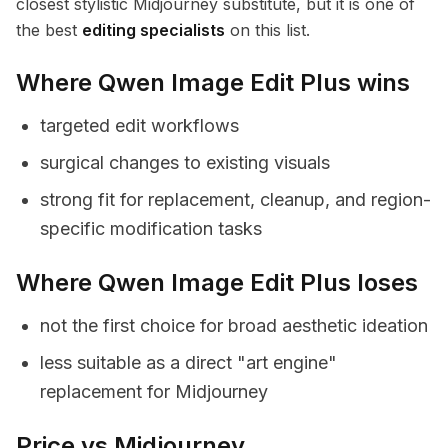
closest stylistic Midjourney substitute, but it is one of
the best
editing specialists
on this list.
Where Qwen Image Edit Plus wins
targeted edit workflows
surgical changes to existing visuals
strong fit for replacement, cleanup, and region-
specific modification tasks
Where Qwen Image Edit Plus loses
not the first choice for broad aesthetic ideation
less suitable as a direct "art engine"
replacement for Midjourney
Price vs Midjourney