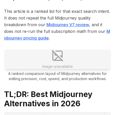
This article is a ranked list for that exact search intent.
It does not repeat the full Midjourney quality
breakdown from our
Midjourney V7 review
, and it
does not re-run the full subscription math from our
M
idjourney pricing guide
.
Image unavailable
A ranked comparison layout of Midjourney alternatives for
editing precision, cost, speed, and production workflows.
TL;DR: Best Midjourney
Alternatives in 2026