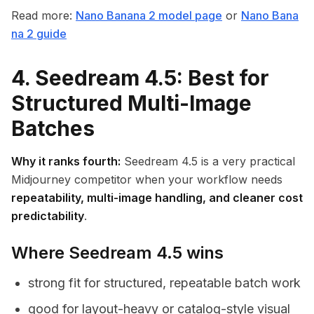
Read more:
Nano Banana 2 model page
or
Nano Bana
na 2 guide
4. Seedream 4.5: Best for
Structured Multi-Image
Batches
Why it ranks fourth:
Seedream 4.5 is a very practical
Midjourney competitor when your workflow needs
repeatability, multi-image handling, and cleaner cost
predictability
.
Where Seedream 4.5 wins
strong fit for structured, repeatable batch work
good for layout-heavy or catalog-style visual