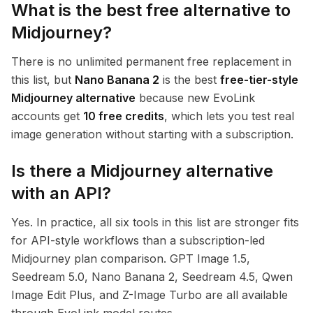
What is the best free alternative to
Midjourney?
There is no unlimited permanent free replacement in
this list, but
Nano Banana 2
is the best
free-tier-style
Midjourney alternative
because new EvoLink
accounts get
10 free credits
, which lets you test real
image generation without starting with a subscription.
Is there a Midjourney alternative
with an API?
Yes. In practice, all six tools in this list are stronger fits
for API-style workflows than a subscription-led
Midjourney plan comparison. GPT Image 1.5,
Seedream 5.0, Nano Banana 2, Seedream 4.5, Qwen
Image Edit Plus, and Z-Image Turbo are all available