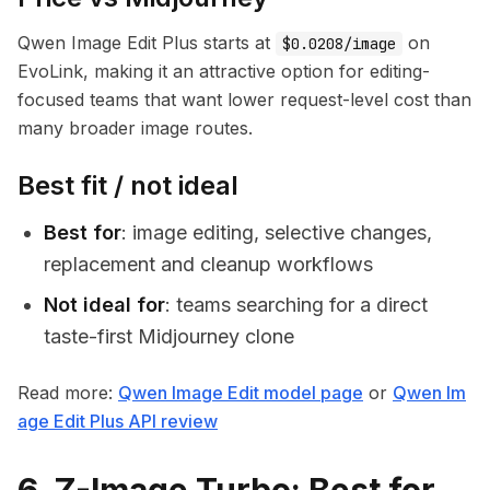
Qwen Image Edit Plus starts at
on
$0.0208/image
EvoLink, making it an attractive option for editing-
focused teams that want lower request-level cost than
many broader image routes.
Best fit / not ideal
Best for
: image editing, selective changes,
replacement and cleanup workflows
Not ideal for
: teams searching for a direct
taste-first Midjourney clone
Read more:
Qwen Image Edit model page
or
Qwen Im
age Edit Plus API review