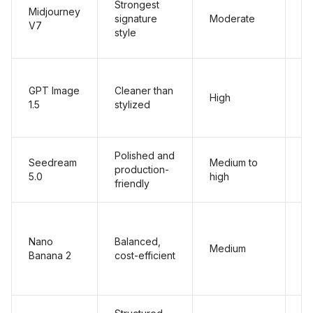
Strongest
Midjourney
signature
Moderate
M
V7
style
GPT Image
Cleaner than
High
Hi
1.5
stylized
Polished and
Seedream
Medium to
production-
Hi
5.0
high
friendly
Nano
Balanced,
Medium
Hi
Banana 2
cost-efficient