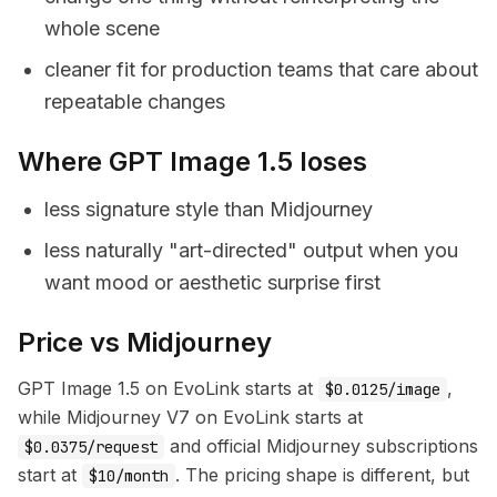
whole scene
cleaner fit for production teams that care about
repeatable changes
Where GPT Image 1.5 loses
less signature style than Midjourney
less naturally "art-directed" output when you
want mood or aesthetic surprise first
Price vs Midjourney
GPT Image 1.5 on EvoLink starts at
,
$0.0125/image
while Midjourney V7 on EvoLink starts at
and official Midjourney subscriptions
$0.0375/request
start at
. The pricing shape is different, but
$10/month