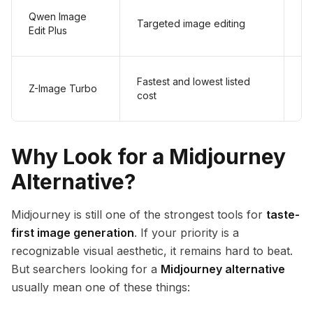
Qwen Image
Targeted image editing
$
Edit Plus
Fastest and lowest listed
Z-Image Turbo
$
cost
Why Look for a Midjourney
Alternative?
Midjourney is still one of the strongest tools for
taste-
first image generation
. If your priority is a
recognizable visual aesthetic, it remains hard to beat.
But searchers looking for a
Midjourney alternative
usually mean one of these things: