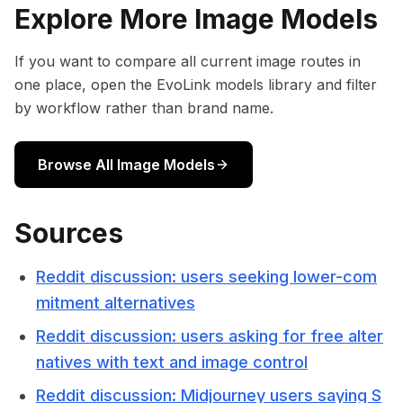
Explore More Image Models
If you want to compare all current image routes in
one place, open the EvoLink models library and filter
by workflow rather than brand name.
Browse All Image Models
Sources
Reddit discussion: users seeking lower-com
mitment alternatives
Reddit discussion: users asking for free alter
natives with text and image control
Reddit discussion: Midjourney users saying S