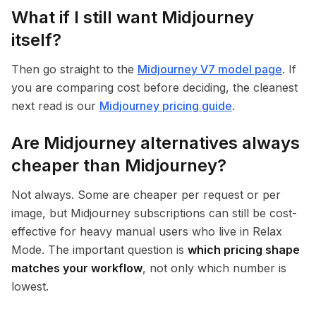
What if I still want Midjourney
itself?
Then go straight to the
Midjourney V7 model page
. If
you are comparing cost before deciding, the cleanest
next read is our
Midjourney pricing guide
.
Are Midjourney alternatives always
cheaper than Midjourney?
Not always. Some are cheaper per request or per
image, but Midjourney subscriptions can still be cost-
effective for heavy manual users who live in Relax
Mode. The important question is
which pricing shape
matches your workflow
, not only which number is
lowest.