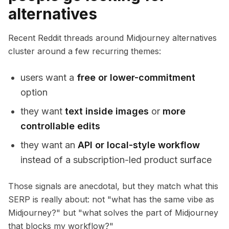
alternatives
Recent Reddit threads around Midjourney alternatives
cluster around a few recurring themes:
users want a
free or lower-commitment
option
they want
text inside images
or
more
controllable edits
they want an
API or local-style workflow
instead of a subscription-led product surface
Those signals are anecdotal, but they match what this
SERP is really about: not "what has the same vibe as
Midjourney?" but "what solves the part of Midjourney
that blocks my workflow?"