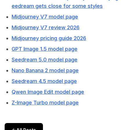
eedream gets close for some styles
Midjourney V7 model page
Midjourney V7 review 2026
Midjourney pricing guide 2026
GPT Image 1.5 model page
Seedream 5.0 model page
Nano Banana 2 model page
Seedream 4.5 model page
Qwen Image Edit model page
Z-Image Turbo model page