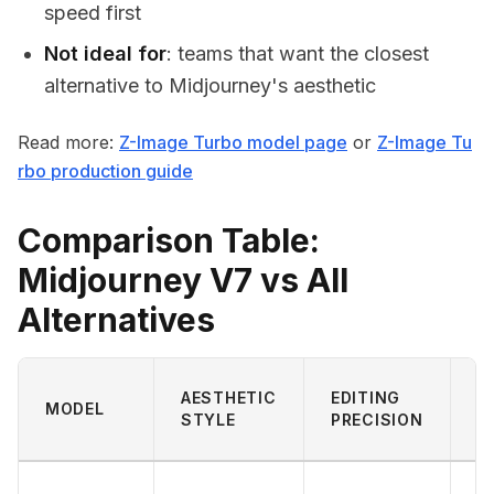
speed first
Not ideal for
: teams that want the closest
alternative to Midjourney's aesthetic
Read more:
Z-Image Turbo model page
or
Z-Image Tu
rbo production guide
Comparison Table:
Midjourney V7 vs All
Alternatives
A
AESTHETIC
EDITING
MODEL
S
STYLE
PRECISION
F