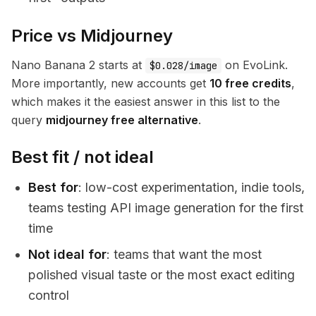
Price vs Midjourney
Nano Banana 2 starts at
on EvoLink.
$0.028/image
More importantly, new accounts get
10 free credits
,
which makes it the easiest answer in this list to the
query
midjourney free alternative
.
Best fit / not ideal
Best for
: low-cost experimentation, indie tools,
teams testing API image generation for the first
time
Not ideal for
: teams that want the most
polished visual taste or the most exact editing
control