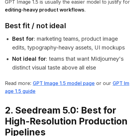
GPT Image 1.5 is usually the easier model to justify for
editing-heavy product workflows
.
Best fit / not ideal
Best for
: marketing teams, product image
edits, typography-heavy assets, UI mockups
Not ideal for
: teams that want Midjourney's
distinct visual taste above all else
Read more:
GPT Image 1.5 model page
or our
GPT Im
age 1.5 guide
2. Seedream 5.0: Best for
High-Resolution Production
Pipelines