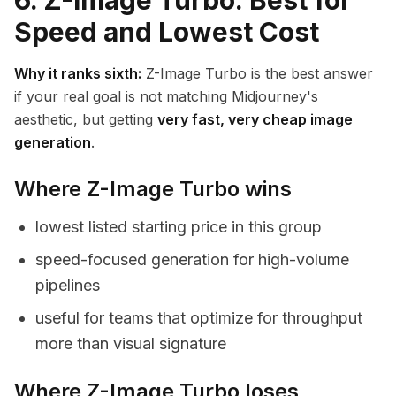
6. Z-Image Turbo: Best for
Speed and Lowest Cost
Why it ranks sixth:
Z-Image Turbo is the best answer
if your real goal is not matching Midjourney's
aesthetic, but getting
very fast, very cheap image
generation
.
Where Z-Image Turbo wins
lowest listed starting price in this group
speed-focused generation for high-volume
pipelines
useful for teams that optimize for throughput
more than visual signature
Where Z-Image Turbo loses