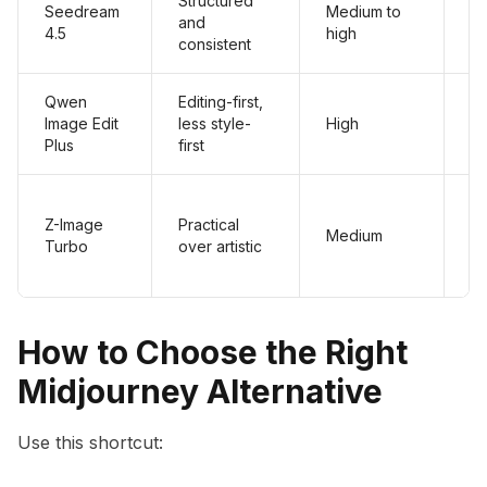
Structured
Seedream
Medium to
and
Hi
4.5
high
consistent
Qwen
Editing-first,
Image Edit
less style-
High
Hi
Plus
first
Z-Image
Practical
Medium
Hi
Turbo
over artistic
How to Choose the Right
Midjourney Alternative
Use this shortcut: