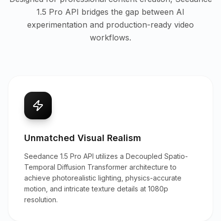
1.5 Pro API bridges the gap between AI
experimentation and production-ready video
workflows.
Unmatched Visual Realism
Seedance 1.5 Pro API utilizes a Decoupled Spatio-
Temporal Diffusion Transformer architecture to
achieve photorealistic lighting, physics-accurate
motion, and intricate texture details at 1080p
resolution.