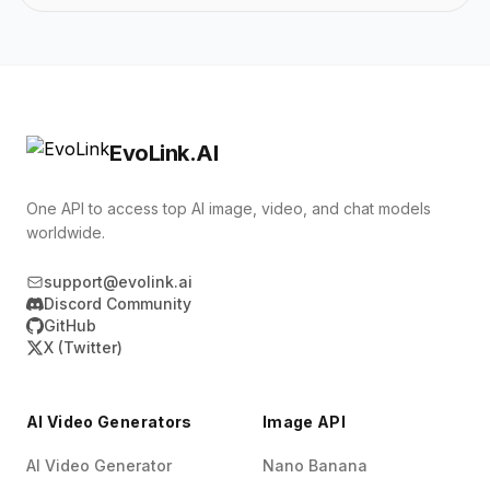
EvoLink.AI
One API to access top AI image, video, and chat models
worldwide.
support@evolink.ai
Discord Community
GitHub
X (Twitter)
AI Video Generators
Image API
AI Video Generator
Nano Banana