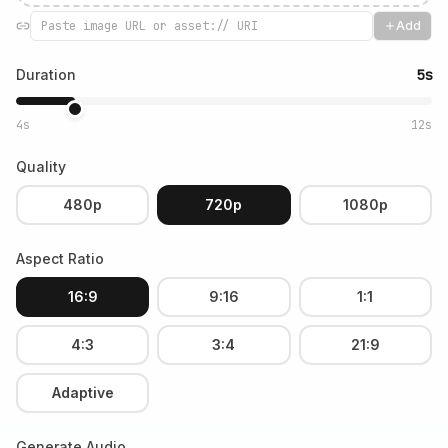
Add
Duration
5s
4s
12s
Quality
480p
720p
1080p
Aspect Ratio
16:9
9:16
1:1
4:3
3:4
21:9
Adaptive
Generate Audio