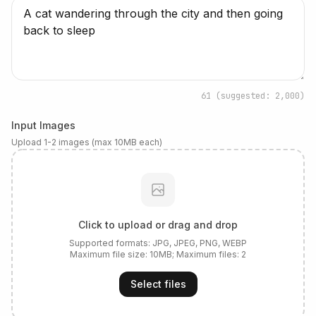
61
(suggested: 2,000)
Input Images
Upload 1-2 images (max 10MB each)
Click to upload or drag and drop
Supported formats:
JPG, JPEG, PNG, WEBP
Maximum file size:
10
MB; Maximum files:
2
Select files