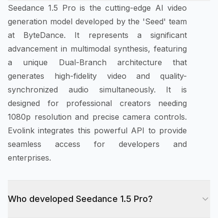
Seedance 1.5 Pro is the cutting-edge AI video
generation model developed by the 'Seed' team
at ByteDance. It represents a significant
advancement in multimodal synthesis, featuring
a unique Dual-Branch architecture that
generates high-fidelity video and quality-
synchronized audio simultaneously. It is
designed for professional creators needing
1080p resolution and precise camera controls.
Evolink integrates this powerful API to provide
seamless access for developers and
enterprises.
Who developed Seedance 1.5 Pro?