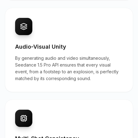
Audio-Visual Unity
By generating audio and video simultaneously,
Seedance 1.5 Pro API ensures that every visual
event, from a footstep to an explosion, is perfectly
matched by its corresponding sound.