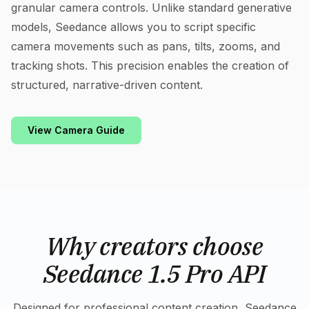
granular camera controls. Unlike standard generative
models, Seedance allows you to script specific
camera movements such as pans, tilts, zooms, and
tracking shots. This precision enables the creation of
structured, narrative-driven content.
View Camera Guide
Why creators choose
Seedance 1.5 Pro API
Designed for professional content creation, Seedance