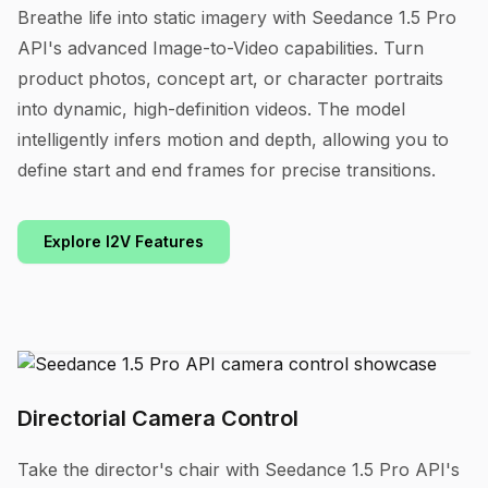
Breathe life into static imagery with Seedance 1.5 Pro
API's advanced Image-to-Video capabilities. Turn
product photos, concept art, or character portraits
into dynamic, high-definition videos. The model
intelligently infers motion and depth, allowing you to
define start and end frames for precise transitions.
Explore I2V Features
Directorial Camera Control
Take the director's chair with Seedance 1.5 Pro API's