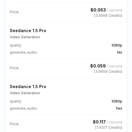
$
0.053
/
second
Price:
(
3.5568
Credits)
Seedance 1.5 Pro
Video Generation
quality
:
1080p
generate_audio
:
No
$
0.059
/
second
Price:
(
3.9659
Credits)
Seedance 1.5 Pro
Video Generation
quality
:
1080p
generate_audio
:
Yes
$
0.117
/
second
Price:
(
7.9317
Credits)