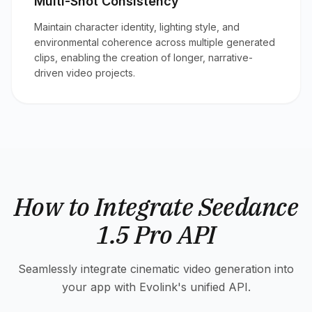
Multi-Shot Consistency
Maintain character identity, lighting style, and
environmental coherence across multiple generated
clips, enabling the creation of longer, narrative-
driven video projects.
How to Integrate Seedance
1.5 Pro API
Seamlessly integrate cinematic video generation into
your app with Evolink's unified API.