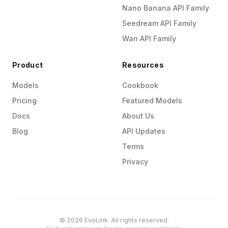
Nano Banana API Family
Seedream API Family
Wan API Family
Product
Resources
Models
Cookbook
Pricing
Featured Models
Docs
About Us
Blog
API Updates
Terms
Privacy
© 2026 EvoLink. All rights reserved.