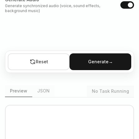
Generate synchronized audio (voice, sound effects,
background music)
Reset
Generate
→
Preview
JSON
No Task Running