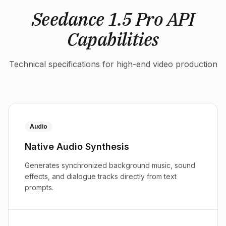
Seedance 1.5 Pro API
Capabilities
Technical specifications for high-end video production
Audio
Native Audio Synthesis
Generates synchronized background music, sound
effects, and dialogue tracks directly from text
prompts.