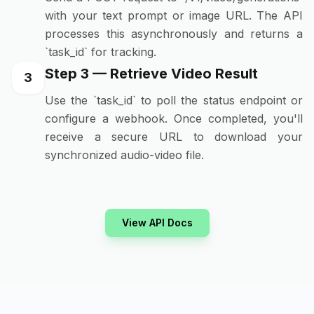
with your text prompt or image URL. The API
processes this asynchronously and returns a
`task_id` for tracking.
Step 3 — Retrieve Video Result
3
Use the `task_id` to poll the status endpoint or
configure a webhook. Once completed, you'll
receive a secure URL to download your
synchronized audio-video file.
View API Docs