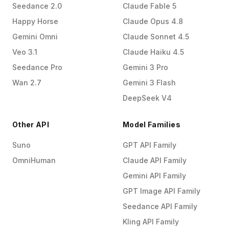
Seedance 2.0
Claude Fable 5
Happy Horse
Claude Opus 4.8
Gemini Omni
Claude Sonnet 4.5
Veo 3.1
Claude Haiku 4.5
Seedance Pro
Gemini 3 Pro
Wan 2.7
Gemini 3 Flash
DeepSeek V4
Other API
Model Families
Suno
GPT API Family
OmniHuman
Claude API Family
Gemini API Family
GPT Image API Family
Seedance API Family
Kling API Family