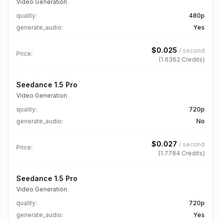
Video Generation
quality
:
480p
generate_audio
:
Yes
$
0.025
/
second
Price:
(
1.6362
Credits)
Seedance 1.5 Pro
Video Generation
quality
:
720p
generate_audio
:
No
$
0.027
/
second
Price:
(
1.7784
Credits)
Seedance 1.5 Pro
Video Generation
quality
:
720p
generate_audio
:
Yes