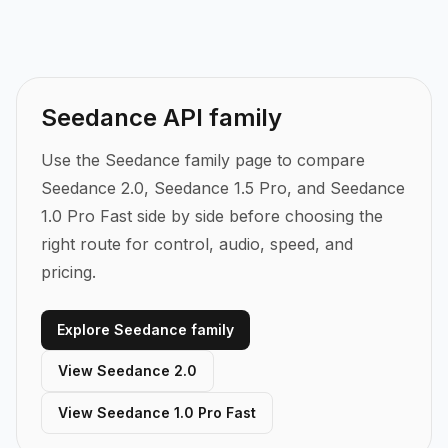
programmatically generate high-quality AI
compatible with professional editing timelines.
videos with synchronized audio. Through
EvoLink's Seedance API, you can access
Seedance 1.5 Pro for 1080p cinematic output,
Seedance API family
as well as other models in the Seedance family.
Integration takes minutes with standard REST
Use the Seedance family page to compare
calls.
Seedance 2.0, Seedance 1.5 Pro, and Seedance
1.0 Pro Fast side by side before choosing the
right route for control, audio, speed, and
pricing.
Explore Seedance family
View Seedance 2.0
View Seedance 1.0 Pro Fast