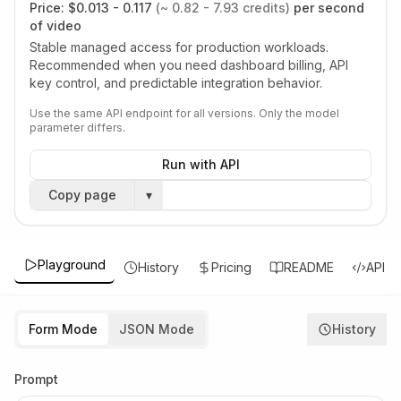
Price:
$0.013 - 0.117
(~ 0.82 - 7.93 credits)
per second
of video
Stable managed access for production workloads.
Recommended when you need dashboard billing, API
key control, and predictable integration behavior.
Use the same API endpoint for all versions. Only the model
parameter differs.
Run with API
Copy page
▾
Playground
History
Pricing
README
API
Form Mode
JSON Mode
History
Prompt