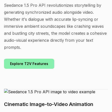
Seedance 1.5 Pro API revolutionizes storytelling by
generating synchronized audio alongside video.
Whether it's dialogue with accurate lip-syncing or
immersive ambient soundscapes like crashing waves
and bustling city streets, the model creates a cohesive
audio-visual experience directly from your text
prompts.
Explore T2V Features
Cinematic Image-to-Video Animation