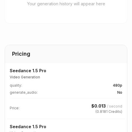
Your generation history will appear here
Pricing
Seedance 1.5 Pro
Video Generation
quality
:
480p
generate_audio
:
No
$
0.013
/
second
Price:
(
0.8181
Credits)
Seedance 1.5 Pro