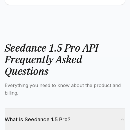
Seedance 1.5 Pro API
Frequently Asked
Questions
Everything you need to know about the product and
billing.
What is Seedance 1.5 Pro?