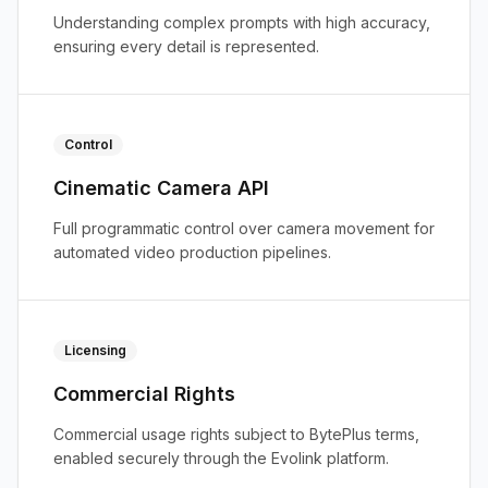
Understanding complex prompts with high accuracy,
ensuring every detail is represented.
Control
Cinematic Camera API
Full programmatic control over camera movement for
automated video production pipelines.
Licensing
Commercial Rights
Commercial usage rights subject to BytePlus terms,
enabled securely through the Evolink platform.