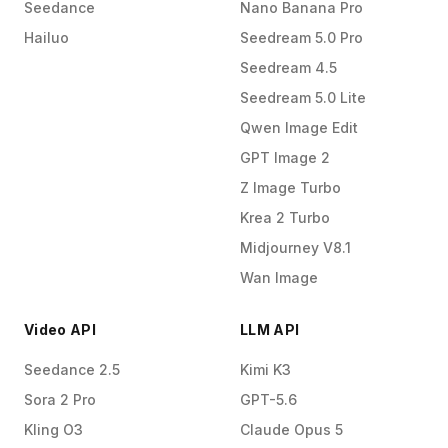
Seedance
Nano Banana Pro
Hailuo
Seedream 5.0 Pro
Seedream 4.5
Seedream 5.0 Lite
Qwen Image Edit
GPT Image 2
Z Image Turbo
Krea 2 Turbo
Midjourney V8.1
Wan Image
Video API
LLM API
Seedance 2.5
Kimi K3
Sora 2 Pro
GPT-5.6
Kling O3
Claude Opus 5