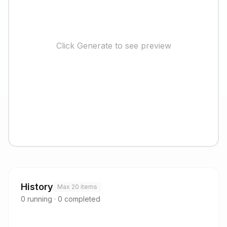
Click Generate to see preview
History
Max 20 items
0
running
·
0
completed