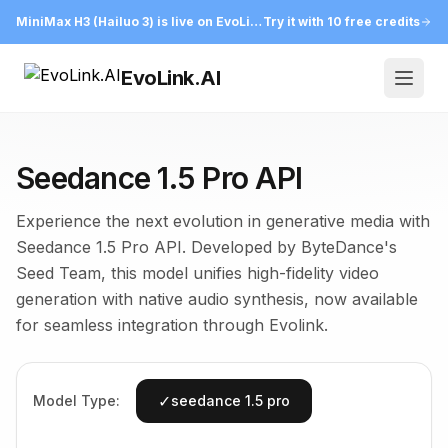
MiniMax H3 (Hailuo 3) is live on EvoLink
Try it with 10 free credits
EvoLink.AI
Open
Seedance 1.5 Pro API
Experience the next evolution in generative media with
Seedance 1.5 Pro API. Developed by ByteDance's
Seed Team, this model unifies high-fidelity video
generation with native audio synthesis, now available
for seamless integration through Evolink.
✓
Model Type:
seedance 1.5 pro