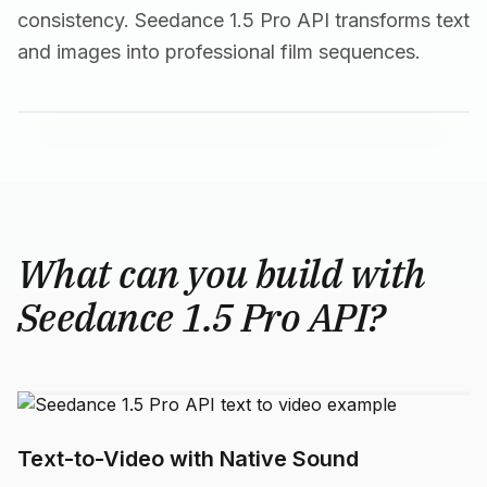
consistency. Seedance 1.5 Pro API transforms text
and images into professional film sequences.
What can you build with
Seedance 1.5 Pro API?
Text-to-Video with Native Sound