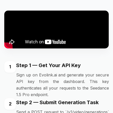
Step 1 — Get Your API Key
1
Sign up on Evolink.ai and generate your secure
API key from the dashboard. This key
authenticates all your requests to the Seedance
1.5 Pro endpoint.
Step 2 — Submit Generation Task
2
Send a POST request to `/v1/video/generations`