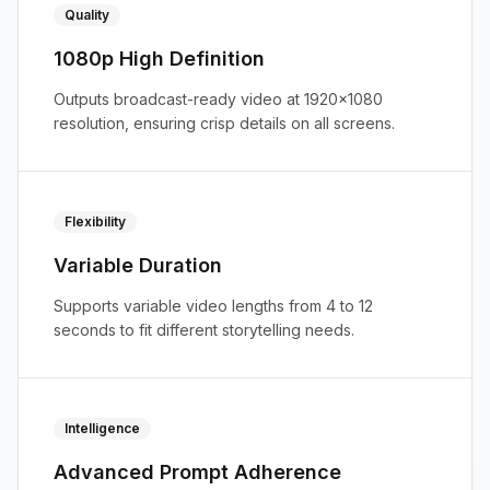
Quality
1080p High Definition
Outputs broadcast-ready video at 1920x1080
resolution, ensuring crisp details on all screens.
Flexibility
Variable Duration
Supports variable video lengths from 4 to 12
seconds to fit different storytelling needs.
Intelligence
Advanced Prompt Adherence