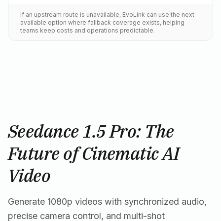
If an upstream route is unavailable, EvoLink can use the next
available option where fallback coverage exists, helping
teams keep costs and operations predictable.
Seedance 1.5 Pro: The
Future of Cinematic AI
Video
Generate 1080p videos with synchronized audio,
precise camera control, and multi-shot