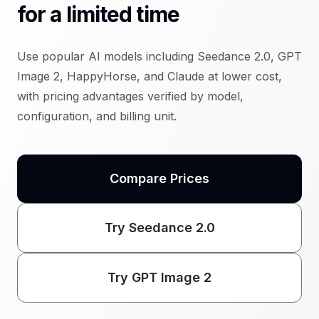
for a limited time
Use popular AI models including Seedance 2.0, GPT
Image 2, HappyHorse, and Claude at lower cost,
with pricing advantages verified by model,
configuration, and billing unit.
Compare Prices
Try Seedance 2.0
Try GPT Image 2