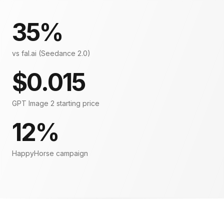
35%
vs fal.ai (Seedance 2.0)
$0.015
GPT Image 2 starting price
12%
HappyHorse campaign