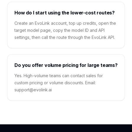
How do I start using the lower-cost routes?
Create an EvoLink account, top up credits, open the
target model page, copy the model ID and API
settings, then call the route through the EvoLink API.
Do you offer volume pricing for large teams?
Yes. High-volume teams can contact sales for
custom pricing or volume discounts. Email:
support@evolink.ai