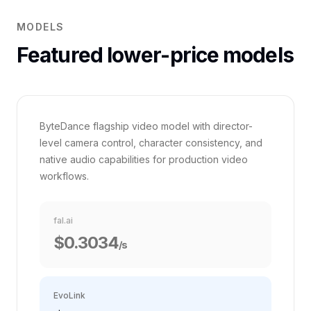
MODELS
Featured lower-price models
VS FAL.AI
Seedance 2.0
35%
ByteDance flagship video model with director-
level camera control, character consistency, and
native audio capabilities for production video
workflows.
fal.ai
$0.3034
/s
EvoLink