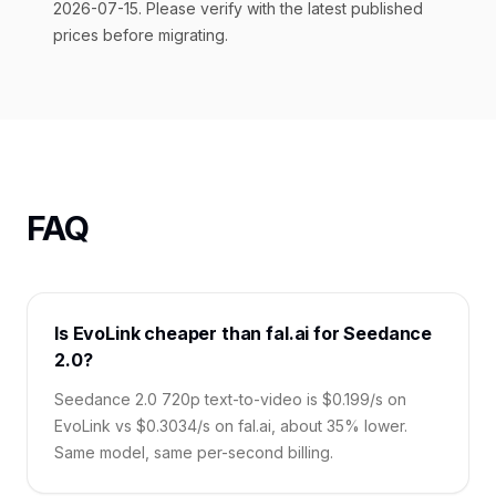
2026-07-15. Please verify with the latest published
prices before migrating.
FAQ
Is EvoLink cheaper than fal.ai for Seedance
2.0?
Seedance 2.0 720p text-to-video is $0.199/s on
EvoLink vs $0.3034/s on fal.ai, about 35% lower.
Same model, same per-second billing.