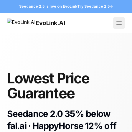
Seedance 2.5 is live on EvoLink
Try Seedance 2.5
EvoLink.AI
Open
Lowest Price
Guarantee
Seedance 2.0 35% below
fal.ai · HappyHorse 12% off