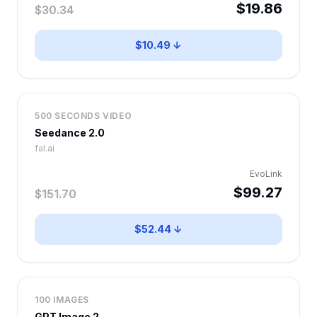
$19.86
$30.34
$10.49 ↓
500 SECONDS VIDEO
Seedance 2.0
fal.ai
EvoLink
$99.27
$151.70
$52.44 ↓
100 IMAGES
GPT Image 2