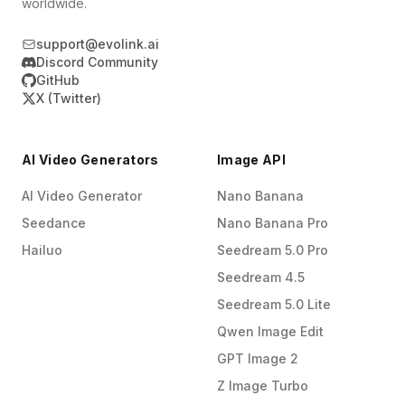
worldwide.
support@evolink.ai
Discord Community
GitHub
X (Twitter)
AI Video Generators
Image API
AI Video Generator
Nano Banana
Seedance
Nano Banana Pro
Hailuo
Seedream 5.0 Pro
Seedream 4.5
Seedream 5.0 Lite
Qwen Image Edit
GPT Image 2
Z Image Turbo