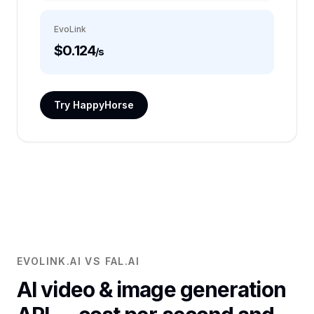
EvoLink
$0.124
/s
Try HappyHorse
EVOLINK.AI VS FAL.AI
AI video & image generation