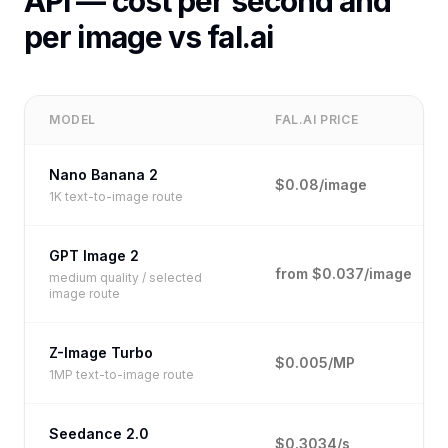
API — cost per second and
per image vs fal.ai
MODEL
FAL.AI PRICE
Nano Banana 2
$0.08/image
1K text-to-image route
GPT Image 2
from $0.037/image
medium quality / selected
image route
Z-Image Turbo
$0.005/MP
1MP text-to-image route
Seedance 2.0
$0.3034/s