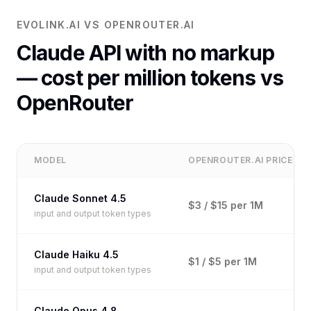
EVOLINK.AI VS OPENROUTER.AI
Claude API with no markup
— cost per million tokens vs
OpenRouter
MODEL
OPENROUTER.AI PRICE
Claude Sonnet 4.5
$3 / $15 per 1M
input and output token types
Claude Haiku 4.5
$1 / $5 per 1M
input and output token types
Claude Opus 4.8