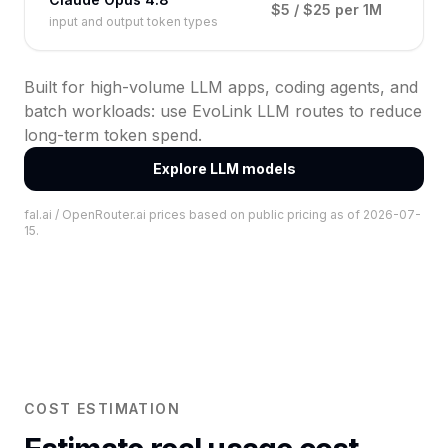
$5 / $25 per 1M
input and output token types
Built for high-volume LLM apps, coding agents, and
batch workloads: use EvoLink LLM routes to reduce
long-term token spend.
Explore LLM models
fal.ai / OpenRouter.ai prices based on public pricing as of 2026-07-
15.
COST ESTIMATION