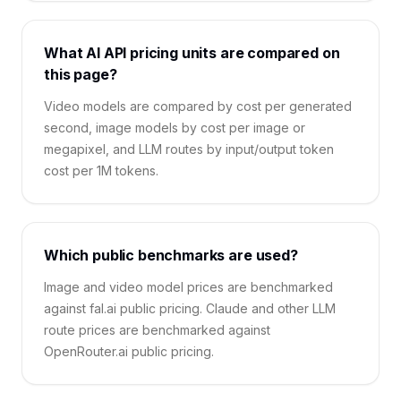
What AI API pricing units are compared on
this page?
Video models are compared by cost per generated
second, image models by cost per image or
megapixel, and LLM routes by input/output token
cost per 1M tokens.
Which public benchmarks are used?
Image and video model prices are benchmarked
against fal.ai public pricing. Claude and other LLM
route prices are benchmarked against
OpenRouter.ai public pricing.