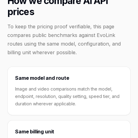
How we compare AI API
prices
To keep the pricing proof verifiable, this page
compares public benchmarks against EvoLink
routes using the same model, configuration, and
billing unit wherever possible.
Same model and route
Image and video comparisons match the model,
endpoint, resolution, quality setting, speed tier, and
duration wherever applicable.
Same billing unit