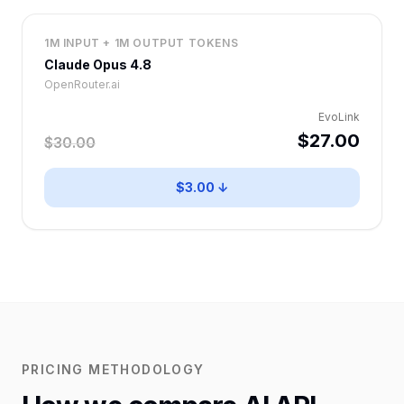
1M INPUT + 1M OUTPUT TOKENS
Claude Opus 4.8
OpenRouter.ai
EvoLink
$27.00
$30.00
$3.00 ↓
PRICING METHODOLOGY