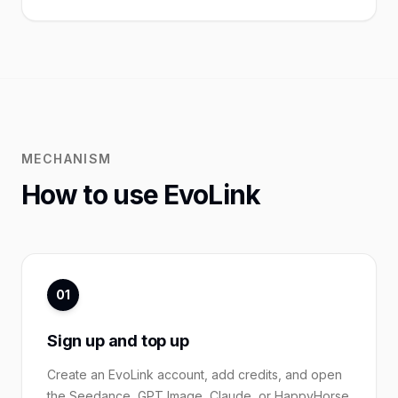
MECHANISM
How to use EvoLink
01
Sign up and top up
Create an EvoLink account, add credits, and open
the Seedance, GPT Image, Claude, or HappyHorse