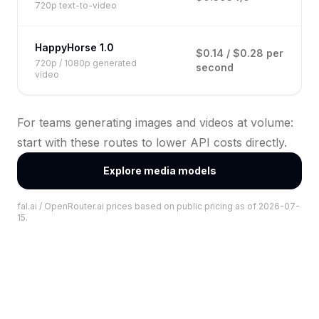
720p text-to-video
HappyHorse 1.0
$0.14 / $0.28 per
720p / 1080p generated
second
video
For teams generating images and videos at volume:
start with these routes to lower API costs directly.
Explore media models
fal.ai / OpenRouter.ai prices based on public pricing as of 2026-07-
15.