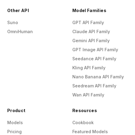
Other API
Model Families
Suno
GPT API Family
OmniHuman
Claude API Family
Gemini API Family
GPT Image API Family
Seedance API Family
Kling API Family
Nano Banana API Family
Seedream API Family
Wan API Family
Product
Resources
Models
Cookbook
Pricing
Featured Models