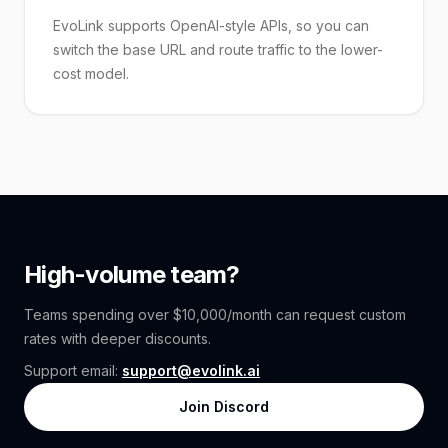
EvoLink supports OpenAI-style APIs, so you can
switch the base URL and route traffic to the lower-
cost model.
High-volume team?
Teams spending over $10,000/month can request custom
rates with deeper discounts.
Support email:
support@evolink.ai
Join Discord