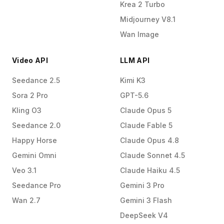
Krea 2 Turbo
Midjourney V8.1
Wan Image
Video API
LLM API
Seedance 2.5
Kimi K3
Sora 2 Pro
GPT-5.6
Kling O3
Claude Opus 5
Seedance 2.0
Claude Fable 5
Happy Horse
Claude Opus 4.8
Gemini Omni
Claude Sonnet 4.5
Veo 3.1
Claude Haiku 4.5
Seedance Pro
Gemini 3 Pro
Wan 2.7
Gemini 3 Flash
DeepSeek V4