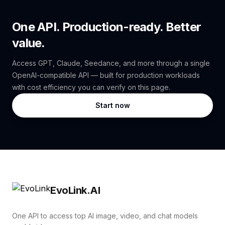
One API. Production-ready. Better
value.
Access GPT, Claude, Seedance, and more through a single
OpenAI-compatible API — built for production workloads
with cost efficiency you can verify on this page.
Start now
EvoLink.AI
One API to access top AI image, video, and chat models