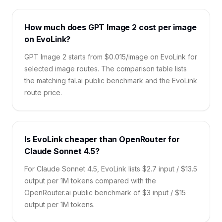
How much does GPT Image 2 cost per image
on EvoLink?
GPT Image 2 starts from $0.015/image on EvoLink for
selected image routes. The comparison table lists
the matching fal.ai public benchmark and the EvoLink
route price.
Is EvoLink cheaper than OpenRouter for
Claude Sonnet 4.5?
For Claude Sonnet 4.5, EvoLink lists $2.7 input / $13.5
output per 1M tokens compared with the
OpenRouter.ai public benchmark of $3 input / $15
output per 1M tokens.