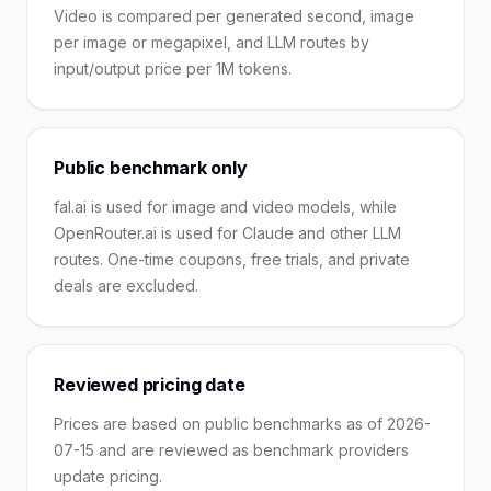
Video is compared per generated second, image
per image or megapixel, and LLM routes by
input/output price per 1M tokens.
Public benchmark only
fal.ai is used for image and video models, while
OpenRouter.ai is used for Claude and other LLM
routes. One-time coupons, free trials, and private
deals are excluded.
Reviewed pricing date
Prices are based on public benchmarks as of 2026-
07-15 and are reviewed as benchmark providers
update pricing.