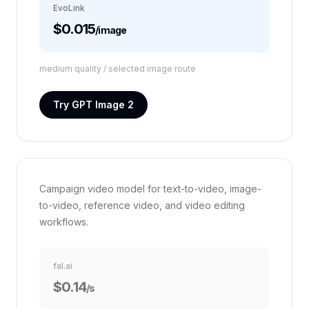
EvoLink
$0.015
/image
medium quality / selected image route
Try GPT Image 2
VS FAL.AI
HappyHorse 1.0
12%
Campaign video model for text-to-video, image-
to-video, reference video, and video editing
workflows.
fal.ai
$0.14
/s