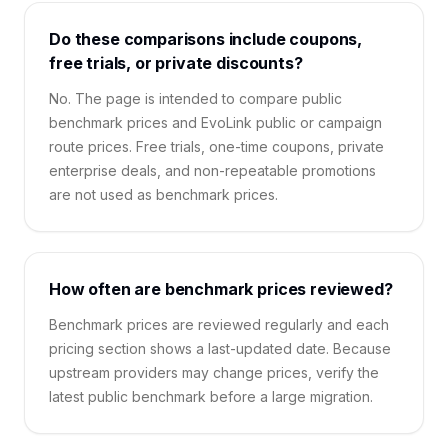
Do these comparisons include coupons,
free trials, or private discounts?
No. The page is intended to compare public
benchmark prices and EvoLink public or campaign
route prices. Free trials, one-time coupons, private
enterprise deals, and non-repeatable promotions
are not used as benchmark prices.
How often are benchmark prices reviewed?
Benchmark prices are reviewed regularly and each
pricing section shows a last-updated date. Because
upstream providers may change prices, verify the
latest public benchmark before a large migration.