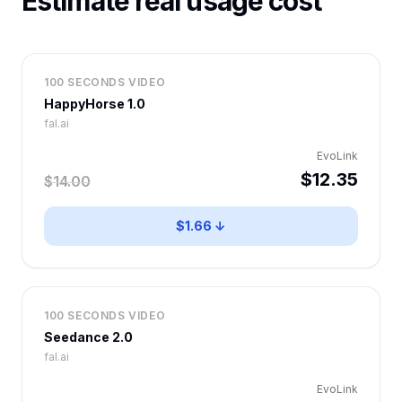
Estimate real usage cost
100 SECONDS VIDEO
HappyHorse 1.0
fal.ai
EvoLink
$12.35
$14.00
$1.66 ↓
100 SECONDS VIDEO
Seedance 2.0
fal.ai
EvoLink