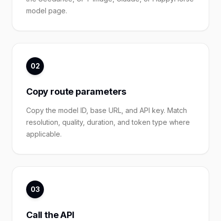
model page.
02
Copy route parameters
Copy the model ID, base URL, and API key. Match
resolution, quality, duration, and token type where
applicable.
03
Call the API