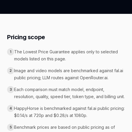
Pricing scope
The Lowest Price Guarantee applies only to selected
1
models listed on this page.
Image and video models are benchmarked against fal.ai
2
public pricing; LLM routes against OpenRouter.ai.
Each comparison must match model, endpoint,
3
resolution, quality, speed tier, token type, and billing unit.
HappyHorse is benchmarked against fal.ai public pricing:
4
$0.14/s at 720p and $0.28/s at 1080p.
Benchmark prices are based on public pricing as of
5