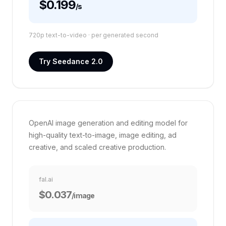
$0.199
/s
720p text-to-video ·
per generated second
Try Seedance 2.0
VS FAL.AI
GPT Image 2
60%
OpenAI image generation and editing model for
high-quality text-to-image, image editing, ad
creative, and scaled creative production.
fal.ai
$0.037
/image