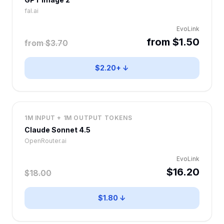
fal.ai
EvoLink
from $1.50
from $3.70
$2.20+ ↓
1M INPUT + 1M OUTPUT TOKENS
Claude Sonnet 4.5
OpenRouter.ai
EvoLink
$16.20
$18.00
$1.80 ↓