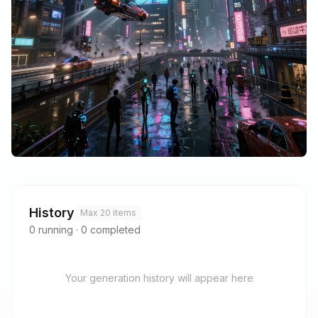
History
Max 20 items
0
running
·
0
completed
Your generation history will appear here