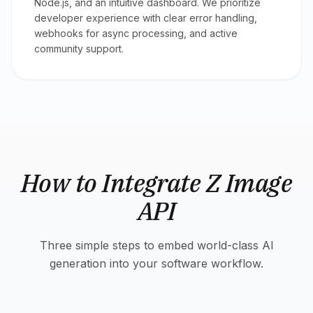
Node.js, and an intuitive dashboard. We prioritize
developer experience with clear error handling,
webhooks for async processing, and active
community support.
How to Integrate Z Image
API
Three simple steps to embed world-class AI
generation into your software workflow.