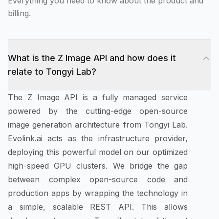
Everything you need to know about the product and
billing.
What is the Z Image API and how does it
relate to Tongyi Lab?
The Z Image API is a fully managed service
powered by the cutting-edge open-source
image generation architecture from Tongyi Lab.
Evolink.ai acts as the infrastructure provider,
deploying this powerful model on our optimized
high-speed GPU clusters. We bridge the gap
between complex open-source code and
production apps by wrapping the technology in
a simple, scalable REST API. This allows