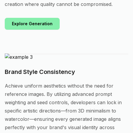
creation where quality cannot be compromised.
Explore Generation
Brand Style Consistency
Achieve uniform aesthetics without the need for
reference images. By utilizing advanced prompt
weighting and seed controls, developers can lock in
specific artistic directions—from 3D minimalism to
watercolor—ensuring every generated image aligns
perfectly with your brand's visual identity across