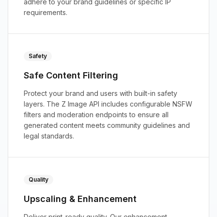
adhere to your brand guidelines or specific IP
requirements.
Safety
Safe Content Filtering
Protect your brand and users with built-in safety
layers. The Z Image API includes configurable NSFW
filters and moderation endpoints to ensure all
generated content meets community guidelines and
legal standards.
Quality
Upscaling & Enhancement
Deliver print-ready quality. Our enhancement