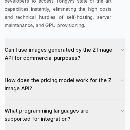
developers to access Tongyi's state-of-the-art
capabilities instantly, eliminating the high costs
and technical hurdles of self-hosting, server
maintenance, and GPU provisioning.
Can I use images generated by the Z Image
API for commercial purposes?
Yes, absolutely. Evolink.ai grants full
How does the pricing model work for the Z
commercial rights to all images generated
Image API?
through the Z Image API, provided you possess
a paid subscription plan. This means you and
The Z Image API operates on a flexible credit-
your users own the copyright to the visuals
What programming languages are
based system designed to accommodate
created, allowing you to use them for marketing
supported for integration?
everything from hobbyist projects to enterprise-
materials, sell them as digital assets, use them in
scale deployments. Each API call consumes a