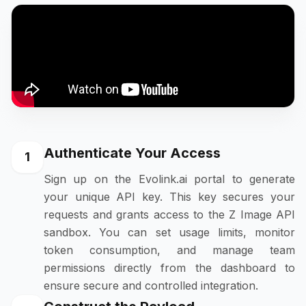
Authenticate Your Access
1
Sign up on the Evolink.ai portal to generate
your unique API key. This key secures your
requests and grants access to the Z Image API
sandbox. You can set usage limits, monitor
token consumption, and manage team
permissions directly from the dashboard to
ensure secure and controlled integration.