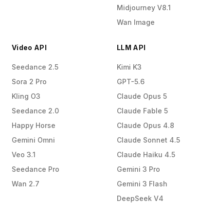
Midjourney V8.1
Wan Image
Video API
LLM API
Seedance 2.5
Kimi K3
Sora 2 Pro
GPT-5.6
Kling O3
Claude Opus 5
Seedance 2.0
Claude Fable 5
Happy Horse
Claude Opus 4.8
Gemini Omni
Claude Sonnet 4.5
Veo 3.1
Claude Haiku 4.5
Seedance Pro
Gemini 3 Pro
Wan 2.7
Gemini 3 Flash
DeepSeek V4