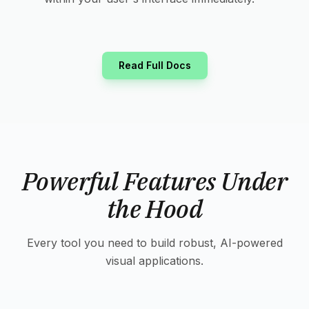
Read Full Docs
Powerful Features Under
the Hood
Every tool you need to build robust, AI-powered
visual applications.