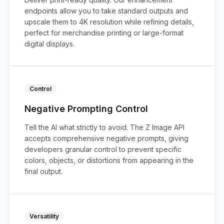
endpoints allow you to take standard outputs and
upscale them to 4K resolution while refining details,
perfect for merchandise printing or large-format
digital displays.
Control
Negative Prompting Control
Tell the AI what strictly to avoid. The Z Image API
accepts comprehensive negative prompts, giving
developers granular control to prevent specific
colors, objects, or distortions from appearing in the
final output.
Versatility