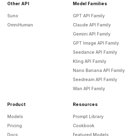
Other API
Model Families
Suno
GPT API Family
OmniHuman
Claude API Family
Gemini API Family
GPT Image API Family
Seedance API Family
Kling API Family
Nano Banana API Family
Seedream API Family
Wan API Family
Product
Resources
Models
Prompt Library
Pricing
Cookbook
Docs
Featured Models