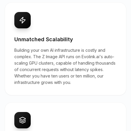
Unmatched Scalability
Building your own AI infrastructure is costly and
complex. The Z Image API runs on Evolink.ai's auto-
scaling GPU clusters, capable of handling thousands
of concurrent requests without latency spikes.
Whether you have ten users or ten million, our
infrastructure grows with you.