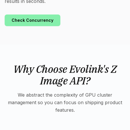
results in seconds.
Check Concurrency
Why Choose Evolink's Z
Image API?
We abstract the complexity of GPU cluster
management so you can focus on shipping product
features.