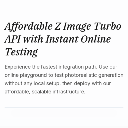
Affordable Z Image Turbo
API with Instant Online
Testing
Experience the fastest integration path. Use our
online playground to test photorealistic generation
without any local setup, then deploy with our
affordable, scalable infrastructure.