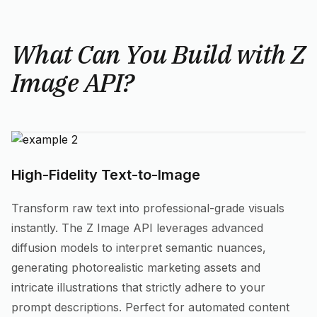
What Can You Build with Z
Image API?
High-Fidelity Text-to-Image
Transform raw text into professional-grade visuals
instantly. The Z Image API leverages advanced
diffusion models to interpret semantic nuances,
generating photorealistic marketing assets and
intricate illustrations that strictly adhere to your
prompt descriptions. Perfect for automated content