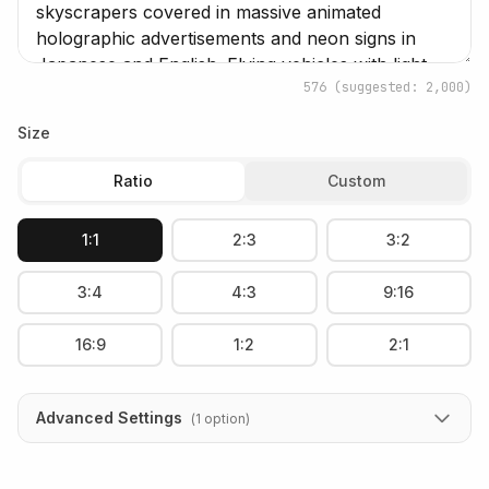
576
(suggested: 2,000)
Size
Ratio
Custom
1:1
2:3
3:2
3:4
4:3
9:16
16:9
1:2
2:1
Advanced Settings
(
1
option
)