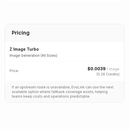
Pricing
Z Image Turbo
Image Generation (All Sizes)
$
0.0039
/
image
Price:
(
0.26
Credits)
If an upstream route is unavailable, EvoLink can use the next
available option where fallback coverage exists, helping
teams keep costs and operations predictable.