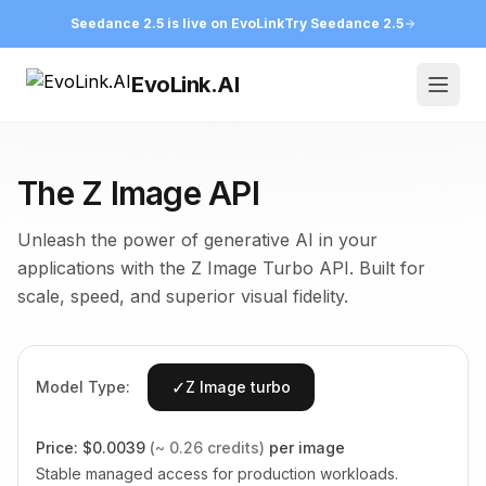
Seedance 2.5 is live on EvoLink
Try Seedance 2.5
EvoLink.AI
Open
The Z Image API
Unleash the power of generative AI in your
applications with the Z Image Turbo API. Built for
scale, speed, and superior visual fidelity.
✓
Model Type:
Z Image turbo
Price:
$0.0039
(~ 0.26 credits)
per image
Stable managed access for production workloads.