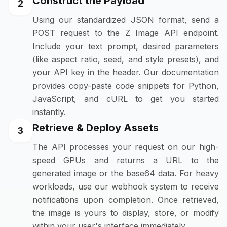
Construct the Payload
2
Using our standardized JSON format, send a
POST request to the Z Image API endpoint.
Include your text prompt, desired parameters
(like aspect ratio, seed, and style presets), and
your API key in the header. Our documentation
provides copy-paste code snippets for Python,
JavaScript, and cURL to get you started
instantly.
Retrieve & Deploy Assets
3
The API processes your request on our high-
speed GPUs and returns a URL to the
generated image or the base64 data. For heavy
workloads, use our webhook system to receive
notifications upon completion. Once retrieved,
the image is yours to display, store, or modify
within your user's interface immediately.