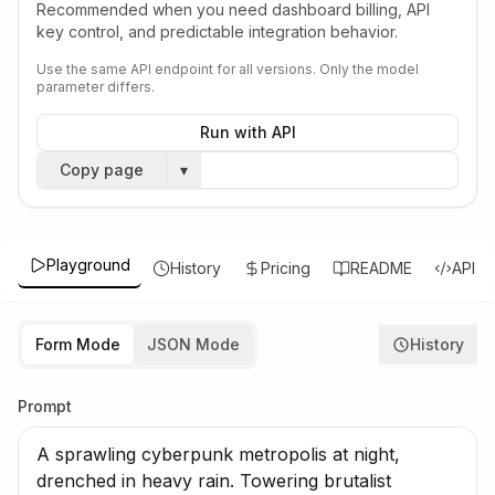
Recommended when you need dashboard billing, API
key control, and predictable integration behavior.
Use the same API endpoint for all versions. Only the model
parameter differs.
Run with API
Copy page
▾
Playground
History
Pricing
README
API
Form Mode
JSON Mode
History
Prompt