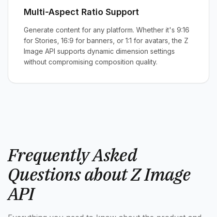
Multi-Aspect Ratio Support
Generate content for any platform. Whether it's 9:16
for Stories, 16:9 for banners, or 1:1 for avatars, the Z
Image API supports dynamic dimension settings
without compromising composition quality.
Frequently Asked
Questions about Z Image
API