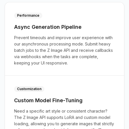
Performance
Async Generation Pipeline
Prevent timeouts and improve user experience with
our asynchronous processing mode. Submit heavy
batch jobs to the Z Image API and receive callbacks
via webhooks when the tasks are complete,
keeping your UI responsive.
Customization
Custom Model Fine-Tuning
Need a specific art style or consistent character?
The Z Image API supports LoRA and custom model
loading, allowing you to generate images that strictly