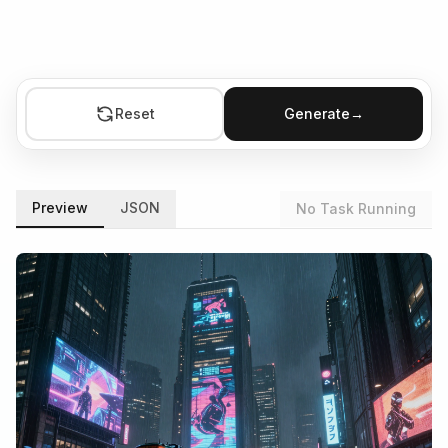
Reset
Generate
→
Preview
JSON
No Task Running