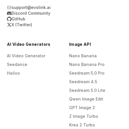
spikes in traffic—thousands of concurrent
support@evolink.ai
requests—without significant degradation in
Discord Community
performance, ensuring your application
GitHub
remains responsive even during peak usage
X (Twitter)
hours.
AI Video Generators
Image API
AI Video Generator
Nano Banana
Seedance
Nano Banana Pro
Hailuo
Seedream 5.0 Pro
Seedream 4.5
Seedream 5.0 Lite
Qwen Image Edit
GPT Image 2
Z Image Turbo
Krea 2 Turbo