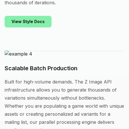
thousands of iterations.
View Style Docs
Scalable Batch Production
Built for high-volume demands. The Z Image API
infrastructure allows you to generate thousands of
variations simultaneously without bottlenecks.
Whether you are populating a game world with unique
assets or creating personalized ad variants for a
mailing list, our parallel processing engine delivers