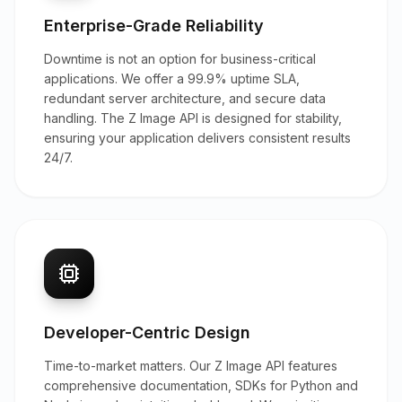
Enterprise-Grade Reliability
Downtime is not an option for business-critical
applications. We offer a 99.9% uptime SLA,
redundant server architecture, and secure data
handling. The Z Image API is designed for stability,
ensuring your application delivers consistent results
24/7.
Developer-Centric Design
Time-to-market matters. Our Z Image API features
comprehensive documentation, SDKs for Python and