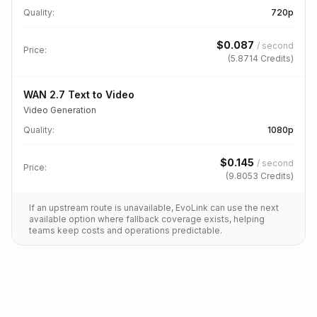
Quality
:
720p
$
0.087
/
second
Price:
(
5.8714
Credits)
WAN 2.7 Text to Video
Video Generation
Quality
:
1080p
$
0.145
/
second
Price:
(
9.8053
Credits)
If an upstream route is unavailable, EvoLink can use the next
available option where fallback coverage exists, helping
teams keep costs and operations predictable.