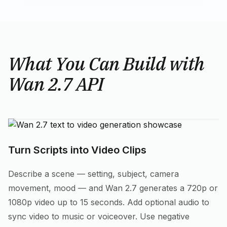
What You Can Build with
Wan 2.7 API
Turn Scripts into Video Clips
Describe a scene — setting, subject, camera
movement, mood — and Wan 2.7 generates a 720p or
1080p video up to 15 seconds. Add optional audio to
sync video to music or voiceover. Use negative