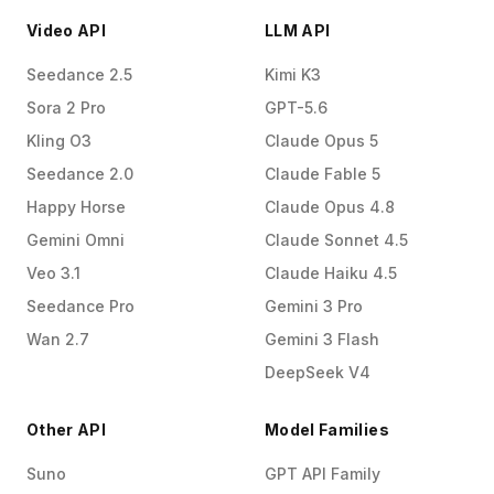
Video API
LLM API
Seedance 2.5
Kimi K3
Sora 2 Pro
GPT-5.6
Kling O3
Claude Opus 5
Seedance 2.0
Claude Fable 5
Happy Horse
Claude Opus 4.8
Gemini Omni
Claude Sonnet 4.5
Veo 3.1
Claude Haiku 4.5
Seedance Pro
Gemini 3 Pro
Wan 2.7
Gemini 3 Flash
DeepSeek V4
Other API
Model Families
Suno
GPT API Family