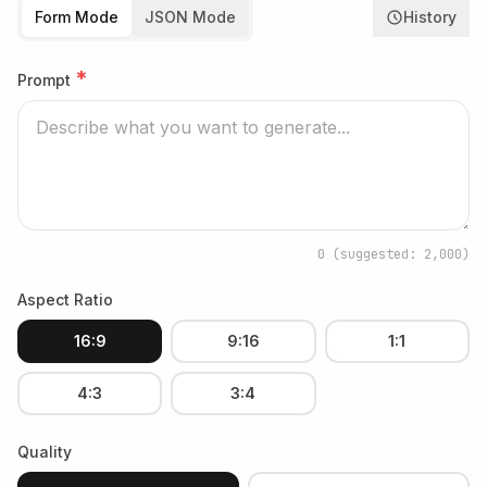
Form Mode
JSON Mode
History
*
Prompt
0
(suggested: 2,000)
Aspect Ratio
16:9
9:16
1:1
4:3
3:4
Quality