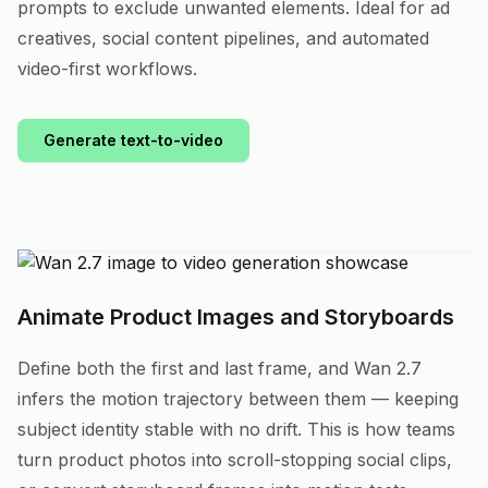
prompts to exclude unwanted elements. Ideal for ad
creatives, social content pipelines, and automated
video-first workflows.
Generate text-to-video
Animate Product Images and Storyboards
Define both the first and last frame, and Wan 2.7
infers the motion trajectory between them — keeping
subject identity stable with no drift. This is how teams
turn product photos into scroll-stopping social clips,