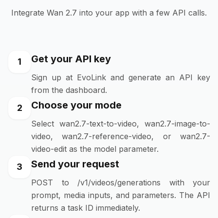
Integrate Wan 2.7 into your app with a few API calls.
Get your API key
1
Sign up at EvoLink and generate an API key
from the dashboard.
Choose your mode
2
Select wan2.7-text-to-video, wan2.7-image-to-
video, wan2.7-reference-video, or wan2.7-
video-edit as the model parameter.
Send your request
3
POST to /v1/videos/generations with your
prompt, media inputs, and parameters. The API
returns a task ID immediately.