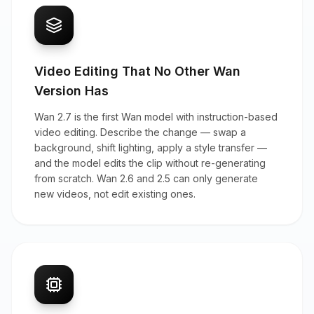
Video Editing That No Other Wan
Version Has
Wan 2.7 is the first Wan model with instruction-based
video editing. Describe the change — swap a
background, shift lighting, apply a style transfer —
and the model edits the clip without re-generating
from scratch. Wan 2.6 and 2.5 can only generate
new videos, not edit existing ones.