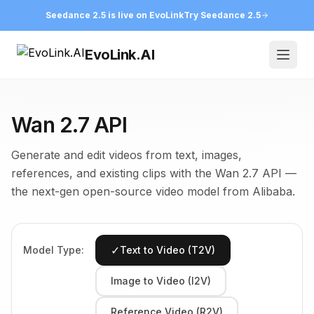
Seedance 2.5 is live on EvoLink
Try Seedance 2.5
EvoLink.AI
Open
Wan 2.7 API
Generate and edit videos from text, images,
references, and existing clips with the Wan 2.7 API —
the next-gen open-source video model from Alibaba.
✓
Model Type:
Text to Video (T2V)
Image to Video (I2V)
Reference Video (R2V)