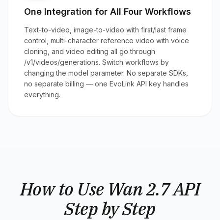
One Integration for All Four Workflows
Text-to-video, image-to-video with first/last frame
control, multi-character reference video with voice
cloning, and video editing all go through
/v1/videos/generations. Switch workflows by
changing the model parameter. No separate SDKs,
no separate billing — one EvoLink API key handles
everything.
How to Use Wan 2.7 API
Step by Step