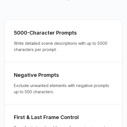
5000-Character Prompts
Write detailed scene descriptions with up to 5000
characters per prompt.
Negative Prompts
Exclude unwanted elements with negative prompts
up to 500 characters.
First & Last Frame Control