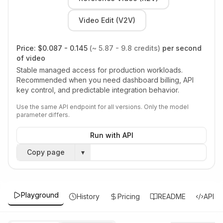
Video Edit (V2V)
Price:
$0.087 - 0.145
(~ 5.87 - 9.8 credits)
per second
of video
Stable managed access for production workloads.
Recommended when you need dashboard billing, API
key control, and predictable integration behavior.
Use the same API endpoint for all versions. Only the model
parameter differs.
Run with API
Copy page
▾
Playground
History
Pricing
README
API