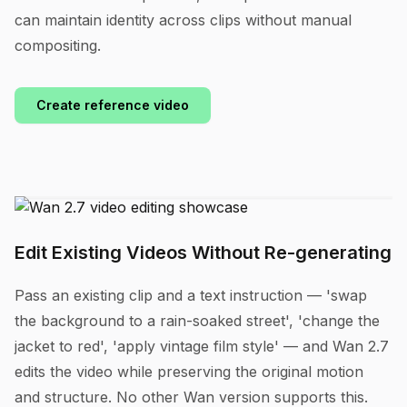
can maintain identity across clips without manual
compositing.
Create reference video
Edit Existing Videos Without Re-generating
Pass an existing clip and a text instruction — 'swap
the background to a rain-soaked street', 'change the
jacket to red', 'apply vintage film style' — and Wan 2.7
edits the video while preserving the original motion
and structure. No other Wan version supports this.