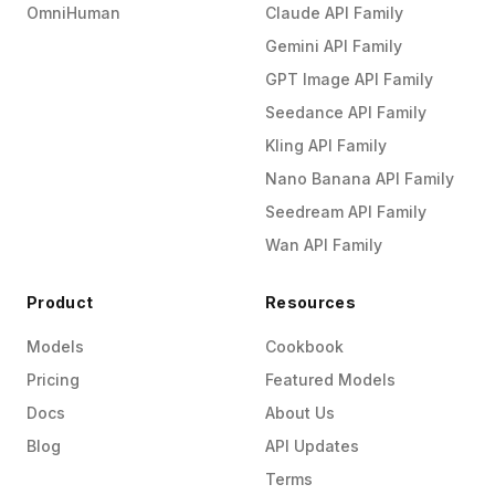
OmniHuman
Claude API Family
Gemini API Family
GPT Image API Family
Seedance API Family
Kling API Family
Nano Banana API Family
Seedream API Family
Wan API Family
Product
Resources
Models
Cookbook
Pricing
Featured Models
Docs
About Us
Blog
API Updates
Terms