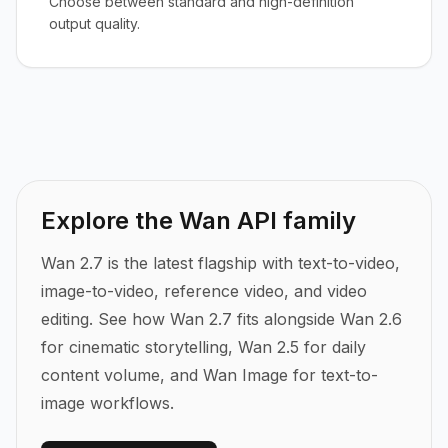
Choose between standard and high-definition
output quality.
Explore the Wan API family
Wan 2.7 is the latest flagship with text-to-video,
image-to-video, reference video, and video
editing.
See how Wan 2.7 fits alongside Wan 2.6
for cinematic storytelling, Wan 2.5 for daily
content volume, and Wan Image for text-to-
image workflows.