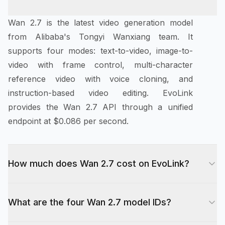
Wan 2.7 is the latest video generation model
from Alibaba's Tongyi Wanxiang team. It
supports four modes: text-to-video, image-to-
video with frame control, multi-character
reference video with voice cloning, and
instruction-based video editing. EvoLink
provides the Wan 2.7 API through a unified
endpoint at $0.086 per second.
How much does Wan 2.7 cost on EvoLink?
Wan 2.7 costs $0.086 per second of generated
What are the four Wan 2.7 model IDs?
video at 720p, and 1.67x that rate ($0.144/sec)
at 1080p. A 10-second 720p clip costs under