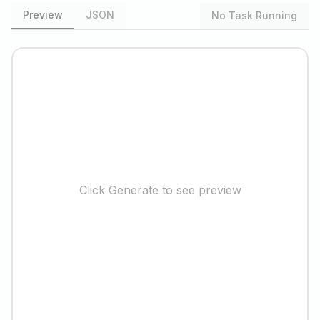
Preview
JSON
No Task Running
Click Generate to see preview