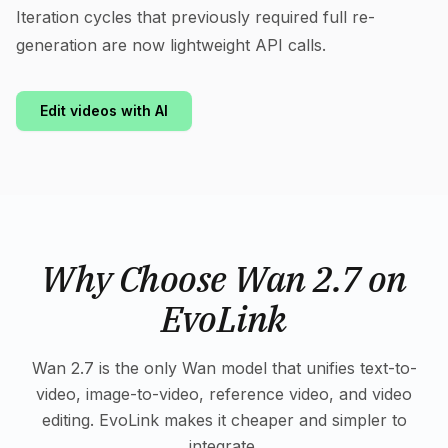
Iteration cycles that previously required full re-
generation are now lightweight API calls.
Edit videos with AI
Why Choose Wan 2.7 on
EvoLink
Wan 2.7 is the only Wan model that unifies text-to-
video, image-to-video, reference video, and video
editing. EvoLink makes it cheaper and simpler to
integrate.