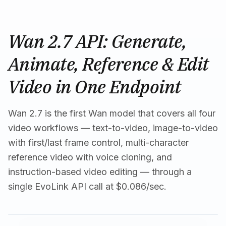
Wan 2.7 API: Generate,
Animate, Reference & Edit
Video in One Endpoint
Wan 2.7 is the first Wan model that covers all four
video workflows — text-to-video, image-to-video
with first/last frame control, multi-character
reference video with voice cloning, and
instruction-based video editing — through a
single EvoLink API call at $0.086/sec.