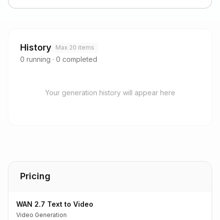
History
Max 20 items
0
running
·
0
completed
Your generation history will appear here
Pricing
WAN 2.7 Text to Video
Video Generation