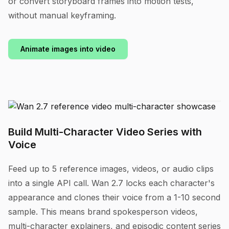
or convert storyboard frames into motion tests,
without manual keyframing.
Animate images into video
Build Multi-Character Video Series with
Voice
Feed up to 5 reference images, videos, or audio clips
into a single API call. Wan 2.7 locks each character's
appearance and clones their voice from a 1-10 second
sample. This means brand spokesperson videos,
multi-character explainers, and episodic content series