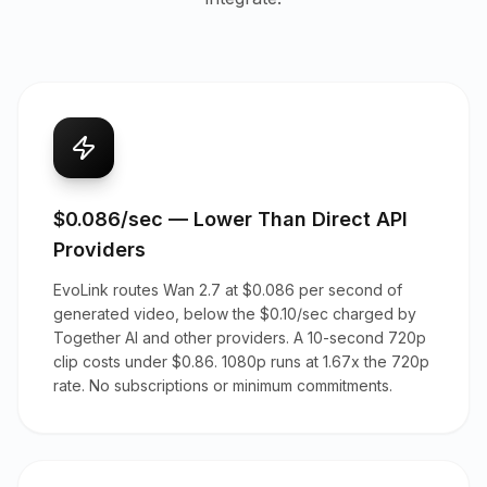
$0.086/sec — Lower Than Direct API
Providers
EvoLink routes Wan 2.7 at $0.086 per second of
generated video, below the $0.10/sec charged by
Together AI and other providers. A 10-second 720p
clip costs under $0.86. 1080p runs at 1.67x the 720p
rate. No subscriptions or minimum commitments.