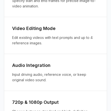
Specify start and end frames for precise image-to-
video animation.
Video Editing Mode
Edit existing videos with text prompts and up to 4
reference images.
Audio Integration
Input driving audio, reference voice, or keep
original video sound.
720p & 1080p Output