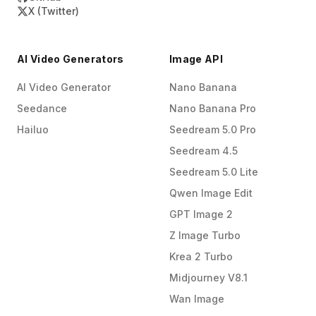
X (Twitter)
AI Video Generators
Image API
AI Video Generator
Nano Banana
Seedance
Nano Banana Pro
Hailuo
Seedream 5.0 Pro
Seedream 4.5
Seedream 5.0 Lite
Qwen Image Edit
GPT Image 2
Z Image Turbo
Krea 2 Turbo
Midjourney V8.1
Wan Image