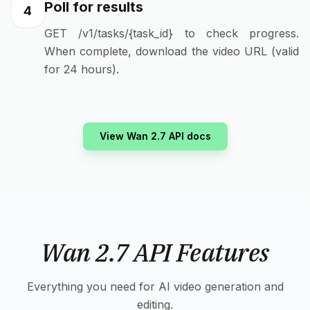
Poll for results
4
GET /v1/tasks/{task_id} to check progress.
When complete, download the video URL (valid
for 24 hours).
View Wan 2.7 API docs
Wan 2.7 API Features
Everything you need for AI video generation and
editing.