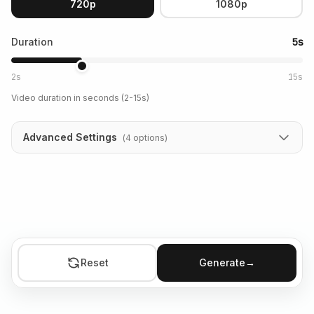
720p
1080p
Duration
5s
2s
15s
Video duration in seconds (2-15s)
Advanced Settings
(
4
options
)
Reset
Generate
→