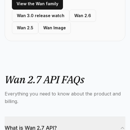
View the Wan family
Wan 3.0 release watch
Wan 2.6
Wan 2.5
Wan Image
Wan 2.7 API FAQs
Everything you need to know about the product and
billing.
What is Wan 2.7 API?