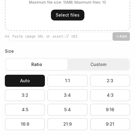
Maximum file size:
10
MB; Maximum files:
10
Select files
Add
Size
Ratio
Custom
Auto
1:1
2:3
3:2
3:4
4:3
4:5
5:4
9:16
16:9
21:9
9:21