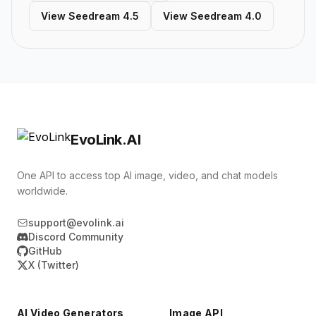
View Seedream 4.5
View Seedream 4.0
EvoLink.AI
One API to access top AI image, video, and chat models
worldwide.
support@evolink.ai
Discord Community
GitHub
X (Twitter)
AI Video Generators
Image API