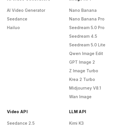
AI Video Generator
Nano Banana
Seedance
Nano Banana Pro
Hailuo
Seedream 5.0 Pro
Seedream 4.5
Seedream 5.0 Lite
Qwen Image Edit
GPT Image 2
Z Image Turbo
Krea 2 Turbo
Midjourney V8.1
Wan Image
Video API
LLM API
Seedance 2.5
Kimi K3