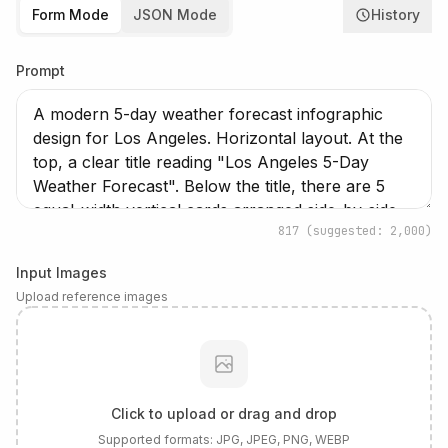
Form Mode
JSON Mode
History
Prompt
817
(suggested: 2,000)
Input Images
Upload reference images
Click to upload or drag and drop
Supported formats:
JPG, JPEG, PNG, WEBP