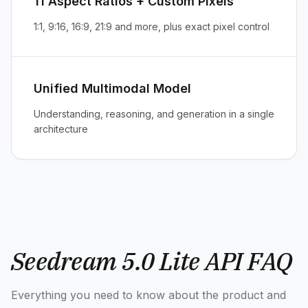
11 Aspect Ratios + Custom Pixels
1:1, 9:16, 16:9, 21:9 and more, plus exact pixel control
Unified Multimodal Model
Understanding, reasoning, and generation in a single
architecture
Seedream 5.0 Lite API FAQ
Everything you need to know about the product and