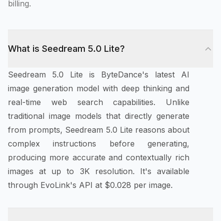
billing.
What is Seedream 5.0 Lite?
Seedream 5.0 Lite is ByteDance's latest AI
image generation model with deep thinking and
real-time web search capabilities. Unlike
traditional image models that directly generate
from prompts, Seedream 5.0 Lite reasons about
complex instructions before generating,
producing more accurate and contextually rich
images at up to 3K resolution. It's available
through EvoLink's API at $0.028 per image.