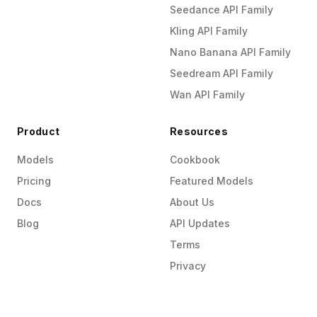
Seedance API Family
Kling API Family
Nano Banana API Family
Seedream API Family
Wan API Family
Product
Resources
Models
Cookbook
Pricing
Featured Models
Docs
About Us
Blog
API Updates
Terms
Privacy