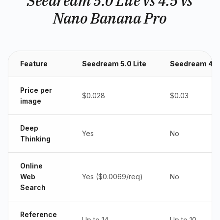
Seedream 5.0 Lite vs 4.5 vs
Nano Banana Pro
Feature
Seedream 5.0 Lite
Seedream 4.5
Price per
$0.028
$0.03
image
Deep
Yes
No
Thinking
Online
Web
Yes ($0.0069/req)
No
Search
Reference
Up to 14
Up to 10