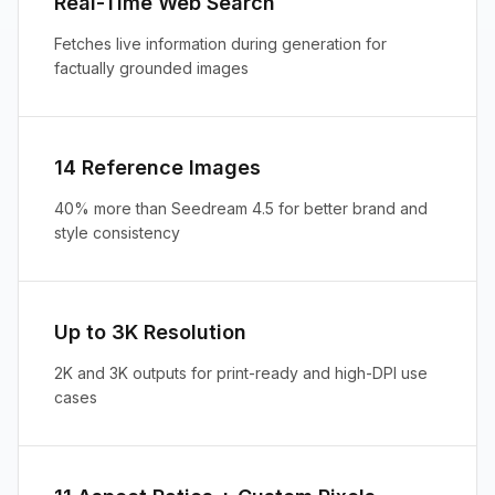
Real-Time Web Search
Fetches live information during generation for
factually grounded images
14 Reference Images
40% more than Seedream 4.5 for better brand and
style consistency
Up to 3K Resolution
2K and 3K outputs for print-ready and high-DPI use
cases