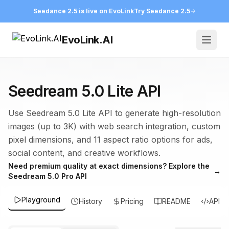
Seedance 2.5 is live on EvoLink
Try Seedance 2.5
EvoLink.AI
Open
Seedream 5.0 Lite API
Use Seedream 5.0 Lite API to generate high-resolution
images (up to 3K) with web search integration, custom
pixel dimensions, and 11 aspect ratio options for ads,
social content, and creative workflows.
Need premium quality at exact dimensions? Explore the
→
Seedream 5.0 Pro API
Playground
History
Pricing
README
API