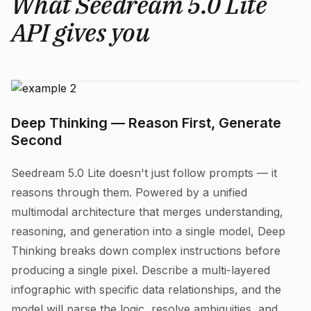
What Seedream 5.0 Lite
API gives you
Deep Thinking — Reason First, Generate
Second
Seedream 5.0 Lite doesn't just follow prompts — it
reasons through them. Powered by a unified
multimodal architecture that merges understanding,
reasoning, and generation into a single model, Deep
Thinking breaks down complex instructions before
producing a single pixel. Describe a multi-layered
infographic with specific data relationships, and the
model will parse the logic, resolve ambiguities, and