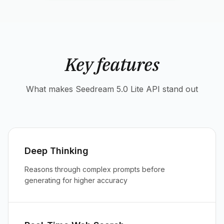
Key features
What makes Seedream 5.0 Lite API stand out
Deep Thinking
Reasons through complex prompts before
generating for higher accuracy