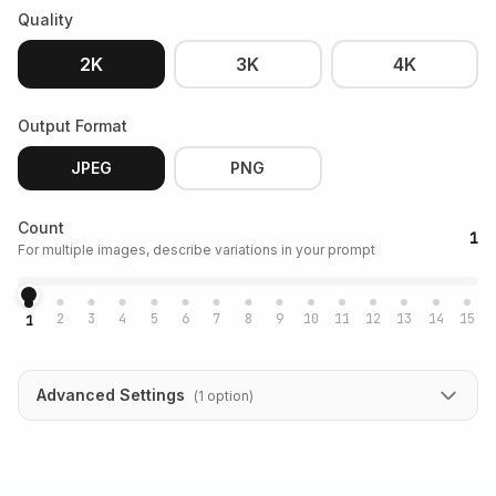
Quality
2K
3K
4K
Output Format
JPEG
PNG
Count
1
For multiple images, describe variations in your prompt
2
3
4
5
6
7
8
9
10
11
12
13
14
15
1
Advanced Settings
(
1
option
)