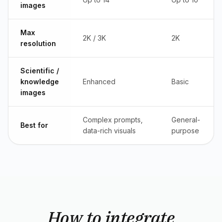
images
Max
2K / 3K
2K
resolution
Scientific /
knowledge
Enhanced
Basic
images
Complex prompts,
General-
Best for
data-rich visuals
purpose
How to integrate