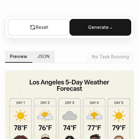
Reset
Generate
→
Preview
JSON
No Task Running