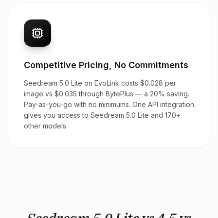
Competitive Pricing, No Commitments
Seedream 5.0 Lite on EvoLink costs $0.028 per
image vs $0.035 through BytePlus — a 20% saving.
Pay-as-you-go with no minimums. One API integration
gives you access to Seedream 5.0 Lite and 170+
other models.