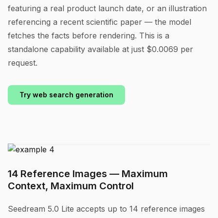
featuring a real product launch date, or an illustration
referencing a recent scientific paper — the model
fetches the facts before rendering. This is a
standalone capability available at just $0.0069 per
request.
Try web search generation
14 Reference Images — Maximum
Context, Maximum Control
Seedream 5.0 Lite accepts up to 14 reference images