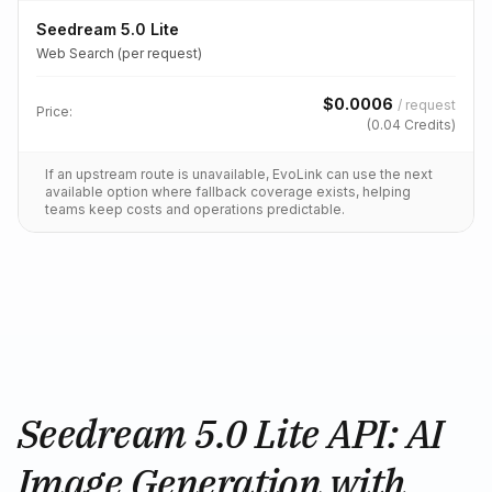
Seedream 5.0 Lite
Web Search (per request)
$
0.0006
/
request
Price:
(
0.04
Credits)
If an upstream route is unavailable, EvoLink can use the next
available option where fallback coverage exists, helping
teams keep costs and operations predictable.
Seedream 5.0 Lite API: AI
Image Generation with