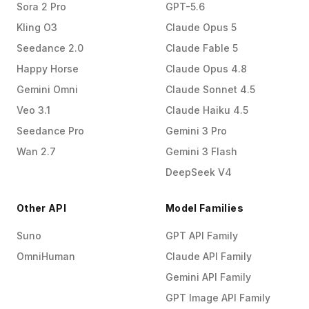
Sora 2 Pro
GPT-5.6
Kling O3
Claude Opus 5
Seedance 2.0
Claude Fable 5
Happy Horse
Claude Opus 4.8
Gemini Omni
Claude Sonnet 4.5
Veo 3.1
Claude Haiku 4.5
Seedance Pro
Gemini 3 Pro
Wan 2.7
Gemini 3 Flash
DeepSeek V4
Other API
Model Families
Suno
GPT API Family
OmniHuman
Claude API Family
Gemini API Family
GPT Image API Family