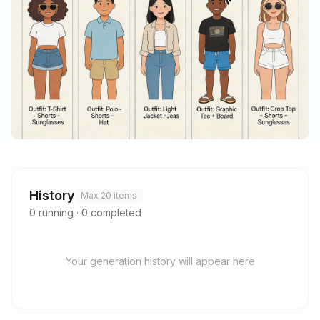
History
Max 20 items
0
running
·
0
completed
Your generation history will appear here