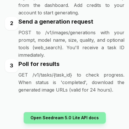
from the dashboard. Add credits to your
account to start generating.
Send a generation request
2
POST to /v1/images/generations with your
prompt, model name, size, quality, and optional
tools (web_search). You'll receive a task ID
immediately.
Poll for results
3
GET /v1/tasks/{task_id} to check progress.
When status is 'completed', download the
generated image URLs (valid for 24 hours).
Open Seedream 5.0 Lite API docs