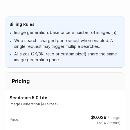
Billing Rules
Image generation: base price × number of images (n)
•
Web search: charged per request when enabled. A
•
single request may trigger multiple searches.
All sizes (2K/3K, ratio or custom pixel) share the same
•
image generation price
Pricing
Seedream 5.0 Lite
Image Generation (All Sizes)
$
0.028
/
image
Price:
(
1.904
Credits)