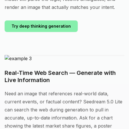
render an image that actually matches your intent.
Try deep thinking generation
Real-Time Web Search — Generate with
Live Information
Need an image that references real-world data,
current events, or factual content? Seedream 5.0 Lite
can search the web during generation to pull in
accurate, up-to-date information. Ask for a chart
showing the latest market share figures, a poster