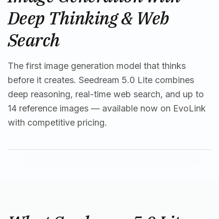
Deep Thinking & Web
Search
The first image generation model that thinks
before it creates. Seedream 5.0 Lite combines
deep reasoning, real-time web search, and up to
14 reference images — available now on EvoLink
with competitive pricing.