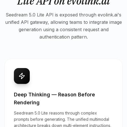
Lite API on evolink.ai
Seedream 5.0 Lite API is exposed through evolink.ai's
unified API gateway, allowing teams to integrate image
generation using a consistent request and
authentication pattern.
Deep Thinking — Reason Before
Rendering
Seedream 5.0 Lite reasons through complex
prompts before generating. The unified multimodal
architecture breaks down multi-element instructions,