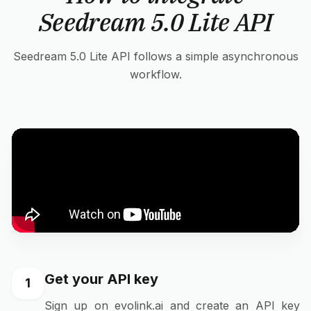
Seedream 5.0 Lite API
Seedream 5.0 Lite API follows a simple asynchronous
workflow.
Get your API key
1
Sign up on evolink.ai and create an API key