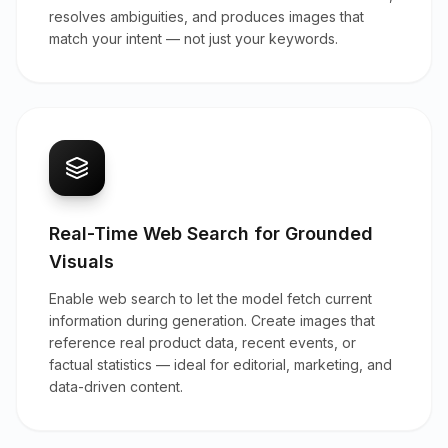
resolves ambiguities, and produces images that
match your intent — not just your keywords.
Real-Time Web Search for Grounded
Visuals
Enable web search to let the model fetch current
information during generation. Create images that
reference real product data, recent events, or
factual statistics — ideal for editorial, marketing, and
data-driven content.