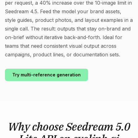
per request, a 40% increase over the 10-image limit in
Seedream 4.5. Feed the model your brand assets,
style guides, product photos, and layout examples in a
single call. The result: outputs that stay on-brand and
on-brief without iterative back-and-forth. Ideal for
teams that need consistent visual output across
campaigns, product lines, or documentation sets.
Try multi-reference generation
Why choose Seedream 5.0