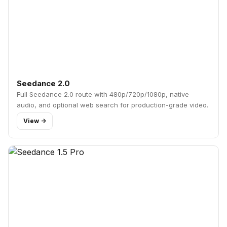
Seedance 2.0
Full Seedance 2.0 route with 480p/720p/1080p, native
audio, and optional web search for production-grade video.
View ->