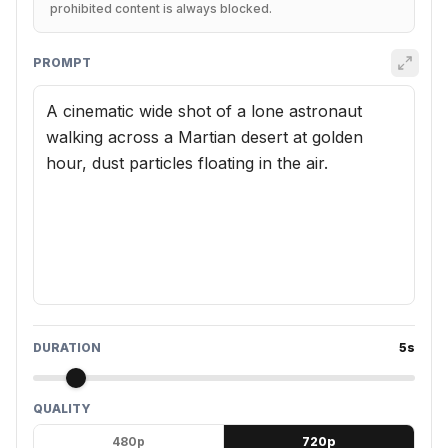
prohibited content is always blocked.
PROMPT
DURATION
5
s
QUALITY
480p
720p