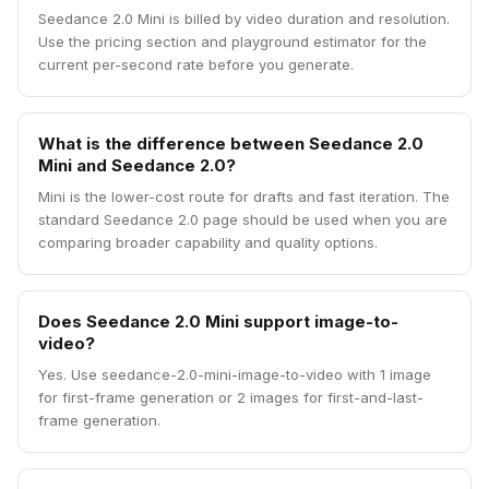
Seedance 2.0 Mini is billed by video duration and resolution.
Use the pricing section and playground estimator for the
current per-second rate before you generate.
What is the difference between Seedance 2.0
Mini and Seedance 2.0?
Mini is the lower-cost route for drafts and fast iteration. The
standard Seedance 2.0 page should be used when you are
comparing broader capability and quality options.
Does Seedance 2.0 Mini support image-to-
video?
Yes. Use seedance-2.0-mini-image-to-video with 1 image
for first-frame generation or 2 images for first-and-last-
frame generation.