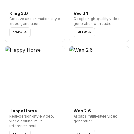
Kling 3.0
Veo 3.1
Creative and animation-style
Google high-quality video
video generation.
generation with audio.
View ->
View ->
Happy Horse
Wan 2.6
Real-person-style video,
Alibaba multi-style video
video editing, multi-
generation.
reference input.