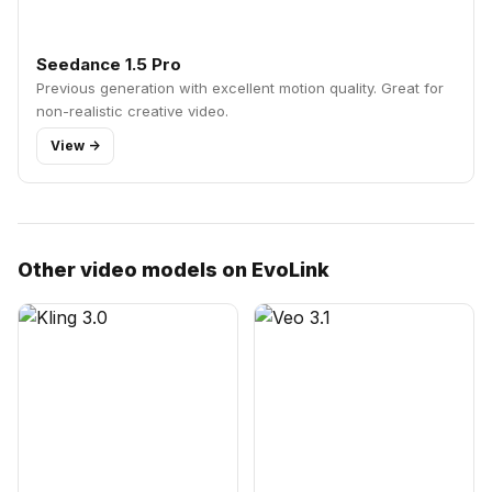
Seedance 1.5 Pro
Previous generation with excellent motion quality. Great for
non-realistic creative video.
View ->
Other video models on EvoLink