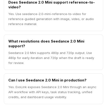
Does Seedance 2.0 Mini support reference-to-
video?
Yes. Use seedance-2.0-mini-reference-to-video for
reference-guided generation with image, video, or audio
reference material.
What resolutions does Seedance 2.0 Mini
support?
Seedance 2.0 Mini supports 480p and 720p output. Use
480p for early iteration and 720p when the draft is ready
for review.
Can I use Seedance 2.0 Mini in production?
Yes. EvoLink exposes Seedance 2.0 Mini through an async
API workflow with API keys, task status tracking, unified
credits, and dashboard usage visibility.