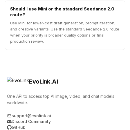
Should I use Mini or the standard Seedance 2.0
route?
Use Mini for lower-cost draft generation, prompt iteration,
and creative variants. Use the standard Seedance 2.0 route
when your priority is broader quality options or final
production review.
EvoLink.AI
One API to access top AI image, video, and chat models
worldwide.
support@evolink.ai
Discord Community
GitHub