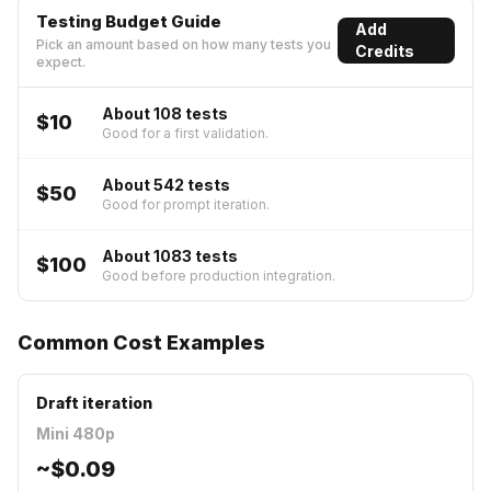
Testing Budget Guide
Add
Pick an amount based on how many tests you
Credits
expect.
About 108 tests
$10
Good for a first validation.
About 542 tests
$50
Good for prompt iteration.
About 1083 tests
$100
Good before production integration.
Common Cost Examples
Draft iteration
Mini 480p
~
$0.09