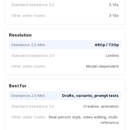
Standard Seedance 2.0
3-15s
Other video routes
3-15s
Resolution
Seedance 2.0 Mini
480p / 720p
Standard Seedance 2.0
Limited
Other video routes
Model-dependent
Best For
Seedance 2.0 Mini
Drafts, variants, prompt tests
Standard Seedance 2.0
Creative, animation
Other video routes
Real-person style, video editing, multi-
reference