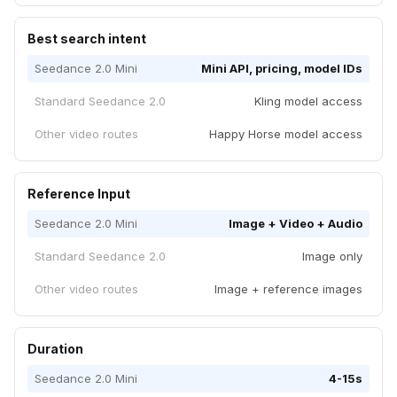
Best search intent
Seedance 2.0 Mini
Mini API, pricing, model IDs
Standard Seedance 2.0
Kling model access
Other video routes
Happy Horse model access
Reference Input
Seedance 2.0 Mini
Image + Video + Audio
Standard Seedance 2.0
Image only
Other video routes
Image + reference images
Duration
Seedance 2.0 Mini
4-15s