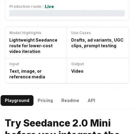
Live
Production route
Model Highlights
Use Cases
Lightweight Seedance
Drafts, ad variants, UGC
route for lower-cost
clips, prompt testing
video iteration
Input
Output
Text, image, or
Video
reference media
Playground
Pricing
Readme
API
Try Seedance 2.0 Mini