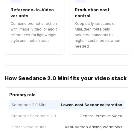
Reference-to-Video
Production cost
variants
control
Combine prompt direction
Keep early iterations on
with image, video, or audio
Mini, then route only
references for lightweight
selected concepts to
style and motion tests.
higher-cost models when
needed.
How Seedance 2.0 Mini fits your video stack
Primary role
Seedance 2.0 Mini
Lower-cost Seedance iteration
Standard Seedance 2.0
General creative video
Other video routes
Real-person editing workflows