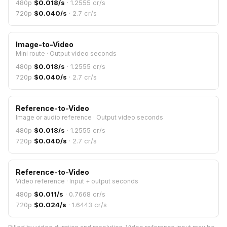
480p
$
0.018
/s
·
1.2555
cr/s
720p
$
0.040
/s
·
2.7
cr/s
Image-to-Video
Mini route
·
Output video seconds
480p
$
0.018
/s
·
1.2555
cr/s
720p
$
0.040
/s
·
2.7
cr/s
Reference-to-Video
Image or audio reference
·
Output video seconds
480p
$
0.018
/s
·
1.2555
cr/s
720p
$
0.040
/s
·
2.7
cr/s
Reference-to-Video
Video reference
·
Input + output seconds
480p
$
0.011
/s
·
0.7668
cr/s
720p
$
0.024
/s
·
1.6443
cr/s