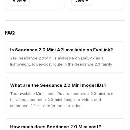
View ->
View ->
FAQ
Is Seedance 2.0 Mini API available on EvoLink?
Yes. Seedance 2.0 Mini is available on EvoLink as a
lightweight, lower-cost route in the Seedance 2.0 family.
What are the Seedance 2.0 Mini model IDs?
The available Mini model IDs are seedance-2.0-mini-text-
to-video, seedance-2.0-mini-image-to-video, and
seedance-2.0-mini-reference-to-video.
How much does Seedance 2.0 Mini cost?