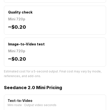
Quality check
Mini 720p
~
$0.20
Image-to-Video test
Mini 720p
~
$0.20
Estimated cost for a 5-second output. Final cost may vary by mode,
references, and add-ons.
Seedance 2.0 Mini Pricing
Text-to-Video
Mini route
·
Output video seconds