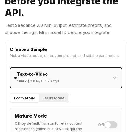
before you integrate the
API.
Test Seedance 2.0 Mini output, estimate credits, and
choose the right Mini model ID before you integrate.
Create a Sample
Pick a video mode, enter your prompt, and set the parameters.
Text-to-Video
Mini
- $
0.019
/s ·
1.26
cr/s
Form Mode
JSON Mode
Mature Mode
Off by default. Turn on to relax content
Off
restrictions (billed at +10%); illegal and