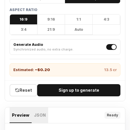
ASPECT RATIO
16:9
9:16
1:1
4:3
3:4
21:9
Auto
Generate Audio
Synchronized audio, no extra charge.
Estimated:
~$
0.20
13.5
cr
Reset
Sign up to generate
Preview
JSON
Ready