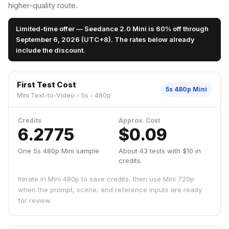
higher-quality route.
Limited-time offer — Seedance 2.0 Mini is 60% off through
September 6, 2026 (UTC+8). The rates below already
include the discount.
First Test Cost
5s 480p Mini
Mini Text-to-Video - 5s - 480p
Credits
Approx. Cost
6.2775
$0.09
One 5s 480p Mini sample
About 43 tests with $10 in
credits.
Iterate in Mini 480p to save credits, then use Mini 720p
when the prompt, scene, and reference inputs are ready
for review.