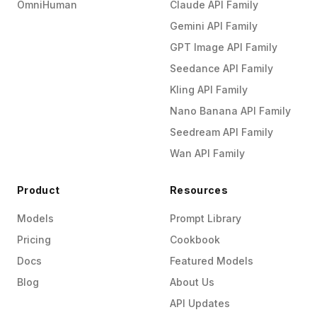
OmniHuman
Claude API Family
Gemini API Family
GPT Image API Family
Seedance API Family
Kling API Family
Nano Banana API Family
Seedream API Family
Wan API Family
Product
Resources
Models
Prompt Library
Pricing
Cookbook
Docs
Featured Models
Blog
About Us
API Updates