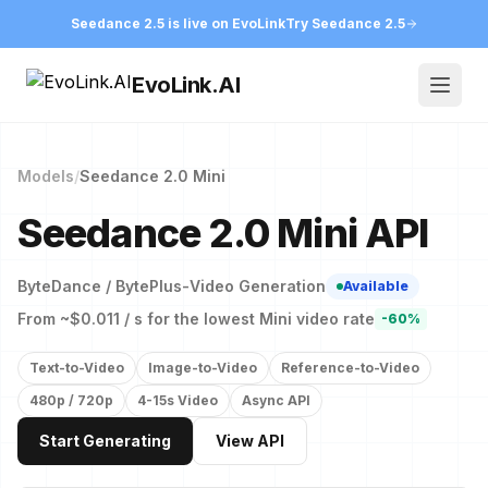
Seedance 2.5 is live on EvoLink
Try Seedance 2.5
EvoLink.AI
Open
Models
/
Seedance 2.0 Mini
Seedance 2.0 Mini API
ByteDance / BytePlus
-
Video Generation
Available
From ~$0.011 / s for the lowest Mini video rate
-60%
Text-to-Video
Image-to-Video
Reference-to-Video
480p / 720p
4-15s Video
Async API
Start Generating
View API