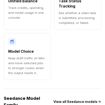
Unified Balance
Task Status
Tracking
Track credits, spending,
and model usage in one
See whether a video task
console.
is submitted, processing,
completed, or failed.
Model Choice
Keep draft traffic on Mini
and move selected jobs
to stronger routes when
the output needs it.
Seedance Model
View all Seedance models
Family