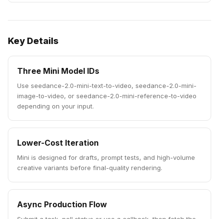
Key Details
Three Mini Model IDs
Use seedance-2.0-mini-text-to-video, seedance-2.0-mini-
image-to-video, or seedance-2.0-mini-reference-to-video
depending on your input.
Lower-Cost Iteration
Mini is designed for drafts, prompt tests, and high-volume
creative variants before final-quality rendering.
Async Production Flow