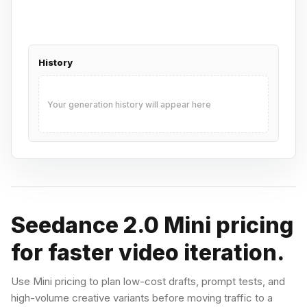
History
Your generation history will appear here
Seedance 2.0 Mini pricing
for faster video iteration.
Use Mini pricing to plan low-cost drafts, prompt tests, and
high-volume creative variants before moving traffic to a