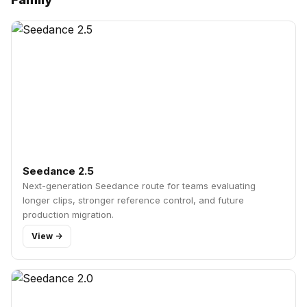
Seedance 2.5
Next-generation Seedance route for teams evaluating
longer clips, stronger reference control, and future
production migration.
View ->