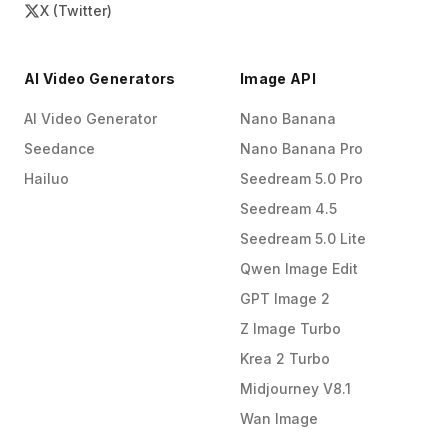
X (Twitter)
AI Video Generators
Image API
AI Video Generator
Nano Banana
Seedance
Nano Banana Pro
Hailuo
Seedream 5.0 Pro
Seedream 4.5
Seedream 5.0 Lite
Qwen Image Edit
GPT Image 2
Z Image Turbo
Krea 2 Turbo
Midjourney V8.1
Wan Image