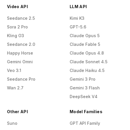
Video API
LLM API
Seedance 2.5
Kimi K3
Sora 2 Pro
GPT-5.6
Kling O3
Claude Opus 5
Seedance 2.0
Claude Fable 5
Happy Horse
Claude Opus 4.8
Gemini Omni
Claude Sonnet 4.5
Veo 3.1
Claude Haiku 4.5
Seedance Pro
Gemini 3 Pro
Wan 2.7
Gemini 3 Flash
DeepSeek V4
Other API
Model Families
Suno
GPT API Family