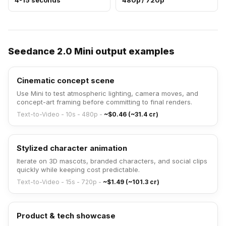
4-15 seconds
480p / 720p
Seedance 2.0 Mini output examples
Cinematic concept scene
Use Mini to test atmospheric lighting, camera moves, and
concept-art framing before committing to final renders.
Text-to-Video - 10s - 480p
-
~$0.46 (~31.4 cr)
Stylized character animation
Iterate on 3D mascots, branded characters, and social clips
quickly while keeping cost predictable.
Text-to-Video - 15s - 720p
-
~$1.49 (~101.3 cr)
Product & tech showcase