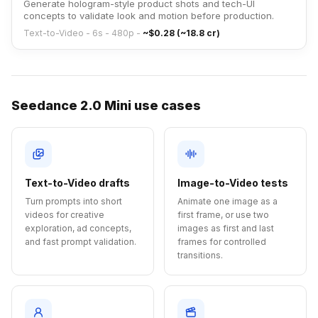
Generate hologram-style product shots and tech-UI
concepts to validate look and motion before production.
Text-to-Video - 6s - 480p
-
~$0.28 (~18.8 cr)
Seedance 2.0 Mini use cases
Text-to-Video drafts
Image-to-Video tests
Turn prompts into short
Animate one image as a
videos for creative
first frame, or use two
exploration, ad concepts,
images as first and last
and fast prompt validation.
frames for controlled
transitions.