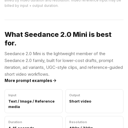
Billed by video duration and resolution. Video reference input may be
billed by input + output duration.
What Seedance 2.0 Mini is best
for.
Seedance 2.0 Mini is the lightweight member of the
Seedance 2.0 family, built for lower-cost drafts, prompt
iteration, ad variants, UGC-style clips, and reference-guided
short video workflows.
More prompt examples
Input
Output
Text / Image / Reference
Short video
media
Duration
Resolution