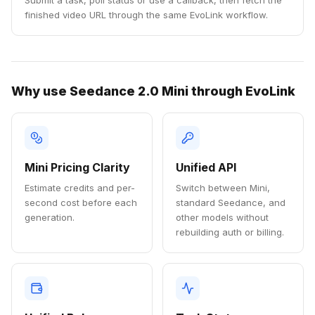
Submit a task, poll status or use a callback, then fetch the
finished video URL through the same EvoLink workflow.
Why use Seedance 2.0 Mini through EvoLink
Mini Pricing Clarity
Unified API
Estimate credits and per-
Switch between Mini,
second cost before each
standard Seedance, and
generation.
other models without
rebuilding auth or billing.