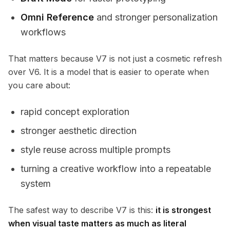
Omni Reference
and stronger personalization
workflows
That matters because V7 is not just a cosmetic refresh
over V6. It is a model that is easier to operate when
you care about:
rapid concept exploration
stronger aesthetic direction
style reuse across multiple prompts
turning a creative workflow into a repeatable
system
The safest way to describe V7 is this:
it is strongest
when visual taste matters as much as literal