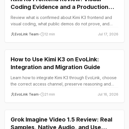
Coding Evidence and a Production
Test Plan
Review what is confirmed about Kimi K3 frontend and
visual coding, what public demos do not prove, and
how to test UI generation for production use on EvoLink.
EvoLink Team
•
12
min
Jul 17, 2026
Review
How to Use Kimi K3 on EvoLink:
Integration and Migration Guide
Learn how to integrate Kimi K3 through EvoLink, choose
the correct access channel, preserve reasoning and
tool state, troubleshoot limits, and plan production
EvoLink Team
•
21
min
Jul 16, 2026
routing.
Review
Grok Imagine Video 1.5 Review: Real
Samples, Native Audio, and Use