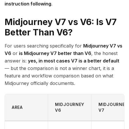
instruction following
.
Midjourney V7 vs V6: Is V7
Better Than V6?
For users searching specifically for
Midjourney V7 vs
V6
or
is Midjourney V7 better than V6
, the honest
answer is:
yes, in most cases V7 is a better default
— but the comparison is not a winner chart, it is a
feature and workflow comparison based on what
Midjourney officially documents.
MIDJOURNEY
MIDJOURNEY
AREA
V6
V7