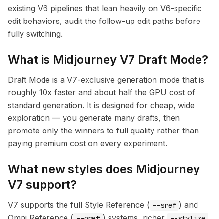
existing V6 pipelines that lean heavily on V6-specific
edit behaviors, audit the follow-up edit paths before
fully switching.
What is Midjourney V7 Draft Mode?
Draft Mode is a V7-exclusive generation mode that is
roughly 10x faster and about half the GPU cost of
standard generation. It is designed for cheap, wide
exploration — you generate many drafts, then
promote only the winners to full quality rather than
paying premium cost on every experiment.
What new styles does Midjourney
V7 support?
V7 supports the full Style Reference (
) and
--sref
Omni Reference (
) systems, richer
--oref
--stylize