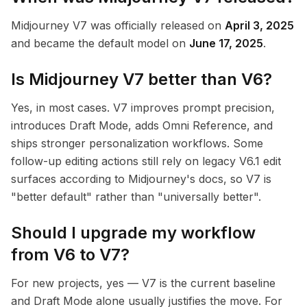
Midjourney V7 was officially released on
April 3, 2025
and became the default model on
June 17, 2025
.
Is Midjourney V7 better than V6?
Yes, in most cases. V7 improves prompt precision,
introduces Draft Mode, adds Omni Reference, and
ships stronger personalization workflows. Some
follow-up editing actions still rely on legacy V6.1 edit
surfaces according to Midjourney's docs, so V7 is
"better default" rather than "universally better".
Should I upgrade my workflow
from V6 to V7?
For new projects, yes — V7 is the current baseline
and Draft Mode alone usually justifies the move. For