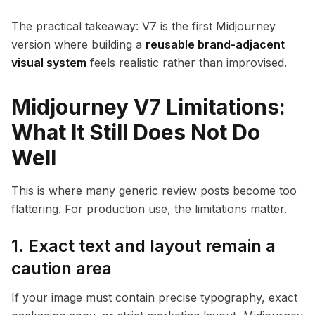
The practical takeaway: V7 is the first Midjourney
version where building a
reusable brand-adjacent
visual system
feels realistic rather than improvised.
Midjourney V7 Limitations:
What It Still Does Not Do
Well
This is where many generic review posts become too
flattering. For production use, the limitations matter.
1. Exact text and layout remain a
caution area
If your image must contain precise typography, exact