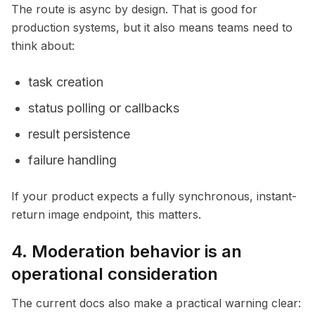
The route is async by design. That is good for
production systems, but it also means teams need to
think about:
task creation
status polling or callbacks
result persistence
failure handling
If your product expects a fully synchronous, instant-
return image endpoint, this matters.
4. Moderation behavior is an
operational consideration
The current docs also make a practical warning clear: