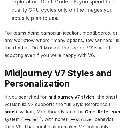
exploration. Draft Mode lets you spend full-
quality GPU cycles only on the images you
actually plan to use.
For teams doing campaign ideation, moodboards, or
any workflow where "many options, few winners" is
the rhythm, Draft Mode is the reason V7 is worth
adopting even if you were happy with V6.
Midjourney V7 Styles and
Personalization
If you searched for
midjourney v7 styles
, the short
version is: V7 supports the full Style Reference (
--
) system, Moodboards, and the
Omni Reference
sref
system (
), with richer
behavior
--oref
--stylize
than V6. That combination makes V7 noticeably