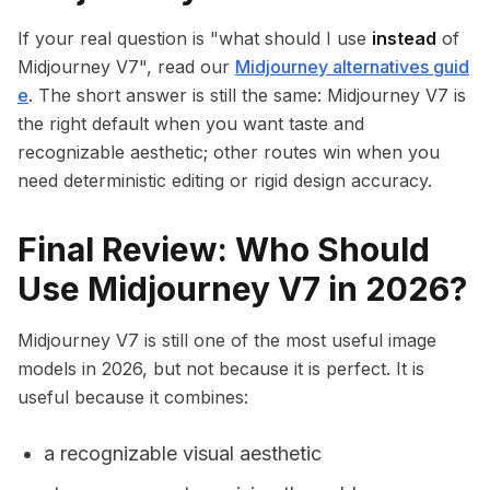
If your real question is "what should I use
instead
of
Midjourney V7", read our
Midjourney alternatives guid
e
. The short answer is still the same: Midjourney V7 is
the right default when you want taste and
recognizable aesthetic; other routes win when you
need deterministic editing or rigid design accuracy.
Final Review: Who Should
Use Midjourney V7 in 2026?
Midjourney V7 is still one of the most useful image
models in 2026, but not because it is perfect. It is
useful because it combines:
a recognizable visual aesthetic