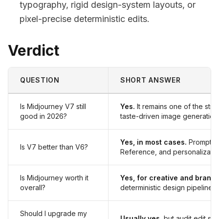
typography, rigid design-system layouts, or
pixel-precise deterministic edits.
Verdict
QUESTION
SHORT ANSWER
Is Midjourney V7 still
Yes.
It remains one of the stro
good in 2026?
taste-driven image generation
Yes, in most cases.
Prompt pr
Is V7 better than V6?
Reference, and personalizatio
Is Midjourney worth it
Yes, for creative and brand
overall?
deterministic design pipelines.
Should I upgrade my
Usually yes
, but audit edit s