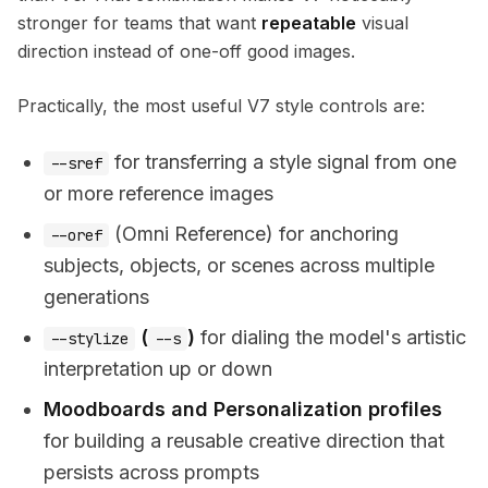
stronger for teams that want
repeatable
visual
direction instead of one-off good images.
Practically, the most useful V7 style controls are:
for transferring a style signal from one
--sref
or more reference images
(Omni Reference) for anchoring
--oref
subjects, objects, or scenes across multiple
generations
(
)
for dialing the model's artistic
--stylize
--s
interpretation up or down
Moodboards and Personalization profiles
for building a reusable creative direction that
persists across prompts