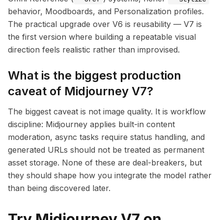
behavior, Moodboards, and Personalization profiles.
The practical upgrade over V6 is reusability — V7 is
the first version where building a repeatable visual
direction feels realistic rather than improvised.
What is the biggest production
caveat of Midjourney V7?
The biggest caveat is not image quality. It is workflow
discipline: Midjourney applies built-in content
moderation, async tasks require status handling, and
generated URLs should not be treated as permanent
asset storage. None of these are deal-breakers, but
they should shape how you integrate the model rather
than being discovered later.
Try Midjourney V7 on