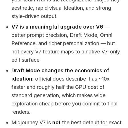
aesthetic, rapid visual ideation, and strong
style-driven output.
V7 is a meaningful upgrade over V6
—
better prompt precision, Draft Mode, Omni
Reference, and richer personalization — but
not every V7 feature maps to a native V7-only
edit surface.
Draft Mode changes the economics of
ideation
: official docs describe it as ~10x
faster and roughly half the GPU cost of
standard generation, which makes wide
exploration cheap before you commit to final
renders.
Midjourney V7 is
not
the best default for exact