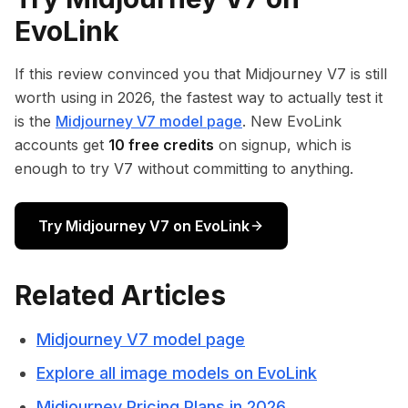
EvoLink
If this review convinced you that Midjourney V7 is still
worth using in 2026, the fastest way to actually test it
is the
Midjourney V7 model page
. New EvoLink
accounts get
10 free credits
on signup, which is
enough to try V7 without committing to anything.
Try Midjourney V7 on EvoLink
Related Articles
Midjourney V7 model page
Explore all image models on EvoLink
Midjourney Pricing Plans in 2026