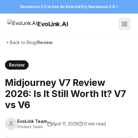
Seedance 2.5 is live on EvoLink
Try Seedance 2.5
EvoLink.AI
Open
Back to Blog
/
Review
Review
Midjourney V7 Review
2026: Is It Still Worth It? V7
vs V6
EvoLink Team
April 11, 2026
13 min read
Product Team