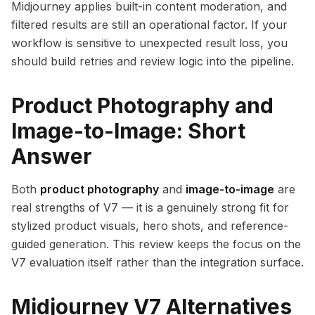
Midjourney applies built-in content moderation, and
filtered results are still an operational factor. If your
workflow is sensitive to unexpected result loss, you
should build retries and review logic into the pipeline.
Product Photography and
Image-to-Image: Short
Answer
Both
product photography
and
image-to-image
are
real strengths of V7 — it is a genuinely strong fit for
stylized product visuals, hero shots, and reference-
guided generation. This review keeps the focus on the
V7 evaluation itself rather than the integration surface.
Midjourney V7 Alternatives