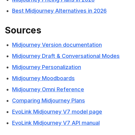
Best Midjourney Alternatives in 2026
Sources
Midjourney Version documentation
Midjourney Draft & Conversational Modes
Midjourney Personalization
Midjourney Moodboards
Midjourney Omni Reference
Comparing Midjourney Plans
EvoLink Midjourney V7 model page
EvoLink Midjourney V7 API manual