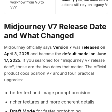
workflow from V6 to
actions still rely on legacy V6.
V7?
Midjourney V7 Release Date
and What Changed
Midjourney officially says
Version 7
was
released on
April 3, 2025
and became the
default model on June
17, 2025
. If you searched for "midjourney v7 release
date", those are the two dates that matter. The official
product docs position V7 around four practical
upgrades:
better text and image prompt precision
richer textures and more coherent details
Draft Mode
for faster prototyping