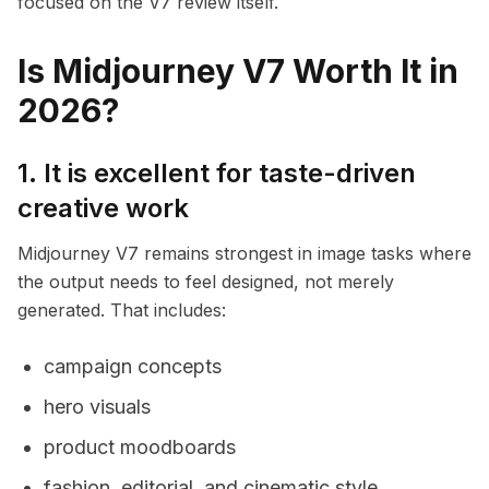
focused on the V7 review itself.
Is Midjourney V7 Worth It in
2026?
1. It is excellent for taste-driven
creative work
Midjourney V7 remains strongest in image tasks where
the output needs to feel designed, not merely
generated. That includes:
campaign concepts
hero visuals
product moodboards
fashion, editorial, and cinematic style