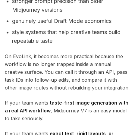
stronger prompt precision than older
Midjourney versions
genuinely useful Draft Mode economics
style systems that help creative teams build
repeatable taste
On EvoLink, it becomes more practical because the
workflow is no longer trapped inside a manual
creative surface. You can call it through an API, pass
task IDs into follow-up edits, and compare it with
other image routes without rebuilding your integration.
If your team wants
taste-first image generation with
a real API workflow
, Midjourney V7 is an easy model
to take seriously.
If your team wants
exact text, rigid layouts, or