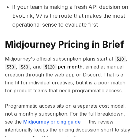
if your team is making a fresh API decision on
EvoLink, V7 is the route that makes the most
operational sense to evaluate first
Midjourney Pricing in Brief
Midjourney's official subscription plans start at
,
$10
,
, and
per month
, aimed at manual
$30
$60
$120
creation through the web app or Discord. That is a
fine fit for individual creatives, but it is a poor match
for product teams that need programmatic access.
Programmatic access sits on a separate cost model,
not a monthly subscription. For the full breakdown,
see the
Midjourney pricing guide
— this review
intentionally keeps the pricing discussion short to stay