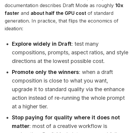
documentation describes Draft Mode as roughly
10x
faster
and
about half the GPU cost
of standard
generation. In practice, that flips the economics of
ideation:
Explore widely in Draft
: test many
compositions, prompts, aspect ratios, and style
directions at the lowest possible cost.
Promote only the winners
: when a draft
composition is close to what you want,
upgrade it to standard quality via the enhance
action instead of re-running the whole prompt
at a higher tier.
Stop paying for quality where it does not
matter
: most of a creative workflow is