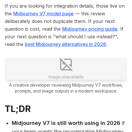
If you are looking for integration details, those live on
the
Midjourney V7 model page
— this review
deliberately does not duplicate them. If your next
question is cost, read the
Midjourney pricing guide
. If
your next question is "what should I use instead?",
read the
best Midjourney alternatives in 2026
.
Image unavailable
A creative developer reviewing Midjourney V7 workflows,
prompts, and image outputs in a modern workspace.
TL;DR
Midjourney V7 is still worth using in 2026
if
your team wants the recognizable Midjourney