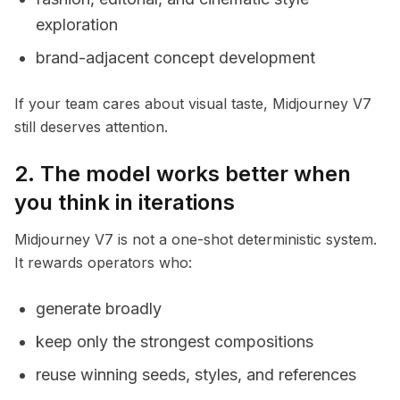
exploration
brand-adjacent concept development
If your team cares about visual taste, Midjourney V7
still deserves attention.
2. The model works better when
you think in iterations
Midjourney V7 is not a one-shot deterministic system.
It rewards operators who:
generate broadly
keep only the strongest compositions
reuse winning seeds, styles, and references