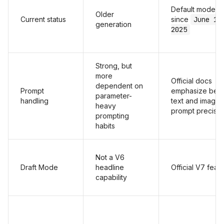
Default model
Older
Current status
since
June 17
generation
2025
Strong, but
more
Official docs
dependent on
Prompt
emphasize bett
parameter-
handling
text and image
heavy
prompt precisio
prompting
habits
Not a V6
Draft Mode
headline
Official V7 feat
capability