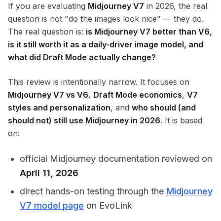
If you are evaluating
Midjourney V7
in 2026, the real
question is not "do the images look nice" — they do.
The real question is:
is Midjourney V7 better than V6,
is it still worth it as a daily-driver image model, and
what did Draft Mode actually change?
This review is intentionally narrow. It focuses on
Midjourney V7 vs V6
,
Draft Mode economics
,
V7
styles and personalization
, and
who should (and
should not) still use Midjourney in 2026
. It is based
on:
official Midjourney documentation reviewed on
April 11, 2026
direct hands-on testing through the
Midjourney
V7 model page
on EvoLink