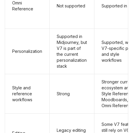
Omni
Not supported
Supported in V
Reference
Supported in
Midjourney, but
Supported, with
V7 is part of
V7-specific prof
Personalization
the current
and style
personalization
workflows
stack
Stronger curren
Style and
ecosystem aro
reference
Strong
Style Reference
workflows
Moodboards, a
Omni Referenc
Some V7 featur
Legacy editing
still rely on V6.1