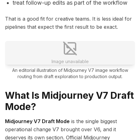
treat follow-up edits as part of the workflow
That is a good fit for creative teams. It is less ideal for
pipelines that expect the first result to be exact.
Image unavailable
An editorial illustration of Midjourney V7 image workflow
routing from draft exploration to production output.
What Is Midjourney V7 Draft
Mode?
Midjourney V7 Draft Mode
is the single biggest
operational change V7 brought over V6, and it
deserves its own section. Official Midjourney