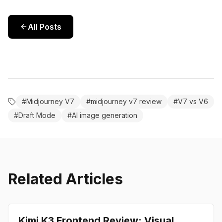
All Posts
#
Midjourney V7
#
midjourney v7 review
#
V7 vs V6
#
Draft Mode
#
AI image generation
Related Articles
Review
Kimi K3 Frontend Review: Visual