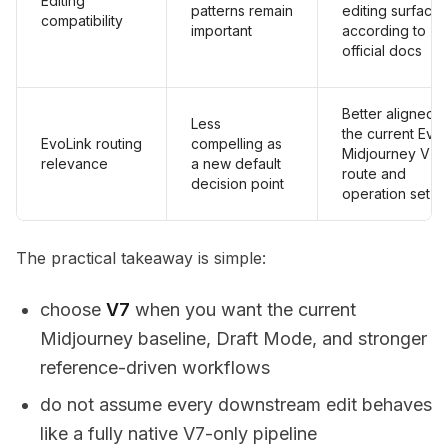
Editing
patterns remain
editing surfaces
compatibility
important
according to
official docs
Better aligned w
Less
the current Evo
EvoLink routing
compelling as
Midjourney V7
relevance
a new default
route and
decision point
operation set
The practical takeaway is simple:
choose
V7
when you want the current
Midjourney baseline, Draft Mode, and stronger
reference-driven workflows
do not assume every downstream edit behaves
like a fully native V7-only pipeline