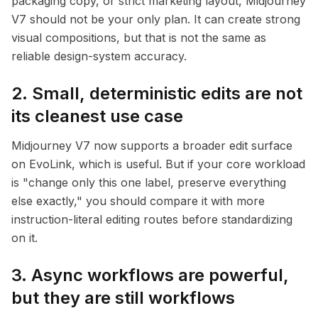
packaging copy, or strict marketing layout, Midjourney
V7 should not be your only plan. It can create strong
visual compositions, but that is not the same as
reliable design-system accuracy.
2. Small, deterministic edits are not
its cleanest use case
Midjourney V7 now supports a broader edit surface
on EvoLink, which is useful. But if your core workload
is "change only this one label, preserve everything
else exactly," you should compare it with more
instruction-literal editing routes before standardizing
on it.
3. Async workflows are powerful,
but they are still workflows