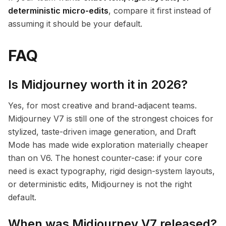
deterministic micro-edits
, compare it first instead of
assuming it should be your default.
FAQ
Is Midjourney worth it in 2026?
Yes, for most creative and brand-adjacent teams.
Midjourney V7 is still one of the strongest choices for
stylized, taste-driven image generation, and Draft
Mode has made wide exploration materially cheaper
than on V6. The honest counter-case: if your core
need is exact typography, rigid design-system layouts,
or deterministic edits, Midjourney is not the right
default.
When was Midjourney V7 released?