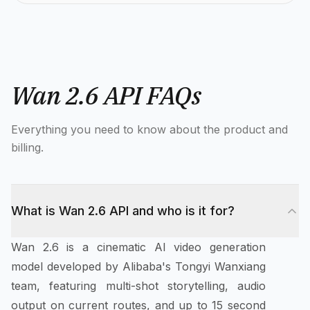
Wan 2.6 API FAQs
Everything you need to know about the product and
billing.
What is Wan 2.6 API and who is it for?
Wan 2.6 is a cinematic AI video generation
model developed by Alibaba's Tongyi Wanxiang
team, featuring multi-shot storytelling, audio
output on current routes, and up to 15 second