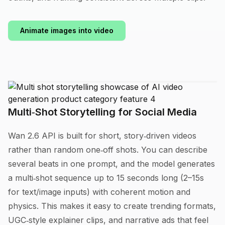
Animate images into video
Multi‑Shot Storytelling for Social Media
Wan 2.6 API is built for short, story‑driven videos
rather than random one‑off shots. You can describe
several beats in one prompt, and the model generates
a multi‑shot sequence up to 15 seconds long (2–15s
for text/image inputs) with coherent motion and
physics. This makes it easy to create trending formats,
UGC‑style explainer clips, and narrative ads that feel