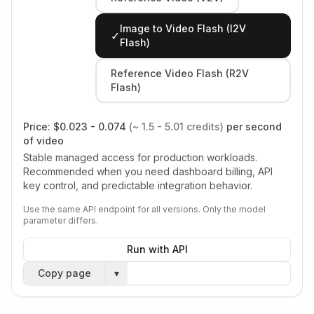
Image to Video Flash (I2V
✓
Flash)
Reference Video Flash (R2V
Flash)
Price:
$0.023 - 0.074
(~ 1.5 - 5.01 credits)
per second
of video
Stable managed access for production workloads.
Recommended when you need dashboard billing, API
key control, and predictable integration behavior.
Use the same API endpoint for all versions. Only the model
parameter differs.
Run with API
Copy page
▾