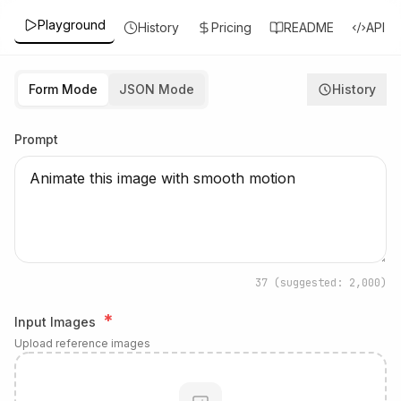
Playground
History
Pricing
README
API
Form Mode
JSON Mode
History
Prompt
37
(suggested: 2,000)
*
Input Images
Upload reference images