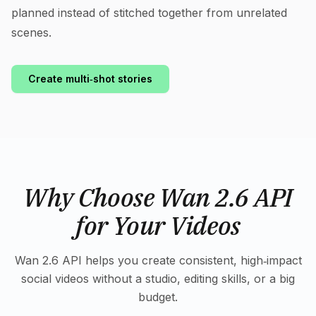
planned instead of stitched together from unrelated
scenes.
Create multi‑shot stories
Why Choose Wan 2.6 API
for Your Videos
Wan 2.6 API helps you create consistent, high‑impact
social videos without a studio, editing skills, or a big
budget.