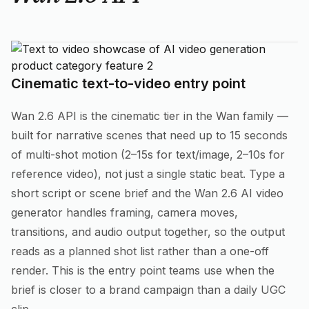
Cinematic text-to-video entry point
Wan 2.6 API is the cinematic tier in the Wan family —
built for narrative scenes that need up to 15 seconds
of multi-shot motion (2–15s for text/image, 2–10s for
reference video), not just a single static beat. Type a
short script or scene brief and the Wan 2.6 AI video
generator handles framing, camera moves,
transitions, and audio output together, so the output
reads as a planned shot list rather than a one-off
render. This is the entry point teams use when the
brief is closer to a brand campaign than a daily UGC