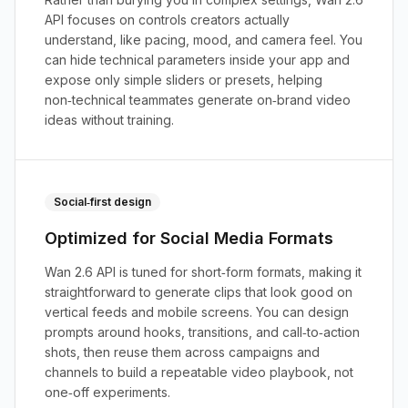
API focuses on controls creators actually
understand, like pacing, mood, and camera feel. You
can hide technical parameters inside your app and
expose only simple sliders or presets, helping
non‑technical teammates generate on‑brand video
ideas without training.
Social‑first design
Optimized for Social Media Formats
Wan 2.6 API is tuned for short‑form formats, making it
straightforward to generate clips that look good on
vertical feeds and mobile screens. You can design
prompts around hooks, transitions, and call‑to‑action
shots, then reuse them across campaigns and
channels to build a repeatable video playbook, not
one‑off experiments.