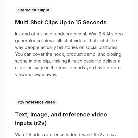
Story‑first output
Multi‑Shot Clips Up to 15 Seconds
Instead of a single random moment, Wan 2.6 AI video
generator creates multi‑shot videos that match the
way people actually tell stories on social platforms.
You can cover the hook, product demo, and closing
scene in one clip, making it much easier to deliver a
clear message in the few seconds you have before
viewers swipe away.
r2v reference video
Text, image, and reference video
inputs (r2v)
Wan 2.6 adds reference video (`wan2.6-r2v`) as a