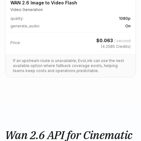
WAN 2.6 Image to Video Flash
Video Generation
quality
:
1080p
generate_audio
:
On
$
0.063
/
second
Price:
(
4.2585
Credits)
If an upstream route is unavailable, EvoLink can use the next
available option where fallback coverage exists, helping
teams keep costs and operations predictable.
Wan 2.6 API for Cinematic