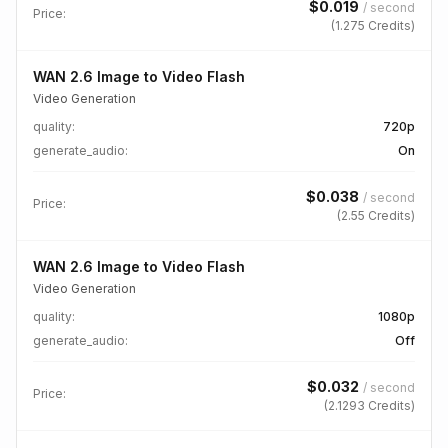
$
0.019
/
second
Price:
(
1.275
Credits)
WAN 2.6 Image to Video Flash
Video Generation
quality
:
720p
generate_audio
:
On
$
0.038
/
second
Price:
(
2.55
Credits)
WAN 2.6 Image to Video Flash
Video Generation
quality
:
1080p
generate_audio
:
Off
$
0.032
/
second
Price:
(
2.1293
Credits)