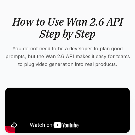
How to Use Wan 2.6 API
Step by Step
You do not need to be a developer to plan good
prompts, but the Wan 2.6 API makes it easy for teams
to plug video generation into real products.