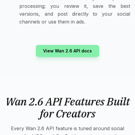
processing; you review it, save the best
versions, and post directly to your social
channels or use them in ads.
View Wan 2.6 API docs
Wan 2.6 API Features Built
for Creators
Every Wan 2.6 API feature is tuned around social