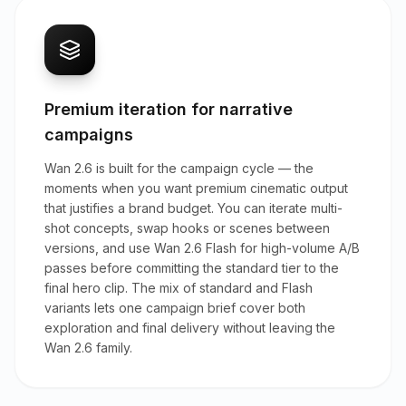
Premium iteration for narrative
campaigns
Wan 2.6 is built for the campaign cycle — the
moments when you want premium cinematic output
that justifies a brand budget. You can iterate multi-
shot concepts, swap hooks or scenes between
versions, and use Wan 2.6 Flash for high-volume A/B
passes before committing the standard tier to the
final hero clip. The mix of standard and Flash
variants lets one campaign brief cover both
exploration and final delivery without leaving the
Wan 2.6 family.