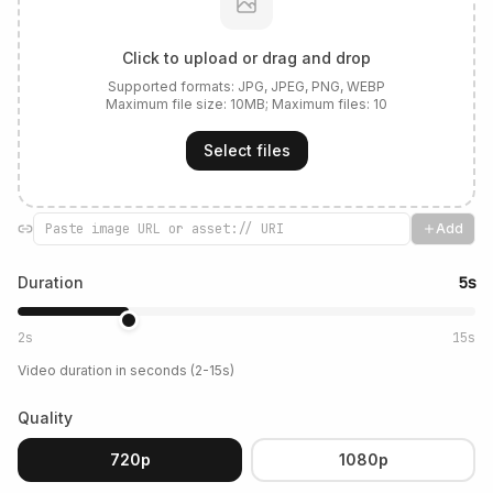
Click to upload or drag and drop
Supported formats:
JPG, JPEG, PNG, WEBP
Maximum file size:
10
MB; Maximum files:
10
Select files
Add
Duration
5s
2s
15s
Video duration in seconds (2-15s)
Quality
720p
1080p