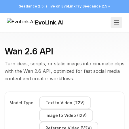
Seedance 2.5 is live on EvoLink
Try Seedance 2.5
EvoLink.AI
Open
Wan 2.6 API
Turn ideas, scripts, or static images into cinematic clips
with the Wan 2.6 API, optimized for fast social media
content and creator workflows.
Model Type:
Text to Video (T2V)
Image to Video (I2V)
Reference Video (V2V)