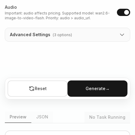
Audio
Important: audio affects pricing. Supported model: wan2.6-
image-to-video-flash. Priority: audio > audio_url.
Advanced Settings
(
3
options
)
Reset
Generate
→
Preview
JSON
No Task Running