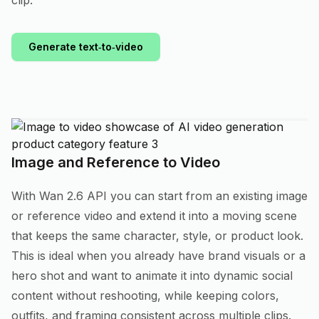
clip.
Generate text‑to‑video
Image and Reference to Video
With Wan 2.6 API you can start from an existing image
or reference video and extend it into a moving scene
that keeps the same character, style, or product look.
This is ideal when you already have brand visuals or a
hero shot and want to animate it into dynamic social
content without reshooting, while keeping colors,
outfits, and framing consistent across multiple clips.