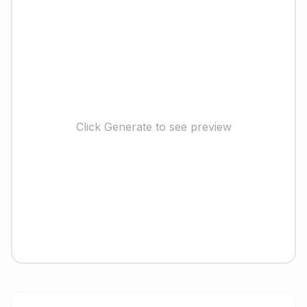
Click Generate to see preview