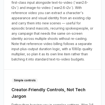
first-class input alongside text-to-video (`wan2.6-
t2v`) and image-to-video (`wan2.6-i2v`). With
reference video you can extract a character's
appearance and visual identity from an existing clip
and carry them into new scenes — useful for
episodic brand mascots, recurring spokespeople, or
any campaign that needs the same on-screen
identity across multiple shoots without re-casting.
Note that reference-video billing follows a separate
input-plus-output duration logic, with a 1080p quality
multiplier, so plan it as its own line item rather than
batching it into standard text-to-video budgets.
Simple controls
Creator‑Friendly Controls, Not Tech
Jargon
Rather than burying you in complex settings, Wan 2.6