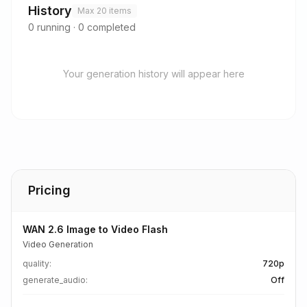
History
Max 20 items
0
running
·
0
completed
Your generation history will appear here
Pricing
WAN 2.6 Image to Video Flash
Video Generation
quality
:
720p
generate_audio
:
Off