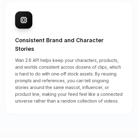
Consistent Brand and Character
Stories
Wan 2.6 API helps keep your characters, products,
and worlds consistent across dozens of clips, which
is hard to do with one‑off stock assets. By reusing
prompts and references, you can tell ongoing
stories around the same mascot, influencer, or
product line, making your feed feel like a connected
universe rather than a random collection of videos.