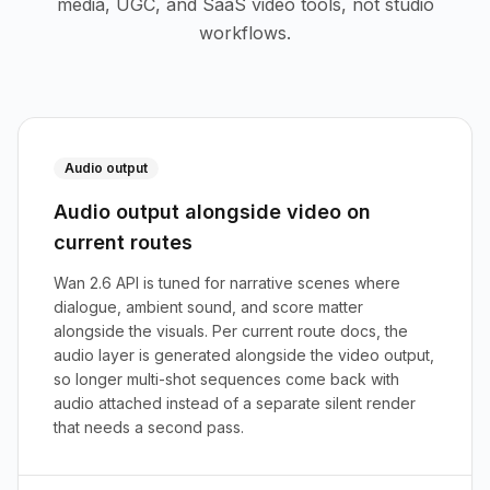
media, UGC, and SaaS video tools, not studio
workflows.
Audio output
Audio output alongside video on
current routes
Wan 2.6 API is tuned for narrative scenes where
dialogue, ambient sound, and score matter
alongside the visuals. Per current route docs, the
audio layer is generated alongside the video output,
so longer multi-shot sequences come back with
audio attached instead of a separate silent render
that needs a second pass.