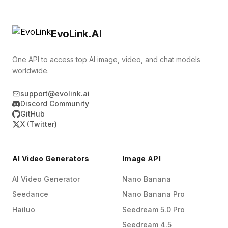
for you. This lets you offer in‑app video
call‑to‑action, which helps the Wan 2.6 AI video
generation features where users type prompts,
generator produce clearer, more watchable
EvoLink.AI
upload images, and receive ready‑to‑use clips
stories for your audience.
without leaving your product. It is a
One API to access top AI image, video, and chat models
straightforward way to add modern AI video
worldwide.
capabilities while keeping your own engineering
support@evolink.ai
team focused on core features.
Discord Community
GitHub
X (Twitter)
AI Video Generators
Image API
AI Video Generator
Nano Banana
Seedance
Nano Banana Pro
Hailuo
Seedream 5.0 Pro
Seedream 4.5