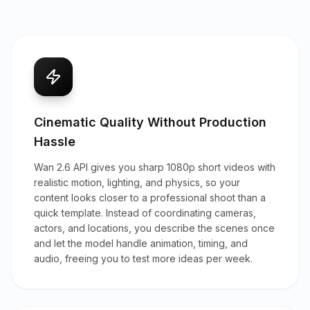
Cinematic Quality Without Production
Hassle
Wan 2.6 API gives you sharp 1080p short videos with
realistic motion, lighting, and physics, so your
content looks closer to a professional shoot than a
quick template. Instead of coordinating cameras,
actors, and locations, you describe the scenes once
and let the model handle animation, timing, and
audio, freeing you to test more ideas per week.