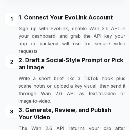
1. Connect Your EvoLink Account
1
Sign up with EvoLink, enable Wan 2.6 API in
your dashboard, and grab the API key your
app or backend will use for secure video
requests.
2. Draft a Social‑Style Prompt or Pick
2
an Image
Write a short brief like a TikTok hook plus
scene notes or upload a key visual, then send it
through Wan 2.6 API as text‑to‑video or
image‑to‑video.
3. Generate, Review, and Publish
3
Your Video
The Wan 2.6 API returns your clip after