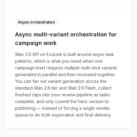
Async orchestration
Async multi-variant orchestration for
campaign work
Wan 2.6 API on EvoLink is built around async task
patterns, which is what you need when one
campaign brief requires multiple multi-shot variants
generated in parallel and then reviewed together.
You can fan out variant generation across the
standard Wan 2.6 tier and Wan 2.6 Flash, collect
finished clips into your review pipeline as tasks
complete, and only commit the hero version to
publishing — instead of forcing a single render
queue to do both exploration and final delivery.