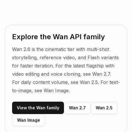
Explore the Wan API family
Wan 2.6 is the cinematic tier with multi-shot
storytelling, reference video, and Flash variants
for faster iteration.
For the latest flagship with
video editing and voice cloning, see Wan 2.7.
For daily content volume, see Wan 2.5. For text-
to-image, see Wan Image.
View the Wan family
Wan 2.7
Wan 2.5
Wan Image