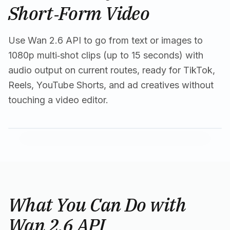
Short‑Form Video
Use Wan 2.6 API to go from text or images to
1080p multi‑shot clips (up to 15 seconds) with
audio output on current routes, ready for TikTok,
Reels, YouTube Shorts, and ad creatives without
touching a video editor.
What You Can Do with
Wan 2.6 API