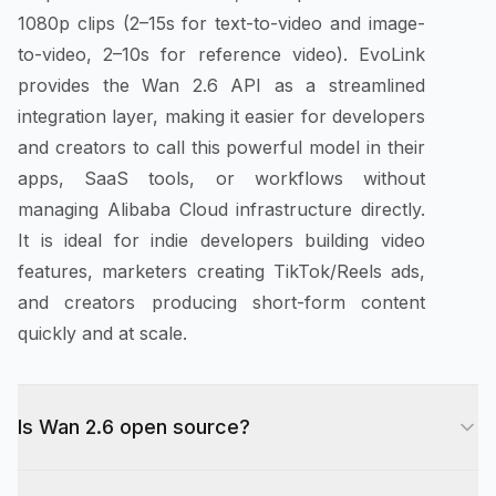
1080p clips (2–15s for text-to-video and image-
to-video, 2–10s for reference video). EvoLink
provides the Wan 2.6 API as a streamlined
integration layer, making it easier for developers
and creators to call this powerful model in their
apps, SaaS tools, or workflows without
managing Alibaba Cloud infrastructure directly.
It is ideal for indie developers building video
features, marketers creating TikTok/Reels ads,
and creators producing short-form content
quickly and at scale.
Is Wan 2.6 open source?
Alibaba open-sourced earlier Wan releases