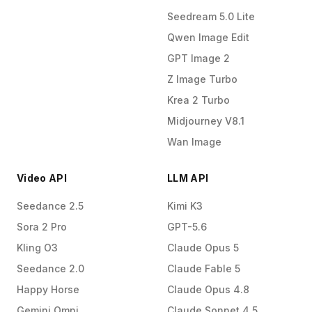
Seedream 5.0 Lite
Qwen Image Edit
GPT Image 2
Z Image Turbo
Krea 2 Turbo
Midjourney V8.1
Wan Image
Video API
LLM API
Seedance 2.5
Kimi K3
Sora 2 Pro
GPT-5.6
Kling O3
Claude Opus 5
Seedance 2.0
Claude Fable 5
Happy Horse
Claude Opus 4.8
Gemini Omni
Claude Sonnet 4.5