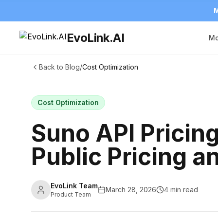
M
EvoLink.AI
Mo
Back to Blog
/
Cost Optimization
Cost Optimization
Suno API Pricin
Public Pricing 
EvoLink Team
March 28, 2026
4 min read
Product Team