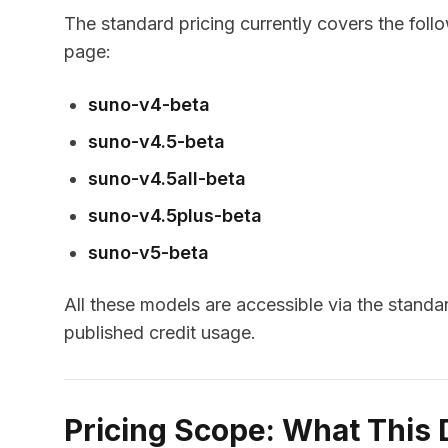
The standard pricing currently covers the foll
page:
suno-v4-beta
suno-v4.5-beta
suno-v4.5all-beta
suno-v4.5plus-beta
suno-v5-beta
All these models are accessible via the stand
published credit usage.
Pricing Scope: What This