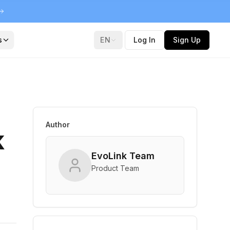
s
EN
Log In
Sign Up
Author
k
EvoLink Team
Product Team