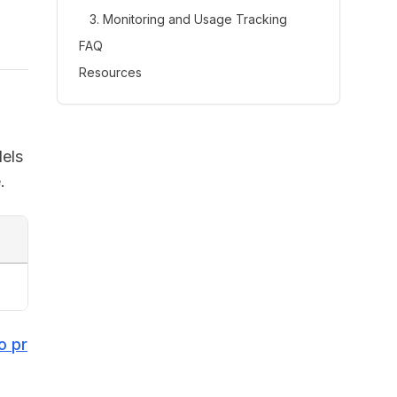
3. Monitoring and Usage Tracking
FAQ
Resources
dels
.
o pr