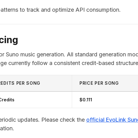
 patterns to track and optimize API consumption.
cing
for Suno music generation. All standard generation mo
ge currently follow a consistent credit-based structure
EDITS PER SONG
PRICE PER SONG
Credits
$0.111
periodic updates. Please check the
official EvoLink Sun
ation.