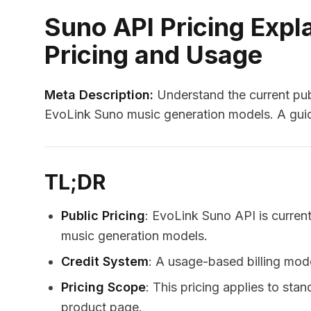
Suno API Pricing Expl
Pricing and Usage
Meta Description:
Understand the current publ
EvoLink Suno music generation models. A guid
TL;DR
Public Pricing
: EvoLink Suno API is current
music generation models.
Credit System
: A usage-based billing mode
Pricing Scope
: This pricing applies to st
product page.