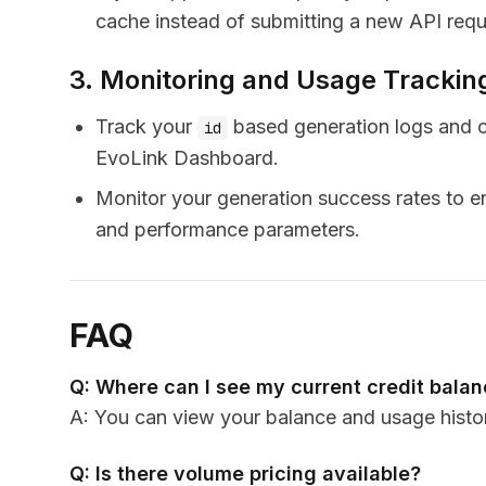
cache instead of submitting a new API reque
3. Monitoring and Usage Trackin
Track your
based generation logs and c
id
EvoLink Dashboard.
Monitor your generation success rates to en
and performance parameters.
FAQ
Q: Where can I see my current credit bala
A: You can view your balance and usage histo
Q: Is there volume pricing available?