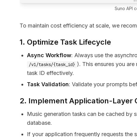
Suno API co
To maintain cost efficiency at scale, we reco
1. Optimize Task Lifecycle
Async Workflow
: Always use the asynchr
). This ensures you are
/v1/tasks/{task_id}
task ID effectively.
Task Validation
: Validate your prompts bef
2. Implement Application-Layer
Music generation tasks can be cached by st
database.
If your application frequently requests the