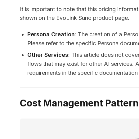
It is important to note that this pricing informat
shown on the EvoLink Suno product page.
Persona Creation
: The creation of a Perso
Please refer to the specific Persona documen
Other Services
: This article does not cove
flows that may exist for other AI services. 
requirements in the specific documentation f
Cost Management Patterns
I