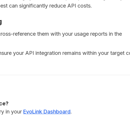
st can significantly reduce API costs.
g
ross-reference them with your usage reports in the
sure your API integration remains within your target c
nce?
ry in your
EvoLink Dashboard
.