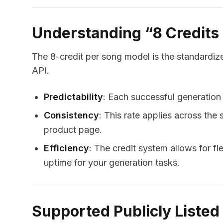
Understanding “8 Credits
The 8-credit per song model is the standardize
API.
Predictability
: Each successful generation
Consistency
: This rate applies across the
product page.
Efficiency
: The credit system allows for fle
uptime for your generation tasks.
Supported Publicly Liste