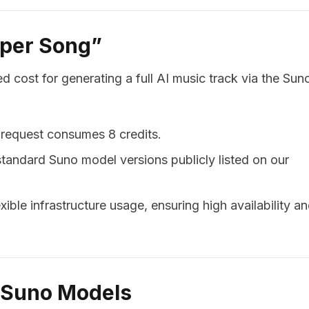
 per Song”
d cost for generating a full AI music track via the Sun
 request consumes 8 credits.
 standard Suno model versions publicly listed on our
xible infrastructure usage, ensuring high availability a
d Suno Models