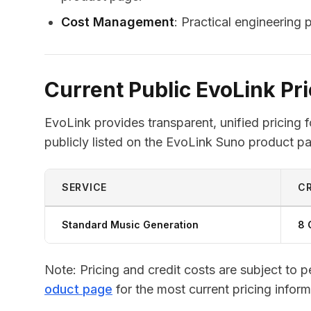
Cost Management
: Practical engineering
Current Public EvoLink Pri
EvoLink provides transparent, unified pricing 
publicly listed on the EvoLink Suno product pa
SERVICE
CR
Standard Music Generation
8 
Note: Pricing and credit costs are subject to 
oduct page
for the most current pricing inform