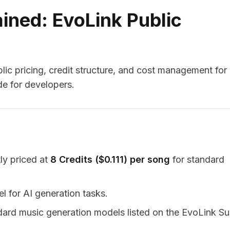
ained: EvoLink Public
ic pricing, credit structure, and cost management for
e for developers.
ly priced at
8 Credits ($0.111) per song
for standard
l for AI generation tasks.
andard music generation models listed on the EvoLink S