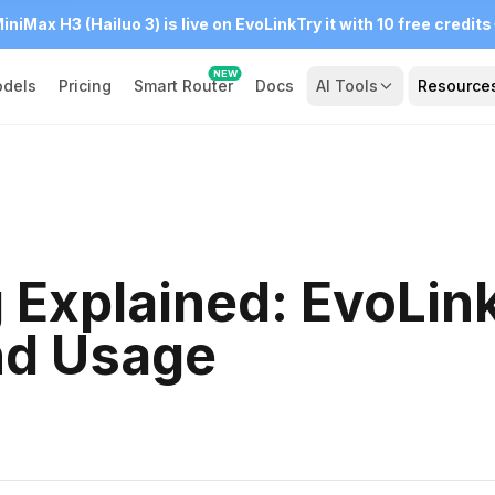
iniMax H3 (Hailuo 3) is live on EvoLink
Try it with 10 free credits
NEW
dels
Pricing
Smart Router
Docs
AI Tools
Resource
g Explained: EvoLin
and Usage