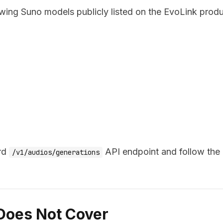
owing Suno models publicly listed on the EvoLink prod
ard
API endpoint and follow the
/v1/audios/generations
 Does Not Cover