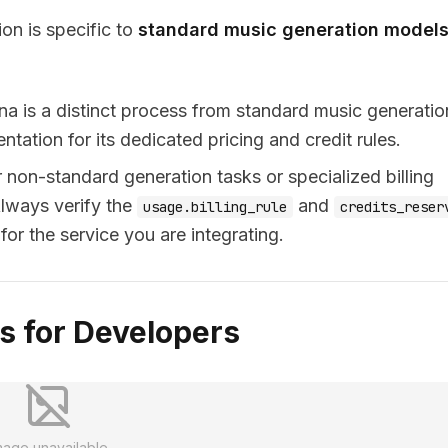
ion is specific to
standard music generation model
na is a distinct process from standard music generatio
tation for its dedicated pricing and credit rules.
r non-standard generation tasks or specialized billing
Always verify the
and
usage.billing_rule
credits_reser
or the service you are integrating.
 for Developers
mage unavailable