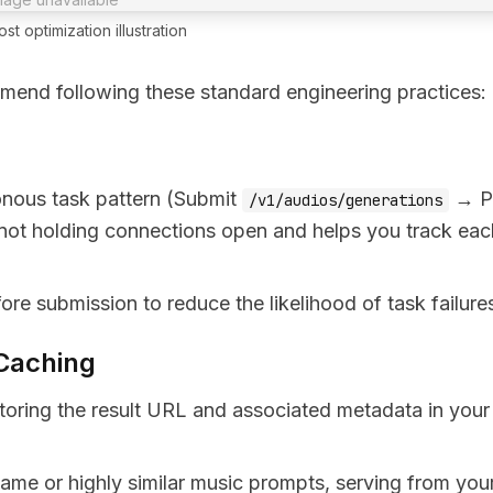
st optimization illustration
mmend following these standard engineering practices:
onous task pattern (Submit
→ Po
/v1/audios/generations
 not holding connections open and helps you track eac
ore submission to reduce the likelihood of task failure
 Caching
oring the result URL and associated metadata in your
 same or highly similar music prompts, serving from you