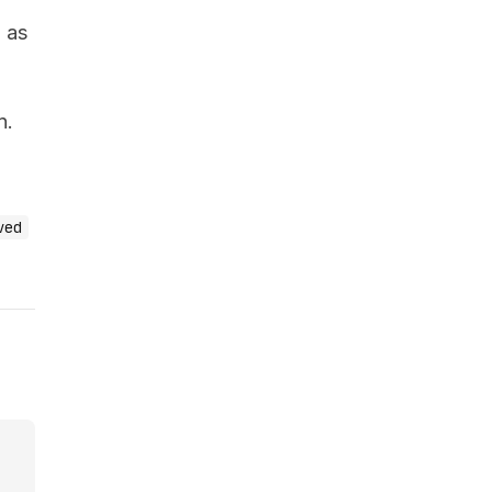
s
as
n.
ved