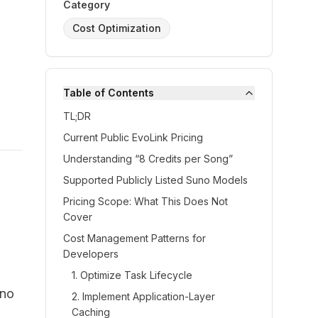
Category
Cost Optimization
Table of Contents
TL;DR
Current Public EvoLink Pricing
Understanding “8 Credits per Song”
Supported Publicly Listed Suno Models
Pricing Scope: What This Does Not
Cover
Cost Management Patterns for
Developers
1. Optimize Task Lifecycle
uno
2. Implement Application-Layer
Caching