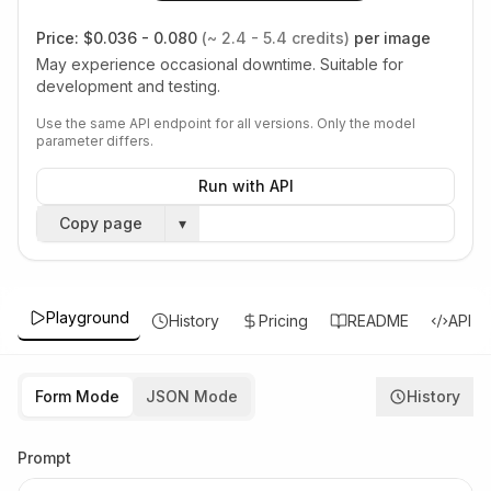
Price:
$0.036 - 0.080
(~ 2.4 - 5.4 credits)
per image
May experience occasional downtime. Suitable for
development and testing.
Use the same API endpoint for all versions. Only the model
parameter differs.
Run with API
Copy page
▾
Playground
History
Pricing
README
API
Form Mode
JSON Mode
History
Prompt