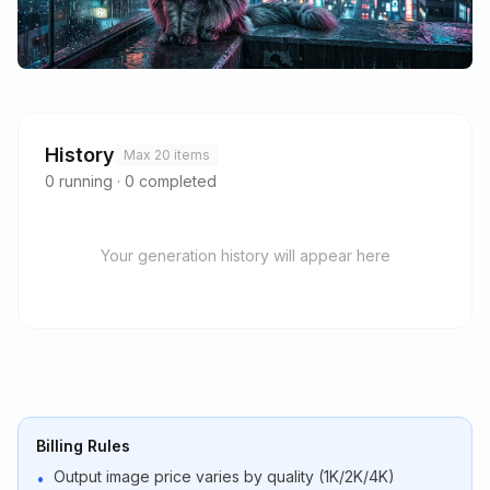
History
Max 20 items
0
running
·
0
completed
Your generation history will appear here
Billing Rules
Output image price varies by quality (1K/2K/4K)
•