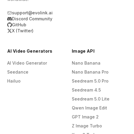
support@evolink.ai
Discord Community
GitHub
X (Twitter)
AI Video Generators
Image API
AI Video Generator
Nano Banana
Seedance
Nano Banana Pro
Hailuo
Seedream 5.0 Pro
Seedream 4.5
Seedream 5.0 Lite
Qwen Image Edit
GPT Image 2
Z Image Turbo