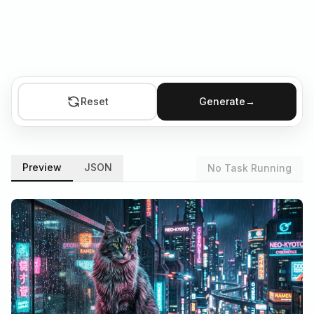
Reset
Generate
→
Preview
JSON
No Task Running