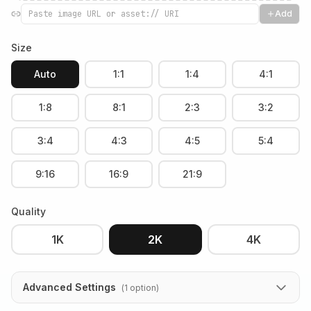
Add
Size
Auto
1:1
1:4
4:1
1:8
8:1
2:3
3:2
3:4
4:3
4:5
5:4
9:16
16:9
21:9
Quality
1K
2K
4K
Advanced Settings
(
1
option
)