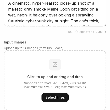
550
(suggested: 2,000)
Input Images
Upload up to 14 images (max 10MB each)
Click to upload or drag and drop
Supported formats:
JPEG, JPG, PNG, WEBP
Maximum file size:
10
MB; Maximum files:
14
Select files