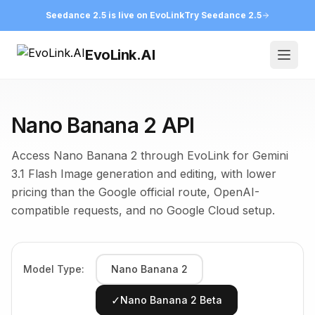
Seedance 2.5 is live on EvoLink
Try Seedance 2.5
EvoLink.AI
Open
Nano Banana 2 API
Access Nano Banana 2 through EvoLink for Gemini
3.1 Flash Image generation and editing, with lower
pricing than the Google official route, OpenAI-
compatible requests, and no Google Cloud setup.
Model Type:
Nano Banana 2
✓
Nano Banana 2 Beta