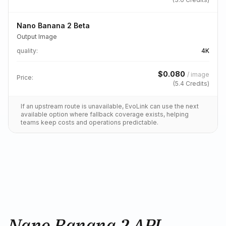
Nano Banana 2 Beta
Output Image
quality
:
4K
$
0.080
/
image
Price:
(
5.4
Credits)
If an upstream route is unavailable, EvoLink can use the next
available option where fallback coverage exists, helping
teams keep costs and operations predictable.
Nano Banana 2 API