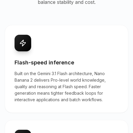
balance stability and cost.
Flash-speed inference
Built on the Gemini 3.1 Flash architecture, Nano
Banana 2 delivers Pro-level world knowledge,
quality and reasoning at Flash speed. Faster
generation means tighter feedback loops for
interactive applications and batch workflows.