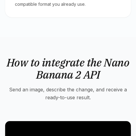
compatible format you already use.
How to integrate the Nano
Banana 2 API
Send an image, describe the change, and receive a
ready-to-use result.