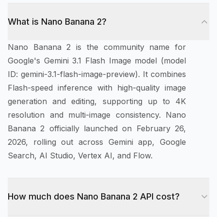
What is Nano Banana 2?
Nano Banana 2 is the community name for
Google's Gemini 3.1 Flash Image model (model
ID: gemini-3.1-flash-image-preview). It combines
Flash-speed inference with high-quality image
generation and editing, supporting up to 4K
resolution and multi-image consistency. Nano
Banana 2 officially launched on February 26,
2026, rolling out across Gemini app, Google
Search, AI Studio, Vertex AI, and Flow.
How much does Nano Banana 2 API cost?