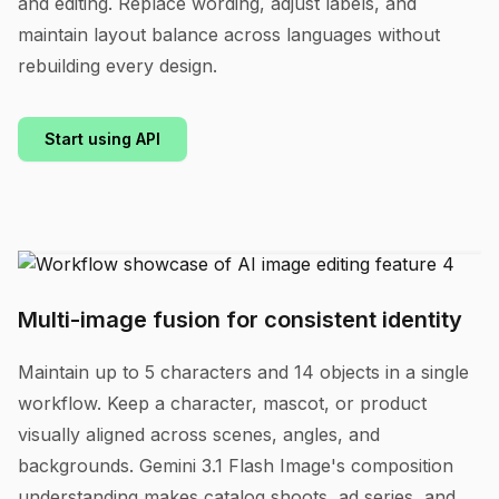
and editing. Replace wording, adjust labels, and
maintain layout balance across languages without
rebuilding every design.
Start using API
Multi-image fusion for consistent identity
Maintain up to 5 characters and 14 objects in a single
workflow. Keep a character, mascot, or product
visually aligned across scenes, angles, and
backgrounds. Gemini 3.1 Flash Image's composition
understanding makes catalog shoots, ad series, and