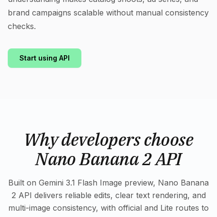
brand campaigns scalable without manual consistency
checks.
Start using API
Why developers choose
Nano Banana 2 API
Built on Gemini 3.1 Flash Image preview, Nano Banana
2 API delivers reliable edits, clear text rendering, and
multi-image consistency, with official and Lite routes to