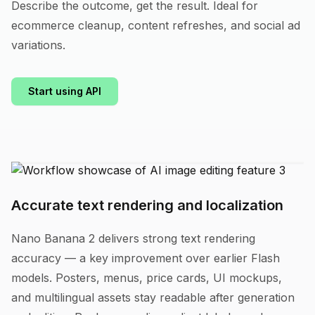
Describe the outcome, get the result. Ideal for
ecommerce cleanup, content refreshes, and social ad
variations.
Start using API
Accurate text rendering and localization
Nano Banana 2 delivers strong text rendering
accuracy — a key improvement over earlier Flash
models. Posters, menus, price cards, UI mockups,
and multilingual assets stay readable after generation