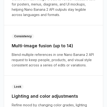
for posters, menus, diagrams, and UI mockups,
helping Nano Banana 2 API outputs stay legible
across languages and formats.
Consistency
Multi-image fusion (up to 14)
Blend multiple references in one Nano Banana 2 API
request to keep people, products, and visual style
consistent across a series of edits or variations.
Look
Lighting and color adjustments
Refine mood by changing color grades, lighting