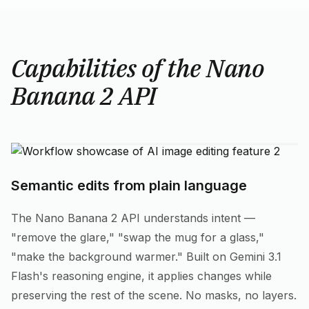
Capabilities of the Nano
Banana 2 API
Semantic edits from plain language
The Nano Banana 2 API understands intent —
"remove the glare," "swap the mug for a glass,"
"make the background warmer." Built on Gemini 3.1
Flash's reasoning engine, it applies changes while
preserving the rest of the scene. No masks, no layers.