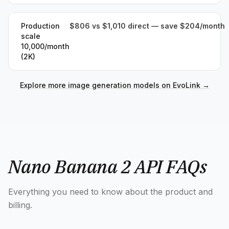
Production
$806 vs $1,010 direct — save $204/month
scale
10,000/month
(2K)
Explore more image generation models on EvoLink
→
Nano Banana 2 API FAQs
Everything you need to know about the product and
billing.