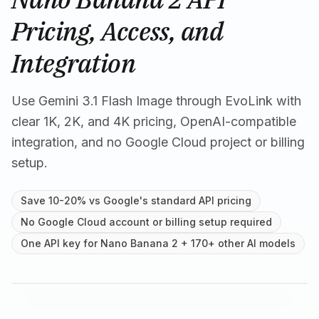
Pricing, Access, and
Integration
Use Gemini 3.1 Flash Image through EvoLink with
clear 1K, 2K, and 4K pricing, OpenAI-compatible
integration, and no Google Cloud project or billing
setup.
Save 10-20% vs Google's standard API pricing
No Google Cloud account or billing setup required
One API key for Nano Banana 2 + 170+ other AI models