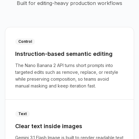
Built for editing-heavy production workflows
Control
Instruction-based semantic editing
The Nano Banana 2 API turns short prompts into
targeted edits such as remove, replace, or restyle
while preserving composition, so teams avoid
manual masking and keep iteration fast.
Text
Clear text inside images
Gemini 3.1 Flash Image is built to render readable text