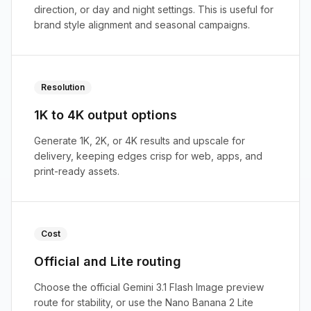
direction, or day and night settings. This is useful for
brand style alignment and seasonal campaigns.
Resolution
1K to 4K output options
Generate 1K, 2K, or 4K results and upscale for
delivery, keeping edges crisp for web, apps, and
print-ready assets.
Cost
Official and Lite routing
Choose the official Gemini 3.1 Flash Image preview
route for stability, or use the Nano Banana 2 Lite