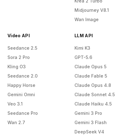
Krea 2 Turbo
Midjourney V8.1
Wan Image
Video API
LLM API
Seedance 2.5
Kimi K3
Sora 2 Pro
GPT-5.6
Kling O3
Claude Opus 5
Seedance 2.0
Claude Fable 5
Happy Horse
Claude Opus 4.8
Gemini Omni
Claude Sonnet 4.5
Veo 3.1
Claude Haiku 4.5
Seedance Pro
Gemini 3 Pro
Wan 2.7
Gemini 3 Flash
DeepSeek V4