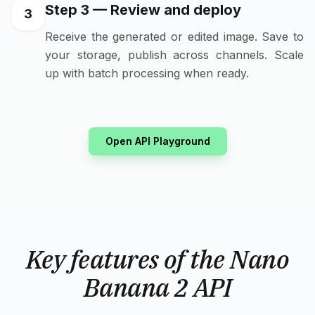
Step 3 — Review and deploy
3
Receive the generated or edited image. Save to
your storage, publish across channels. Scale
up with batch processing when ready.
Open API Playground
Key features of the Nano
Banana 2 API