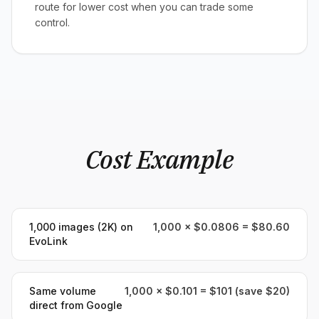
route for lower cost when you can trade some
control.
Cost Example
1,000 images (2K) on
1,000 × $0.0806 = $80.60
EvoLink
Same volume
1,000 × $0.101 = $101 (save $20)
direct from Google