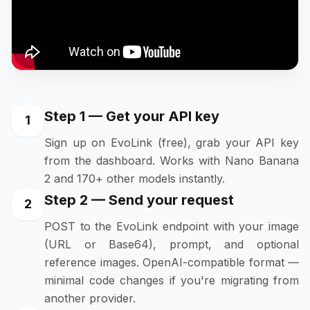
Step 1 — Get your API key
1
Sign up on EvoLink (free), grab your API key
from the dashboard. Works with Nano Banana
2 and 170+ other models instantly.
Step 2 — Send your request
2
POST to the EvoLink endpoint with your image
(URL or Base64), prompt, and optional
reference images. OpenAI-compatible format —
minimal code changes if you're migrating from
another provider.