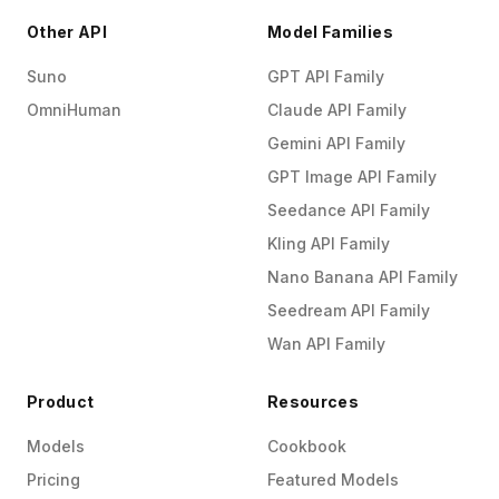
Other API
Model Families
Suno
GPT API Family
OmniHuman
Claude API Family
Gemini API Family
GPT Image API Family
Seedance API Family
Kling API Family
Nano Banana API Family
Seedream API Family
Wan API Family
Product
Resources
Models
Cookbook
Pricing
Featured Models