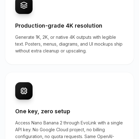
Production-grade 4K resolution
Generate 1K, 2K, or native 4K outputs with legible
text. Posters, menus, diagrams, and UI mockups ship
without extra cleanup or upscaling.
One key, zero setup
Access Nano Banana 2 through EvoLink with a single
API key. No Google Cloud project, no billing
configuration, no quota requests. Same OpenAI-