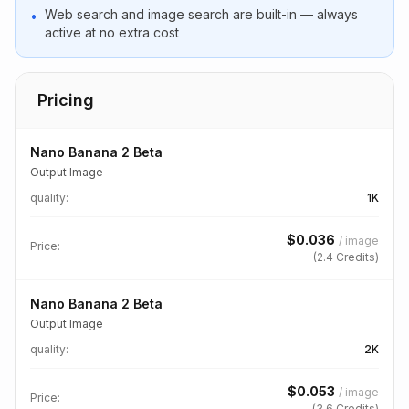
Web search and image search are built-in — always
•
active at no extra cost
Pricing
Nano Banana 2 Beta
Output Image
quality
:
1K
$
0.036
/
image
Price:
(
2.4
Credits)
Nano Banana 2 Beta
Output Image
quality
:
2K
$
0.053
/
image
Price:
(
3.6
Credits)