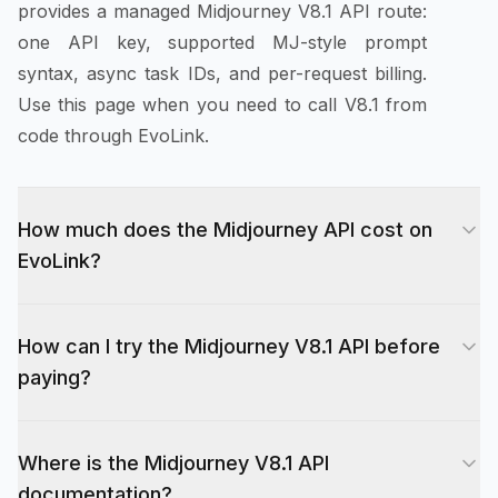
provides a managed Midjourney V8.1 API route:
one API key, supported MJ-style prompt
syntax, async task IDs, and per-request billing.
Use this page when you need to call V8.1 from
code through EvoLink.
How much does the Midjourney API cost on
EvoLink?
Midjourney V8.1 API pricing on EvoLink is per
How can I try the Midjourney V8.1 API before
request, not per image. Standard generation
paying?
(text-to-image and image-to-image) starts at
$0.075 per request at Fast + standard quality
New EvoLink accounts receive 10 free credits
and goes up to $0.1125 at Fast + hd quality.
Where is the Midjourney V8.1 API
on signup, which you can spend on the
Variant operations — variation, remix, canvas
documentation?