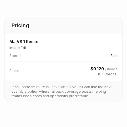
Pricing
MJ V8.1 Remix
Image Edit
Speed
:
Fast
$
0.120
/
image
Price:
(
8.1
Credits)
If an upstream route is unavailable, EvoLink can use the next
available option where fallback coverage exists, helping
teams keep costs and operations predictable.