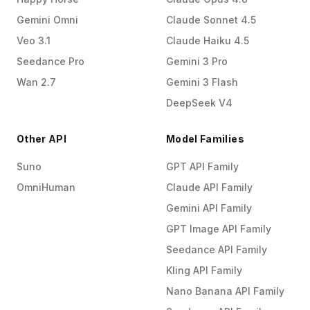
Gemini Omni
Claude Sonnet 4.5
Veo 3.1
Claude Haiku 4.5
Seedance Pro
Gemini 3 Pro
Wan 2.7
Gemini 3 Flash
DeepSeek V4
Other API
Model Families
Suno
GPT API Family
OmniHuman
Claude API Family
Gemini API Family
GPT Image API Family
Seedance API Family
Kling API Family
Nano Banana API Family