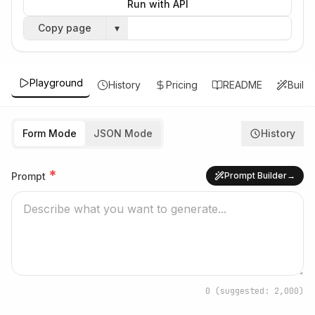
Run with API
Copy page
▾
Playground
History
Pricing
README
Build
Form Mode
JSON Mode
History
*
Prompt
Prompt Builder
→
0
(suggested: 2,000)