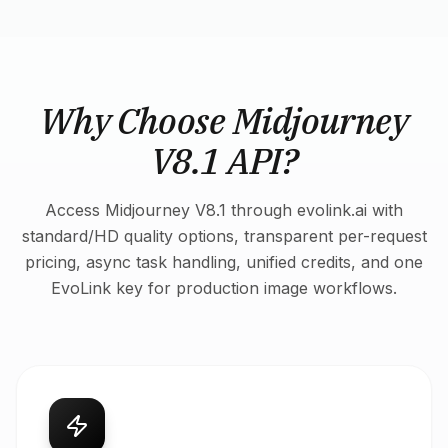
Why Choose Midjourney
V8.1 API?
Access Midjourney V8.1 through evolink.ai with
standard/HD quality options, transparent per-request
pricing, async task handling, unified credits, and one
EvoLink key for production image workflows.