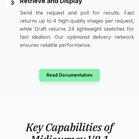
Retrieve and Display
3
Send the request and poll for results. Fast
returns up to 4 high-quality images per request,
while Draft returns 24 lightweight sketches for
fast ideation. Our optimized delivery network
ensures reliable performance.
Read Documentation
Key Capabilities of