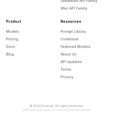
Seedream API Family
Wan API Family
Product
Resources
Models
Prompt Library
Pricing
Cookbook
Docs
Featured Models
Blog
About Us
API Updates
Terms
Privacy
© 2026 EvoLink. All rights reserved.
Built with precision for developers worldwide