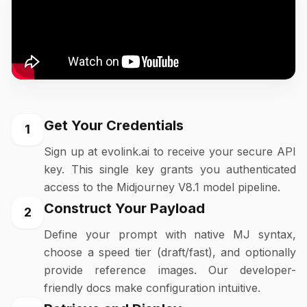
Get Your Credentials
1
Sign up at evolink.ai to receive your secure API
key. This single key grants you authenticated
access to the Midjourney V8.1 model pipeline.
Construct Your Payload
2
Define your prompt with native MJ syntax,
choose a speed tier (draft/fast), and optionally
provide reference images. Our developer-
friendly docs make configuration intuitive.