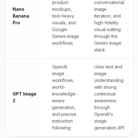
product
conversational
Nano
mockups,
image
Banana
text-heavy
iteration, and
Pro
visuals, and
high-fidelity
Google
visual editing
Gemini image
through the
workflows
Gemini image
stack
OpenAI
Uses text and
image
image
workflows,
understanding
world-
with strong
GPT Image
knowledge-
contextual
2
aware
awareness
generation,
through
and precise
OpenAI's
instruction
image
following
generation API