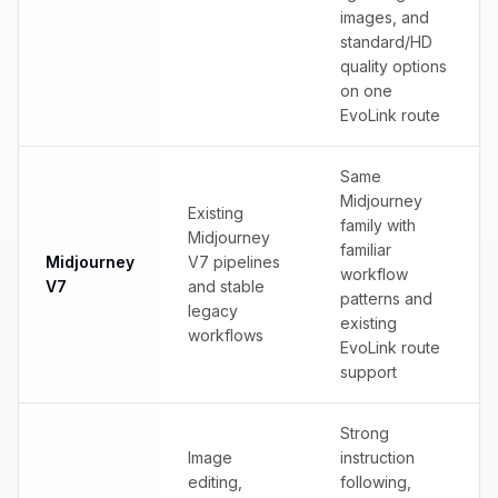
images, and
standard/HD
quality options
on one
EvoLink route
Same
Midjourney
Existing
family with
Midjourney
familiar
Midjourney
V7 pipelines
workflow
V7
and stable
patterns and
legacy
existing
workflows
EvoLink route
support
Strong
Image
instruction
editing,
following,