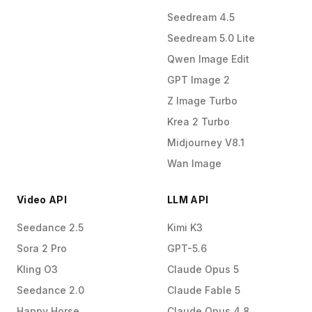
Seedream 4.5
Seedream 5.0 Lite
Qwen Image Edit
GPT Image 2
Z Image Turbo
Krea 2 Turbo
Midjourney V8.1
Wan Image
Video API
LLM API
Seedance 2.5
Kimi K3
Sora 2 Pro
GPT-5.6
Kling O3
Claude Opus 5
Seedance 2.0
Claude Fable 5
Happy Horse
Claude Opus 4.8