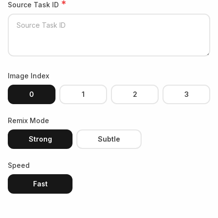
*
Source Task ID
Image Index
0
1
2
3
Remix Mode
Strong
Subtle
Speed
Fast