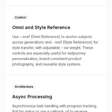
Control
Omni and Style Reference
Use --oref (Omni Reference) to anchor subjects
across generations and --sref (Style Reference) for
style transfer, with adjustable --sw weight. These
controls are especially useful for midjourney
personalization, brand-consistent product
photography, and reusable style systems.
Architecture
Async Processing
Asynchronous task handling with progress tracking.
Poll for status or use a callback_url to receive