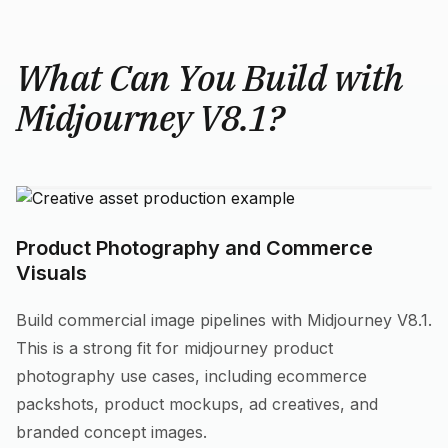
What Can You Build with
Midjourney V8.1?
Product Photography and Commerce
Visuals
Build commercial image pipelines with Midjourney V8.1.
This is a strong fit for midjourney product
photography use cases, including ecommerce
packshots, product mockups, ad creatives, and
branded concept images.