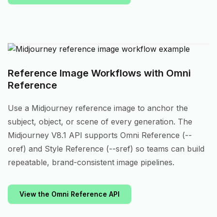
Reference Image Workflows with Omni
Reference
Use a Midjourney reference image to anchor the
subject, object, or scene of every generation. The
Midjourney V8.1 API supports Omni Reference (--
oref) and Style Reference (--sref) so teams can build
repeatable, brand-consistent image pipelines.
View the Omni Reference API