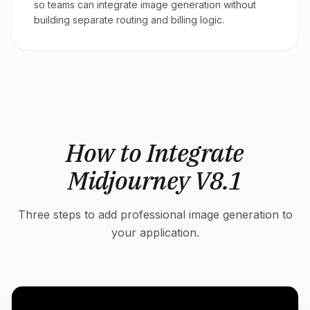
so teams can integrate image generation without
building separate routing and billing logic.
How to Integrate
Midjourney V8.1
Three steps to add professional image generation to
your application.