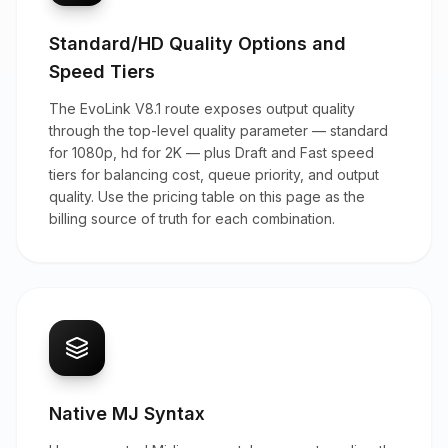
Standard/HD Quality Options and
Speed Tiers
The EvoLink V8.1 route exposes output quality
through the top-level quality parameter — standard
for 1080p, hd for 2K — plus Draft and Fast speed
tiers for balancing cost, queue priority, and output
quality. Use the pricing table on this page as the
billing source of truth for each combination.
Native MJ Syntax