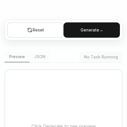
Reset
Generate
→
Preview
JSON
No Task Running
Click Generate to see preview