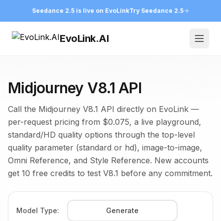
Seedance 2.5 is live on EvoLink
Try Seedance 2.5
EvoLink.AI
Open
Midjourney V8.1 API
Call the Midjourney V8.1 API directly on EvoLink —
per-request pricing from $0.075, a live playground,
standard/HD quality options through the top-level
quality parameter (standard or hd), image-to-image,
Omni Reference, and Style Reference. New accounts
get 10 free credits to test V8.1 before any commitment.
Model Type:
Generate