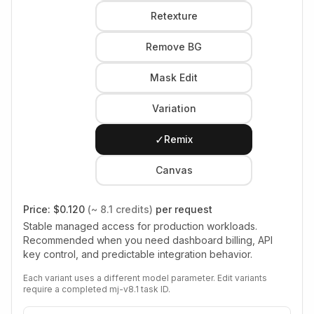
Retexture
Remove BG
Mask Edit
Variation
✓
Remix
Canvas
Price:
$0.120
(~ 8.1 credits)
per request
Stable managed access for production workloads.
Recommended when you need dashboard billing, API
key control, and predictable integration behavior.
Each variant uses a different model parameter. Edit variants
require a completed mj-v8.1 task ID.