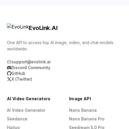
assets when needed, and do not combine hd
/v1/tasks/{task_id} to check progress, or
with draft.
provide a callback_url to receive completion,
failure, or cancellation events. Generated image
EvoLink.AI
links are valid for 30 days, so copy production
results to your own storage when the task
One API to access top AI image, video, and chat models
completes.
worldwide.
support@evolink.ai
Discord Community
GitHub
X (Twitter)
AI Video Generators
Image API
AI Video Generator
Nano Banana
Seedance
Nano Banana Pro
Hailuo
Seedream 5.0 Pro