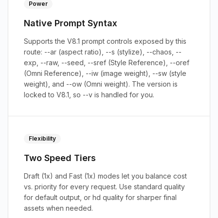
Power
Native Prompt Syntax
Supports the V8.1 prompt controls exposed by this
route: --ar (aspect ratio), --s (stylize), --chaos, --
exp, --raw, --seed, --sref (Style Reference), --oref
(Omni Reference), --iw (image weight), --sw (style
weight), and --ow (Omni weight). The version is
locked to V8.1, so --v is handled for you.
Flexibility
Two Speed Tiers
Draft (1x) and Fast (1x) modes let you balance cost
vs. priority for every request. Use standard quality
for default output, or hd quality for sharper final
assets when needed.