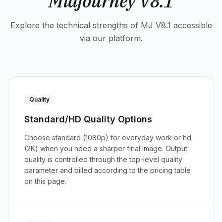
Midjourney V8.1
Explore the technical strengths of MJ V8.1 accessible
via our platform.
Quality
Standard/HD Quality Options
Choose standard (1080p) for everyday work or hd
(2K) when you need a sharper final image. Output
quality is controlled through the top-level quality
parameter and billed according to the pricing table
on this page.