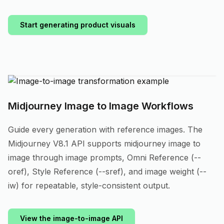
Start generating product visuals
Midjourney Image to Image Workflows
Guide every generation with reference images. The
Midjourney V8.1 API supports midjourney image to
image through image prompts, Omni Reference (--
oref), Style Reference (--sref), and image weight (--
iw) for repeatable, style-consistent output.
View the image-to-image API