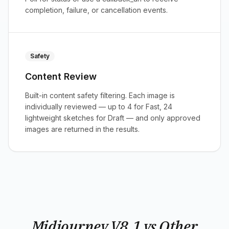
completion, failure, or cancellation events.
Safety
Content Review
Built-in content safety filtering. Each image is
individually reviewed — up to 4 for Fast, 24
lightweight sketches for Draft — and only approved
images are returned in the results.
Midjourney V8.1 vs Other