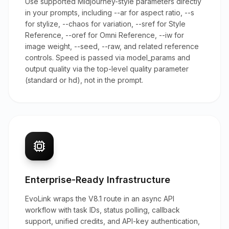
Use supported Midjourney-style parameters directly
in your prompts, including --ar for aspect ratio, --s
for stylize, --chaos for variation, --sref for Style
Reference, --oref for Omni Reference, --iw for
image weight, --seed, --raw, and related reference
controls. Speed is passed via model_params and
output quality via the top-level quality parameter
(standard or hd), not in the prompt.
Enterprise-Ready Infrastructure
EvoLink wraps the V8.1 route in an async API
workflow with task IDs, status polling, callback
support, unified credits, and API-key authentication,