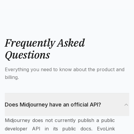
Frequently Asked
Questions
Everything you need to know about the product and
billing.
Does Midjourney have an official API?
Midjourney does not currently publish a public
developer API in its public docs. EvoLink