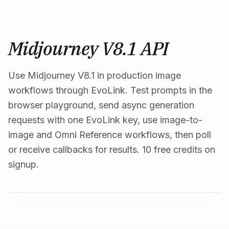
Midjourney V8.1 API
Use Midjourney V8.1 in production image
workflows through EvoLink. Test prompts in the
browser playground, send async generation
requests with one EvoLink key, use image-to-
image and Omni Reference workflows, then poll
or receive callbacks for results. 10 free credits on
signup.