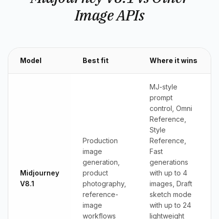
Image APIs
Model
Best fit
Where it wins
MJ-style
prompt
control, Omni
Reference,
Style
Production
Reference,
image
Fast
generation,
generations
Midjourney
product
with up to 4
V8.1
photography,
images, Draft
reference-
sketch mode
image
with up to 24
workflows
lightweight