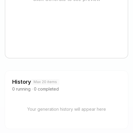
History
Max 20 items
0
running
·
0
completed
Your generation history will appear here