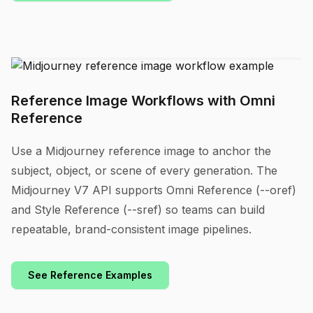
Reference Image Workflows with Omni
Reference
Use a Midjourney reference image to anchor the
subject, object, or scene of every generation. The
Midjourney V7 API supports Omni Reference (--oref)
and Style Reference (--sref) so teams can build
repeatable, brand-consistent image pipelines.
See Reference Examples