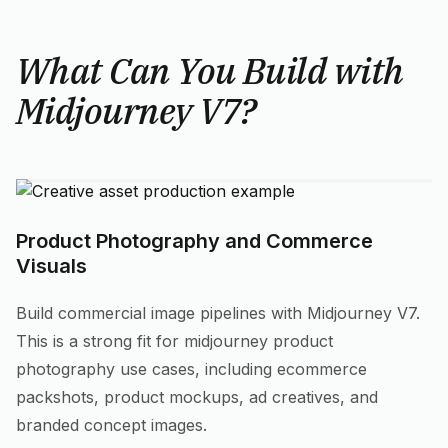
What Can You Build with
Midjourney V7?
Product Photography and Commerce
Visuals
Build commercial image pipelines with Midjourney V7.
This is a strong fit for midjourney product
photography use cases, including ecommerce
packshots, product mockups, ad creatives, and
branded concept images.