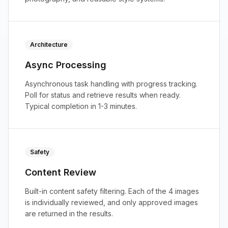
Architecture
Async Processing
Asynchronous task handling with progress tracking.
Poll for status and retrieve results when ready.
Typical completion in 1-3 minutes.
Safety
Content Review
Built-in content safety filtering. Each of the 4 images
is individually reviewed, and only approved images
are returned in the results.