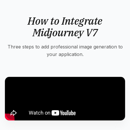
How to Integrate
Midjourney V7
Three steps to add professional image generation to
your application.