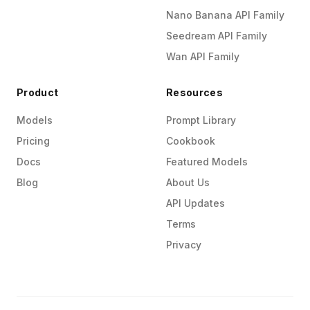
Nano Banana API Family
Seedream API Family
Wan API Family
Product
Resources
Models
Prompt Library
Pricing
Cookbook
Docs
Featured Models
Blog
About Us
API Updates
Terms
Privacy