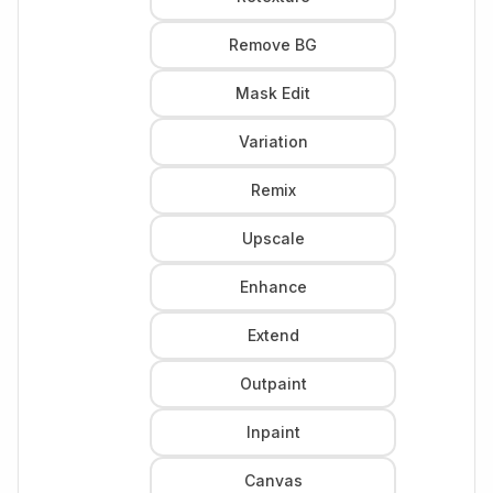
Remove BG
Mask Edit
Variation
Remix
Upscale
Enhance
Extend
Outpaint
Inpaint
Canvas