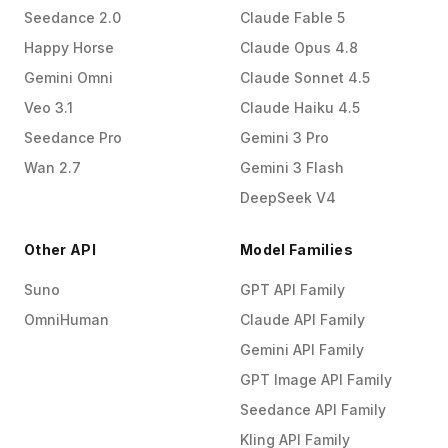
Seedance 2.0
Claude Fable 5
Happy Horse
Claude Opus 4.8
Gemini Omni
Claude Sonnet 4.5
Veo 3.1
Claude Haiku 4.5
Seedance Pro
Gemini 3 Pro
Wan 2.7
Gemini 3 Flash
DeepSeek V4
Other API
Model Families
Suno
GPT API Family
OmniHuman
Claude API Family
Gemini API Family
GPT Image API Family
Seedance API Family
Kling API Family