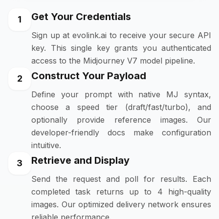
Get Your Credentials
1
Sign up at evolink.ai to receive your secure API
key. This single key grants you authenticated
access to the Midjourney V7 model pipeline.
Construct Your Payload
2
Define your prompt with native MJ syntax,
choose a speed tier (draft/fast/turbo), and
optionally provide reference images. Our
developer-friendly docs make configuration
intuitive.
Retrieve and Display
3
Send the request and poll for results. Each
completed task returns up to 4 high-quality
images. Our optimized delivery network ensures
reliable performance.