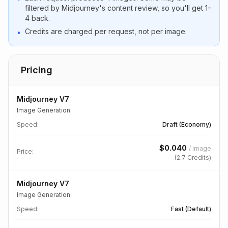
filtered by Midjourney's content review, so you'll get 1–
4 back.
Credits are charged per request, not per image.
•
Pricing
Midjourney V7
Image Generation
Speed
:
Draft (Economy)
$
0.040
/
image
Price:
(
2.7
Credits)
Midjourney V7
Image Generation
Speed
:
Fast (Default)