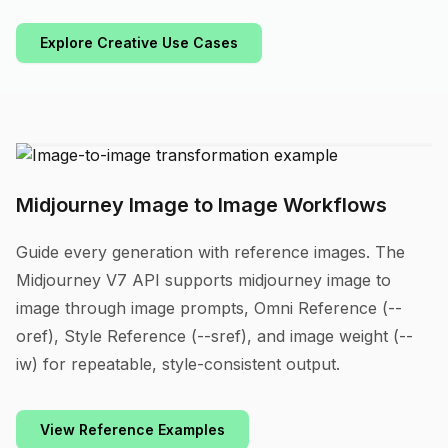
Explore Creative Use Cases
Midjourney Image to Image Workflows
Guide every generation with reference images. The
Midjourney V7 API supports midjourney image to
image through image prompts, Omni Reference (--
oref), Style Reference (--sref), and image weight (--
iw) for repeatable, style-consistent output.
View Reference Examples