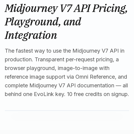
Midjourney V7 API Pricing,
Playground, and
Integration
The fastest way to use the Midjourney V7 API in
production. Transparent per-request pricing, a
browser playground, image-to-image with
reference image support via Omni Reference, and
complete Midjourney V7 API documentation — all
behind one EvoLink key. 10 free credits on signup.