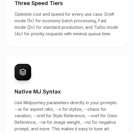
Three Speed Tiers
Optimize cost and speed for every use case. Draft
mode (1x) for economy batch processing, Fast
mode (2x) for standard production, and Turbo mode
(4x) for priority requests with minimal queue time.
Native MJ Syntax
Use Midjourney parameters directly in your prompts:
--ar for aspect ratio, --s for stylize, --chaos for
variation, --sref for Style Reference, --oref for Omni
Reference, --iw for image weight, --no for negative
prompt, and more. This makes it easy to tune art