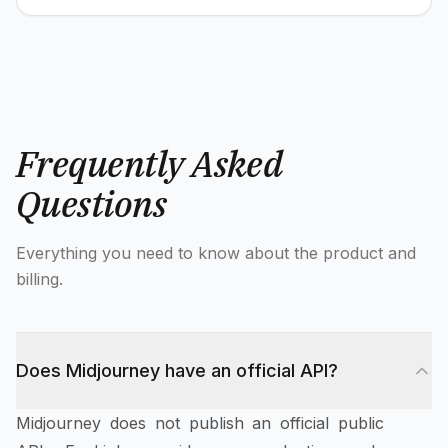
Frequently Asked
Questions
Everything you need to know about the product and
billing.
Does Midjourney have an official API?
Midjourney does not publish an official public