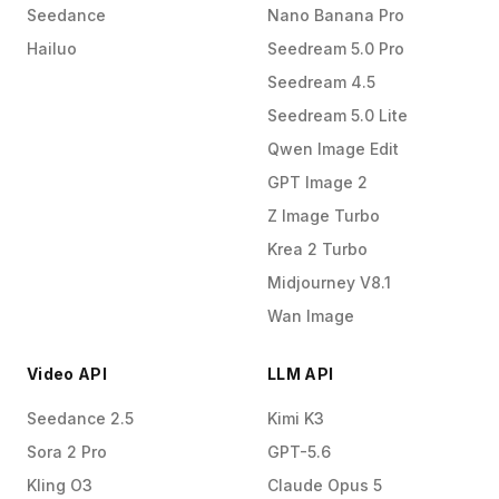
Seedance
Nano Banana Pro
Hailuo
Seedream 5.0 Pro
Seedream 4.5
Seedream 5.0 Lite
Qwen Image Edit
GPT Image 2
Z Image Turbo
Krea 2 Turbo
Midjourney V8.1
Wan Image
Video API
LLM API
Seedance 2.5
Kimi K3
Sora 2 Pro
GPT-5.6
Kling O3
Claude Opus 5