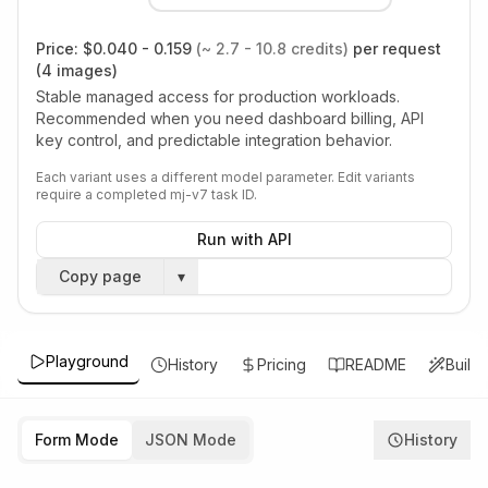
Price:
$0.040 - 0.159
(~ 2.7 - 10.8 credits)
per request
(4 images)
Stable managed access for production workloads.
Recommended when you need dashboard billing, API
key control, and predictable integration behavior.
Each variant uses a different model parameter. Edit variants
require a completed mj-v7 task ID.
Run with API
Copy page
▾
Playground
History
Pricing
README
Build
Form Mode
JSON Mode
History