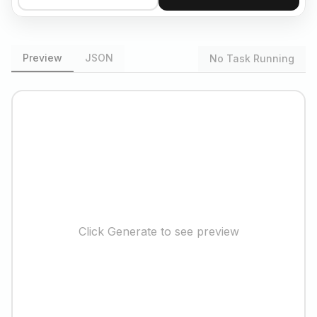
Preview
JSON
No Task Running
Click Generate to see preview