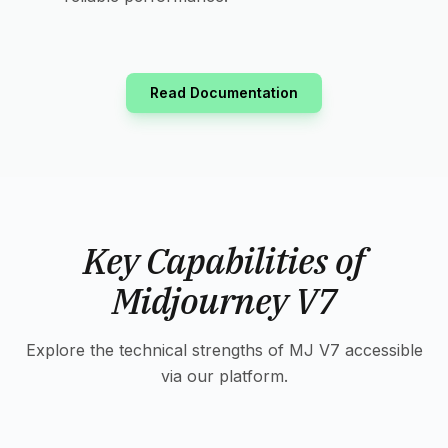
Read Documentation
Key Capabilities of
Midjourney V7
Explore the technical strengths of MJ V7 accessible
via our platform.