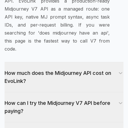
API. EvoLink provides a production-ready
Midjourney V7 API as a managed route: one
API key, native MJ prompt syntax, async task
IDs, and per-request billing. If you were
searching for 'does midjourney have an api',
this page is the fastest way to call V7 from
code.
How much does the Midjourney API cost on
EvoLink?
Midjourney V7 API pricing on EvoLink is per
How can I try the Midjourney V7 API before
request, not per image. The current starting
paying?
price is $0.0375 per draft generation request (4
images), $0.075 for enhance and lightweight
New EvoLink accounts receive 10 free credits