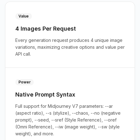
Value
4 Images Per Request
Every generation request produces 4 unique image
variations, maximizing creative options and value per
API call.
Power
Native Prompt Syntax
Full support for Midjourney V7 parameters: --ar
(aspect ratio), --s (stylize), --chaos, --no (negative
prompt), --seed, --sref (Style Reference), --oref
(Omni Reference), --iw (image weight), --sw (style
weight), and more.