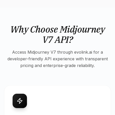
Why Choose Midjourney
V7 API?
Access Midjourney V7 through evolink.ai for a
developer-friendly API experience with transparent
pricing and enterprise-grade reliability.