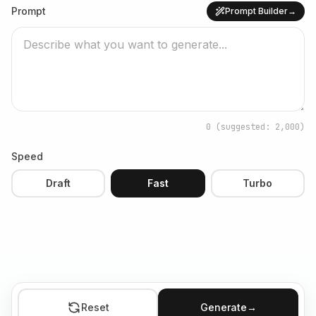
Prompt
Prompt Builder
→
0
(suggested: 2,000)
Speed
Draft
Fast
Turbo
Reset
Generate
→