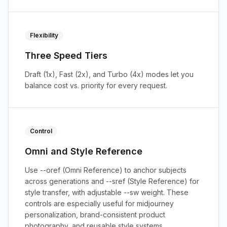
Flexibility
Three Speed Tiers
Draft (1x), Fast (2x), and Turbo (4x) modes let you
balance cost vs. priority for every request.
Control
Omni and Style Reference
Use --oref (Omni Reference) to anchor subjects
across generations and --sref (Style Reference) for
style transfer, with adjustable --sw weight. These
controls are especially useful for midjourney
personalization, brand-consistent product
photography, and reusable style systems.