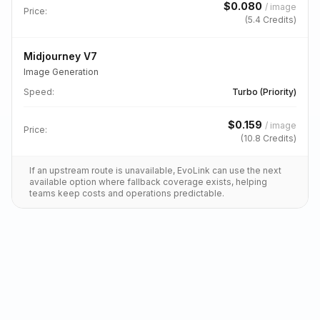
$
0.080
/
image
Price:
(
5.4
Credits)
Midjourney V7
Image Generation
Speed
:
Turbo (Priority)
$
0.159
/
image
Price:
(
10.8
Credits)
If an upstream route is unavailable, EvoLink can use the next
available option where fallback coverage exists, helping
teams keep costs and operations predictable.