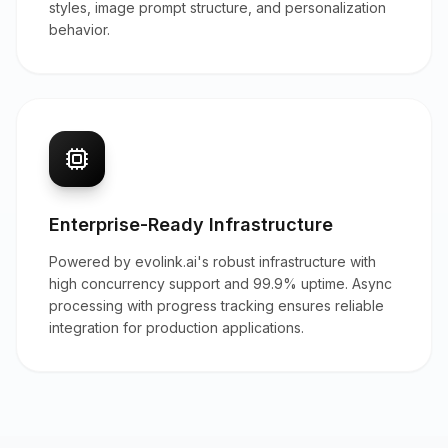
styles, image prompt structure, and personalization
behavior.
Enterprise-Ready Infrastructure
Powered by evolink.ai's robust infrastructure with
high concurrency support and 99.9% uptime. Async
processing with progress tracking ensures reliable
integration for production applications.