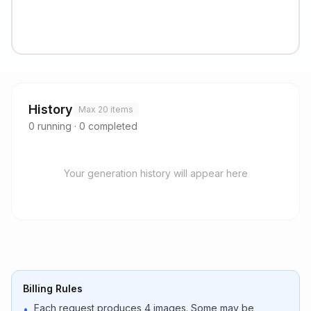
History
Max 20 items
0
running
·
0
completed
Your generation history will appear here
Billing Rules
Each request produces 4 images. Some may be
•