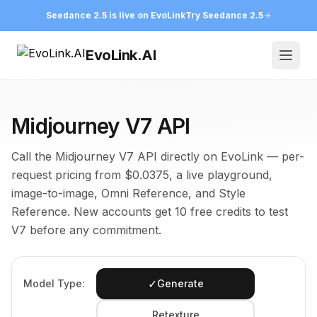
Seedance 2.5 is live on EvoLink
Try Seedance 2.5
EvoLink.AI
Open
Midjourney V7 API
Call the Midjourney V7 API directly on EvoLink — per-
request pricing from $0.0375, a live playground,
image-to-image, Omni Reference, and Style
Reference. New accounts get 10 free credits to test
V7 before any commitment.
✓
Model Type:
Generate
Retexture