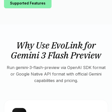
Supported Features
Why Use EvoLink for
Gemini 3 Flash Preview
Run gemini-3-flash-preview via OpenAI SDK format
or Google Native API format with official Gemini
capabilities and pricing.