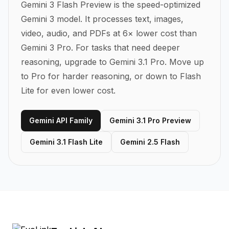
Gemini 3 Flash Preview is the speed-optimized
Gemini 3 model. It processes text, images,
video, audio, and PDFs at 6× lower cost than
Gemini 3 Pro. For tasks that need deeper
reasoning, upgrade to Gemini 3.1 Pro.
Move up
to Pro for harder reasoning, or down to Flash
Lite for even lower cost.
Gemini API Family
Gemini 3.1 Pro Preview
Gemini 3.1 Flash Lite
Gemini 2.5 Flash