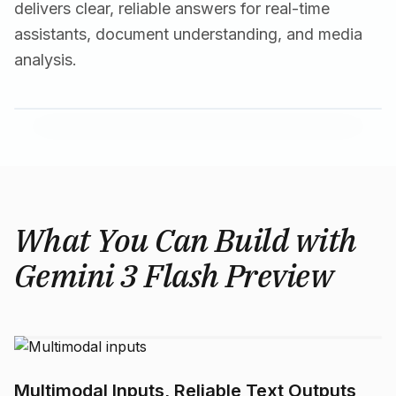
delivers clear, reliable answers for real-time
assistants, document understanding, and media
analysis.
What You Can Build with
Gemini 3 Flash Preview
Multimodal Inputs, Reliable Text Outputs