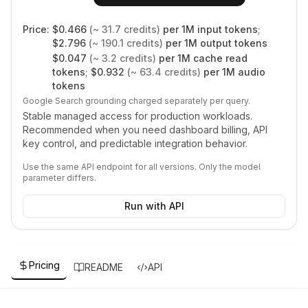
Price:
$
0.466
(~
31.7
credits)
per 1M input tokens
;
$
2.796
(~
190.1
credits)
per 1M output tokens
$
0.047
(~
3.2
credits)
per 1M cache read
tokens
;
$
0.932
(~
63.4
credits)
per 1M audio
tokens
Google Search grounding charged separately per query.
Stable managed access for production workloads.
Recommended when you need dashboard billing, API
key control, and predictable integration behavior.
Use the same API endpoint for all versions. Only the model
parameter differs.
Run with API
Pricing
README
API