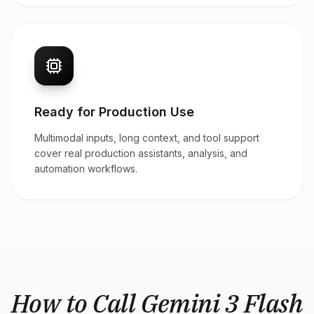
Ready for Production Use
Multimodal inputs, long context, and tool support
cover real production assistants, analysis, and
automation workflows.
How to Call Gemini 3 Flash