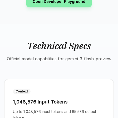
Open Developer Playground
Technical Specs
Official model capabilities for gemini-3-flash-preview
Context
1,048,576 Input Tokens
Up to 1,048,576 input tokens and 65,536 output
tokens.