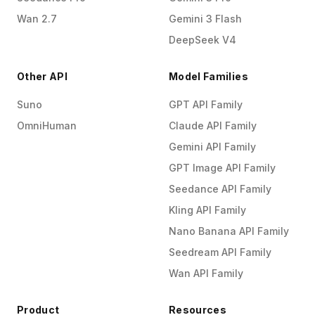
Wan 2.7
Gemini 3 Flash
DeepSeek V4
Other API
Model Families
Suno
GPT API Family
OmniHuman
Claude API Family
Gemini API Family
GPT Image API Family
Seedance API Family
Kling API Family
Nano Banana API Family
Seedream API Family
Wan API Family
Product
Resources