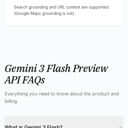
Search grounding and URL context are supported
(Google Maps grounding is not).
Gemini 3 Flash Preview
API FAQs
Everything you need to know about the product and
billing.
What is Gemini 3 Flash?