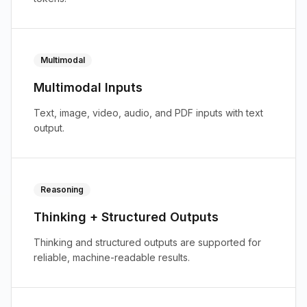
Multimodal
Multimodal Inputs
Text, image, video, audio, and PDF inputs with text
output.
Reasoning
Thinking + Structured Outputs
Thinking and structured outputs are supported for
reliable, machine-readable results.