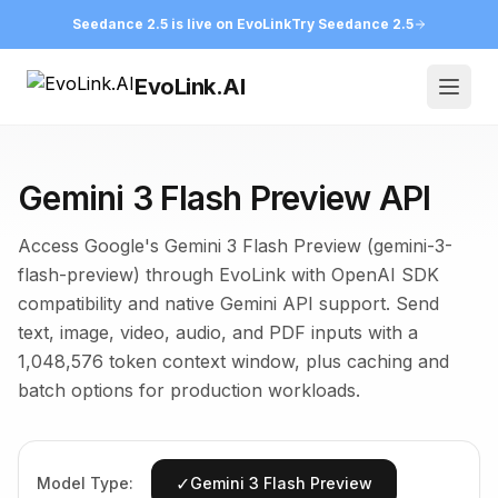
Seedance 2.5 is live on EvoLink
Try Seedance 2.5
EvoLink.AI
Open
Gemini 3 Flash Preview API
Access Google's Gemini 3 Flash Preview (gemini-3-
flash-preview) through EvoLink with OpenAI SDK
compatibility and native Gemini API support. Send
text, image, video, audio, and PDF inputs with a
1,048,576 token context window, plus caching and
batch options for production workloads.
✓
Model Type:
Gemini 3 Flash Preview