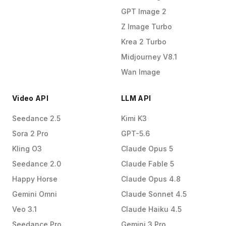
GPT Image 2
Z Image Turbo
Krea 2 Turbo
Midjourney V8.1
Wan Image
Video API
LLM API
Seedance 2.5
Kimi K3
Sora 2 Pro
GPT-5.6
Kling O3
Claude Opus 5
Seedance 2.0
Claude Fable 5
Happy Horse
Claude Opus 4.8
Gemini Omni
Claude Sonnet 4.5
Veo 3.1
Claude Haiku 4.5
Seedance Pro
Gemini 3 Pro