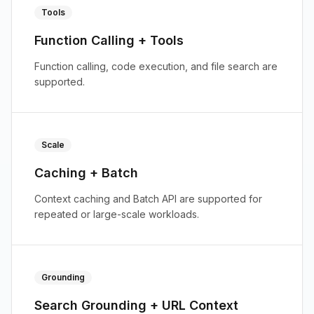
Tools
Function Calling + Tools
Function calling, code execution, and file search are
supported.
Scale
Caching + Batch
Context caching and Batch API are supported for
repeated or large-scale workloads.
Grounding
Search Grounding + URL Context