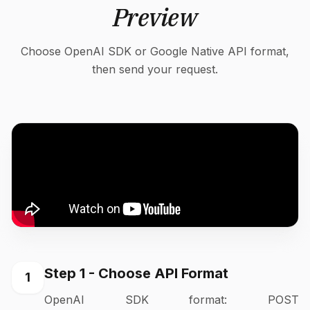
Preview
Choose OpenAI SDK or Google Native API format,
then send your request.
Step 1 - Choose API Format
1
OpenAI SDK format: POST