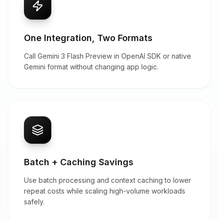
One Integration, Two Formats
Call Gemini 3 Flash Preview in OpenAI SDK or native
Gemini format without changing app logic.
Batch + Caching Savings
Use batch processing and context caching to lower
repeat costs while scaling high-volume workloads
safely.