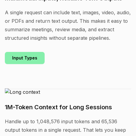
A single request can include text, images, video, audio,
or PDFs and return text output. This makes it easy to
summarize meetings, review media, and extract
structured insights without separate pipelines.
Input Types
1M-Token Context for Long Sessions
Handle up to 1,048,576 input tokens and 65,536
output tokens in a single request. That lets you keep