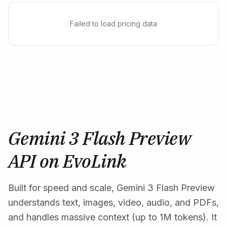
Failed to load pricing data
Gemini 3 Flash Preview
API on EvoLink
Built for speed and scale, Gemini 3 Flash Preview
understands text, images, video, audio, and PDFs,
and handles massive context (up to 1M tokens). It