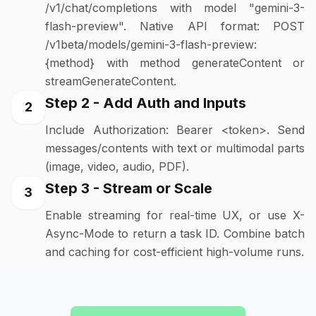
/v1/chat/completions with model "gemini-3-
flash-preview". Native API format: POST
/v1beta/models/gemini-3-flash-preview:
{method} with method generateContent or
streamGenerateContent.
Step 2 - Add Auth and Inputs
2
Include Authorization: Bearer <token>. Send
messages/contents with text or multimodal parts
(image, video, audio, PDF).
Step 3 - Stream or Scale
3
Enable streaming for real-time UX, or use X-
Async-Mode to return a task ID. Combine batch
and caching for cost-efficient high-volume runs.