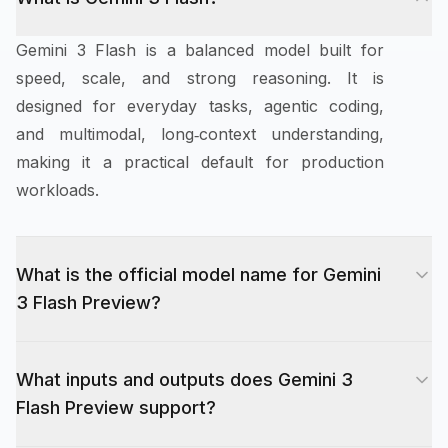
Gemini 3 Flash is a balanced model built for
speed, scale, and strong reasoning. It is
designed for everyday tasks, agentic coding,
and multimodal, long‑context understanding,
making it a practical default for production
workloads.
What is the official model name for Gemini
3 Flash Preview?
The official preview model name is "gemini-3-
What inputs and outputs does Gemini 3
flash-preview". Use this exact identifier in
Flash Preview support?
requests.