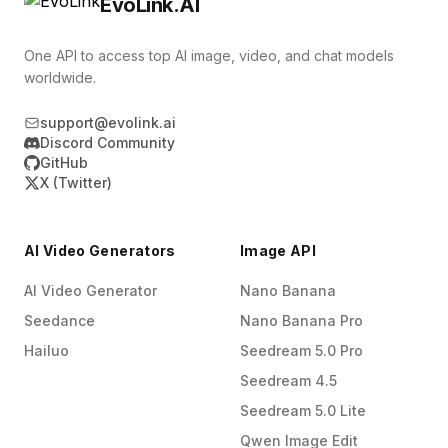
EvoLink.AI
One API to access top AI image, video, and chat models
worldwide.
support@evolink.ai
Discord Community
GitHub
X (Twitter)
AI Video Generators
Image API
AI Video Generator
Nano Banana
Seedance
Nano Banana Pro
Hailuo
Seedream 5.0 Pro
Seedream 4.5
Seedream 5.0 Lite
Qwen Image Edit