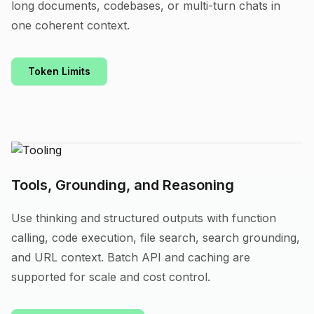
long documents, codebases, or multi-turn chats in
one coherent context.
Token Limits
Tools, Grounding, and Reasoning
Use thinking and structured outputs with function
calling, code execution, file search, search grounding,
and URL context. Batch API and caching are
supported for scale and cost control.