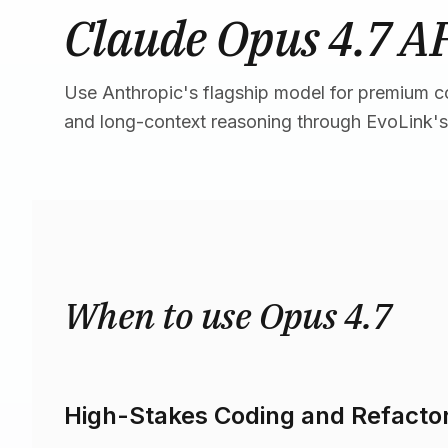
Claude Opus 4.7 A
Use Anthropic's flagship model for premium c
and long-context reasoning through EvoLink's
When to use Opus 4.7
High-Stakes Coding and Refacto