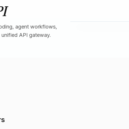
PI
oding, agent workflows,
 unified API gateway.
rs