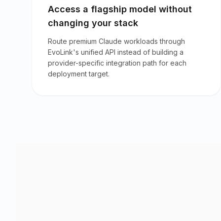
Access a flagship model without
changing your stack
Route premium Claude workloads through
EvoLink's unified API instead of building a
provider-specific integration path for each
deployment target.