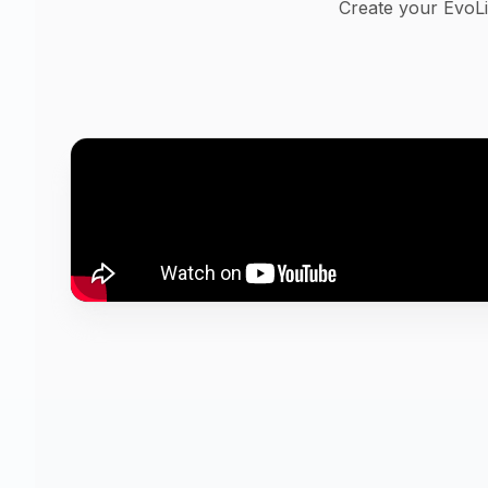
Create your EvoLi