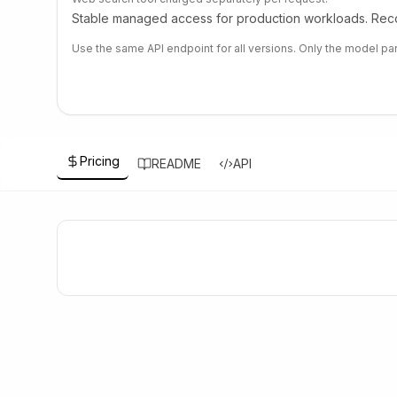
Stable managed access for production workloads. Reco
Use the same API endpoint for all versions. Only the model pa
Pricing
README
API