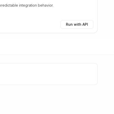
edictable integration behavior.
Run with API