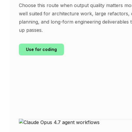
Choose this route when output quality matters mor
well suited for architecture work, large refactors,
planning, and long-form engineering deliverables 
up passes.
Use for coding