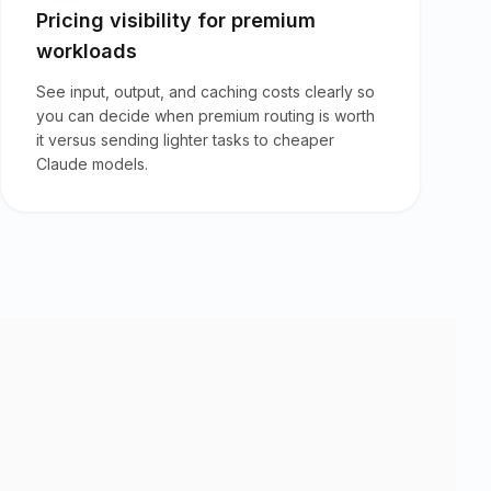
Pricing visibility for premium
workloads
See input, output, and caching costs clearly so
you can decide when premium routing is worth
it versus sending lighter tasks to cheaper
Claude models.