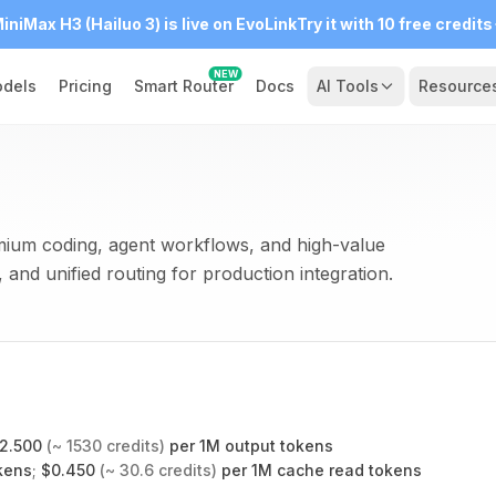
iniMax H3 (Hailuo 3) is live on EvoLink
Try it with 10 free credits
NEW
dels
Pricing
Smart Router
Docs
AI Tools
Resource
ium coding, agent workflows, and high-value
 and unified routing for production integration.
2.500
(~
1530
credits)
per 1M output tokens
kens
;
$
0.450
(~
30.6
credits)
per 1M cache read tokens