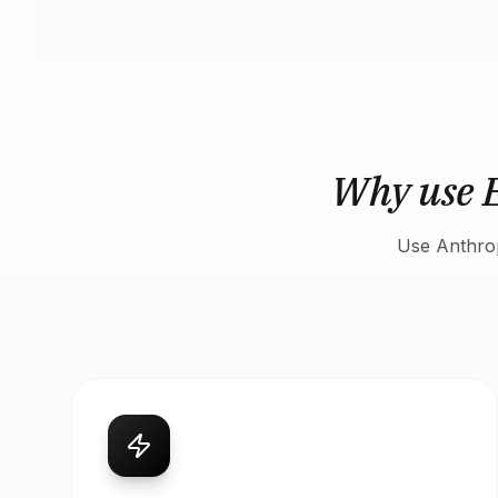
Why use 
Use Anthrop