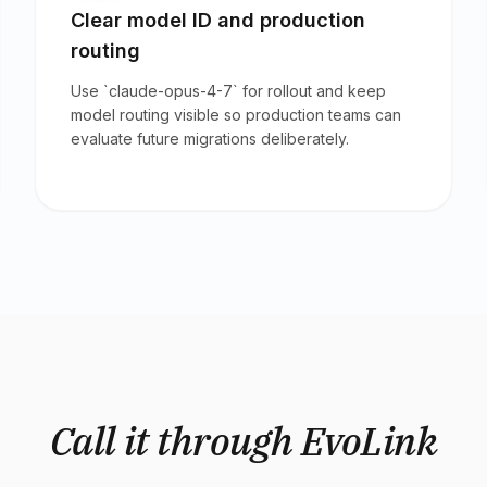
Clear model ID and production
routing
Use `claude-opus-4-7` for rollout and keep
model routing visible so production teams can
evaluate future migrations deliberately.
Call it through EvoLink