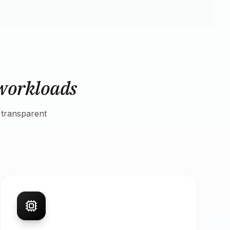
workloads
 transparent