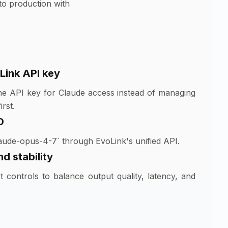
to production with
Link API key
ne API key for Claude access instead of managing
rst.
D
aude-opus-4-7` through EvoLink's unified API.
d stability
 controls to balance output quality, latency, and