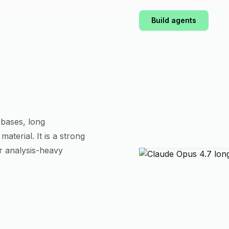
Build agents
bases, long
aterial. It is a strong
r analysis-heavy