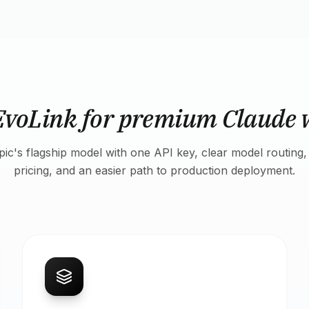
EvoLink for premium Claude 
ic's flagship model with one API key, clear model routing,
pricing, and an easier path to production deployment.