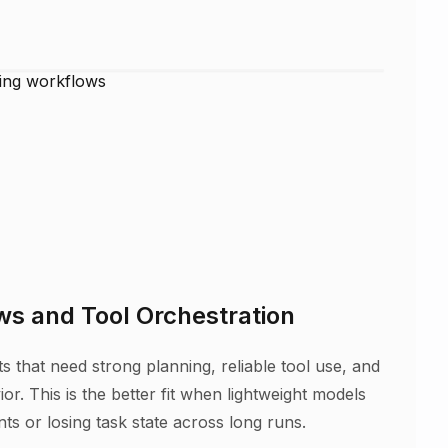
s and Tool Orchestration
 that need strong planning, reliable tool use, and
or. This is the better fit when lightweight models
nts or losing task state across long runs.