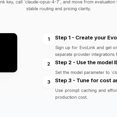
nk key, call `claude-opus-4-7`, and move from evaluation 
stable routing and pricing clarity.
Step 1 - Create your Evo
1
Sign up for EvoLink and get o
separate provider integrations fi
Step 2 - Use the model I
2
Set the model parameter to `cl
Step 3 - Tune for cost an
3
Use prompt caching and effort
production cost.