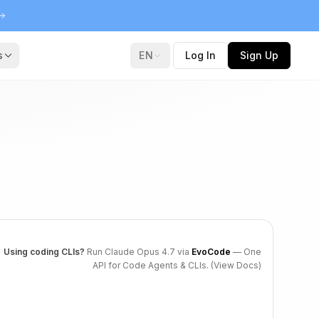
s
EN
Log In
Sign Up
Using coding CLIs?
Run Claude Opus 4.7 via
EvoCode
— One
API for Code Agents & CLIs.
(View Docs)