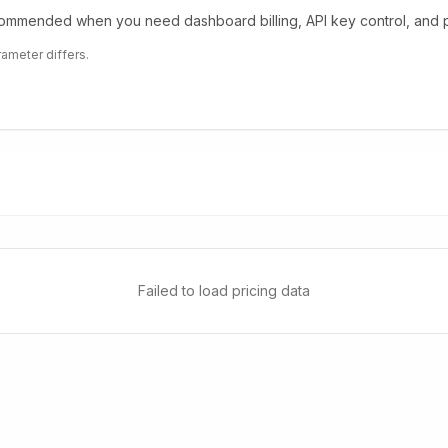
mmended when you need dashboard billing, API key control, and pr
rameter differs.
Failed to load pricing data