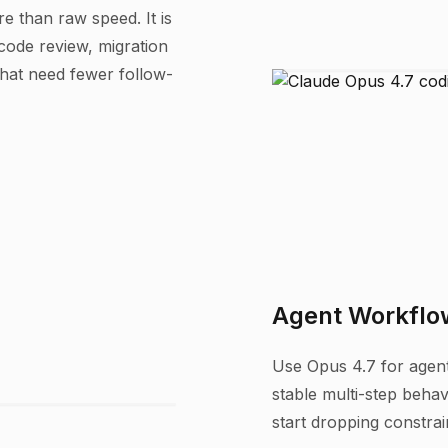
e than raw speed. It is
 code review, migration
that need fewer follow-
Agent Workflow
Use Opus 4.7 for agents
stable multi-step behavi
start dropping constrai