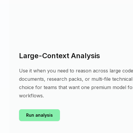
Large-Context Analysis
Use it when you need to reason across large code
documents, research packs, or multi-file technical m
choice for teams that want one premium model fo
workflows.
Run analysis