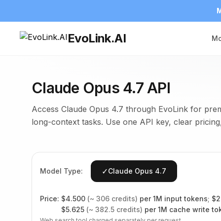
M
EvoLink.AI
Mo
Claude Opus 4.7 API
Access Claude Opus 4.7 through EvoLink for prem
long-context tasks. Use one API key, clear pricing,
✓
Model Type:
Claude Opus 4.7
Price:
$
4.500
(~
306
credits)
per 1M input tokens
;
$
2
$
5.625
(~
382.5
credits)
per 1M cache write to
Web search tool charged separately per request.