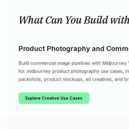
What Can You Build wit
Product Photography and Comme
Build commercial image pipelines with Midjourney V7
for midjourney product photography use cases, 
packshots, product mockups, ad creatives, and b
Explore Creative Use Cases