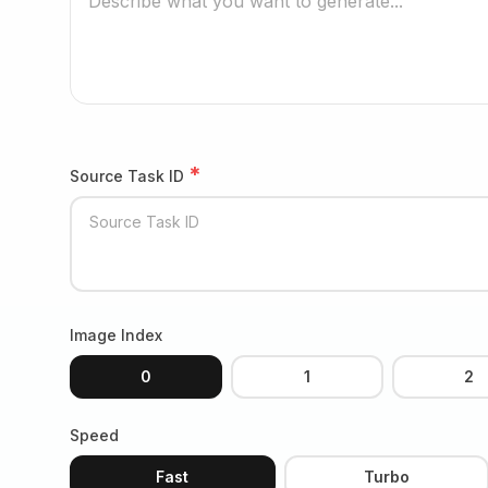
*
Source Task ID
Image Index
0
1
2
Speed
Fast
Turbo