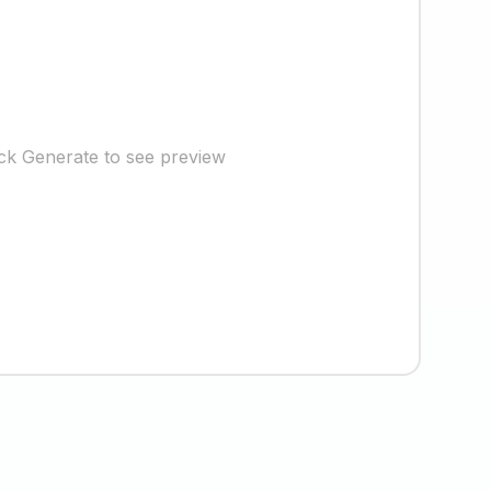
ick Generate to see preview