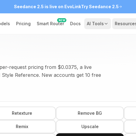
Seedance 2.5 is live on EvoLink
Try Seedance 2.5
NEW
dels
Pricing
Smart Router
Docs
AI Tools
Resource
per-request pricing from $0.0375, a live
 Style Reference. New accounts get 10 free
Retexture
Remove BG
Remix
Upscale