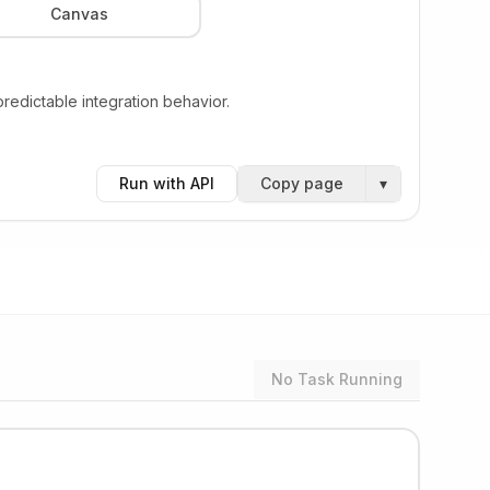
Canvas
edictable integration behavior.
Run with API
Copy page
▾
No Task Running