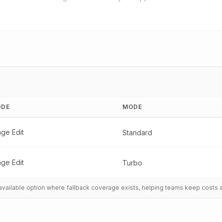
DE
MODE
age Edit
Standard
age Edit
Turbo
t available option where fallback coverage exists, helping teams keep costs 