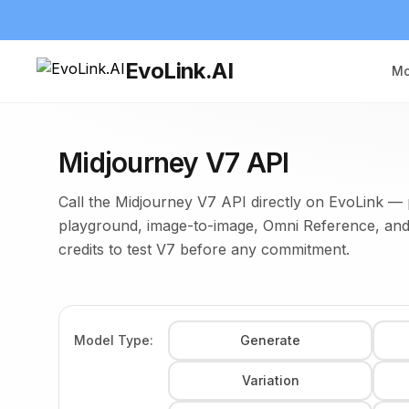
EvoLink.AI
Mo
Midjourney V7 API
Call the Midjourney V7 API directly on EvoLink — 
playground, image-to-image, Omni Reference, and
credits to test V7 before any commitment.
Model Type:
Generate
Variation