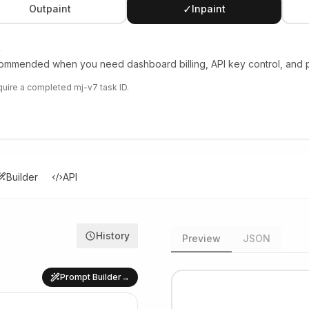
✓
Outpaint
Inpaint
t
mmended when you need dashboard billing, API key control, and pr
equire a completed mj-v7 task ID.
Builder
API
History
Preview
JSON
Prompt Builder
→