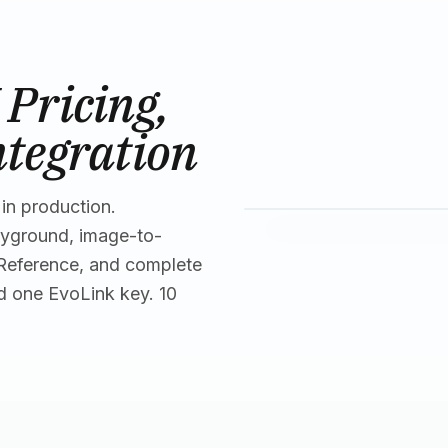
Pricing,
ntegration
in production.
ayground, image-to-
 Reference, and complete
d one EvoLink key. 10