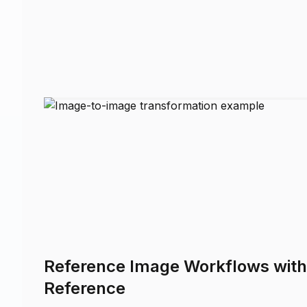
Reference Image Workflows wit
Reference