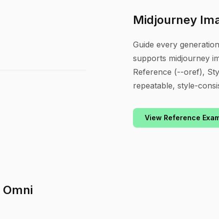
Midjourney Im
Guide every generatio
supports midjourney i
Reference (--oref), Sty
repeatable, style-consi
View Reference Exa
h Omni