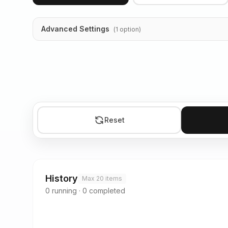
Advanced Settings
(
1
option
)
Reset
History
Max 20 items
0
running
·
0
completed