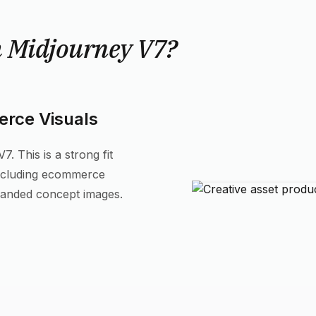
h Midjourney V7?
rce Visuals
. This is a strong fit
including ecommerce
randed concept images.