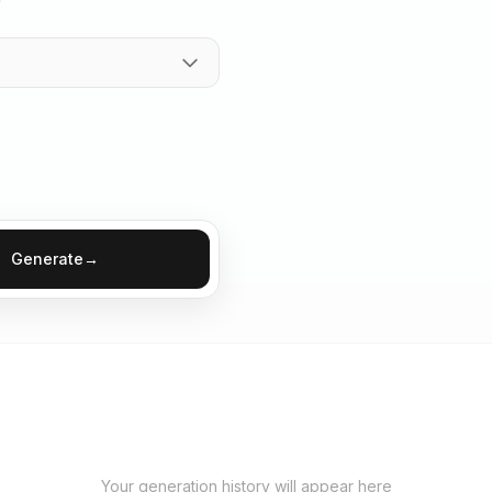
Generate
→
Your generation history will appear here