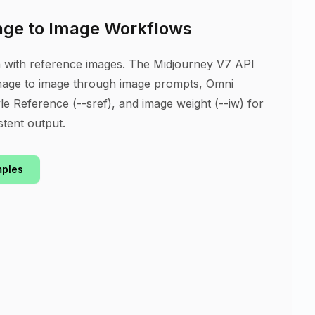
age to Image Workflows
n with reference images. The Midjourney V7 API
mage to image through image prompts, Omni
le Reference (--sref), and image weight (--iw) for
stent output.
mples