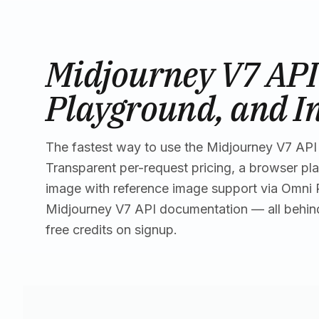
Midjourney V7 API 
Playground, and I
The fastest way to use the Midjourney V7 API 
Transparent per-request pricing, a browser pl
image with reference image support via Omni
Midjourney V7 API documentation — all behin
free credits on signup.