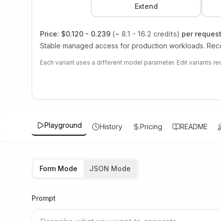
Extend
Price:
$0.120 - 0.239
(~ 8.1 - 16.2 credits)
per reques
Stable managed access for production workloads. Reco
Each variant uses a different model parameter. Edit variants r
Playground
History
Pricing
README
Form Mode
JSON Mode
Prompt