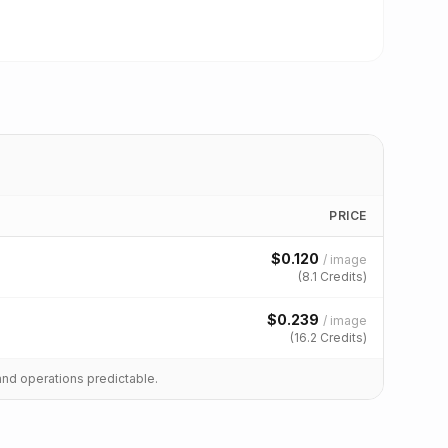
PRICE
$
0.120
/
image
(
8.1
Credits)
$
0.239
/
image
(
16.2
Credits)
and operations predictable.