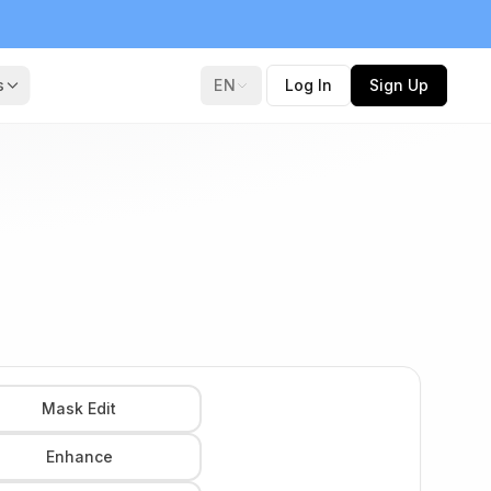
s
EN
Log In
Sign Up
Mask Edit
Enhance