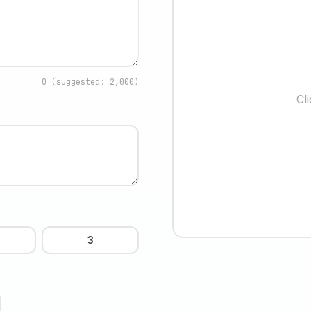
0
(suggested: 2,000)
Cl
3