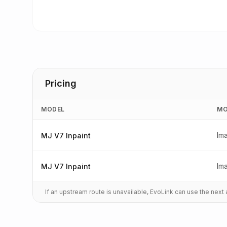
Pricing
MODEL
MO
Im
MJ V7 Inpaint
Im
MJ V7 Inpaint
If an upstream route is unavailable, EvoLink can use the nex