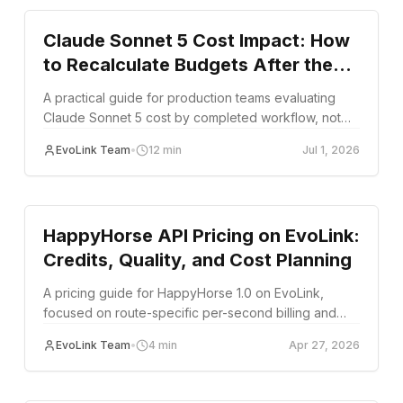
Claude Sonnet 5 Cost Impact: How
to Recalculate Budgets After the
Tokenizer Change
A practical guide for production teams evaluating
Claude Sonnet 5 cost by completed workflow, not
just token price.
EvoLink Team
•
12
min
Jul 1, 2026
Cost Optimization
HappyHorse API Pricing on EvoLink:
Credits, Quality, and Cost Planning
A pricing guide for HappyHorse 1.0 on EvoLink,
focused on route-specific per-second billing and
budget planning.
EvoLink Team
•
4
min
Apr 27, 2026
Cost Optimization