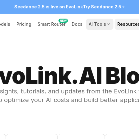
Seedance 2.5 is live on EvoLink
Try Seedance 2.5
NEW
dels
Pricing
Smart Router
Docs
AI Tools
Resource
voLink.AI Bl
nsights, tutorials, and updates from the EvoLink
 optimize your AI costs and build better applic