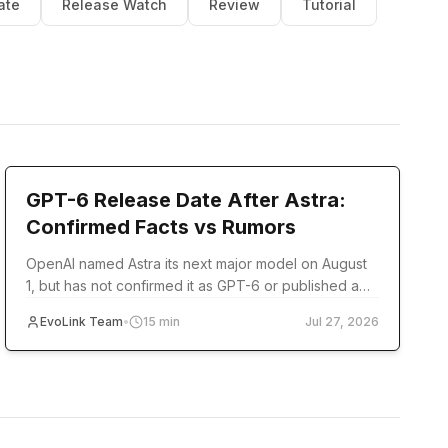
ate
Release Watch
Review
Tutorial
model-release
GPT-6 Release Date After Astra:
Confirmed Facts vs Rumors
OpenAI named Astra its next major model on August
1, but has not confirmed it as GPT-6 or published a
release date. Track verified milestones and
EvoLink Team
•
15
min
Jul 27, 2026
developer readiness.
pricing