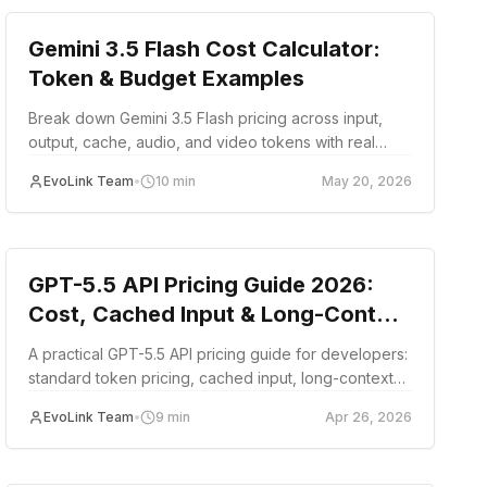
Gemini 3.5 Flash Cost Calculator:
Token & Budget Examples
Break down Gemini 3.5 Flash pricing across input,
output, cache, audio, and video tokens with real
workload cost examples for production budgeting.
EvoLink Team
•
10
min
May 20, 2026
guide
GPT-5.5 API Pricing Guide 2026:
Cost, Cached Input & Long-Context
Tiers
A practical GPT-5.5 API pricing guide for developers:
standard token pricing, cached input, long-context
tiers, example request costs, and cost-control
EvoLink Team
•
9
min
Apr 26, 2026
patterns.
Cost Optimization