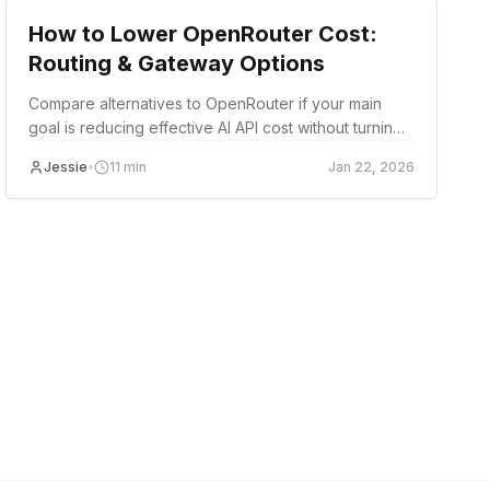
How to Lower OpenRouter Cost:
Routing & Gateway Options
Compare alternatives to OpenRouter if your main
goal is reducing effective AI API cost without turning
migration into a rewrite.
Jessie
•
11
min
Jan 22, 2026