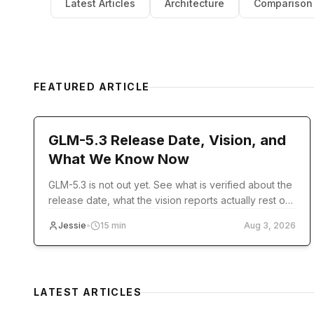
Latest Articles
Architecture
Comparison
FEATURED ARTICLE
model-release
GLM-5.3 Release Date, Vision, and
What We Know Now
GLM-5.3 is not out yet. See what is verified about the
release date, what the vision reports actually rest on,
and what you can use today.
Jessie
•
15
min
Aug 3, 2026
LATEST ARTICLES
pricing