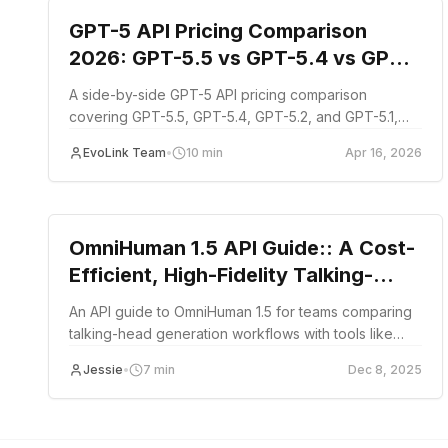
GPT-5 API Pricing Comparison
2026: GPT-5.5 vs GPT-5.4 vs GPT-
5.2 vs GPT-5.1
A side-by-side GPT-5 API pricing comparison
covering GPT-5.5, GPT-5.4, GPT-5.2, and GPT-5.1,
with per-token costs, cached input discounts, long-
EvoLink Team
•
10
min
Apr 16, 2026
context tiers, and budget planning guidance.
Tutorial
OmniHuman 1.5 API Guide:: A Cost-
Efficient, High-Fidelity Talking-
Head API Alternative to HeyGen
An API guide to OmniHuman 1.5 for teams comparing
talking-head generation workflows with tools like
HeyGen.
Jessie
•
7
min
Dec 8, 2025