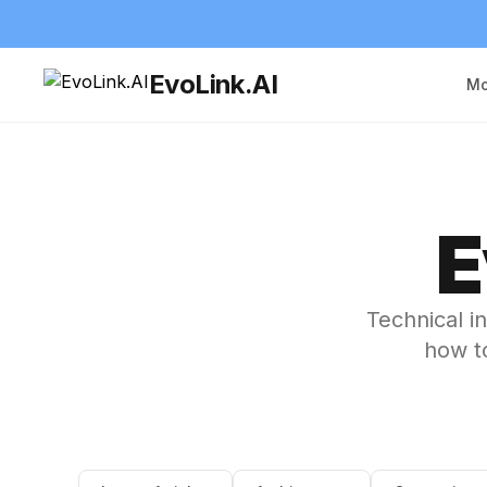
EvoLink.AI
Mo
E
Technical i
how to