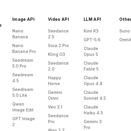
Image API
Video API
LLM API
Othe
s
Nano
Seedance
Kimi K3
Suno
Banana
2.5
GPT-5.6
Omni
Nano
Sora 2 Pro
Claude
Banana Pro
Kling O3
Opus 5
Seedream
Seedance
Claude
5.0 Pro
2.0
Fable 5
Seedream
Happy
Claude
4.5
Horse
Opus 4.8
Seedream
Gemini
Claude
5.0 Lite
Omni
Sonnet 4.5
Qwen
Veo 3.1
Claude
Image Edit
Haiku 4.5
Seedance
GPT Image
Pro
Gemini 3
2
Pro
Wan 2.7