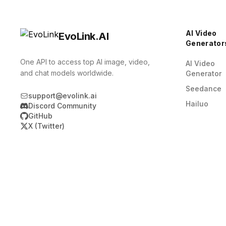
AI Video
EvoLink.AI
Generator
One API to access top AI image, video,
AI Video
and chat models worldwide.
Generator
Seedance
support@evolink.ai
Hailuo
Discord Community
GitHub
X (Twitter)