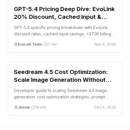
GPT-5.4 Pricing Deep Dive: EvoLink
20% Discount, Cached Input &
>272K Tier Rules
GPT-5.4 specific pricing breakdown with EvoLink
discount rates, cached input savings, >272K billing
tier rules, and cost optimization strategies.
EvoLink Team
•
7
min
Mar 6, 2026
guide
Seedream 4.5 Cost Optimization:
Scale Image Generation Without
Overspending
Developer guide to scaling Seedream 4.5 image
generation: cost optimization strategies, prompt
patterns, text rendering, and production workflow
Jessie
•
10
min
Dec 4, 2025
tips.