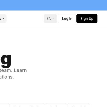
s
EN
Log In
Sign Up
og
 team. Learn
ations.