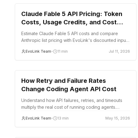
Claude Fable 5 API Pricing: Token
Costs, Usage Credits, and Cost
Examples
Estimate Claude Fable 5 API costs and compare
Anthropic list pricing with EvoLink's discounted input,
output, and cache rates.
EvoLink Team
•
11
min
Jul 11, 2026
guide
How Retry and Failure Rates
Change Coding Agent API Cost
Understand how API failures, retries, and timeouts
multiply the real cost of running coding agents.
Includes retry cost formulas, failure scenario
EvoLink Team
•
13
min
May 15, 2026
calculations, and strategies to reduce wasted spend.
guide