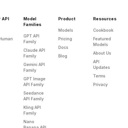
r API
Model
Product
Resources
Families
Models
Cookbook
GPT API
Human
Pricing
Featured
Family
Models
Docs
Claude API
About Us
Family
Blog
API
Gemini API
Updates
Family
Terms
GPT Image
API Family
Privacy
Seedance
API Family
Kling API
Family
Nano
Banana API