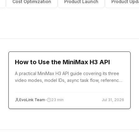
Cost Optimization
Product Launch
Product Upd
Tutorial
How to Use the MiniMax H3 API
A practical MiniMax H3 API guide covering its three
video modes, model IDs, async task flow, reference
inputs, code examples, errors, and production setup.
EvoLink Team
•
23
min
Jul 31, 2026
Cost Optimization