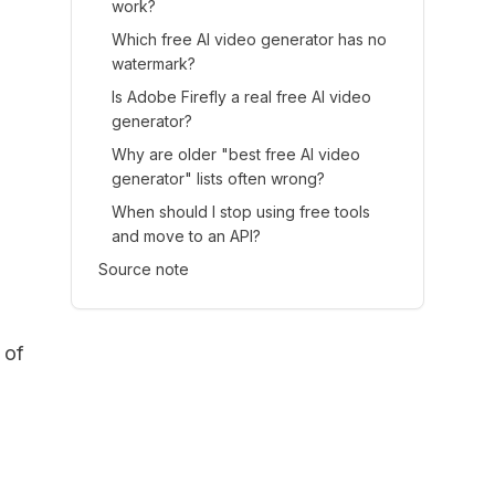
work?
Which free AI video generator has no
watermark?
Is Adobe Firefly a real free AI video
generator?
Why are older "best free AI video
generator" lists often wrong?
When should I stop using free tools
and move to an API?
Source note
 of