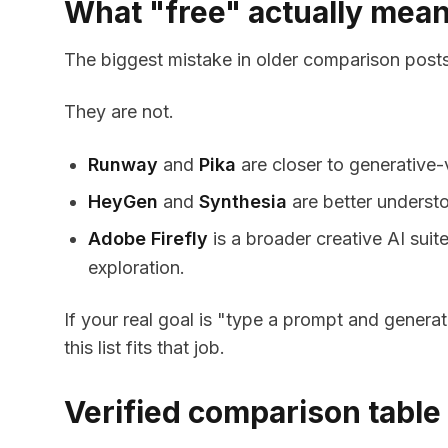
What "free" actually mean
The biggest mistake in older comparison posts i
They are not.
Runway
and
Pika
are closer to generative-v
HeyGen
and
Synthesia
are better understo
Adobe Firefly
is a broader creative AI suit
exploration.
If your real goal is "type a prompt and generat
this list fits that job.
Verified comparison table