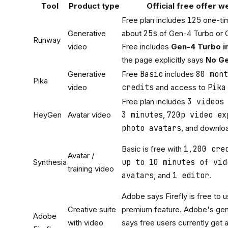
Tool
Product type
Official free offer w
Free plan includes
125
one-tim
Generative
about
25s
of Gen-4 Turbo or 
Runway
video
Free includes
Gen-4 Turbo i
the page explicitly says
No Ge
Generative
Free
Basic
includes
80 mont
Pika
video
credits
and access to
Pika
Free plan includes
3 videos
HeyGen
Avatar video
3 minutes
,
720p video ex
photo avatars
, and downlo
Basic is free with
1,200 cre
Avatar /
Synthesia
up to 10 minutes of vid
training video
avatars
, and
1 editor
.
Adobe says Firefly is free to u
Creative suite
premium feature. Adobe's gen
Adobe
with video
says free users currently get 