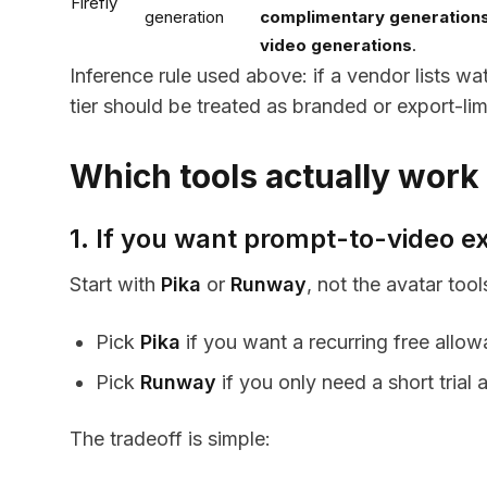
Firefly
generation
complimentary generation
video generations
.
Inference rule used above: if a vendor lists w
tier should be treated as branded or export-lim
Which tools actually work
1. If you want prompt-to-video 
Start with
Pika
or
Runway
, not the avatar tool
Pick
Pika
if you want a recurring free all
Pick
Runway
if you only need a short trial
The tradeoff is simple: