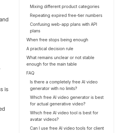
Mixing different product categories
Repeating expired free-tier numbers
 and
Confusing web-app plans with API
plans
When free stops being enough
A practical decision rule
What remains unclear or not stable
enough for the main table
r
FAQ
Is there a completely free AI video
generator with no limits?
s is
Which free AI video generator is best
for actual generative video?
ted
Which free AI video tool is best for
avatar videos?
Can I use free AI video tools for client