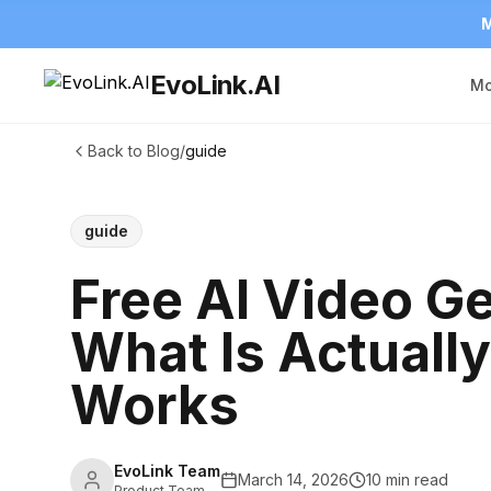
M
EvoLink.AI
Mo
Back to Blog
/
guide
guide
Free AI Video Ge
What Is Actually
Works
EvoLink Team
March 14, 2026
10 min read
Product Team