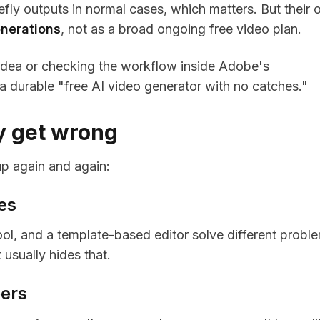
fly outputs in normal cases, which matters. But their
nerations
, not as a broad ongoing free video plan.
n idea or checking the workflow inside Adobe's
a durable "free AI video generator with no catches."
ly get wrong
p again and again:
es
ool, and a template-based editor solve different probl
 usually hides that.
bers