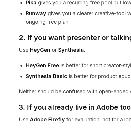
Pika
gives you a recurring free pool but low
Runway
gives you a clearer creative-tool wo
ongoing free plan.
2. If you want presenter or talki
Use
HeyGen
or
Synthesia
.
HeyGen Free
is better for short creator-sty
Synthesia Basic
is better for product educ
Neither should be confused with open-ended c
3. If you already live in Adobe too
Use
Adobe Firefly
for evaluation, not for a lo