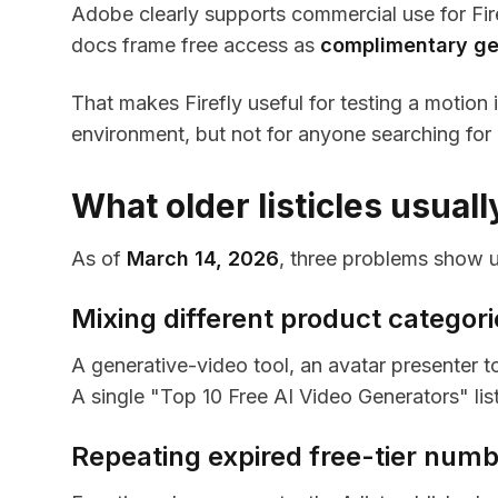
Adobe clearly supports commercial use for Fire
docs frame free access as
complimentary ge
That makes Firefly useful for testing a motio
environment, but not for anyone searching for 
What older listicles usual
As of
March 14, 2026
, three problems show u
Mixing different product categori
A generative-video tool, an avatar presenter t
A single "Top 10 Free AI Video Generators" list
Repeating expired free-tier num