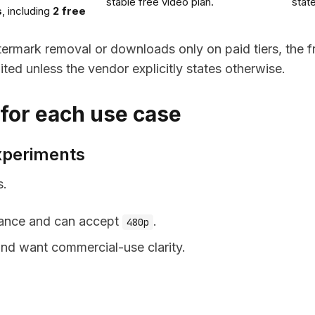
stable free video plan.
stat
s
, including
2 free
atermark removal or downloads only on paid tiers, the f
ited unless the vendor explicitly states otherwise.
 for each use case
experiments
s.
owance and can accept
.
480p
 and want commercial-use clarity.