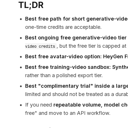
TL;DR
Best free path for short generative-vide
one-time credits are acceptable.
Best ongoing free generative-video tier
, but the free tier is capped at
video credits
Best free avatar-video option:
HeyGen F
Best free training-video sandbox:
Synth
rather than a polished export tier.
Best "complimentary trial" inside a large
limited and should not be treated as a dura
If you need
repeatable volume, model cho
free" and move to an API workflow.