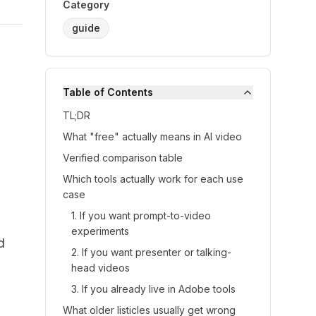
Category
guide
Table of Contents
TL;DR
What "free" actually means in AI video
Verified comparison table
Which tools actually work for each use
case
1. If you want prompt-to-video
experiments
d
2. If you want presenter or talking-
head videos
3. If you already live in Adobe tools
What older listicles usually get wrong