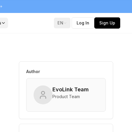
s
EN
Log In
Sign Up
Author
l
EvoLink Team
Product Team