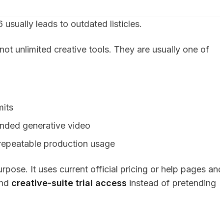
 usually leads to outdated listicles.
 not unlimited creative tools. They are usually one of
mits
ended generative video
o repeatable production usage
ose. It uses current official pricing or help pages an
and
creative-suite trial access
instead of pretending