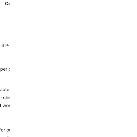
Commercial use
Best fit
Short image-to-video
testing
ing page says
Commercial
Low-res social
experiments
Talking-head explainers
 per pricing FAQ
and demos
stated clearly on the pricing
Internal training or
; check plan terms before
workflow proofing
t work.
Testing Firefly's video
for outputs unless a feature
workflow inside Adobe's