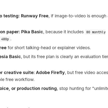
o testing:
Runway Free
, if image-to-video is enough
 on paper:
Pika Basic
, because it includes
80 monthly
.
480p
ree
for short talking-head or explainer videos.
esia Basic
, but its free plan is clearly an evaluation tie
r creative suite:
Adobe Firefly
, but free video acces
ble free workflow.
ice, or production routing
, stop hunting for "unlimi