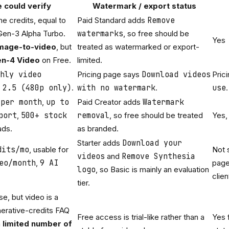
e could verify
Watermark / export status
e credits, equal to
Paid Standard adds
Remove
Gen-3 Alpha Turbo.
watermarks
, so free should be
Yes
mage-to-video
, but
treated as watermarked or export-
n-4 Video
on Free.
limited.
hly video
Pricing page says
Download videos
Pric
 2.5 (480p only)
.
with no watermark
.
use
.
 per month
,
up to
Paid Creator adds
Watermark
port
,
500+ stock
removal
, so free should be treated
Yes,
ads.
as branded.
Starter adds
Download your
dits/mo
, usable for
Not 
videos
and
Remove Synthesia
eo/month
,
9 AI
page
logo
, so Basic is mainly an evaluation
clien
tier.
se, but video is a
erative-credits FAQ
Free access is trial-like rather than a
Yes 
a
limited number of