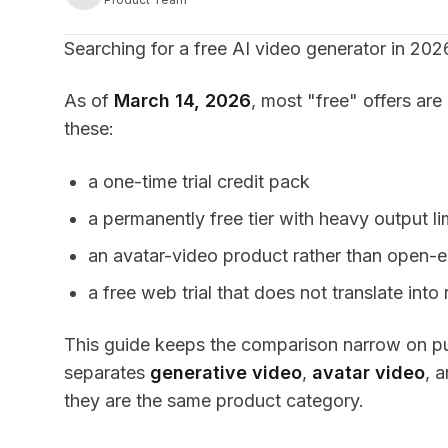
Searching for a free AI video generator in 2026
As of
March 14, 2026
, most "free" offers are
these:
a one-time trial credit pack
a permanently free tier with heavy output li
an avatar-video product rather than open-
a free web trial that does not translate int
This guide keeps the comparison narrow on purp
separates
generative video
,
avatar video
, 
they are the same product category.