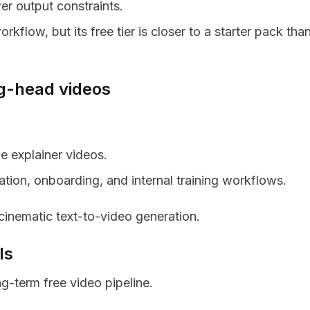
er output constraints.
rkflow, but its free tier is closer to a starter pack tha
ng-head videos
le explainer videos.
ation, onboarding, and internal training workflows.
inematic text-to-video generation.
ls
ng-term free video pipeline.