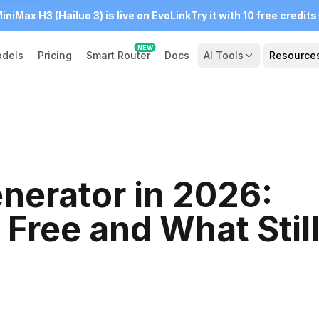
iniMax H3 (Hailuo 3) is live on EvoLink
Try it with 10 free credits
NEW
dels
Pricing
Smart Router
Docs
AI Tools
Resource
nerator in 2026:
 Free and What Stil