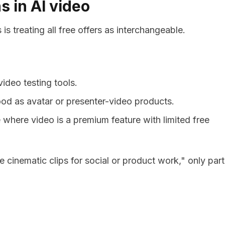
s in AI video
s treating all free offers as interchangeable.
ideo testing tools.
od as avatar or presenter-video products.
e where video is a premium feature with limited free
e cinematic clips for social or product work," only part