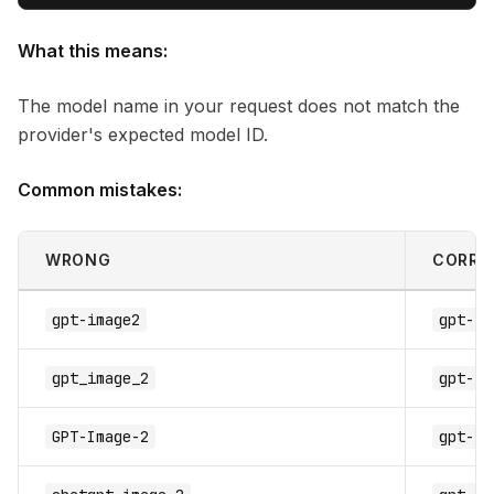
What this means:
The model name in your request does not match the
provider's expected model ID.
Common mistakes:
WRONG
CORRE
gpt-image2
gpt-im
gpt_image_2
gpt-im
GPT-Image-2
gpt-im