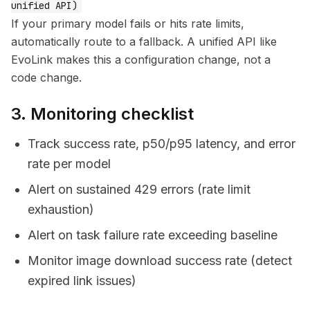
unified API)
If your primary model fails or hits rate limits,
automatically route to a fallback. A unified API like
EvoLink makes this a configuration change, not a
code change.
3. Monitoring checklist
Track success rate, p50/p95 latency, and error
rate per model
Alert on sustained 429 errors (rate limit
exhaustion)
Alert on task failure rate exceeding baseline
Monitor image download success rate (detect
expired link issues)