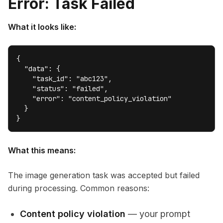
Error: Task Failed
What it looks like:
{

  "data": {

    "task_id": "abc123",

    "status": "failed",

    "error": "content_policy_violation"

  }

}
What this means:
The image generation task was accepted but failed
during processing. Common reasons:
Content policy violation
— your prompt