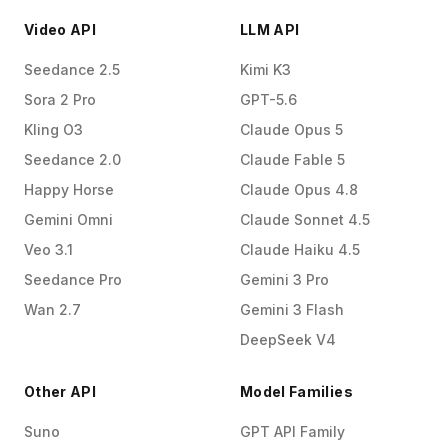
Video API
LLM API
Seedance 2.5
Kimi K3
Sora 2 Pro
GPT-5.6
Kling O3
Claude Opus 5
Seedance 2.0
Claude Fable 5
Happy Horse
Claude Opus 4.8
Gemini Omni
Claude Sonnet 4.5
Veo 3.1
Claude Haiku 4.5
Seedance Pro
Gemini 3 Pro
Wan 2.7
Gemini 3 Flash
DeepSeek V4
Other API
Model Families
Suno
GPT API Family