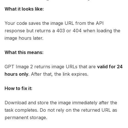
What it looks like:
Your code saves the image URL from the API
response but returns a 403 or 404 when loading the
image hours later.
What this means:
GPT Image 2 returns image URLs that are
valid for 24
hours only
. After that, the link expires.
How to fix it:
Download and store the image immediately after the
task completes. Do not rely on the returned URL as
permanent storage.