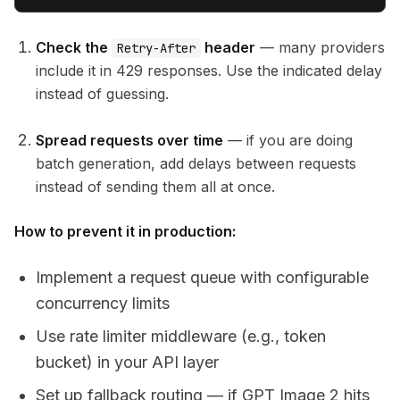
Check the
header
— many providers
Retry-After
include it in 429 responses. Use the indicated delay
instead of guessing.
Spread requests over time
— if you are doing
batch generation, add delays between requests
instead of sending them all at once.
How to prevent it in production:
Implement a request queue with configurable
concurrency limits
Use rate limiter middleware (e.g., token
bucket) in your API layer
Set up fallback routing — if GPT Image 2 hits