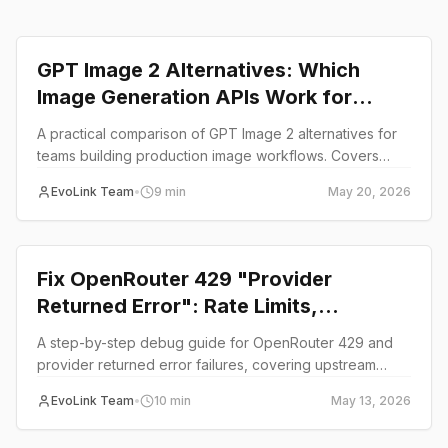
Comparison
GPT Image 2 Alternatives: Which
Image Generation APIs Work for
Production Teams
A practical comparison of GPT Image 2 alternatives for
teams building production image workflows. Covers
Seedream, Nano Banana, Midjourney API, and unified
EvoLink Team
•
9
min
May 20, 2026
API options.
guide
Fix OpenRouter 429 "Provider
Returned Error": Rate Limits,
Upstream Providers, and Fallback
A step-by-step debug guide for OpenRouter 429 and
Options
provider returned error failures, covering upstream
causes, rate limit isolation, and fallback strategies for
EvoLink Team
•
10
min
May 13, 2026
production AI workloads.
guide