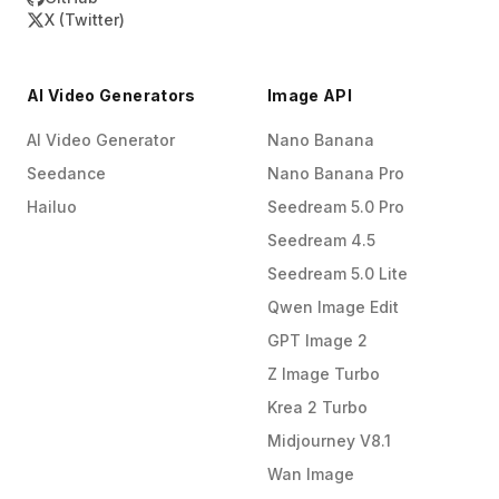
X (Twitter)
AI Video Generators
Image API
AI Video Generator
Nano Banana
Seedance
Nano Banana Pro
Hailuo
Seedream 5.0 Pro
Seedream 4.5
Seedream 5.0 Lite
Qwen Image Edit
GPT Image 2
Z Image Turbo
Krea 2 Turbo
Midjourney V8.1
Wan Image