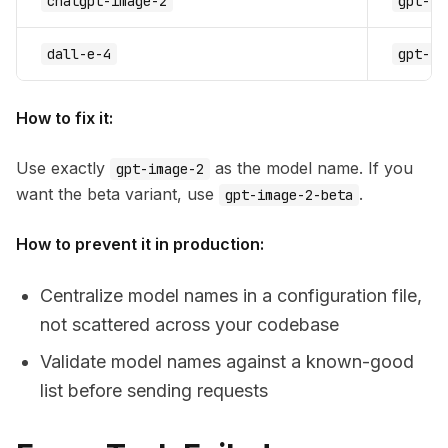
chatgpt-image-2
gpt-im
dall-e-4
gpt-im
How to fix it:
Use exactly
as the model name. If you
gpt-image-2
want the beta variant, use
.
gpt-image-2-beta
How to prevent it in production:
Centralize model names in a configuration file,
not scattered across your codebase
Validate model names against a known-good
list before sending requests