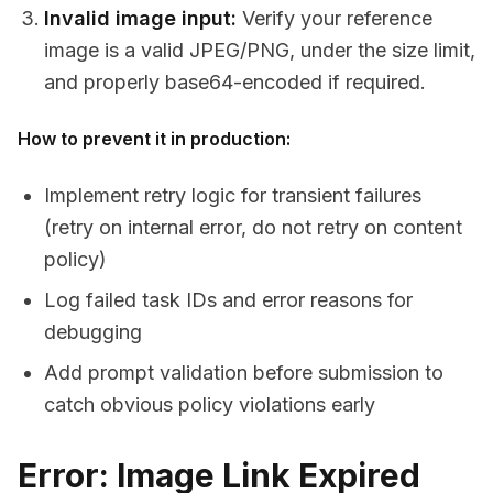
Invalid image input:
Verify your reference
image is a valid JPEG/PNG, under the size limit,
and properly base64-encoded if required.
How to prevent it in production:
Implement retry logic for transient failures
(retry on internal error, do not retry on content
policy)
Log failed task IDs and error reasons for
debugging
Add prompt validation before submission to
catch obvious policy violations early
Error: Image Link Expired