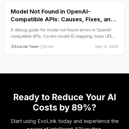
Model Not Found in OpenAI-
Compatible APIs: Causes, Fixes, and
Debug Checklist
A debug guide for model not found errors in OpenAI-
compatible APIs. Covers model ID mapping, base URL
mismatches, provider-specific naming, and a systematic
EvoLink Team
•
9
min
May 13, 2026
debug matrix.
Ready to Reduce Your AI
Costs by 89%?
Start using EvoLink today and experience the