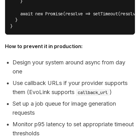
    }

    await new Promise(resolve => setTimeout(resolve,
  }

}
How to prevent it in production:
Design your system around async from day
one
Use callback URLs if your provider supports
them (EvoLink supports
)
callback_url
Set up a job queue for image generation
requests
Monitor p95 latency to set appropriate timeout
thresholds