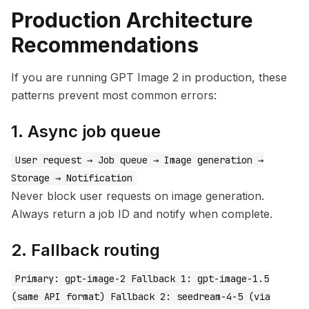
Production Architecture
Recommendations
If you are running GPT Image 2 in production, these
patterns prevent most common errors:
1. Async job queue
User request → Job queue → Image generation →
Storage → Notification
Never block user requests on image generation.
Always return a job ID and notify when complete.
2. Fallback routing
Primary: gpt-image-2 Fallback 1: gpt-image-1.5
(same API format) Fallback 2: seedream-4-5 (via