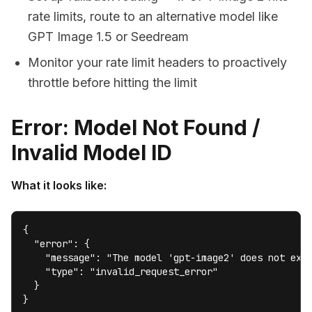
rate limits, route to an alternative model like
GPT Image 1.5 or Seedream
Monitor your rate limit headers to proactively
throttle before hitting the limit
Error: Model Not Found /
Invalid Model ID
What it looks like:
{

  "error": {

    "message": "The model 'gpt-image2' does not exis
    "type": "invalid_request_error"

  }

}