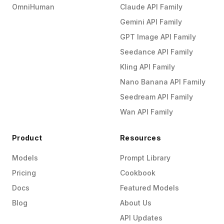
OmniHuman
Claude API Family
Gemini API Family
GPT Image API Family
Seedance API Family
Kling API Family
Nano Banana API Family
Seedream API Family
Wan API Family
Product
Resources
Models
Prompt Library
Pricing
Cookbook
Docs
Featured Models
Blog
About Us
API Updates