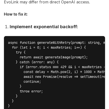
EvoLink may differ from direct OpenAI access.
How to fix it:
Implement exponential backoff:
async function generateWithRetry(prompt: string, max
  for (let i = 0; i < maxRetries; i++) {

    try {

      return await generateImage(prompt);

    } catch (error: any) {

      if (error.status === 429 && i < maxRetries - 1
        const delay = Math.pow(2, i) * 1000 + Math.r
        await new Promise(resolve => setTimeout(reso
        continue;

      }

      throw error;

    }

  }

}