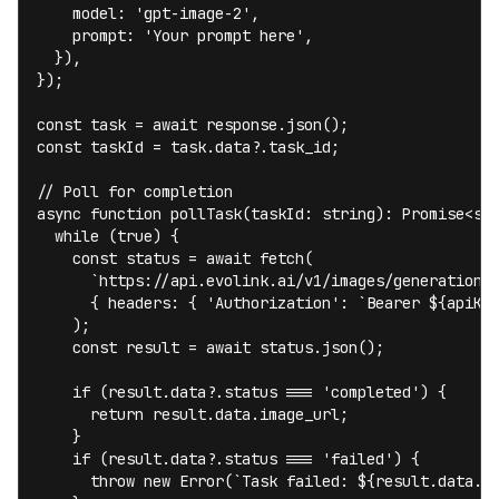
    model: 'gpt-image-2',

    prompt: 'Your prompt here',

  }),

});

const task = await response.json();

const taskId = task.data?.task_id;

// Poll for completion

async function pollTask(taskId: string): Promise<str
  while (true) {

    const status = await fetch(

      `https://api.evolink.ai/v1/images/generations/
      { headers: { 'Authorization': `Bearer ${apiKey
    );

    const result = await status.json();

    if (result.data?.status === 'completed') {

      return result.data.image_url;

    }

    if (result.data?.status === 'failed') {

      throw new Error(`Task failed: ${result.data.er