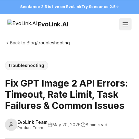
Seedance 2.5 is live on EvoLink
Try Seedance 2.5
EvoLink.AI
Open
Back to Blog
/
troubleshooting
troubleshooting
Fix GPT Image 2 API Errors:
Timeout, Rate Limit, Task
Failures & Common Issues
EvoLink Team
May 20, 2026
8 min read
Product Team