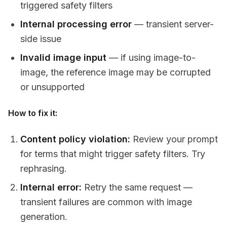
triggered safety filters
Internal processing error
— transient server-
side issue
Invalid image input
— if using image-to-
image, the reference image may be corrupted
or unsupported
How to fix it:
Content policy violation:
Review your prompt
for terms that might trigger safety filters. Try
rephrasing.
Internal error:
Retry the same request —
transient failures are common with image
generation.