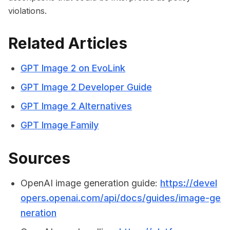
violations.
Related Articles
GPT Image 2 on EvoLink
GPT Image 2 Developer Guide
GPT Image 2 Alternatives
GPT Image Family
Sources
OpenAI image generation guide:
https://devel
opers.openai.com/api/docs/guides/image-ge
neration