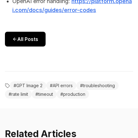
OpenAI error handling:
https://platform.opena
i.com/docs/guides/error-codes
All Posts
#
GPT Image 2
#
API errors
#
troubleshooting
#
rate limit
#
timeout
#
production
Related Articles