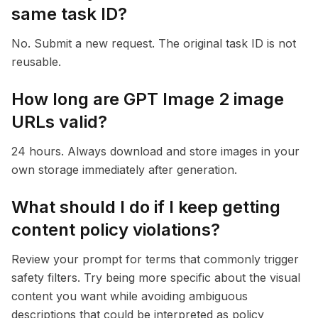
same task ID?
No. Submit a new request. The original task ID is not
reusable.
How long are GPT Image 2 image
URLs valid?
24 hours. Always download and store images in your
own storage immediately after generation.
What should I do if I keep getting
content policy violations?
Review your prompt for terms that commonly trigger
safety filters. Try being more specific about the visual
content you want while avoiding ambiguous
descriptions that could be interpreted as policy