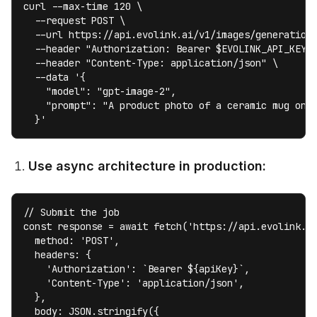
curl --max-time 120 \

  --request POST \

  --url https://api.evolink.ai/v1/images/generations
  --header "Authorization: Bearer $EVOLINK_API_KEY" 
  --header "Content-Type: application/json" \

  --data '{

    "model": "gpt-image-2",

    "prompt": "A product photo of a ceramic mug on m
  }'
Use async architecture in production:
// Submit the job

const response = await fetch('https://api.evolink.ai
  method: 'POST',

  headers: {

    'Authorization': `Bearer ${apiKey}`,

    'Content-Type': 'application/json',

  },

  body: JSON.stringify({
