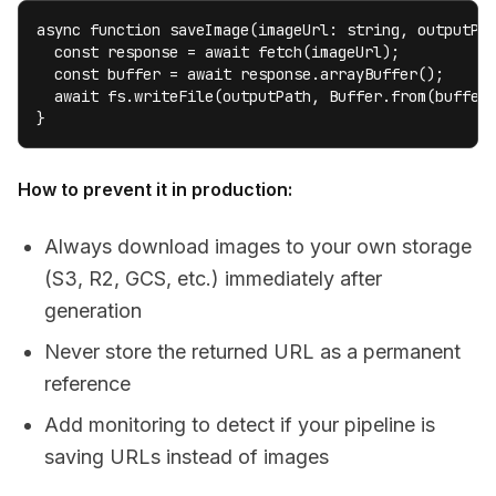
async function saveImage(imageUrl: string, outputPat
  const response = await fetch(imageUrl);

  const buffer = await response.arrayBuffer();

  await fs.writeFile(outputPath, Buffer.from(buffer)
}
How to prevent it in production:
Always download images to your own storage
(S3, R2, GCS, etc.) immediately after
generation
Never store the returned URL as a permanent
reference
Add monitoring to detect if your pipeline is
saving URLs instead of images