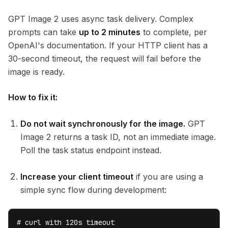
GPT Image 2 uses async task delivery. Complex
prompts can take
up to 2 minutes
to complete, per
OpenAI's documentation. If your HTTP client has a
30-second timeout, the request will fail before the
image is ready.
How to fix it:
Do not wait synchronously for the image.
GPT
Image 2 returns a task ID, not an immediate image.
Poll the task status endpoint instead.
Increase your client timeout
if you are using a
simple sync flow during development:
# curl with 120s timeout
