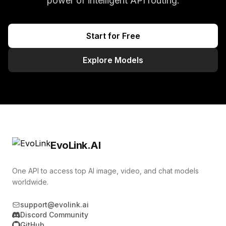
power of intelligent API routing.
Start for Free
Explore Models
EvoLink.AI
One API to access top AI image, video, and chat models
worldwide.
support@evolink.ai
Discord Community
GitHub