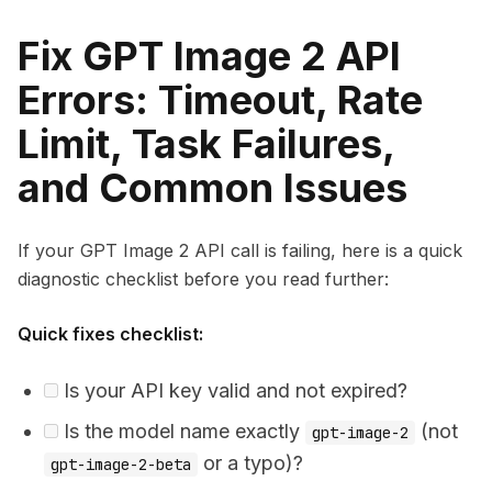
Fix GPT Image 2 API
Errors: Timeout, Rate
Limit, Task Failures,
and Common Issues
If your GPT Image 2 API call is failing, here is a quick
diagnostic checklist before you read further:
Quick fixes checklist:
Is your API key valid and not expired?
Is the model name exactly
(not
gpt-image-2
or a typo)?
gpt-image-2-beta