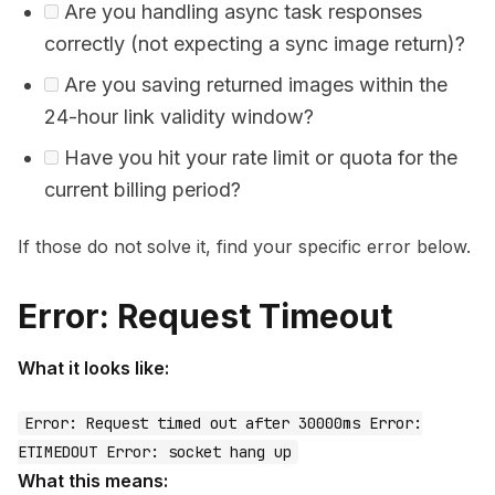
Are you handling async task responses
correctly (not expecting a sync image return)?
Are you saving returned images within the
24-hour link validity window?
Have you hit your rate limit or quota for the
current billing period?
If those do not solve it, find your specific error below.
Error: Request Timeout
What it looks like:
Error: Request timed out after 30000ms Error:
ETIMEDOUT Error: socket hang up
What this means: