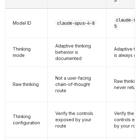
claude-fa
Model ID
claude-opus-4-8
5
Adaptive thinking
Thinking
Adaptive thi
behavior is
mode
is always on
documented
Not a user-facing
Raw thinking
Raw thinking
chain-of-thought
never retur
route
Verify the controls
Verify the
Thinking
exposed by your
controls ex
configuration
route
by your rou