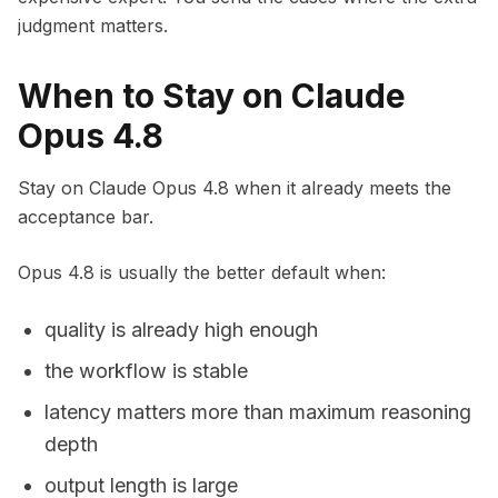
judgment matters.
When to Stay on Claude
Opus 4.8
Stay on Claude Opus 4.8 when it already meets the
acceptance bar.
Opus 4.8 is usually the better default when:
quality is already high enough
the workflow is stable
latency matters more than maximum reasoning
depth
output length is large