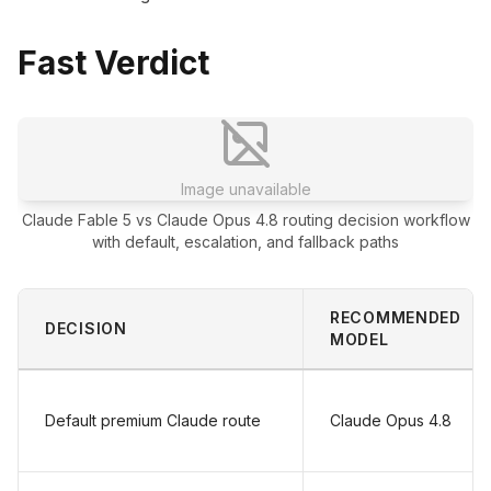
Fast Verdict
Image unavailable
Claude Fable 5 vs Claude Opus 4.8 routing decision workflow
with default, escalation, and fallback paths
RECOMMENDED
DECISION
MODEL
Default premium Claude route
Claude Opus 4.8