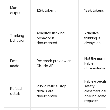
Max
128k tokens
128k tokens
output
Adaptive thinking
Adaptive
Thinking
behavior is
thinking is
behavior
documented
always on
Not the main
Fast
Research preview on
Fable
mode
Claude API
differentiator
Fable-specific
Public refusal stop
safety
Refusal
details are
classifiers can
details
documented
decline some
requests