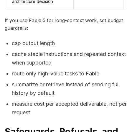
architecture decision
If you use Fable 5 for long-context work, set budget
guardrails:
cap output length
cache stable instructions and repeated context
when supported
route only high-value tasks to Fable
summarize or retrieve instead of sending full
history by default
measure cost per accepted deliverable, not per
request
Safeguards, Refusals, and