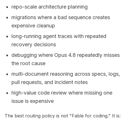
repo-scale architecture planning
migrations where a bad sequence creates
expensive cleanup
long-running agent traces with repeated
recovery decisions
debugging where Opus 4.8 repeatedly misses
the root cause
multi-document reasoning across specs, logs,
pull requests, and incident notes
high-value code review where missing one
issue is expensive
The best routing policy is not "Fable for coding." It is: