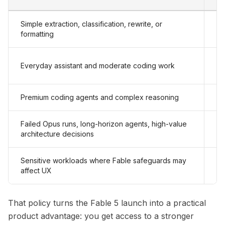
Simple extraction, classification, rewrite, or
Ha
formatting
So
Everyday assistant and moderate coding work
qu
Premium coding agents and complex reasoning
Cl
Failed Opus runs, long-horizon agents, high-value
Cl
architecture decisions
Sensitive workloads where Fable safeguards may
Op
affect UX
Fa
That policy turns the Fable 5 launch into a practical
product advantage: you get access to a stronger