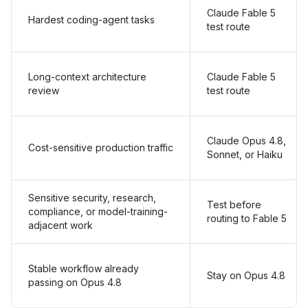
Claude Fable 5
Hardest coding-agent tasks
test route
Long-context architecture
Claude Fable 5
review
test route
Claude Opus 4.8,
Cost-sensitive production traffic
Sonnet, or Haiku
Sensitive security, research,
Test before
compliance, or model-training-
routing to Fable 5
adjacent work
Stable workflow already
Stay on Opus 4.8
passing on Opus 4.8