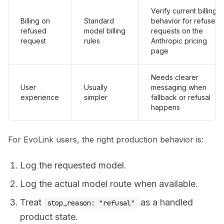
Verify current billing
Billing on
Standard
behavior for refused
refused
model billing
requests on the
request
rules
Anthropic pricing
page
Needs clearer
User
Usually
messaging when
experience
simpler
fallback or refusal
happens
For EvoLink users, the right production behavior is:
Log the requested model.
Log the actual model route when available.
Treat
as a handled
stop_reason: "refusal"
product state.