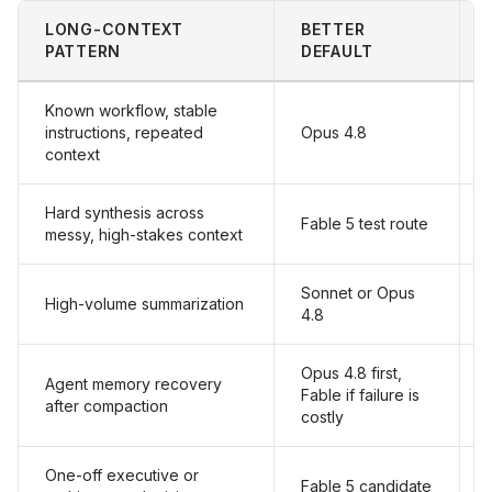
LONG-CONTEXT
BETTER
PATTERN
DEFAULT
Known workflow, stable
instructions, repeated
Opus 4.8
context
Hard synthesis across
Fable 5 test route
messy, high-stakes context
Sonnet or Opus
High-volume summarization
4.8
Opus 4.8 first,
Agent memory recovery
Fable if failure is
after compaction
costly
One-off executive or
Fable 5 candidate