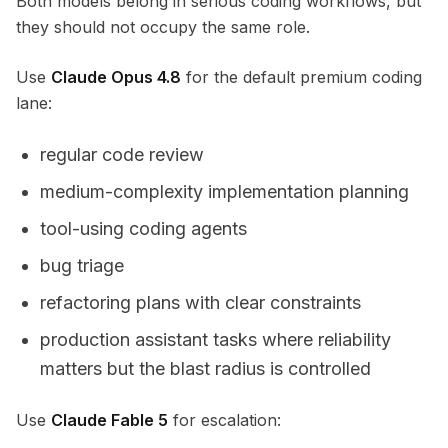
Both models belong in serious coding workflows, but
they should not occupy the same role.
Use
Claude Opus 4.8
for the default premium coding
lane:
regular code review
medium-complexity implementation planning
tool-using coding agents
bug triage
refactoring plans with clear constraints
production assistant tasks where reliability
matters but the blast radius is controlled
Use
Claude Fable 5
for escalation: