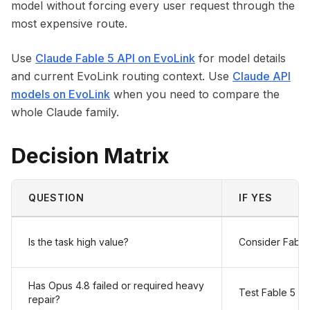
model without forcing every user request through the
most expensive route.
Use
Claude Fable 5 API on EvoLink
for model details
and current EvoLink routing context. Use
Claude API
models on EvoLink
when you need to compare the
whole Claude family.
Decision Matrix
QUESTION
IF YES
Is the task high value?
Consider Fable
Has Opus 4.8 failed or required heavy
Test Fable 5
repair?