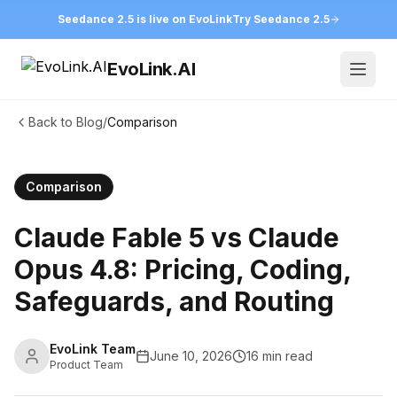
Seedance 2.5 is live on EvoLink
Try Seedance 2.5
EvoLink.AI
Open
Back to Blog
/
Comparison
Comparison
Claude Fable 5 vs Claude
Opus 4.8: Pricing, Coding,
Safeguards, and Routing
EvoLink Team
June 10, 2026
16 min read
Product Team