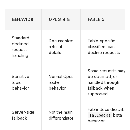
BEHAVIOR
OPUS 4.8
FABLE 5
Standard
Documented
Fable-specific
declined
refusal
classifiers can
request
details
decline requests
handling
Some requests may
Sensitive-
Normal Opus
be declined, or
topic
route
handled through
behavior
behavior
fallback when
supported
Fable docs describe
Server-side
Not the main
fallbacks
beta
fallback
differentiator
behavior