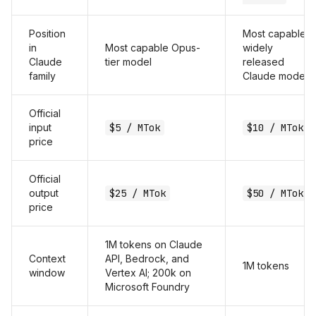
Position
Most capable
in
Most capable Opus-
widely
Claude
tier model
released
family
Claude model
Official
input
$5 / MTok
$10 / MTok
price
Official
output
$25 / MTok
$50 / MTok
price
1M tokens on Claude
Context
API, Bedrock, and
1M tokens
window
Vertex AI; 200k on
Microsoft Foundry