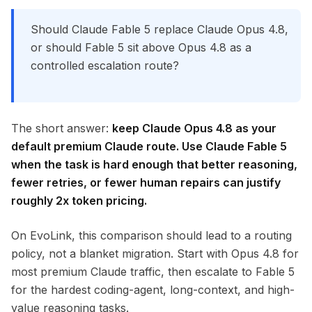
Should Claude Fable 5 replace Claude Opus 4.8,
or should Fable 5 sit above Opus 4.8 as a
controlled escalation route?
The short answer:
keep Claude Opus 4.8 as your
default premium Claude route. Use Claude Fable 5
when the task is hard enough that better reasoning,
fewer retries, or fewer human repairs can justify
roughly 2x token pricing.
On EvoLink, this comparison should lead to a routing
policy, not a blanket migration. Start with Opus 4.8 for
most premium Claude traffic, then escalate to Fable 5
for the hardest coding-agent, long-context, and high-
value reasoning tasks.