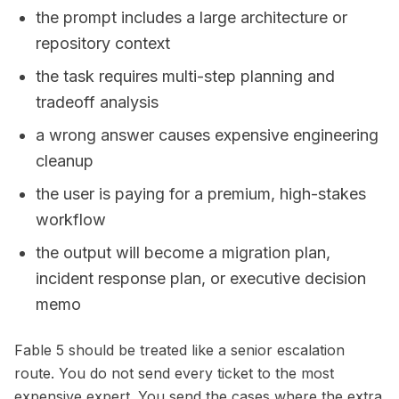
the prompt includes a large architecture or
repository context
the task requires multi-step planning and
tradeoff analysis
a wrong answer causes expensive engineering
cleanup
the user is paying for a premium, high-stakes
workflow
the output will become a migration plan,
incident response plan, or executive decision
memo
Fable 5 should be treated like a senior escalation
route. You do not send every ticket to the most
expensive expert. You send the cases where the extra