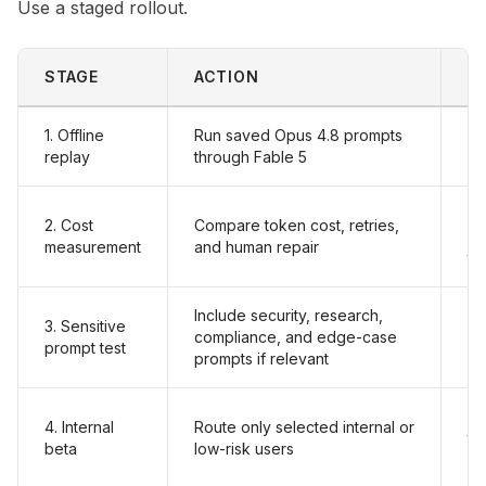
Use a staged rollout.
STAGE
ACTION
P
1. Offline
Run saved Opus 4.8 prompts
Fa
replay
through Fable 5
an
Fa
2. Cost
Compare token cost, retries,
or
measurement
and human repair
to
Include security, research,
3. Sensitive
Re
compliance, and edge-case
prompt test
pr
prompts if relevant
Lo
4. Internal
Route only selected internal or
to
beta
low-risk users
an