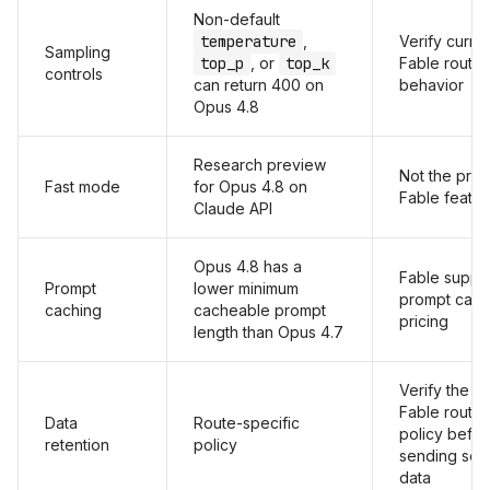
Non-default
temperature
,
Verify curre
Sampling
top_p
, or
top_k
Fable route
controls
can return 400 on
behavior
Opus 4.8
Research preview
Not the prim
Fast mode
for Opus 4.8 on
Fable featur
Claude API
Opus 4.8 has a
Fable suppo
Prompt
lower minimum
prompt cach
caching
cacheable prompt
pricing
length than Opus 4.7
Verify the c
Fable route
Data
Route-specific
policy befo
retention
policy
sending sens
data