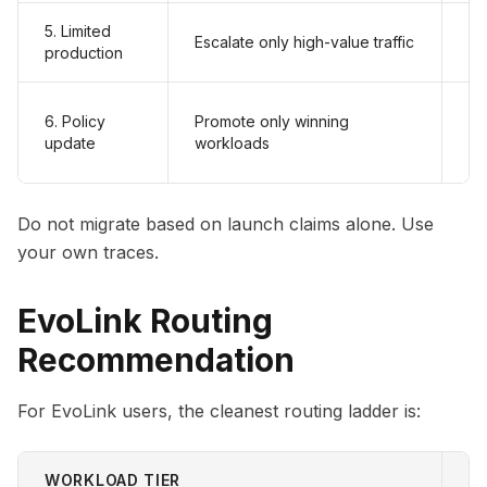
5. Limited
Er
Escalate only high-value traffic
production
ac
Fa
6. Policy
Promote only winning
ro
update
workloads
br
Do not migrate based on launch claims alone. Use
your own traces.
EvoLink Routing
Recommendation
For EvoLink users, the cleanest routing ladder is:
WORKLOAD TIER
S