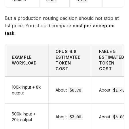
But a production routing decision should not stop at
list price. You should compare
cost per accepted
task
.
OPUS 4.8
FABLE 5
EXAMPLE
ESTIMATED
ESTIMATED
WORKLOAD
TOKEN
TOKEN
COST
COST
100k input + 8k
About
$0.70
About
$1.40
output
500k input +
About
$3.00
About
$6.00
20k output