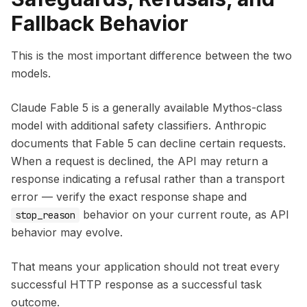
Fallback Behavior
This is the most important difference between the two
models.
Claude Fable 5 is a generally available Mythos-class
model with additional safety classifiers. Anthropic
documents that Fable 5 can decline certain requests.
When a request is declined, the API may return a
response indicating a refusal rather than a transport
error — verify the exact response shape and
behavior on your current route, as API
stop_reason
behavior may evolve.
That means your application should not treat every
successful HTTP response as a successful task
outcome.