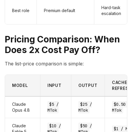
Hard-task
Best role
Premium default
escalation
Pricing Comparison: When
Does 2x Cost Pay Off?
The list-price comparison is simple:
CACHE HI
MODEL
INPUT
OUTPUT
REFRESH
Claude
$5 /
$25 /
$0.50 /
Opus 4.8
MTok
MTok
MTok
Claude
$10 /
$50 /
$1 / MT
Fable 5
MTok
MTok