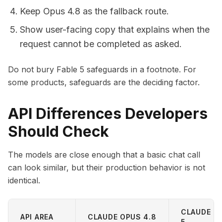
Keep Opus 4.8 as the fallback route.
Show user-facing copy that explains when the
request cannot be completed as asked.
Do not bury Fable 5 safeguards in a footnote. For
some products, safeguards are the deciding factor.
API Differences Developers
Should Check
The models are close enough that a basic chat call
can look similar, but their production behavior is not
identical.
CLAUDE FA
API AREA
CLAUDE OPUS 4.8
5