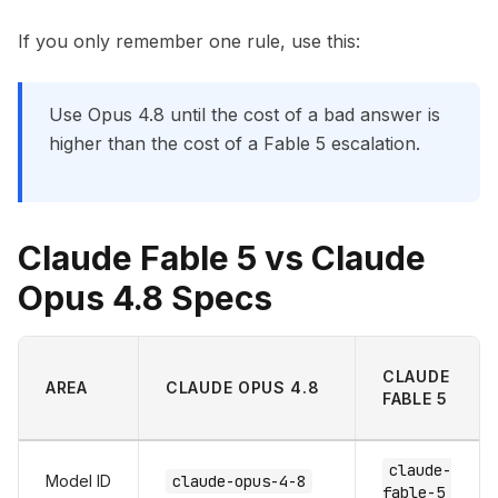
If you only remember one rule, use this:
Use Opus 4.8 until the cost of a bad answer is
higher than the cost of a Fable 5 escalation.
Claude Fable 5 vs Claude
Opus 4.8 Specs
CLAUDE
AREA
CLAUDE OPUS 4.8
FABLE 5
claude-
Model ID
claude-opus-4-8
fable-5