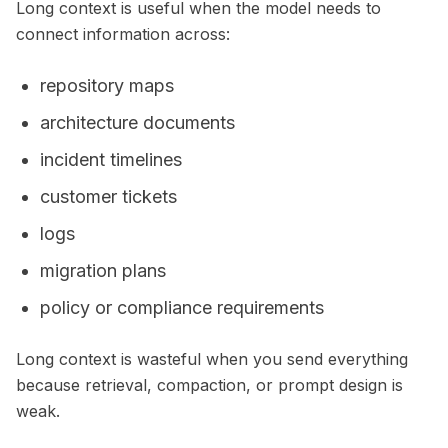
Long context is useful when the model needs to
connect information across:
repository maps
architecture documents
incident timelines
customer tickets
logs
migration plans
policy or compliance requirements
Long context is wasteful when you send everything
because retrieval, compaction, or prompt design is
weak.