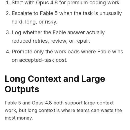
Start with Opus 4.8 for premium coding work.
Escalate to Fable 5 when the task is unusually
hard, long, or risky.
Log whether the Fable answer actually
reduced retries, review, or repair.
Promote only the workloads where Fable wins
on accepted-task cost.
Long Context and Large
Outputs
Fable 5 and Opus 4.8 both support large-context
work, but long context is where teams can waste the
most money.