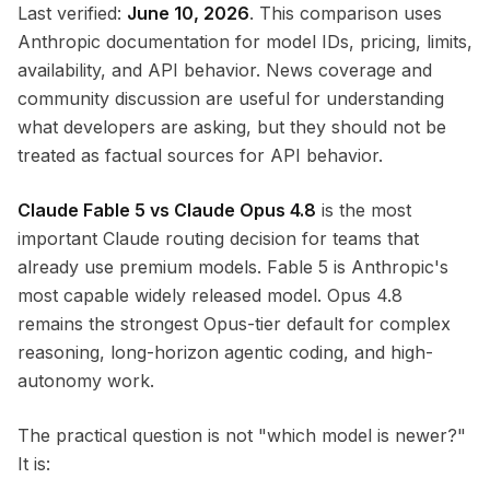
Last verified:
June 10, 2026
. This comparison uses
Anthropic documentation for model IDs, pricing, limits,
availability, and API behavior. News coverage and
community discussion are useful for understanding
what developers are asking, but they should not be
treated as factual sources for API behavior.
Claude Fable 5 vs Claude Opus 4.8
is the most
important Claude routing decision for teams that
already use premium models. Fable 5 is Anthropic's
most capable widely released model. Opus 4.8
remains the strongest Opus-tier default for complex
reasoning, long-horizon agentic coding, and high-
autonomy work.
The practical question is not "which model is newer?"
It is: