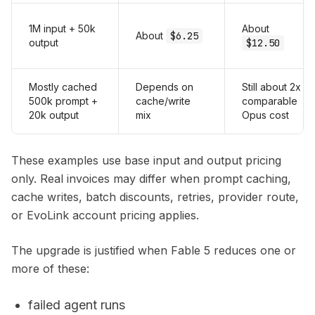
1M input + 50k
About
About
$6.25
output
$12.50
Mostly cached
Depends on
Still about 2x
500k prompt +
cache/write
comparable
20k output
mix
Opus cost
These examples use base input and output pricing
only. Real invoices may differ when prompt caching,
cache writes, batch discounts, retries, provider route,
or EvoLink account pricing applies.
The upgrade is justified when Fable 5 reduces one or
more of these:
failed agent runs