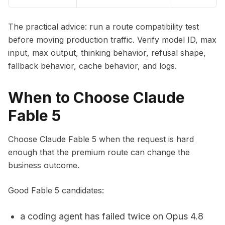
The practical advice: run a route compatibility test
before moving production traffic. Verify model ID, max
input, max output, thinking behavior, refusal shape,
fallback behavior, cache behavior, and logs.
When to Choose Claude
Fable 5
Choose Claude Fable 5 when the request is hard
enough that the premium route can change the
business outcome.
Good Fable 5 candidates:
a coding agent has failed twice on Opus 4.8