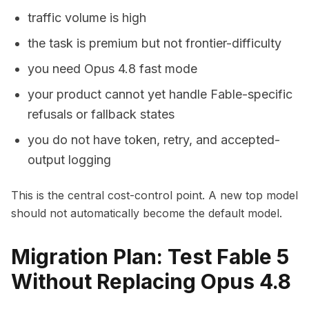
traffic volume is high
the task is premium but not frontier-difficulty
you need Opus 4.8 fast mode
your product cannot yet handle Fable-specific
refusals or fallback states
you do not have token, retry, and accepted-
output logging
This is the central cost-control point. A new top model
should not automatically become the default model.
Migration Plan: Test Fable 5
Without Replacing Opus 4.8