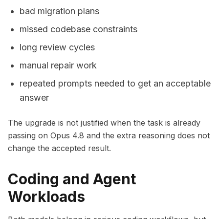
bad migration plans
missed codebase constraints
long review cycles
manual repair work
repeated prompts needed to get an acceptable
answer
The upgrade is not justified when the task is already
passing on Opus 4.8 and the extra reasoning does not
change the accepted result.
Coding and Agent
Workloads