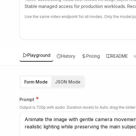
Stable managed access for production workloads. Reco
Use the same video endpoint for all modes. Only the model pa
Playground
History
Pricing
README
Form Mode
JSON Mode
*
Prompt
Output is 720p with audio. Duration resets to Auto; drag the slider