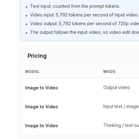
Text input: counted from the prompt tokens.
•
Video input: 5,792 tokens per second of input video.
•
Video output: 5,792 tokens per second of 720p vide
•
The output follows the input video, so video edit doe
•
Pricing
MODEL
MODE
Output video
Image to Video
Input text / image
Image to Video
Thinking / text o
Image to Video