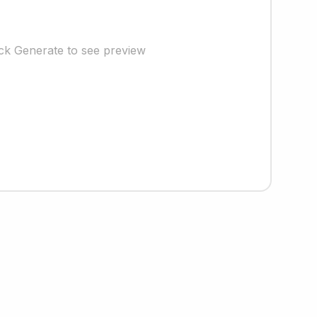
ick Generate to see preview