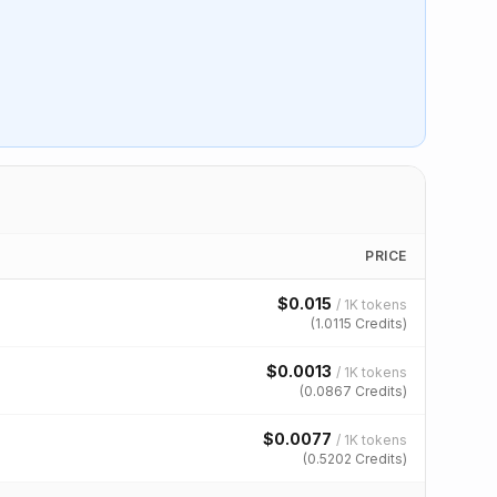
PRICE
$
0.015
/
1K tokens
(
1.0115
Credits)
$
0.0013
/
1K tokens
(
0.0867
Credits)
$
0.0077
/
1K tokens
(
0.5202
Credits)