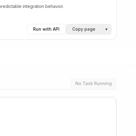
edictable integration behavior.
Run with API
Copy page
▾
No Task Running