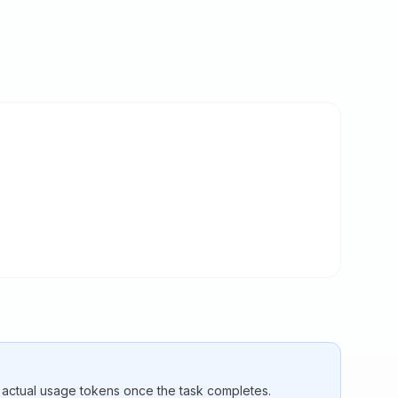
e actual usage tokens once the task completes.