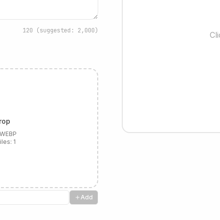
120
(suggested: 2,000)
Cl
rop
, WEBP
iles:
1
Add