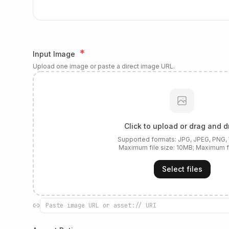
*
Input Image
Upload one image or paste a direct image URL.
Click to upload or drag and d
Supported formats:
JPG, JPEG, PNG
Maximum file size:
10
MB; Maximum f
Select files