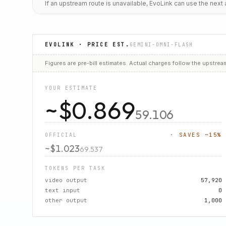
If an upstream route is unavailable, EvoLink can use the nex
EVOLINK · PRICE EST.
GEMINI-OMNI-FLASH
Figures are
pre-bill estimates
. Actual charges follow the upstrea
YOUR ESTIMATE
~$
0.869
59.106
· SAVES ~
15
%
OFFICIAL
~$
1.023
69.537
TOKENS PER TASK
video output
57,920
text input
0
other output
1,000