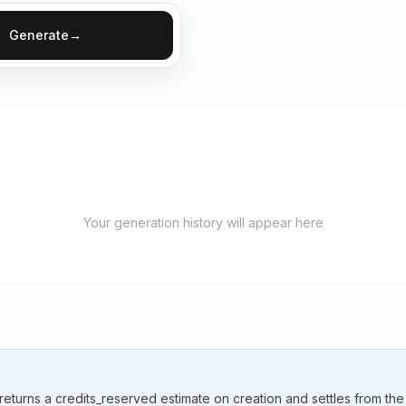
Generate
→
Your generation history will appear here
 returns a credits_reserved estimate on creation and settles from th