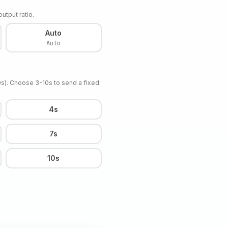
utput ratio.
Auto
Auto
10s). Choose 3-10s to send a fixed
4s
7s
10s