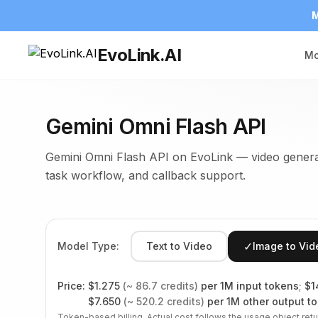
M
EvoLink.AI
Mo
Gemini Omni Flash API
Gemini Omni Flash API on EvoLink — video generat
task workflow, and callback support.
✓
Model Type:
Text to Video
Image to Vid
Price:
$
1.275
(~
86.7
credits)
per 1M input tokens
;
$
1
$
7.650
(~
520.2
credits)
per 1M other output t
Token-based billing. Actual cost follows the usage object retu