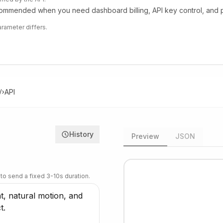
mmended when you need dashboard billing, API key control, and pr
rameter differs.
API
History
Preview
JSON
 to send a fixed 3-10s duration.