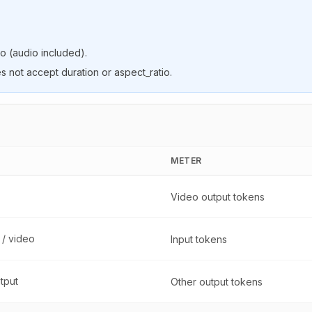
o (audio included).
s not accept duration or aspect_ratio.
METER
Video output tokens
 / video
Input tokens
utput
Other output tokens