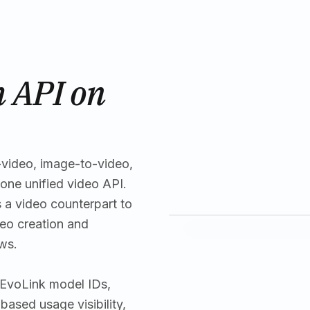
 API on
-video, image-to-video,
one unified video API.
 a video counterpart to
eo creation and
ws.
: EvoLink model IDs,
ased usage visibility,