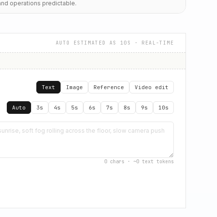
and operations predictable.
AUTO ESTIMATED AS 10S
· REAL-TIME
Text
Image
Reference
Video edit
Auto
3s
4s
5s
6s
7s
8s
9s
10s
0
chars · ~
0
text tokens