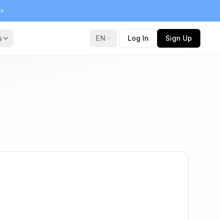
s
EN
Log In
Sign Up