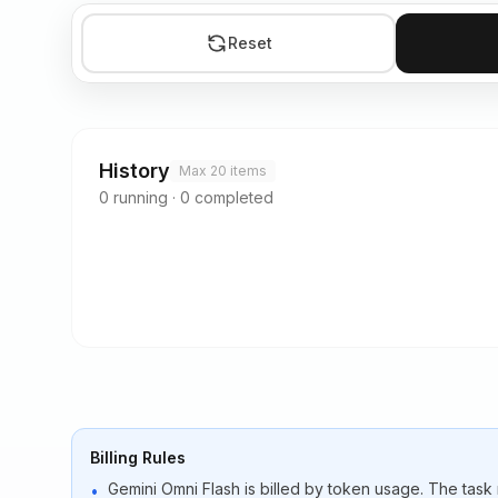
Reset
History
Max 20 items
0
running
·
0
completed
Billing Rules
Gemini Omni Flash is billed by token usage. The task
•