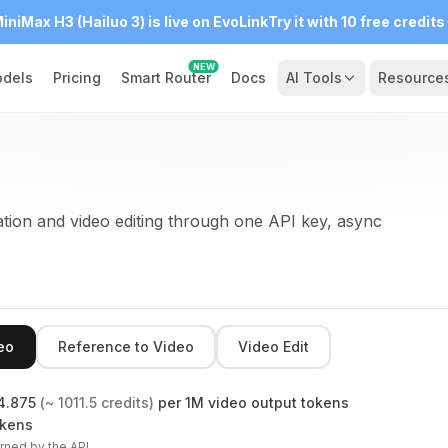
iniMax H3 (Hailuo 3) is live on EvoLink
Try it with 10 free credits
NEW
dels
Pricing
Smart Router
Docs
AI Tools
Resource
ion and video editing through one API key, async
eo
Reference to Video
Video Edit
4.875
(~
1011.5
credits)
per 1M video output tokens
okens
rned by the API.