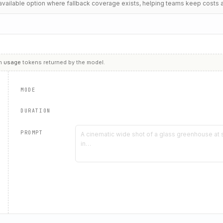
t available option where fallback coverage exists, helping teams keep costs 
m
usage
tokens returned by the model.
MODE
DURATION
PROMPT