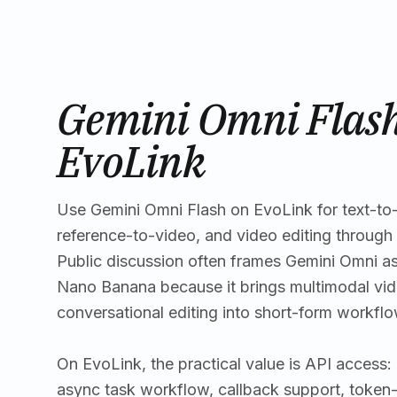
Gemini Omni Flash
EvoLink
Use Gemini Omni Flash on EvoLink for text-to
reference-to-video, and video editing through 
Public discussion often frames Gemini Omni as
Nano Banana because it brings multimodal vid
conversational editing into short-form workflo
On EvoLink, the practical value is API access
async task workflow, callback support, token-b