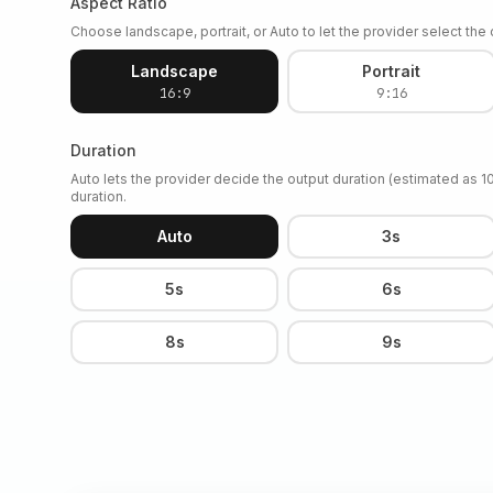
Aspect Ratio
Choose landscape, portrait, or Auto to let the provider select the o
Landscape
Portrait
16:9
9:16
Duration
Auto lets the provider decide the output duration (estimated as 
duration.
Auto
3s
5s
6s
8s
9s