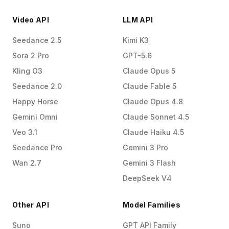
Video API
LLM API
Seedance 2.5
Kimi K3
Sora 2 Pro
GPT-5.6
Kling O3
Claude Opus 5
Seedance 2.0
Claude Fable 5
Happy Horse
Claude Opus 4.8
Gemini Omni
Claude Sonnet 4.5
Veo 3.1
Claude Haiku 4.5
Seedance Pro
Gemini 3 Pro
Wan 2.7
Gemini 3 Flash
DeepSeek V4
Other API
Model Families
Suno
GPT API Family