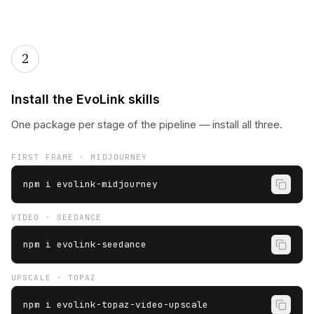
2
Install the EvoLink skills
One package per stage of the pipeline — install all three.
FIRST FRAME · MIDJOURNEY
npm i evolink-midjourney
VIDEO · SEEDANCE
npm i evolink-seedance
UPSCALE · TOPAZ
npm i evolink-topaz-video-upscale