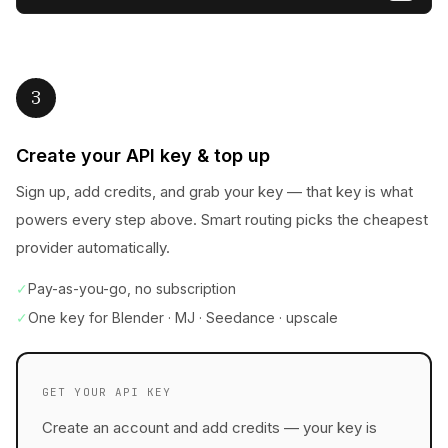
3
Create your API key & top up
Sign up, add credits, and grab your key — that key is what
powers every step above. Smart routing picks the cheapest
provider automatically.
✓
Pay-as-you-go, no subscription
✓
One key for Blender · MJ · Seedance · upscale
GET YOUR API KEY
Create an account and add credits — your key is