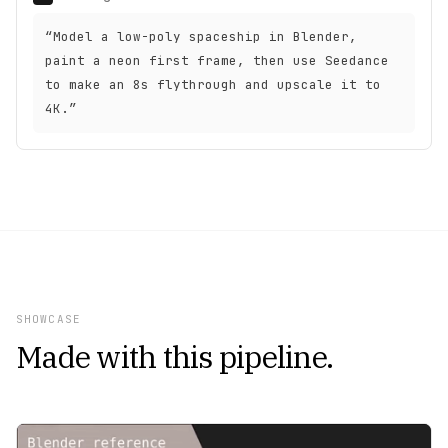
“Model a low-poly spaceship in Blender,
paint a neon first frame, then use Seedance
to make an 8s flythrough and upscale it to
4K.”
SHOWCASE
Made with this pipeline.