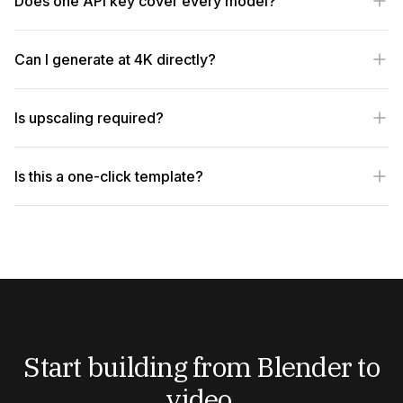
Does one API key cover every model?
Can I generate at 4K directly?
Is upscaling required?
Is this a one-click template?
Start building from Blender to
video.