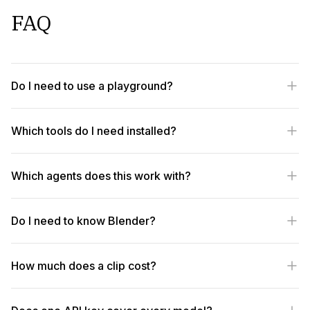
FAQ
Do I need to use a playground?
Which tools do I need installed?
Which agents does this work with?
Do I need to know Blender?
How much does a clip cost?