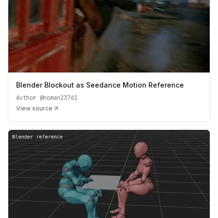
Blender Blockout as Seedance Motion Reference
Author
@noman23761
View source