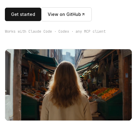
Get started
View on GitHub
Works with Claude Code · Codex · any MCP client