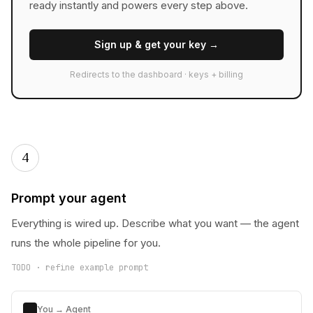
ready instantly and powers every step above.
Sign up & get your key →
Redirects to the dashboard · keys + billing
4
Prompt your agent
Everything is wired up. Describe what you want — the agent
runs the whole pipeline for you.
TODO · refine example prompt
You → Agent