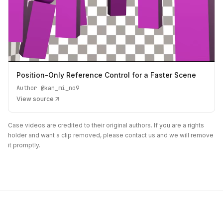
Position-Only Reference Control for a Faster Scene
Author
@kan_mi_no9
View source
Case videos are credited to their original authors. If you are a rights
holder and want a clip removed, please contact us and we will remove
it promptly.