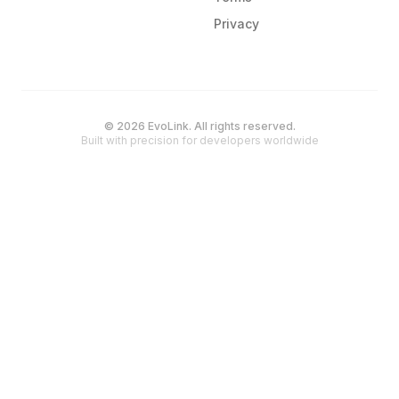
Privacy
© 2026 EvoLink. All rights reserved.
Built with precision for developers worldwide