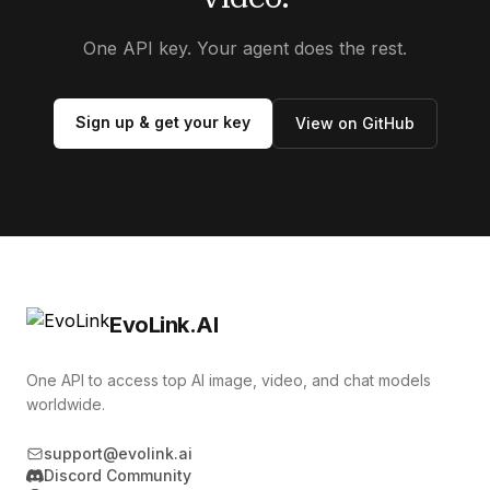
One API key. Your agent does the rest.
Sign up & get your key
View on GitHub
EvoLink.AI
One API to access top AI image, video, and chat models
worldwide.
support@evolink.ai
Discord Community