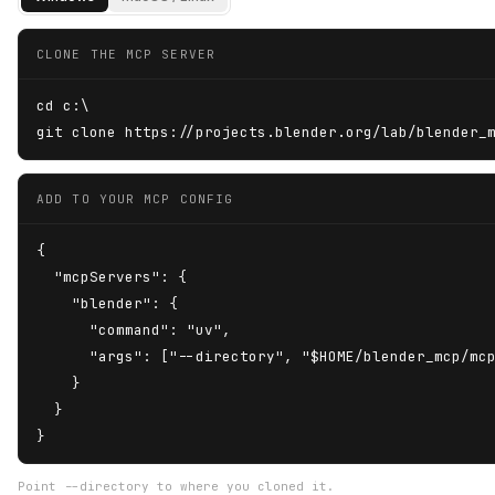
CLONE THE MCP SERVER
cd c:\

git clone https://projects.blender.org/lab/blender_
ADD TO YOUR MCP CONFIG
{

  "mcpServers": {

    "blender": {

      "command": "uv",

      "args": ["--directory", "$HOME/blender_mcp/mcp
    }

  }

}
Point --directory to where you cloned it.