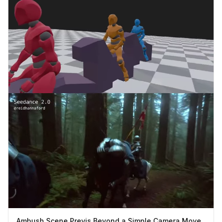
Ambush Scene Previs Beyond a Simple Camera Move