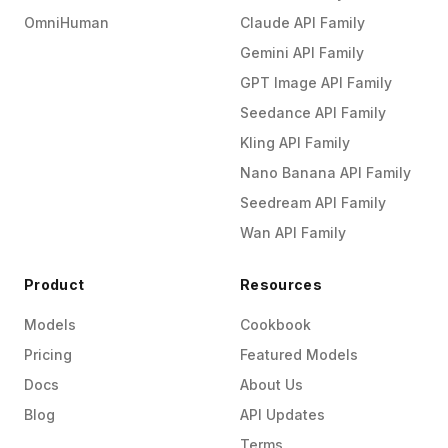
OmniHuman
Claude API Family
Gemini API Family
GPT Image API Family
Seedance API Family
Kling API Family
Nano Banana API Family
Seedream API Family
Wan API Family
Product
Resources
Models
Cookbook
Pricing
Featured Models
Docs
About Us
Blog
API Updates
Terms