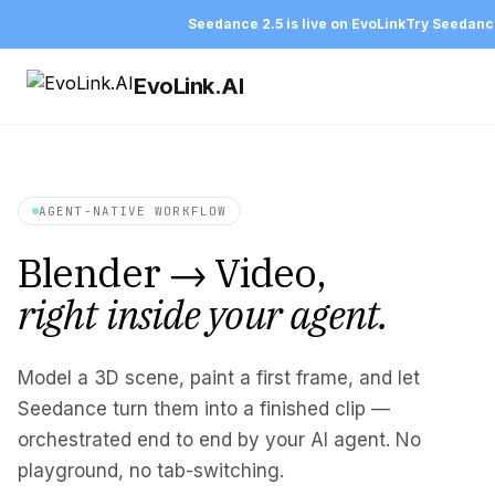
Seedance 2.5 is live on EvoLink
Try Seedanc
EvoLink.AI
AGENT-NATIVE WORKFLOW
Blender → Video,
right inside your agent.
Model a 3D scene, paint a first frame, and let
Seedance turn them into a finished clip —
orchestrated end to end by your AI agent. No
playground, no tab-switching.