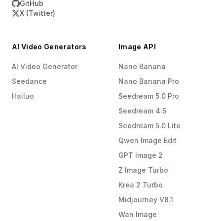
GitHub
X (Twitter)
AI Video Generators
Image API
AI Video Generator
Nano Banana
Seedance
Nano Banana Pro
Hailuo
Seedream 5.0 Pro
Seedream 4.5
Seedream 5.0 Lite
Qwen Image Edit
GPT Image 2
Z Image Turbo
Krea 2 Turbo
Midjourney V8.1
Wan Image