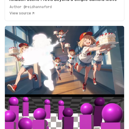
Author
@reidhannaford
View source