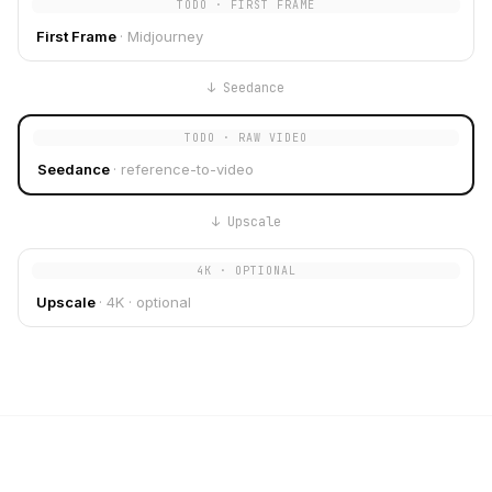
TODO · FIRST FRAME
First Frame
·
Midjourney
↓
Seedance
TODO · RAW VIDEO
Seedance
·
reference-to-video
↓
Upscale
4K · OPTIONAL
Upscale
·
4K · optional