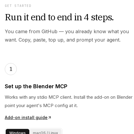
GET STARTED
Run it end to end in 4 steps.
You came from GitHub — you already know what you
want. Copy, paste, top up, and prompt your agent.
1
Set up the Blender MCP
Works with any stdio MCP client. Install the add-on on Blender 
point your agent's MCP config at it.
Add-on install guide
Windows
macOS / Linux