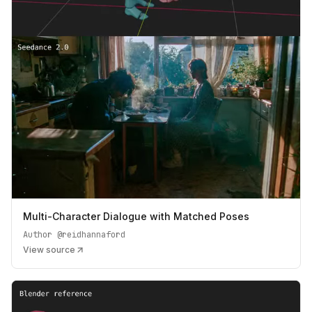
Multi-Character Dialogue with Matched Poses
Author
@reidhannaford
View source