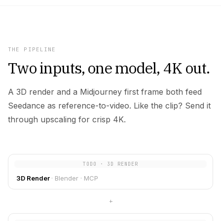
THE PIPELINE
Two inputs, one model, 4K out.
A 3D render and a Midjourney first frame both feed
Seedance as reference-to-video. Like the clip? Send it
through upscaling for crisp 4K.
TODO · 3D RENDER
3D Render
·
Blender · MCP
+