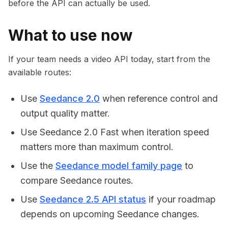
before the API can actually be used.
What to use now
If your team needs a video API today, start from the
available routes:
Use
Seedance 2.0
when reference control and
output quality matter.
Use Seedance 2.0 Fast when iteration speed
matters more than maximum control.
Use the
Seedance model family page
to
compare Seedance routes.
Use
Seedance 2.5 API status
if your roadmap
depends on upcoming Seedance changes.