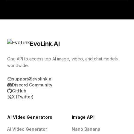
EvoLink.AI
One API to access top AI image, video, and chat models
worldwide.
support@evolink.ai
Discord Community
GitHub
X (Twitter)
AI Video Generators
Image API
AI Video Generator
Nano Banana