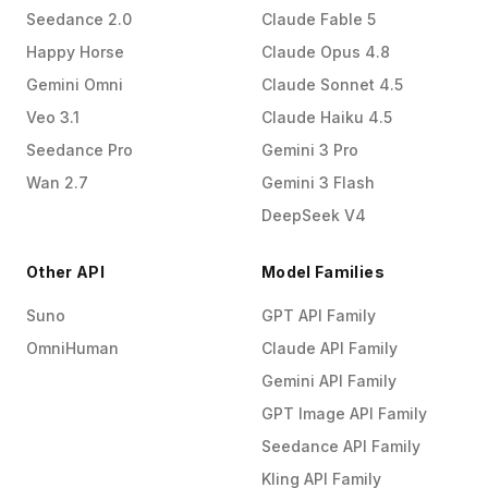
Seedance 2.0
Claude Fable 5
Happy Horse
Claude Opus 4.8
Gemini Omni
Claude Sonnet 4.5
Veo 3.1
Claude Haiku 4.5
Seedance Pro
Gemini 3 Pro
Wan 2.7
Gemini 3 Flash
DeepSeek V4
Other API
Model Families
Suno
GPT API Family
OmniHuman
Claude API Family
Gemini API Family
GPT Image API Family
Seedance API Family
Kling API Family