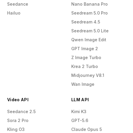
Seedance
Nano Banana Pro
Hailuo
Seedream 5.0 Pro
Seedream 4.5
Seedream 5.0 Lite
Qwen Image Edit
GPT Image 2
Z Image Turbo
Krea 2 Turbo
Midjourney V8.1
Wan Image
Video API
LLM API
Seedance 2.5
Kimi K3
Sora 2 Pro
GPT-5.6
Kling O3
Claude Opus 5