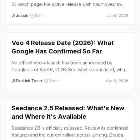
2.1 watch page: the active release path has moved to
Seedance 2.5.
Jessie
•
3
min
Jun 6, 2026
Product Launch
Veo 4 Release Date (2026): What
Google Has Confirmed So Far
No official Veo 4 launch has been announced by
Google as of April 6, 2026. See what is confirmed, what
is still rumor, and whether developers should build on
EvoLink Team
•
12
min
Apr 6, 2026
Veo 3.1 now or wait.
Product Launch
Seedance 2.5 Released: What's New
and Where It's Available
Seedance 2.5 is officially released. Review its confirmed
features and the current rollout across Jimeng, Doubao