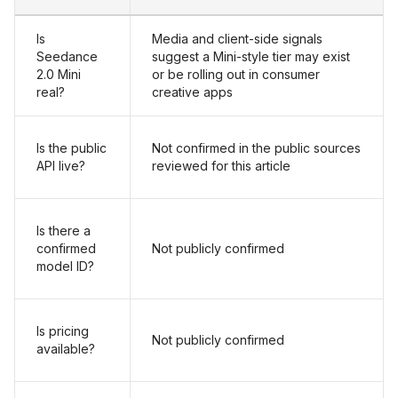
Is
Media and client-side signals
Seedance
suggest a Mini-style tier may exist
2.0 Mini
or be rolling out in consumer
real?
creative apps
Is the public
Not confirmed in the public sources
API live?
reviewed for this article
Is there a
confirmed
Not publicly confirmed
model ID?
Is pricing
Not publicly confirmed
available?