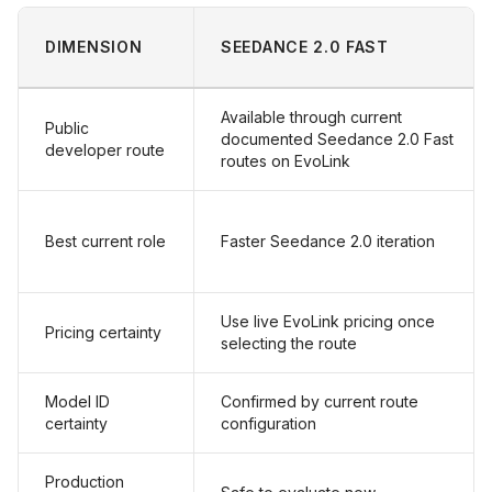
DIMENSION
SEEDANCE 2.0 FAST
Available through current
Public
documented Seedance 2.0 Fast
developer route
routes on EvoLink
Best current role
Faster Seedance 2.0 iteration
Use live EvoLink pricing once
Pricing certainty
selecting the route
Model ID
Confirmed by current route
certainty
configuration
Production