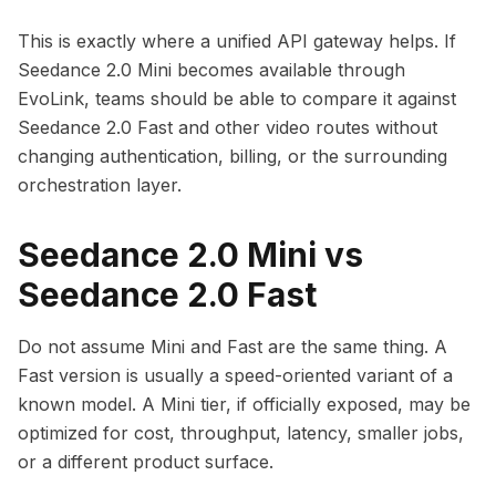
This is exactly where a unified API gateway helps. If
Seedance 2.0 Mini becomes available through
EvoLink, teams should be able to compare it against
Seedance 2.0 Fast and other video routes without
changing authentication, billing, or the surrounding
orchestration layer.
Seedance 2.0 Mini vs
Seedance 2.0 Fast
Do not assume Mini and Fast are the same thing. A
Fast version is usually a speed-oriented variant of a
known model. A Mini tier, if officially exposed, may be
optimized for cost, throughput, latency, smaller jobs,
or a different product surface.