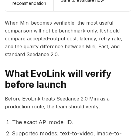
Safe to evaluate now
recommendation
When Mini becomes verifiable, the most useful
comparison will not be benchmark-only. It should
compare accepted-output cost, latency, retry rate,
and the quality difference between Mini, Fast, and
standard Seedance 2.0.
What EvoLink will verify
before launch
Before EvoLink treats Seedance 2.0 Mini as a
production route, the team should verify:
The exact API model ID.
Supported modes: text-to-video, image-to-