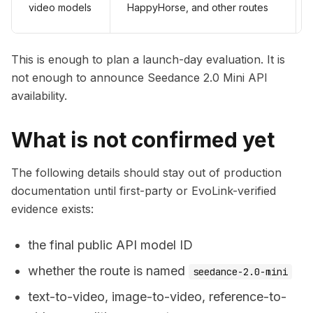
video models
HappyHorse, and other routes
This is enough to plan a launch-day evaluation. It is
not enough to announce Seedance 2.0 Mini API
availability.
What is not confirmed yet
The following details should stay out of production
documentation until first-party or EvoLink-verified
evidence exists:
the final public API model ID
whether the route is named
seedance-2.0-mini
text-to-video, image-to-video, reference-to-