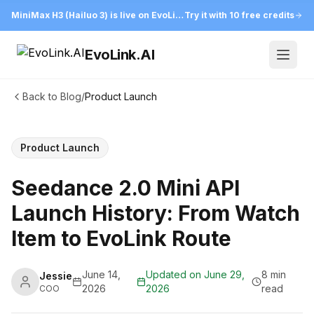
MiniMax H3 (Hailuo 3) is live on EvoLink
Try it with 10 free credits
EvoLink.AI
Open
Back to Blog
/
Product Launch
Product Launch
Seedance 2.0 Mini API
Launch History: From Watch
Item to EvoLink Route
June 14,
Updated on
June 29,
8 min
Jessie
2026
2026
read
COO