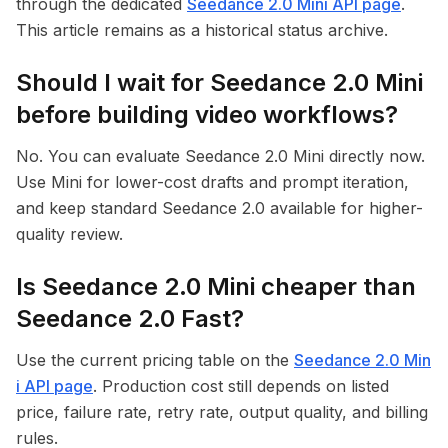
through the dedicated
Seedance 2.0 Mini API page
.
This article remains as a historical status archive.
Should I wait for Seedance 2.0 Mini
before building video workflows?
No. You can evaluate Seedance 2.0 Mini directly now.
Use Mini for lower-cost drafts and prompt iteration,
and keep standard Seedance 2.0 available for higher-
quality review.
Is Seedance 2.0 Mini cheaper than
Seedance 2.0 Fast?
Use the current pricing table on the
Seedance 2.0 Min
i API page
. Production cost still depends on listed
price, failure rate, retry rate, output quality, and billing
rules.