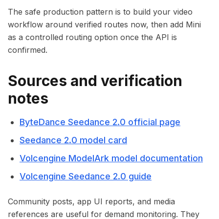
The safe production pattern is to build your video
workflow around verified routes now, then add Mini
as a controlled routing option once the API is
confirmed.
Sources and verification
notes
ByteDance Seedance 2.0 official page
Seedance 2.0 model card
Volcengine ModelArk model documentation
Volcengine Seedance 2.0 guide
Community posts, app UI reports, and media
references are useful for demand monitoring. They