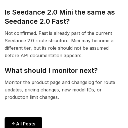
Is Seedance 2.0 Mini the same as
Seedance 2.0 Fast?
Not confirmed. Fast is already part of the current
Seedance 2.0 route structure. Mini may become a
different tier, but its role should not be assumed
before API documentation appears.
What should I monitor next?
Monitor the product page and changelog for route
updates, pricing changes, new model IDs, or
production limit changes.
All Posts