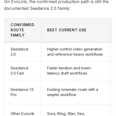
On EvoLink, the confirmed production path is still the
documented Seedance 2.0 family:
CONFIRMED
ROUTE
BEST CURRENT USE
FAMILY
Seedance
Higher-control video generation
2.0
and reference-heavy workflows
Seedance
Faster iteration and lower-
2.0 Fast
latency draft workflows
Seedance 1.5
Existing cinematic route with a
Pro
simpler workflow
Other EvoLink
Sora, Kling, Wan, Veo,