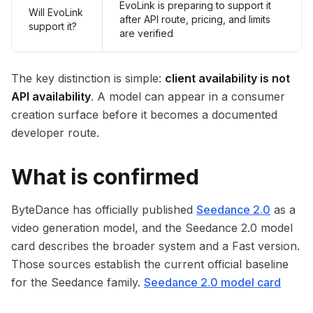
EvoLink is preparing to support it
Will EvoLink
after API route, pricing, and limits
support it?
are verified
The key distinction is simple:
client availability is not
API availability
. A model can appear in a consumer
creation surface before it becomes a documented
developer route.
What is confirmed
ByteDance has officially published
Seedance 2.0
as a
video generation model, and the Seedance 2.0 model
card describes the broader system and a Fast version.
Those sources establish the current official baseline
for the Seedance family.
Seedance 2.0 model card