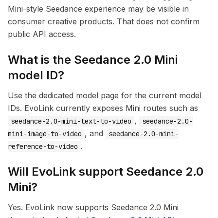
Mini-style Seedance experience may be visible in
consumer creative products. That does not confirm
public API access.
What is the Seedance 2.0 Mini
model ID?
Use the dedicated model page for the current model
IDs. EvoLink currently exposes Mini routes such as
,
seedance-2.0-mini-text-to-video
seedance-2.0-
, and
mini-image-to-video
seedance-2.0-mini-
.
reference-to-video
Will EvoLink support Seedance 2.0
Mini?
Yes. EvoLink now supports Seedance 2.0 Mini