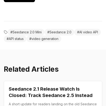
#
Seedance 2.0 Mini
#
Seedance 2.0
#
AI video API
#
API status
#
video generation
Related Articles
Product Launch
Seedance 2.1 Release Watch Is
Closed: Track Seedance 2.5 Instead
A short update for readers landing on the old Seedance