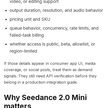
video, or editing support
output duration, resolution, and audio behavior
pricing unit and SKU
queue behavior, concurrency, rate limits, and
failed-task billing
whether access is public, beta, allowlist, or
region-limited
If those details appear in consumer app UI, media
coverage, or social posts, treat them as demand
signals. They still need API verification before they
belong in a production integration guide.
Why Seedance 2.0 Mini
matters