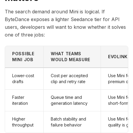
The search demand around Mini is logical. If
ByteDance exposes a lighter Seedance tier for API
users, developers will want to know whether it solves
one of three jobs:
POSSIBLE
WHAT TEAMS
EVOLINK R
MINI JOB
WOULD MEASURE
Lower-cost
Cost per accepted
Use Mini for
drafts
clip and retry rate
premium cli
Faster
Queue time and
Use Mini for
iteration
generation latency
short-form a
Higher
Batch stability and
Use Mini for 
throughput
failure behavior
quality is g