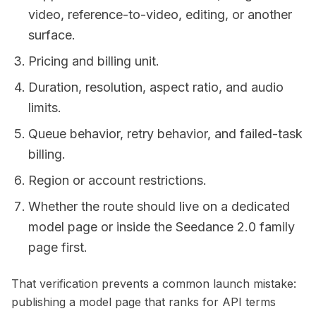
video, reference-to-video, editing, or another
surface.
Pricing and billing unit.
Duration, resolution, aspect ratio, and audio
limits.
Queue behavior, retry behavior, and failed-task
billing.
Region or account restrictions.
Whether the route should live on a dedicated
model page or inside the Seedance 2.0 family
page first.
That verification prevents a common launch mistake:
publishing a model page that ranks for API terms