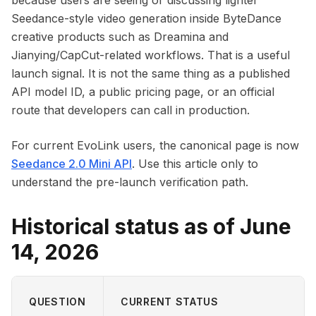
because users are seeing or discussing lighter
Seedance-style video generation inside ByteDance
creative products such as Dreamina and
Jianying/CapCut-related workflows. That is a useful
launch signal. It is not the same thing as a published
API model ID, a public pricing page, or an official
route that developers can call in production.
For current EvoLink users, the canonical page is now
Seedance 2.0 Mini API
. Use this article only to
understand the pre-launch verification path.
Historical status as of June
14, 2026
QUESTION
CURRENT STATUS