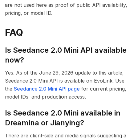
are not used here as proof of public API availability,
pricing, or model ID.
FAQ
Is Seedance 2.0 Mini API available
now?
Yes. As of the June 29, 2026 update to this article,
Seedance 2.0 Mini API is available on EvoLink. Use
the
Seedance 2.0 Mini API page
for current pricing,
model IDs, and production access.
Is Seedance 2.0 Mini available in
Dreamina or Jianying?
There are client-side and media signals suggesting a