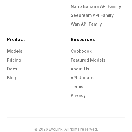
Nano Banana API Family
Seedream API Family
Wan API Family
Product
Resources
Models
Cookbook
Pricing
Featured Models
Docs
About Us
Blog
API Updates
Terms
Privacy
© 2026 EvoLink. All rights reserved.