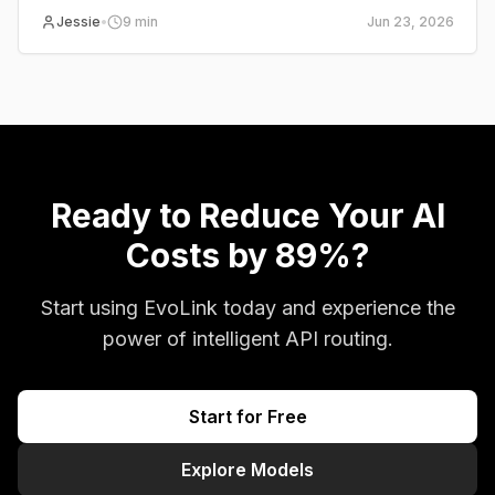
Pro, BytePlus, Volcano Ark, and EvoLink.
Jessie
•
9
min
Jun 23, 2026
Ready to Reduce Your AI
Costs by 89%?
Start using EvoLink today and experience the
power of intelligent API routing.
Start for Free
Explore Models