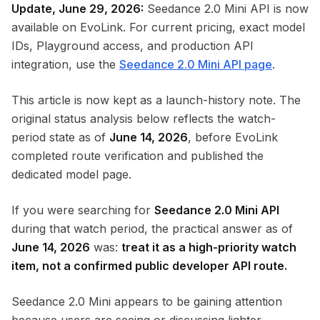
Update, June 29, 2026:
Seedance 2.0 Mini API is now
available on EvoLink. For current pricing, exact model
IDs, Playground access, and production API
integration, use the
Seedance 2.0 Mini API page
.
This article is now kept as a launch-history note. The
original status analysis below reflects the watch-
period state as of
June 14, 2026
, before EvoLink
completed route verification and published the
dedicated model page.
If you were searching for
Seedance 2.0 Mini API
during that watch period, the practical answer as of
June 14, 2026
was:
treat it as a high-priority watch
item, not a confirmed public developer API route.
Seedance 2.0 Mini appears to be gaining attention