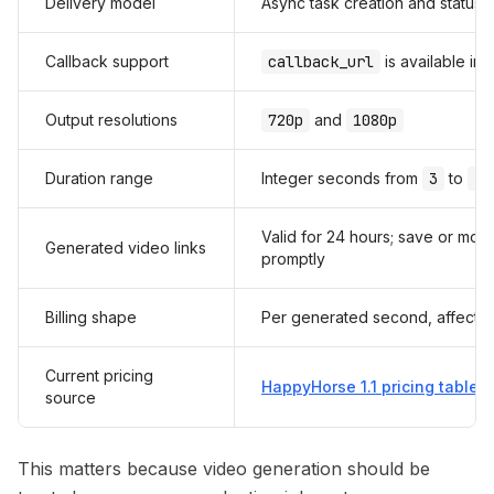
Delivery model
Async task creation and status r
Callback support
callback_url
is available in
Output resolutions
720p
and
1080p
Duration range
Integer seconds from
3
to
15
Valid for 24 hours; save or mo
Generated video links
promptly
Billing shape
Per generated second, affected
Current pricing
HappyHorse 1.1 pricing table
source
This matters because video generation should be