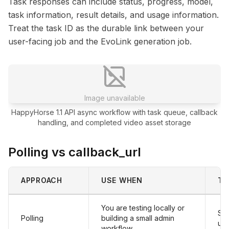
Task responses can include status, progress, model,
task information, result details, and usage information.
Treat the task ID as the durable link between your
user-facing job and the EvoLink generation job.
Image unavailable
HappyHorse 1.1 API async workflow with task queue, callback
handling, and completed video asset storage
Polling vs callback_url
APPROACH
USE WHEN
TR
You are testing locally or
Sim
Polling
building a small admin
un
workflow