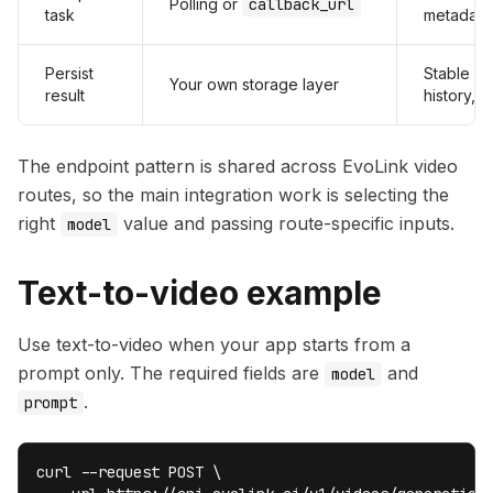
Polling or
callback_url
task
metadata
Persist
Stable UR
Your own storage layer
result
history, au
The endpoint pattern is shared across EvoLink video
routes, so the main integration work is selecting the
right
value and passing route-specific inputs.
model
Text-to-video example
Use text-to-video when your app starts from a
prompt only. The required fields are
and
model
.
prompt
curl --request POST \
