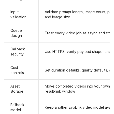
Input
Validate prompt length, image count, publ
validation
and image size
Queue
Treat every video job as async and store
design
Callback
Use HTTPS, verify payload shape, and 
security
Cost
Set duration defaults, quality defaults, an
controls
Asset
Move completed videos into your own st
storage
result-link window
Fallback
Keep another EvoLink video model availa
model