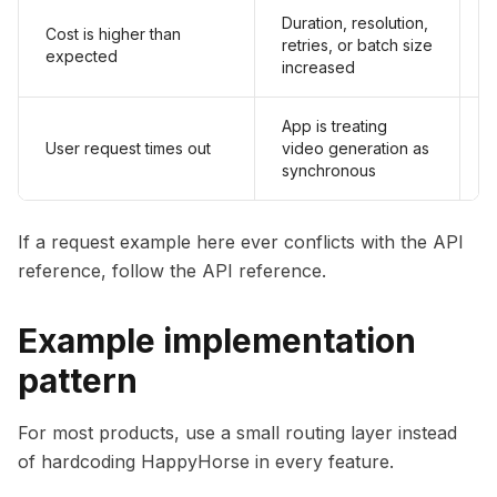
Duration, resolution,
Cost is higher than
S
retries, or batch size
expected
a
increased
App is treating
S
User request times out
video generation as
o
synchronous
If a request example here ever conflicts with the API
reference, follow the API reference.
Example implementation
pattern
For most products, use a small routing layer instead
of hardcoding HappyHorse in every feature.