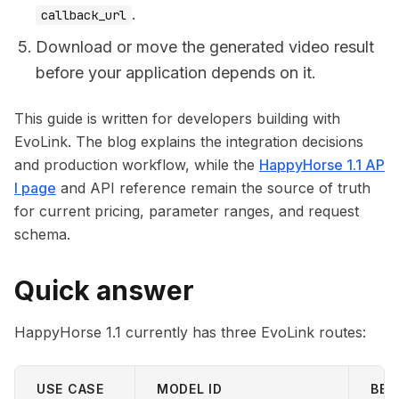
.
callback_url
Download or move the generated video result
before your application depends on it.
This guide is written for developers building with
EvoLink. The blog explains the integration decisions
and production workflow, while the
HappyHorse 1.1 AP
I page
and API reference remain the source of truth
for current pricing, parameter ranges, and request
schema.
Quick answer
HappyHorse 1.1 currently has three EvoLink routes:
USE CASE
MODEL ID
BES