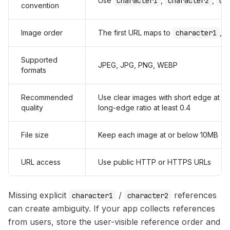
Use
character1
,
character2
,
ch
convention
Image order
The first URL maps to
character1
, 
Supported
JPEG, JPG, PNG, WEBP
formats
Recommended
Use clear images with short edge at l
quality
long-edge ratio at least 0.4
File size
Keep each image at or below 10MB
URL access
Use public HTTP or HTTPS URLs
Missing explicit
/
references
character1
character2
can create ambiguity. If your app collects references
from users, store the user-visible reference order and