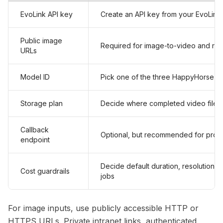
EvoLink API key
Create an API key from your EvoLink
Public image
Required for image-to-video and re
URLs
Model ID
Pick one of the three HappyHorse 1.1
Storage plan
Decide where completed video files
Callback
Optional, but recommended for prod
endpoint
Decide default duration, resolution, a
Cost guardrails
jobs
For image inputs, use publicly accessible HTTP or
HTTPS URLs. Private intranet links, authenticated