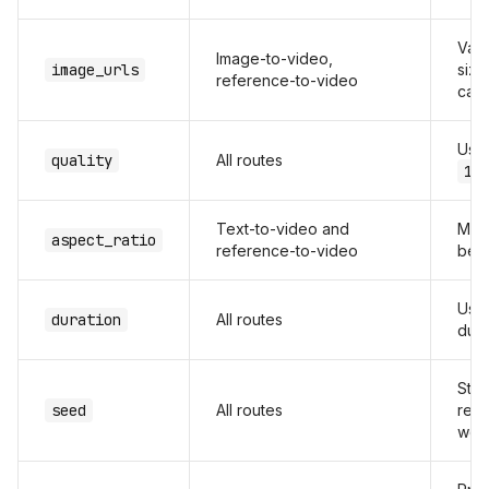
Vali
Image-to-video,
image_urls
size
reference-to-video
call
Us
quality
All routes
10
Text-to-video and
Matc
aspect_ratio
reference-to-video
befo
Use 
duration
All routes
dura
Stor
seed
All routes
repr
wor