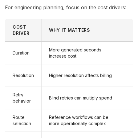
For engineering planning, focus on the cost drivers:
COST
WHY IT MATTERS
P
DRIVER
More generated seconds
Duration
De
increase cost
Ap
Resolution
Higher resolution affects billing
7
Retry
Re
Blind retries can multiply spend
behavior
fa
Route
Reference workflows can be
U
selection
more operationally complex
on