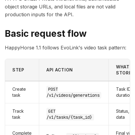
object storage URLs, and local files are not valid
production inputs for the API.
Basic request flow
HappyHorse 1.1 follows EvoLink's video task pattern:
WHAT Y
STEP
API ACTION
STORE
Create
POST
Task ID, 
task
/v1/videos/generations
duration,
Track
GET
Status, p
task
/v1/tasks/{task_id}
data
Complete
Final vide