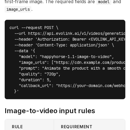
first-frame image. The required fields are
and
model
.
image_urls
curl --request POST \

  --url https://api.evolink.ai/v1/videos/generations
  --header 'Authorization: Bearer <EVOLINK_API_KEY>'
  --header 'Content-Type: application/json' \

  --data '{

    "model": "happyhorse-1.1-image-to-video",

    "image_urls": ["https://cdn.example.com/product-
    "prompt": "Animate the product with a smooth cam
    "quality": "720p",

    "duration": 5,

    "callback_url": "https://your-domain.com/webhook
  }'
Image-to-video input rules
RULE
REQUIREMENT