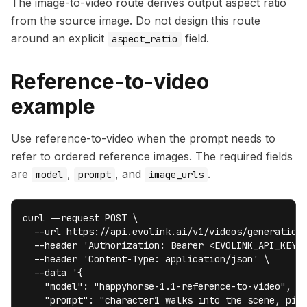
The image-to-video route derives output aspect ratio
from the source image. Do not design this route
around an explicit
field.
aspect_ratio
Reference-to-video
example
Use reference-to-video when the prompt needs to
refer to ordered reference images. The required fields
are
,
, and
.
model
prompt
image_urls
curl --request POST \

  --url https://api.evolink.ai/v1/videos/generations
  --header 'Authorization: Bearer <EVOLINK_API_KEY>'
  --header 'Content-Type: application/json' \

  --data '{

    "model": "happyhorse-1.1-reference-to-video",

    "prompt": "character1 walks into the scene, pick