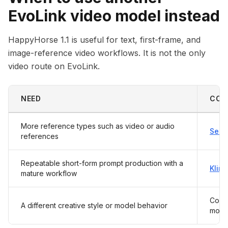
EvoLink video model instead
HappyHorse 1.1 is useful for text, first-frame, and
image-reference video workflows. It is not the only
video route on EvoLink.
NEED
CON
More reference types such as video or audio
Seed
references
Repeatable short-form prompt production with a
Kling
mature workflow
Compa
A different creative style or model behavior
mode