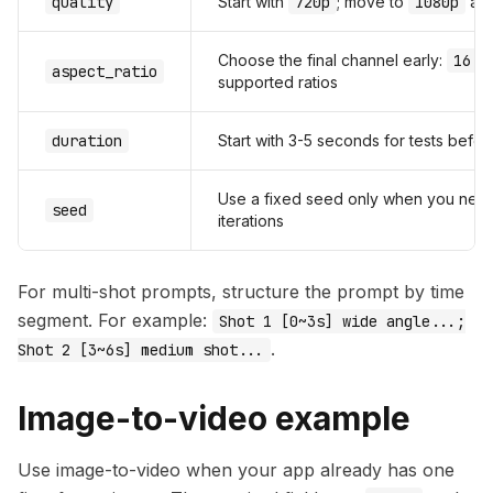
quality
Start with
720p
; move to
1080p
aft
Choose the final channel early:
16:9
aspect_ratio
supported ratios
duration
Start with 3-5 seconds for tests befo
Use a fixed seed only when you nee
seed
iterations
For multi-shot prompts, structure the prompt by time
segment. For example:
Shot 1 [0~3s] wide angle...;
.
Shot 2 [3~6s] medium shot...
Image-to-video example
Use image-to-video when your app already has one