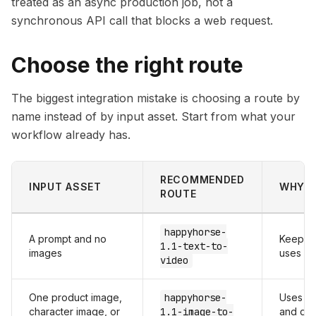
treated as an async production job, not a
synchronous API call that blocks a web request.
Choose the right route
The biggest integration mistake is choosing a route by
name instead of by input asset. Start from what your
workflow already has.
RECOMMENDED
INPUT ASSET
WHY
ROUTE
happyhorse-
A prompt and no
Keeps g
1.1-text-to-
images
uses exp
video
One product image,
happyhorse-
Uses th
character image, or
1.1-image-to-
and der