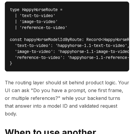
type HappyHorseRoute =

  | 'text-to-video'

  | 'image-to-video'

  | 'reference-to-video'

const happyHorseModelIdByRoute: Record<HappyHorseRou
  'text-to-video': 'happyhorse-1.1-text-to-video',

  'image-to-video': 'happyhorse-1.1-image-to-video',
  'reference-to-video': 'happyhorse-1.1-reference-to
}
The routing layer should sit behind product logic. Your
UI can ask "Do you have a prompt, one first frame,
or multiple references?" while your backend turns
that answer into a model ID and validated request
body.
When to use another