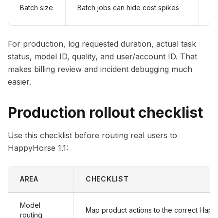
Ad
Batch size
Batch jobs can hide cost spikes
sp
For production, log requested duration, actual task
status, model ID, quality, and user/account ID. That
makes billing review and incident debugging much
easier.
Production rollout checklist
Use this checklist before routing real users to
HappyHorse 1.1:
AREA
CHECKLIST
Model
Map product actions to the correct Happ
routing