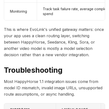
Track task failure rate, average completio
Monitoring
spend
This is where EvoLink's unified gateway matters: once
your app uses a clean routing layer, switching
between HappyHorse, Seedance, Kling, Sora, or
another video model is mostly a model selection
decision rather than a new vendor integration.
Troubleshooting
Most HappyHorse 1.1 integration issues come from
model ID mismatch, invalid image URLs, unsupported
route assumptions, or async handling.