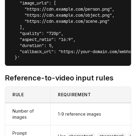
    "image_urls": [

      "https://cdn.example.com/person.png",

      "https://cdn.example.com/object.png",

      "https://cdn.example.com/scene.png"

    ],

    "quality": "720p",

    "aspect_ratio": "16:9",

    "duration": 5,

    "callback_url": "https://your-domain.com/webhook
  }'
Reference-to-video input rules
RULE
REQUIREMENT
Number of
1-9 reference images
images
Prompt