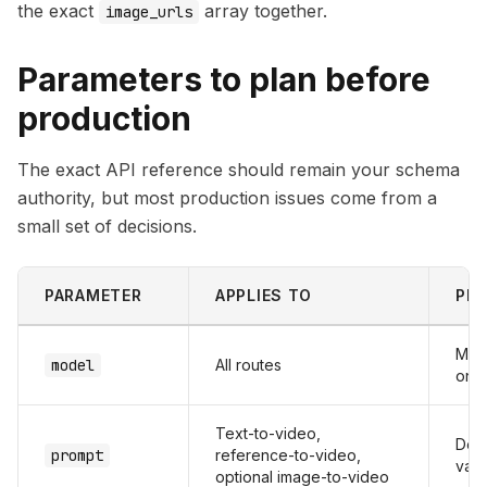
the exact
array together.
image_urls
Parameters to plan before
production
The exact API reference should remain your schema
authority, but most production issues come from a
small set of decisions.
PARAMETER
APPLIES TO
PRO
Map
model
All routes
one
Text-to-video,
Defi
prompt
reference-to-video,
vali
optional image-to-video