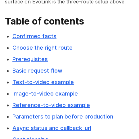
surface on EvoLink is the three-route setup above.
Table of contents
Confirmed facts
Choose the right route
Prerequisites
Basic request flow
Text-to-video example
Image-to-video example
Reference-to-video example
Parameters to plan before production
Async status and callback_url