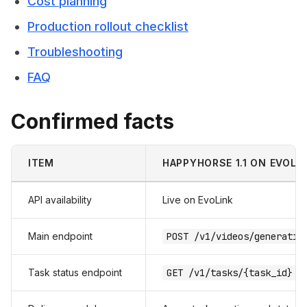
Cost planning
Production rollout checklist
Troubleshooting
FAQ
Confirmed facts
ITEM
HAPPYHORSE 1.1 ON EVOLI
API availability
Live on EvoLink
Main endpoint
POST /v1/videos/generatio
Task status endpoint
GET /v1/tasks/{task_id}