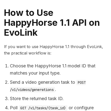
How to Use
HappyHorse 1.1 API on
EvoLink
If you want to use HappyHorse 1.1 through EvoLink,
the practical workflow is:
Choose the HappyHorse 1.1 model ID that
matches your input type.
Send a video generation task to
POST
.
/v1/videos/generations
Store the returned task ID.
Poll
or configure
GET /v1/tasks/{task_id}