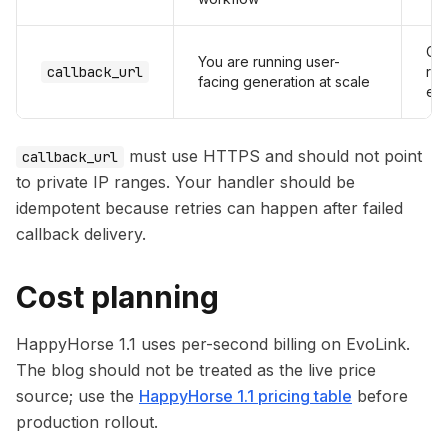
Cle
You are running user-
callback_url
re
facing generation at scale
en
must use HTTPS and should not point
callback_url
to private IP ranges. Your handler should be
idempotent because retries can happen after failed
callback delivery.
Cost planning
HappyHorse 1.1 uses per-second billing on EvoLink.
The blog should not be treated as the live price
source; use the
HappyHorse 1.1 pricing table
before
production rollout.