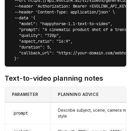
  --url https://api.evolink.ai/v1/videos/generations
  --header 'Authorization: Bearer <EVOLINK_API_KEY>'
  --header 'Content-Type: application/json' \

  --data '{

    "model": "happyhorse-1.1-text-to-video",

    "prompt": "A cinematic product shot of a transpa
    "quality": "720p",

    "aspect_ratio": "16:9",

    "duration": 5,

    "callback_url": "https://your-domain.com/webhook
  }'
Text-to-video planning notes
PARAMETER
PLANNING ADVICE
Describe subject, scene, camera move
prompt
style