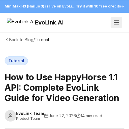
MiniMax H3 (Hailuo 3) is live on EvoLink
Try it with 10 free credits
EvoLink.AI
Open
Back to Blog
/
Tutorial
Tutorial
How to Use HappyHorse 1.1
API: Complete EvoLink
Guide for Video Generation
EvoLink Team
June 22, 2026
14 min read
Product Team