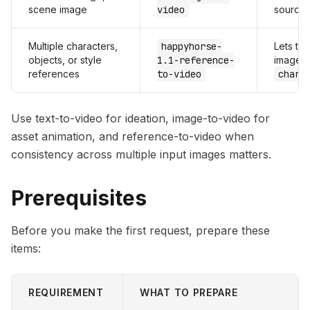
scene image
video
source
Multiple characters,
happyhorse-
Lets th
objects, or style
1.1-reference-
images 
references
to-video
chara
Use text-to-video for ideation, image-to-video for
asset animation, and reference-to-video when
consistency across multiple input images matters.
Prerequisites
Before you make the first request, prepare these
items:
REQUIREMENT
WHAT TO PREPARE