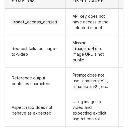
SYMPTOM
LIKELY CAUSE
F
API key does not
C
model_access_denied
have access to the
u
selected model
t
Missing
Request fails for image-
image_urls
or
P
to-video
image URL is not
public
Prompt does not
Reference output
M
use
character1
,
confuses characters
t
character2
, etc.
Using image-to-
Aspect ratio does not
video and
A
behave as expected
expecting explicit
i
aspect control