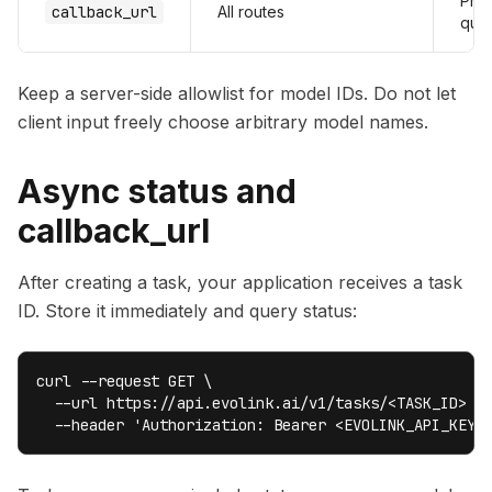
Pref
callback_url
All routes
que
Keep a server-side allowlist for model IDs. Do not let
client input freely choose arbitrary model names.
Async status and
callback_url
After creating a task, your application receives a task
ID. Store it immediately and query status:
curl --request GET \

  --url https://api.evolink.ai/v1/tasks/<TASK_ID> \

  --header 'Authorization: Bearer <EVOLINK_API_KEY>