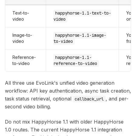
Text-to-
happyhorse-1.1-text-to-
Your
video
video
only
Image-to-
happyhorse-1.1-image-
Your
video
to-video
fram
Reference-
happyhorse-1.1-
Your
to-video
reference-to-video
refe
All three use EvoLink's unified video generation
workflow: API key authentication, async task creation,
task status retrieval, optional
, and per-
callback_url
second video billing.
Do not mix HappyHorse 1.1 with older HappyHorse
1.0 routes. The current HappyHorse 1.1 integration