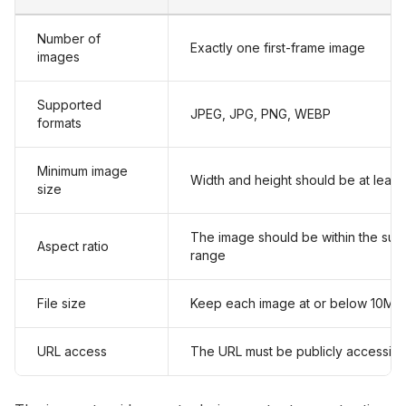
Number of
Exactly one first-frame image
images
Supported
JPEG, JPG, PNG, WEBP
formats
Minimum image
Width and height should be at least
size
The image should be within the sup
Aspect ratio
range
File size
Keep each image at or below 10MB
URL access
The URL must be publicly accessibl