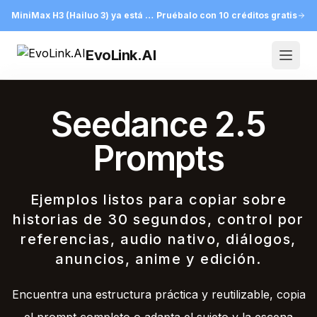
MiniMax H3 (Hailuo 3) ya está en EvoLink
Pruébalo con 10 créditos gratis
EvoLink.AI
Open
Seedance 2.5
Prompts
Ejemplos listos para copiar sobre
historias de 30 segundos, control por
referencias, audio nativo, diálogos,
anuncios, anime y edición.
Encuentra una estructura práctica y reutilizable, copia