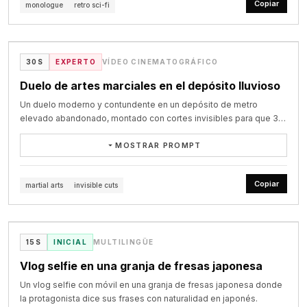
Copiar
オリーブオイルは細長い透明なガラス瓶に入っており、

monologue
retro sci-fi
after 17s. AUDIO: wind roar climbing, latch snap on each lock, sub-
**STYLE:**

hook with SPEED LINES, a small burst, and SMACK!

deliberate camera movement, cream-and-chrome spaceship 
口には細い金属の注ぎ口が差してある。傾けて注ぐ。

bass on every cut, half beat of silence at 25.5s, air-pressure boom 
Nostalgic, determined montage feel — younger, rawer energy 
VIDEO
interiors, big buttons, glowing panels, analog readouts, subtle film 
白ワインは濃い緑のガラス瓶で、ラベルには文字が入っていない。

at 26s, rumble tail. STYLE: painterly anime illustration matching 
than her current polished vlogs, evoking a flashback to trainee 
SHOT 9 — 19.2–21.5

grain, soft haze, dramatic but thoughtful mood. Captain HaHaa has 
刻んだパセリはカウンターの小皿に用意されている。

@Image1, cel-and-gradient shading, cool desaturated sky.
days. Quick cuts stitched across locations, reflective voiceover 
Low diagonal ringside angle. The bulldog throws a compact 
charm, swagger, and warmth. He walks through his ship while 
@lansenai on X
皿は白い浅いパスタ皿が1枚だけ。

30S
EXPERTO
VÍDEO CINEMATOGRÁFICO
narration plays over the visuals instead of synced dialogue. Mood 
uppercut with a one-frame SMEAR FRAME. It lands under the chin 
delivering a reflective monologue in a confident Australian accent. 
奥行き構成：前景に湯気とカウンターの縁、中景に彼女と調理器具、遠
shifts from tired to focused to nervous, ending on quiet resolve.

with IMPACT FLASH, red-yellow IMPACT BURST, short 
The tone is philosophical but grounded, ending hopeful and 
Duelo de artes marciales en el depósito lluvioso
景に窓の夜景。

SHOCKWAVE RING, and CRACK! The human falls into the ropes, 
personal.

**Character**

Un duelo moderno y contundente en un depósito de metro
drops to one knee, and collapses safely. The referee stops the 
# シーン

elevado abandonado, montado con cortes invisibles para que 30
fight. The bulldog steps back. Yellow stars fade.

SHOT 1 - 0:00-0:05

深夜、女性が一人でボンゴレを作る。

CHASE — Korean trainee (ref image), late teens/early 20s 
segundos de pelea se lean como un plano único.
貝を洗うところから盛り付けまで、料理の手順と彼女の仕草を交互に見
(younger, flashback version of herself). Long straight black hair, 
MOSTRAR PROMPT
SHOT 10 — 21.5–24.0

Visual: Wide symmetrical shot of a long cream-and-chrome 
せる。

often in a simple ponytail or braid, minimal to no makeup, tired but 
Final slightly high-angle wide shot. The referee brings the bulldog 
spaceship corridor with glowing wall panels, blinking buttons, and 
生成一段完整30秒、16:9横屏、24fps、写实电影级质感的现代近身格斗
湯気・貝の艶・素肌・何気ない動作が自然にシーンに溶け込んでいく。

determined eyes. Wearing simple practice clothes — a plain long-
to the center and raises one arm. Red-and-white paper streamers 
retro consoles built into the walls. Captain HaHaa walks slowly 
视频。使用我上传的两组人物参考图：第一名人物固定为“主角”，第二名
Copiar
martial arts
invisible cuts
sleeve top and joggers or sweats, fully covering arms and torso, 
fly into the ring. Vintage photographers fire flashbulbs and strong 
toward camera from the far end, hands loosely behind his back at 
人物固定为“敌人”。严格继承参考图中两人的面部、年龄、发型、体型、
cut1: [0.0-1.9]

no jewelry.

white strobes. The crowd remains standing, shouting, clapping, 
first, calm and reflective.

VIDEO
身高比例、服装、鞋子、配饰和整体气质。全程不得交换身份，不得变
ワイドショット、斜め後方から。カメラが画面左へゆっくり横移動す
whistling, and waving hats. The handheld camera slowly pushes 
脸、改变服装颜色、改变体型或生成第三名参战者。

る。

**Setting Progression**

closer until the final frame.
Camera: Slow centered dolly backward, very smooth, stately and 
画面左のシンクの前に立つ彼女の後ろ姿。流水が細く落ちている。

@saniaspeaks_ on X
15S
INICIAL
MULTILINGÜE
elegant.

【核心风格】

手前を湯気の立つ大鍋の輪郭が大きくボケて速く横切り、

Trainee dorm room (early morning) → vocal lesson room (morning) 
Vlog selfie en una granja de fresas japonesa
中景の彼女はゆっくりと相対的に流れ、

→ dance practice room (afternoon) → evaluation room (evening).

Dialogue: “Well, here we are, mates, a brand-new age.”

参考《一个人的武林》所呈现的现代硬派武术电影气质：动作迅猛、贴
遠景の窓の夜景はほとんど動かない。三層の速度差を明確につける。

Un vlog selfie con móvil en una granja de fresas japonesa donde
身、凶狠，攻防转换极快，拳脚具有真实接触感和明确受力反馈，但不照
室内灯が背中を暖かく縁取っている。

**Storyboard (15s, 5 cuts)**

SHOT 2 - 0:05-0:10

la protagonista dice sus frases con naturalidad en japonés.
搬电影中的人物、场景和具体镜头。以高质量ACT动作游戏的第三人称战
環境音：流水の音、遠い街のざわめき。
