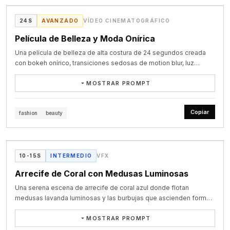
porthole, a domed skylight, a bay window, venetian blinds, a 
beat-sync.

transitions), top-tier cinematic color grading. Photoreal glass 
European dormer window, a peephole in a door, a camera 
0-1.2s Chinese "创造" - Op-art optical-illusion pure-black 
Showcase oficial de Seedance 2.5
refraction and transmission material, complex ray tracing, global 
24S
AVANZADO
VÍDEO CINEMATOGRÁFICO
viewfinder, a bird's eye, and a macro close-up of a human eye.

background, black-and-white concentric circles radiating outward 
illumination. The subject is razor-sharp while the background 
The image holds on the human eye close-up, then the eye 
from the center into a visual tunnel. White 3D Chinese characters 
Película de Belleza y Moda Onírica
carries strong motion blur for maximum visual impact.
closes, the screen goes black, and the eye suddenly opens 
"创造" slowly protrude from deep within the center toward the 
again, with 'seedance' appearing at the center of the eye on a 
Una película de belleza de alta costura de 24 segundos creada
lens, bold sans-serif with subtle edge shadows. The concentric 
strong accent.
con bokeh onírico, transiciones sedosas de motion blur, luz
circles ripple and distort as the text advances, like ripples on 
volumétrica y materiales hiperrealistas.
water. After fully protruding, the text pauses, then dissolves into 
MOSTRAR PROMPT
scattering blue crayon particles.

1.2-2.4s English "CREATE" - Hand-drawn crayon on warm-yellow 
[Overall style] A 24-second haute-couture, brand-grade visual 
kraft-paper texture; rough blue crayon strokes write out the 
film with an intensely cinematic, high-end texture. The image 
Copiar
fashion
beauty
uppercase "CREATE" stroke by stroke. The strokes carry obvious 
emphasizes dreamy bokeh, silky motion-blur transitions, 
crayon grain and overlap marks, the final crossbar of the E tilting 
VIDEO
volumetric lighting, and hyper-real material detail.

slightly upward. Once finished, the letters have a faint waxy sheen 
[Shot breakdown]

and faint pencil guidelines appear in the background. The text is 
[0-5s]: Dreamy prologue and macro close-up. An extremely high-
Showcase oficial de Seedance 2.5
10-15S
INTERMEDIO
VFX
then sucked into CRT scanlines and vanishes.

quality macro close-up. A slender hand reaches into the air, 
2.4-3.6s Spanish "CREAR" - A retro arcade cabinet in a dark frame, 
fingertips touching star-bright, shimmering colorful bokeh. As the 
Arrecife de Coral con Medusas Luminosas
the central CRT screen carrying fine scanlines and phosphor grain. 
light flows, a seamless silky transition leads to an elegant woman 
Blue-purple gradient 3D pixel letters "CREAR" rise from the 
Una serena escena de arrecife de coral azul donde flotan
in a pure-white sheer gown, entranced as she plays a vintage 
bottom, the letter surfaces animated with wave-like white ripples 
medusas lavanda luminosas y las burbujas que ascienden forman
piano. Shallow depth of field, the background blurred into a 
and edges glowing neon blue. "CREDIT 00" sits top-left and 
el logo de seedance.
beautiful teal palette.

"INSERT COIN" blinks bottom-right. The text then pixelates and 
MOSTRAR PROMPT
[5-15s]: Then cut into a fluid follow shot: a woman in a French 
crumbles into indigo batik patterns.
