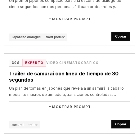
8–16 seconds: She stays in this space for a moment longer, 
Un prompt japonés compacto para una escena de diálogo de
LOCATION: a bright office break room, cheerful cartoon kitchen 
tension. Finally, the word "seedance" elegantly emerges at the 
absorbing the intensity, then finally breaks her gaze, turns and 
cinco segundos con dos personas, útil para probar roles y
counter,

center of the frame.
begins pulling herself out of the crowd. The camera does not cut. 
sincronización labial.
a small round table, an open fridge door behind them. On the table 
It releases from the locked close-up and shifts into a close 
MOSTRAR PROMPT
sits a

handheld follow shot, staying just behind and slightly beside her 
white plate holding nothing but crumbs and a smear of chocolate 
5秒ドラマで日本人の可愛い女性と男性が喋っている動画をください。

as she pushes through dancers. Bodies knock into her shoulders. 
frosting.

Copiar
Japanese dialogue
short prompt
Arms and backs occasionally obscure the frame. The camera 
女性セリフ「こんにちは！今日はどんな要件で？」

feels intimate, bumped and instinctive, struggling through the 
CHARACTERS (locked, no drift):

VIDEO
男性セリフ「要件なんてない！君が好きだ！」
same crowded space with her.

MAYA — woman, oversized round head, curly dark hair, green 
blazer, huge

@akiyoshisan on X
As she leaves the center of the dancefloor, the strobing becomes 
30S
EXPERTO
VÍDEO CINEMATOGRÁFICO
suspicious eyes, arms folded. Speaks English.

less dominant and the club lighting grows dirtier and more 
DIEGO — tall skinny man, light blue shirt, enormous eyebrows, 
Tráiler de samurái con línea de tiempo de 30
practical. She enters a narrow back passage leading away from 
very

segundos
the main room.

dramatic hand gestures. Speaks Spanish.

LUC — short round man, grey knit sweater, sweet innocent face, a 
Un plan de tomas en japonés que revela a un samurái a caballo
16–23 seconds: She moves through a cramped, dirty corridor with 
tiny

mediante macros de armadura, transiciones controladas,
graffiti-covered walls, peeling paint, torn posters, exposed pipes, 
smear of chocolate frosting on his cheek that he never notices. 
aceleración y un plano heroico final.
damp patches, flickering fluorescent lights and littered plastic 
Speaks

MOSTRAR PROMPT
cups on the floor. People lean against the walls smoking, chatting, 
French.

方向性 甲冑と馬のディテールを高速で見せながら、後半で騎馬武者とし
waiting, watching others pass. She threads through them silently. 
て完成させる。 前半は緊張感、後半は疾走感。 全体は映画予告編のよう
Copiar
The camera stays close and observational, catching the rustle of 
samurai
trailer
COLOR 60:30:10 — 60% bright clean office whites and warm 
な迫力のあるテンポで展開する。

fabric, brief shoulder contact and bodies slipping past in the 
wood / 30% soft

VIDEO
narrow space.

mint-green wall / 10% accent of Maya's green blazer and the 