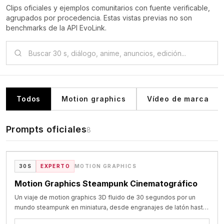
Clips oficiales y ejemplos comunitarios con fuente verificable,
agrupados por procedencia. Estas vistas previas no son
benchmarks de la API EvoLink.
Todos
Motion graphics
Vídeo de marca
Prompts oficiales
8
VIDEO
Showcase oficial de Seedance 2.5
30S
EXPERTO
MOTION GRAPHICS
Motion Graphics Steampunk Cinematográfico
Un viaje de motion graphics 3D fluido de 30 segundos por un
mundo steampunk en miniatura, desde engranajes de latón hasta
un barco mecánico y una luna brillante.