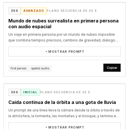
0.0〜2.0秒｜強い導入

chocolate

映像 黒画面から、金色の兜の前立てだけが強い光を受けて浮かび上が
@zeng_wt on X
The music becomes more muffled and distant as she moves 
frosting.

30S
AVANZADO
PLANO SECUENCIA DE 30 S
る。

farther from the dancefloor. The heavy techno remains present 
カメラ 超クローズアップ。 兜の中央から始まり、0.8秒ほどで急速にプ
Mundo de nubes surrealista en primera persona
only as a low, dulled throb through the walls. Footsteps, clothing 
0–4s: wide shot. All three stand around the table staring down at 
ッシュイン。

con audio espacial
friction, breathing, shuffling bodies and indistinct overlapping 
the

演出 金属音に合わせて一瞬だけ白くフラッシュ。 すぐに暗転せず、その
crowd chatter become clearer. No individual conversation is 
empty plate in dramatic silence. Slow push-in on the crumbs like a 
Un viaje en primera persona por un mundo de nubes imposible
まま次のカットへハードカット。

intelligible. She does not speak.

crime

que combina tiempos precisos, cambios de gravedad, diálogo
scene. Tense low strings.

íntimo y diseño de sonido espacial.
2.0〜4.0秒｜面頬と眼差し

23–30 seconds: She pushes through the exit and steps into the 
MOSTRAR PROMPT
映像 黒い面頬、目元、兜の下の影を見せる。

cold London night. Outside the club, groups of people stand 
4–8s: MAYA leans in, eyes narrowing, and says in English: "Okay. 
カメラ 左斜め下から右上へ高速スライド。 途中でごく短いスピードラン
immersive surreal cinematic film, hyper-detailed, true-to-life 
smoking, talking, drifting in and out of the entrance. Streetlight 
Which

プ。

lighting and shadows mixed with impossible physics, rich motion 
mixes with spill from the doorway and practical urban light. She 
Copiar
one of you ate the last slice?" Cut to her suspicious glare.

first person
spatial audio
ポイント 顔全体を長く見せず、目元と面頬の質感で強さを出す。

detail, volumetric god rays, anamorphic lenses, subtle film grain, 
walks to the nearest dirty exterior wall and pauses. With slightly 
VIDEO
masterpiece quality. Immersive multi-shot story with precise 
shaky hands, she lights a cigarette. The flame briefly illuminates 
8–13s: DIEGO throws both hands up theatrically, offended, and 
4.0〜6.0秒｜刀の準備

timestamp control and native spatial audio:

her face. She takes a drag, leans back against the wall, then 
says in

映像 右手が刀の柄を強く握る。 鞘と金具がわずかに揺れる。

slowly slides down into a seated position on the pavement.

@Dheepanratnam on X
Spanish: "¿Yo? ¡Yo ni siquiera como azúcar!" He clutches his chest,

30S
INICIAL
PLANO SECUENCIA DE 30 S
カメラ 腰元のマクロショット。 刀の柄に沿って横方向へ高速トラッキン
[0-6s] Extreme first-person POV standing on the edge of a 
scandalised.

グ。

floating cliff made of soft glowing moss. Below is an endless 
Caída continua de la órbita a una gota de lluvia
The camera follows her downward and settles at her level, then 
演出 金属が擦れる短い効果音。 完全な抜刀はまだ見せない。

ocean of gigantic, super-fluffy cotton-candy clouds — each cloud 
holds. She sits smoking in silence, looking past the moving crowd 
13–18s: LUC blinks innocently, shrugs with total sincerity, and says 
Un prompt de una línea lleva la cámara desde la órbita a través de
the size of a mountain, impossibly soft and billowing like living 
into the distance, disconnected from everything around her. 
in

6.0〜8.0秒｜馬の登場

la atmósfera, la tormenta, las montañas y el bosque, y termina en
marshmallows. Soft male voice, calm but trembling: “I’ve dreamed 
People continue crossing the frame, talking, laughing and 
French: "Moi non plus. Je suis complètement innocent." The 
映像 馬の前脚が地面を踏み鳴らす。 砂や土が飛ぶ。

una toma macro de una gota de lluvia sobre una hoja.
of this place my entire life.”

smoking nearby, but she feels completely alone inside the busy 
frosting is

カメラ 地面すれすれのローアングル。 蹄を追いながら前方へ移動。

MOSTRAR PROMPT