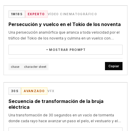
cinematic storytelling, natural acting, 4K film look.
and a gray backpack remains perfectly consistent inside an 
映像 丘の上で馬が立ち止まり、侍が刀を構える。 背後に朝日、霧、旗。

abandoned Victorian greenhouse during a nighttime storm.

カメラ 背後の低い位置からゆっくり上昇。 騎馬武者をシルエット気味に
@victorinfocus on X
1M18S
EXPERTO
VÍDEO CINEMATOGRÁFICO
見せる。

0–4s: A low-angle tracking shot follows her walking across the 
ポイント ここは高速ではなく、2.5秒かけて余韻を作る。

Persecución y vuelco en el Tokio de los noventa
wet floor. Her boot hits a puddle, creating a physically accurate 
Una persecución anamórfica que arranca a toda velocidad por el
splash.

28.0〜30.0秒｜締め

tráfico del Tokio de los noventa y culmina en un vuelco con
映像 侍が刀を下ろし、馬が一歩前へ出る。 砂埃が画面を覆う。

explosión que la perseguidora sortea por poco.
4–8s: Without a cut, the camera moves into a medium side-
カメラ 正面のミディアムロング。 最後の一歩に合わせて急速にプッシュ
MOSTRAR PROMPT
tracking shot. She pushes aside a wet branch as a brass 
イン。
mechanical hummingbird emerges, circles her head, and casts 
Preserve the exact identity and wardrobe of the male target 
warm golden light across her face.

@target_character_sheet and the female assassin 
Copiar
chase
character sheet
@assassin_character_sheet. Use @landcruiser_sheet as the 
8–12s: The camera performs a fluid 120-degree orbit. She 
VIDEO
identity reference for the black 1990s Toyota Land Cruiser. Use 
extends her hand and the hummingbird lands precisely on her 
@kawasaki_ninja_sheet as the identity reference for the green 
finger. Its wings slow naturally as water droplets fall from its 
Kawasaki Ninja motorcycle. Use @tokyo_street_mood_1990s and 
@LudovicCreator on X
30S
AVANZADO
VFX
metallic body. She says in Spanish, with natural lip sync: “Así que 
@chase_moodboard_1990s to ground the environment and chase 
eras real.”

tone. Cinematic anamorphic high-stakes movie chase scene. 
Secuencia de transformación de la bruja
Begin in the middle of the chase with both vehicles already 
eléctrica
12–15s: Lightning illuminates the greenhouse. A rapid rack focus 
travelling at full speed through dense 1990s Tokyo traffic. The 
reveals an enormous bioluminescent flower opening in the 
Una transformación de 30 segundos en un vacío de tormenta
male target drives the black Toyota Land Cruiser. The female 
background and releasing glowing blue particles. The explorer 
donde cada rayo hace avanzar un paso el pelo, el vestuario y el
assassin follows closely behind on the green Kawasaki Ninja 
and hummingbird turn toward it simultaneously. End with a slow 
poder del personaje.
motorcycle. This is the climax of the chase. The Land Cruiser 