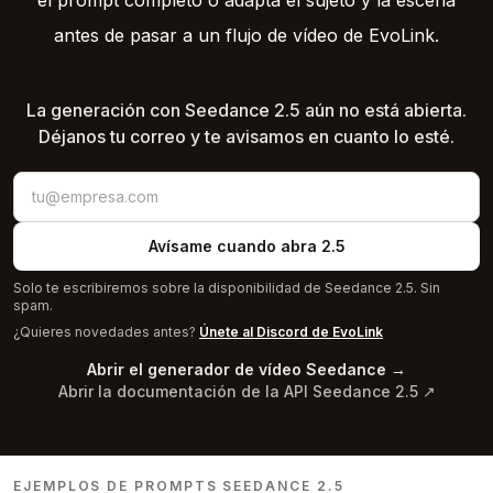
el prompt completo o adapta el sujeto y la escena
antes de pasar a un flujo de vídeo de EvoLink.
La generación con Seedance 2.5 aún no está abierta.
Déjanos tu correo y te avisamos en cuanto lo esté.
Avísame cuando abra 2.5
Solo te escribiremos sobre la disponibilidad de Seedance 2.5. Sin
spam.
¿Quieres novedades antes?
Únete al Discord de EvoLink
Abrir el generador de vídeo Seedance
→
Abrir la documentación de la API Seedance 2.5
↗
EJEMPLOS DE PROMPTS SEEDANCE 2.5