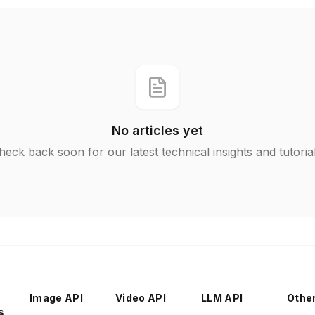
No articles yet
heck back soon for our latest technical insights and tutorial
Image API
Video API
LLM API
Othe
s