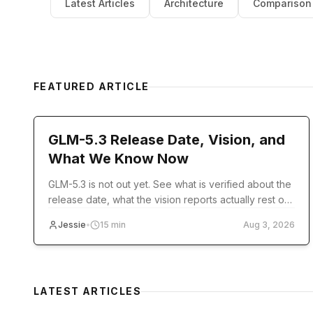
Latest Articles
Architecture
Comparison
FEATURED ARTICLE
model-release
GLM-5.3 Release Date, Vision, and
What We Know Now
GLM-5.3 is not out yet. See what is verified about the
release date, what the vision reports actually rest on,
and what you can use today.
Jessie
•
15
min
Aug 3, 2026
LATEST ARTICLES