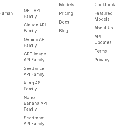
Models
Cookbook
GPT API
Human
Pricing
Featured
Family
Models
Docs
Claude API
About Us
Family
Blog
API
Gemini API
Updates
Family
Terms
GPT Image
API Family
Privacy
Seedance
API Family
Kling API
Family
Nano
Banana API
Family
Seedream
API Family