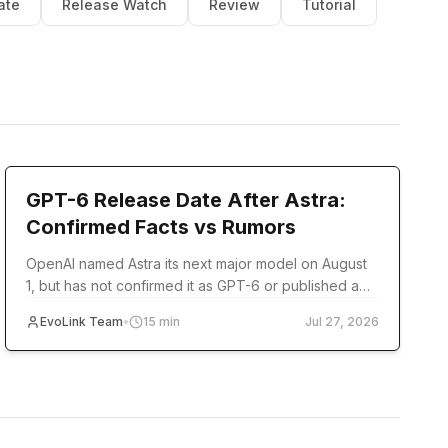
ate
Release Watch
Review
Tutorial
model-release
GPT-6 Release Date After Astra:
Confirmed Facts vs Rumors
OpenAI named Astra its next major model on August
1, but has not confirmed it as GPT-6 or published a
release date. Track verified milestones and
EvoLink Team
•
15
min
Jul 27, 2026
developer readiness.