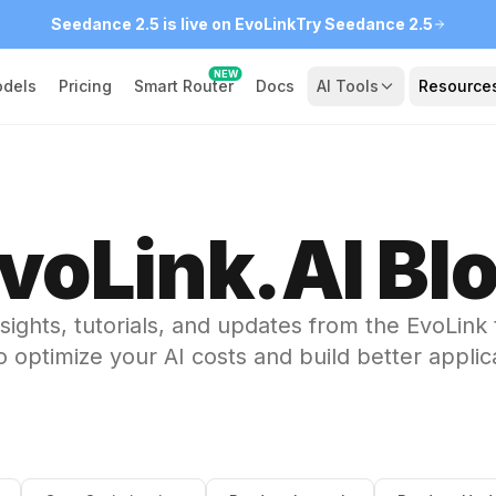
Seedance 2.5 is live on EvoLink
Try Seedance 2.5
NEW
dels
Pricing
Smart Router
Docs
AI Tools
Resource
voLink.AI Bl
nsights, tutorials, and updates from the EvoLink
 optimize your AI costs and build better applic