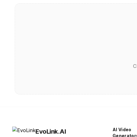
C
AI Video
EvoLink.AI
Generator