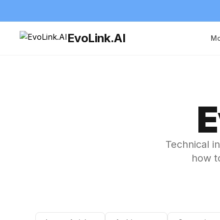
EvoLink.AI
Mo
E
Technical i
how to