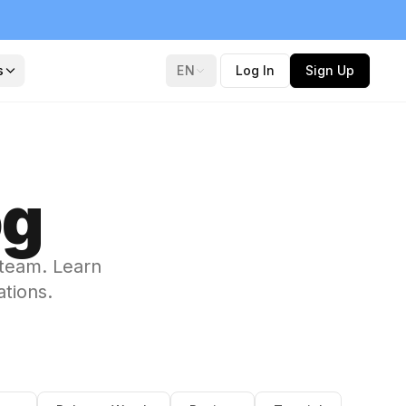
s
EN
Log In
Sign Up
og
 team. Learn
ations.