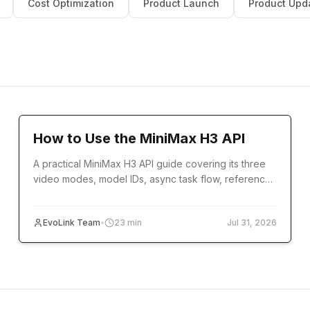
Cost Optimization
Product Launch
Product Upd
Tutorial
How to Use the MiniMax H3 API
A practical MiniMax H3 API guide covering its three
video modes, model IDs, async task flow, reference
inputs, code examples, errors, and production setup.
EvoLink Team
•
23
min
Jul 31, 2026