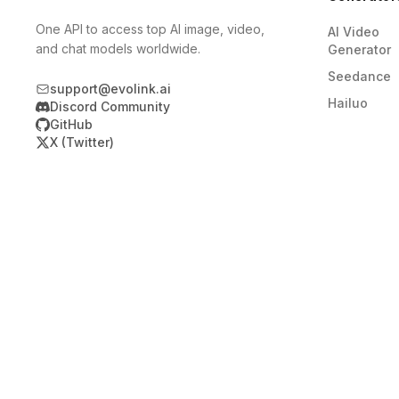
One API to access top AI image, video,
AI Video
and chat models worldwide.
Generator
Seedance
support@evolink.ai
Hailuo
Discord Community
GitHub
X (Twitter)