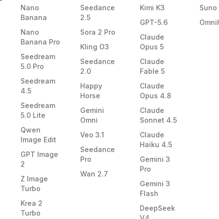
Nano
Seedance
Kimi K3
Suno
Banana
2.5
GPT-5.6
Omni
Nano
Sora 2 Pro
Claude
Banana Pro
Kling O3
Opus 5
Seedream
Seedance
Claude
5.0 Pro
2.0
Fable 5
Seedream
Happy
Claude
4.5
Horse
Opus 4.8
Seedream
Gemini
Claude
5.0 Lite
Omni
Sonnet 4.5
Qwen
Veo 3.1
Claude
Image Edit
Haiku 4.5
Seedance
GPT Image
Pro
Gemini 3
2
Pro
Wan 2.7
Z Image
Gemini 3
Turbo
Flash
Krea 2
DeepSeek
Turbo
V4