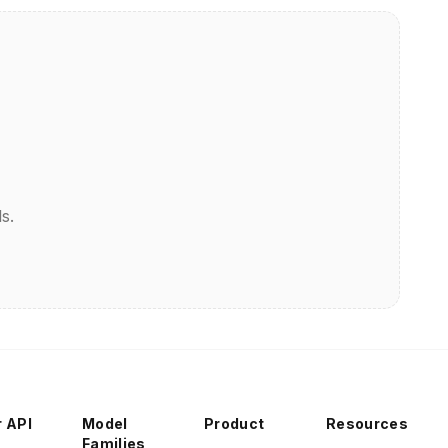
s.
r API
Model
Product
Resources
Families