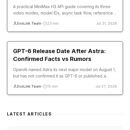
A practical MiniMax H3 API guide covering its three
video modes, model IDs, async task flow, reference
inputs, code examples, errors, and production setup.
EvoLink Team
•
23
min
Jul 31, 2026
model-release
GPT-6 Release Date After Astra:
Confirmed Facts vs Rumors
OpenAI named Astra its next major model on August 1,
but has not confirmed it as GPT-6 or published a
release date. Track verified milestones and
EvoLink Team
•
15
min
Jul 27, 2026
developer readiness.
LATEST ARTICLES