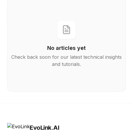
No articles yet
Check back soon for our latest technical insights
and tutorials.
EvoLink.AI