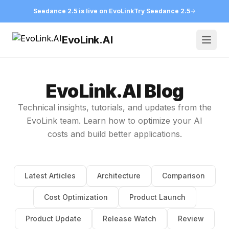
Seedance 2.5 is live on EvoLink
Try Seedance 2.5
EvoLink.AI
Open
EvoLink.AI Blog
Technical insights, tutorials, and updates from the
EvoLink team. Learn how to optimize your AI
costs and build better applications.
Latest Articles
Architecture
Comparison
Cost Optimization
Product Launch
Product Update
Release Watch
Review