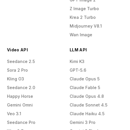
Z Image Turbo
Krea 2 Turbo
Midjourney V8.1
Wan Image
Video API
LLM API
Seedance 2.5
Kimi K3
Sora 2 Pro
GPT-5.6
Kling O3
Claude Opus 5
Seedance 2.0
Claude Fable 5
Happy Horse
Claude Opus 4.8
Gemini Omni
Claude Sonnet 4.5
Veo 3.1
Claude Haiku 4.5
Seedance Pro
Gemini 3 Pro