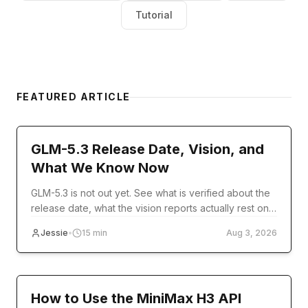
Tutorial
FEATURED ARTICLE
model-release
GLM-5.3 Release Date, Vision, and
What We Know Now
GLM-5.3 is not out yet. See what is verified about the
release date, what the vision reports actually rest on,
and what you can use today.
Jessie
•
15
min
Aug 3, 2026
Tutorial
How to Use the MiniMax H3 API