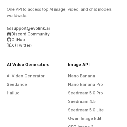
One API to access top AI image, video, and chat models
worldwide.
support@evolink.ai
Discord Community
GitHub
X (Twitter)
AI Video Generators
Image API
AI Video Generator
Nano Banana
Seedance
Nano Banana Pro
Hailuo
Seedream 5.0 Pro
Seedream 4.5
Seedream 5.0 Lite
Qwen Image Edit
GPT Image 2