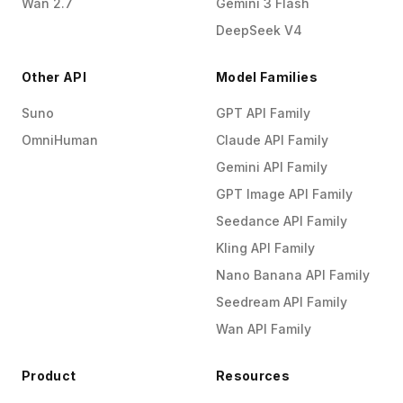
Wan 2.7
Gemini 3 Flash
DeepSeek V4
Other API
Model Families
Suno
GPT API Family
OmniHuman
Claude API Family
Gemini API Family
GPT Image API Family
Seedance API Family
Kling API Family
Nano Banana API Family
Seedream API Family
Wan API Family
Product
Resources