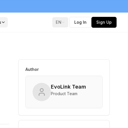
s
EN
Log In
Sign Up
Author
EvoLink Team
Product Team