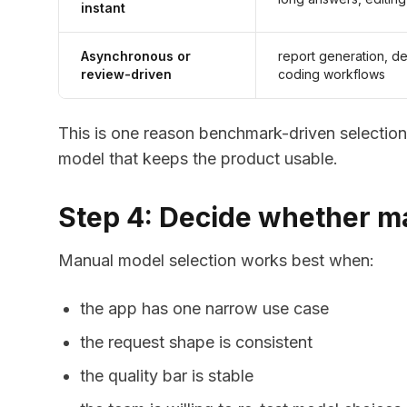
instant
Asynchronous or
report generation, d
review-driven
coding workflows
This is one reason benchmark-driven selection 
model that keeps the product usable.
Step 4: Decide whether man
Manual model selection works best when:
the app has one narrow use case
the request shape is consistent
the quality bar is stable