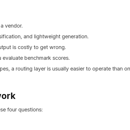
 a vendor.
sification, and lightweight generation.
put is costly to get wrong.
ou evaluate benchmark scores.
s, a routing layer is usually easier to operate than o
work
e four questions: