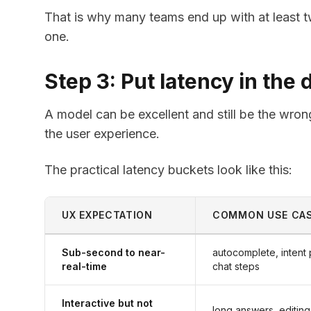
That is why many teams end up with at least tw
one.
Step 3: Put latency in the 
A model can be excellent and still be the wron
the user experience.
The practical latency buckets look like this:
UX EXPECTATION
COMMON USE CA
Sub-second to near-
autocomplete, intent 
real-time
chat steps
Interactive but not
long answers, editing