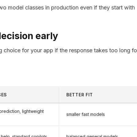
o model classes in production even if they start with
decision early
g choice for your app if the response takes too long fo
SES
BETTER FIT
prediction, lightweight
smaller fast models
 help, standard copilots
balanced general models