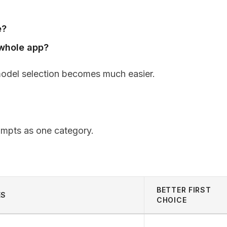
e?
e whole app?
model selection becomes much easier.
rompts as one category.
BETTER FIRST
ES
CHOICE