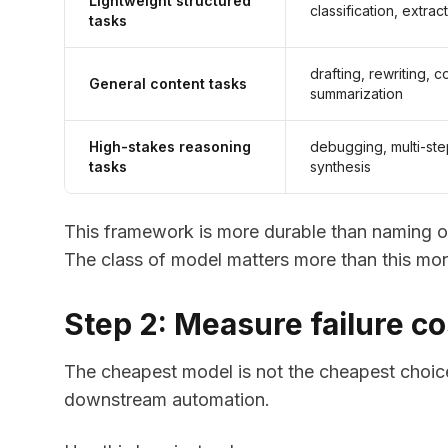
Lightweight structured
classification, extrac
tasks
drafting, rewriting, 
General content tasks
summarization
High-stakes reasoning
debugging, multi-step
tasks
synthesis
This framework is more durable than naming o
The class of model matters more than this mon
Step 2: Measure failure cos
The cheapest model is not the cheapest choice
downstream automation.