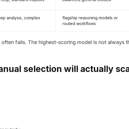
eep analysis, complex
flagship reasoning models or
routed workflows
often fails. The highest-scoring model is not always t
ual selection will actually sc