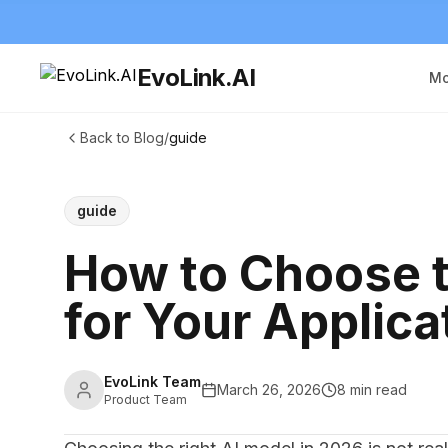
EvoLink.AI
Mo
Back to Blog
/
guide
guide
How to Choose t
for Your Applica
EvoLink Team
March 26, 2026
8 min read
Product Team