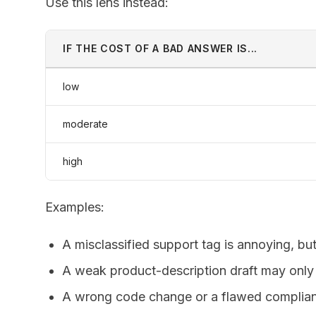
Use this lens instead:
IF THE COST OF A BAD ANSWER IS...
low
moderate
high
Examples:
A misclassified support tag is annoying, bu
A weak product-description draft may only 
A wrong code change or a flawed complia