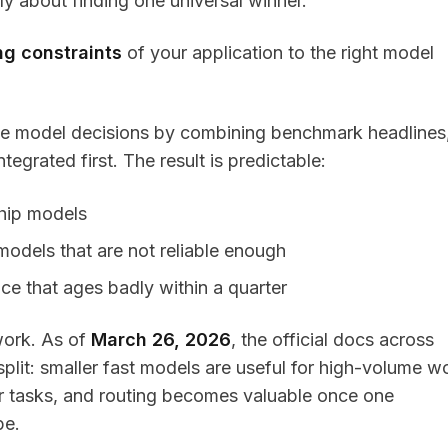
ly about finding one universal winner.
ng constraints
of your application to the right model
ke model decisions by combining benchmark headlines
egrated first. The result is predictable:
ship models
odels that are not reliable enough
e that ages badly within a quarter
work. As of
March 26, 2026
, the official docs across
 split: smaller fast models are useful for high-volume w
er tasks, and routing becomes valuable once one
pe.