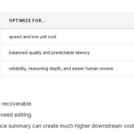
OPTIMIZE FOR...
speed and low unit cost
balanced quality and predictable latency
reliability, reasoning depth, and easier human review
t recoverable.
need editing.
nce summary can create much higher downstream cost