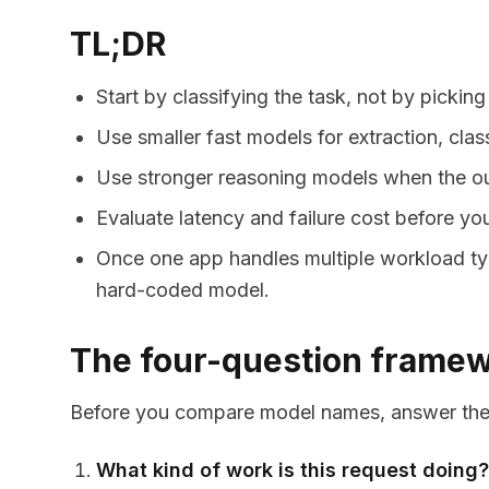
TL;DR
Start by classifying the task, not by picking
Use smaller fast models for extraction, clas
Use stronger reasoning models when the out
Evaluate latency and failure cost before y
Once one app handles multiple workload type
hard-coded model.
The four-question frame
Before you compare model names, answer thes
What kind of work is this request doing?