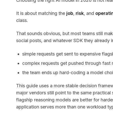
Choosing the right AI model in 2026 is not real
It is about matching the
job
,
risk
, and
operati
class.
That sounds obvious, but most teams still ma
social posts, and whatever SDK they already int
simple requests get sent to expensive flag
complex requests get pushed through fast m
the team ends up hard-coding a model choic
This guide uses a more stable decision frame
major vendors still point to the same practical
flagship reasoning models are better for hard
application serves more than one workload ty