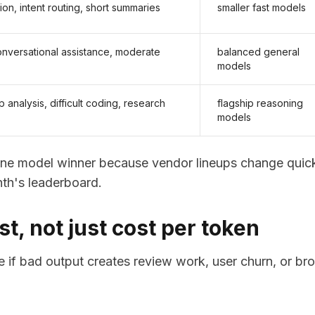
tion, intent routing, short summaries
smaller fast models
conversational assistance, moderate
balanced general
models
 analysis, difficult coding, research
flagship reasoning
models
ne model winner because vendor lineups change quick
th's leaderboard.
t, not just cost per token
 if bad output creates review work, user churn, or br