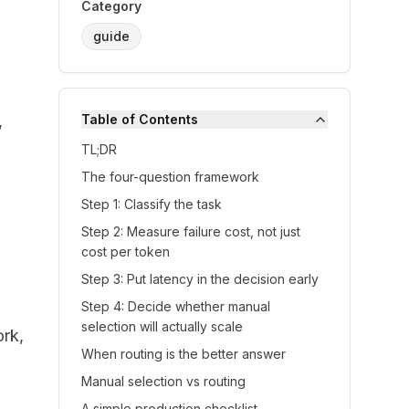
Category
guide
,
Table of Contents
TL;DR
The four-question framework
Step 1: Classify the task
Step 2: Measure failure cost, not just
cost per token
Step 3: Put latency in the decision early
Step 4: Decide whether manual
selection will actually scale
ork,
When routing is the better answer
Manual selection vs routing
A simple production checklist