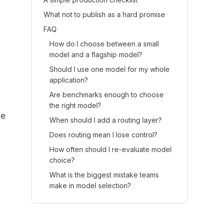
What not to publish as a hard promise
FAQ
How do I choose between a small
model and a flagship model?
Should I use one model for my whole
application?
Are benchmarks enough to choose
the right model?
ne
When should I add a routing layer?
Does routing mean I lose control?
How often should I re-evaluate model
choice?
What is the biggest mistake teams
make in model selection?