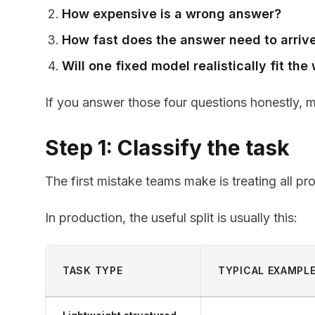
How expensive is a wrong answer?
How fast does the answer need to arriv
Will one fixed model realistically fit th
If you answer those four questions honestly, 
Step 1: Classify the task
The first mistake teams make is treating all p
In production, the useful split is usually this:
TASK TYPE
TYPICAL EXAMPL