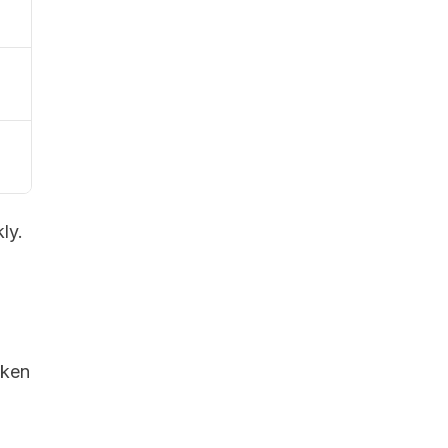
ly.
oken