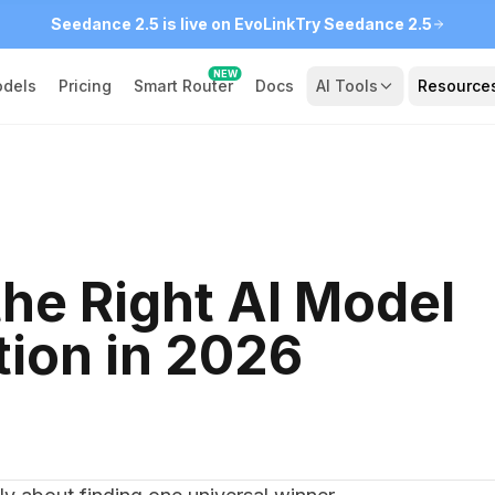
Seedance 2.5 is live on EvoLink
Try Seedance 2.5
NEW
dels
Pricing
Smart Router
Docs
AI Tools
Resource
he Right AI Model
tion in 2026