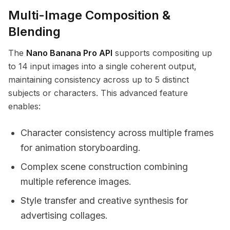
Multi-Image Composition &
Blending
The
Nano Banana Pro API
supports compositing up
to 14 input images into a single coherent output,
maintaining consistency across up to 5 distinct
subjects or characters. This advanced feature
enables:
Character consistency across multiple frames
for animation storyboarding.
Complex scene construction combining
multiple reference images.
Style transfer and creative synthesis for
advertising collages.