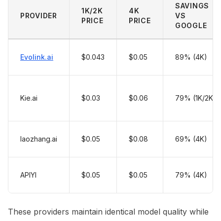
SAVINGS
1K/2K
4K
PROVIDER
VS
PRICE
PRICE
GOOGLE
Evolink.ai
$0.043
$0.05
89% (4K)
Kie.ai
$0.03
$0.06
79% (1K/2K)
laozhang.ai
$0.05
$0.08
69% (4K)
APIYI
$0.05
$0.05
79% (4K)
These providers maintain identical model quality while