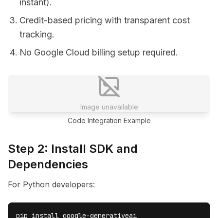
instant).
Credit-based pricing with transparent cost
tracking.
No Google Cloud billing setup required.
Image unavailable
Code Integration Example
Step 2: Install SDK and
Dependencies
For Python developers:
pip install google-generativeai
