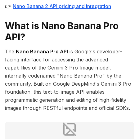
👉
Nano Banana 2 API pricing and integration
What is Nano Banana Pro
API?
The
Nano Banana Pro API
is Google's developer-
facing interface for accessing the advanced
capabilities of the Gemini 3 Pro Image model,
internally codenamed "Nano Banana Pro" by the
community. Built on Google DeepMind's Gemini 3 Pro
foundation, this text-to-image API enables
programmatic generation and editing of high-fidelity
images through RESTful endpoints and official SDKs.