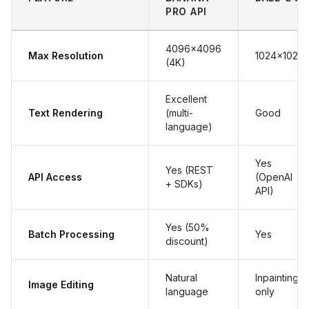
PRO API
4096x4096
Max Resolution
1024x1024
(4K)
Excellent
Text Rendering
(multi-
Good
language)
Yes
Yes (REST
API Access
(OpenAI
+ SDKs)
API)
Yes (50%
Batch Processing
Yes
discount)
Natural
Inpainting
Image Editing
language
only