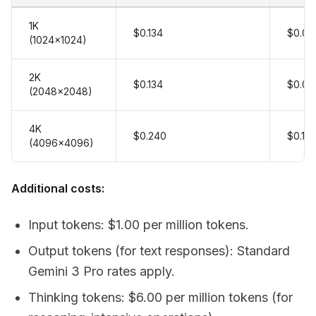
1K
$0.134
$0.06
(1024x1024)
2K
$0.134
$0.06
(2048x2048)
4K
$0.240
$0.12
(4096x4096)
Additional costs:
Input tokens: $1.00 per million tokens.
Output tokens (for text responses): Standard
Gemini 3 Pro rates apply.
Thinking tokens: $6.00 per million tokens (for