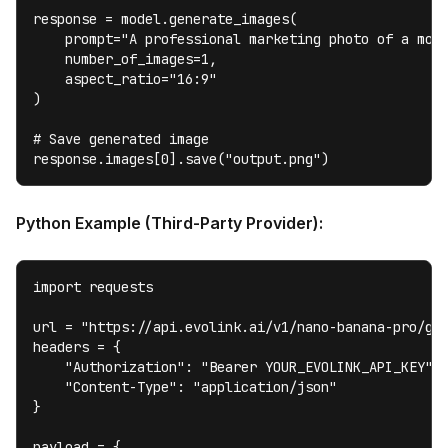
response = model.generate_images(

    prompt="A professional marketing photo of a mode
    number_of_images=1,

    aspect_ratio="16:9"

)

# Save generated image

response.images[0].save("output.png")
Python Example (Third-Party Provider):
import requests

url = "https://api.evolink.ai/v1/nano-banana-pro/gen
headers = {

    "Authorization": "Bearer YOUR_EVOLINK_API_KEY",

    "Content-Type": "application/json"

}

payload = {
