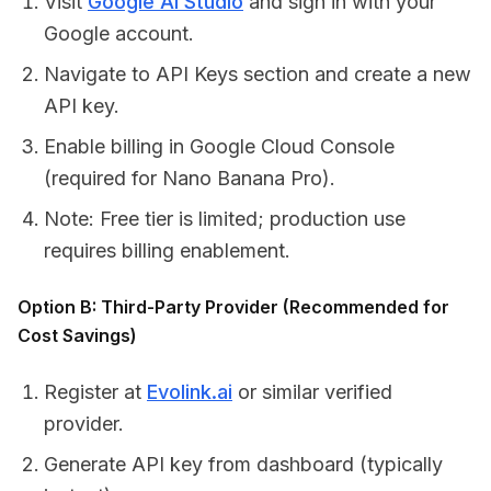
Visit
Google AI Studio
and sign in with your
Google account.
Navigate to API Keys section and create a new
API key.
Enable billing in Google Cloud Console
(required for Nano Banana Pro).
Note: Free tier is limited; production use
requires billing enablement.
Option B: Third-Party Provider (Recommended for
Cost Savings)
Register at
Evolink.ai
or similar verified
provider.
Generate API key from dashboard (typically