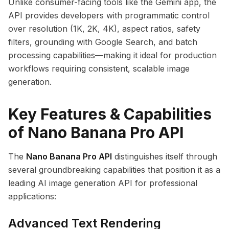
Unlike consumer-facing tools like the Gemini app, the
API provides developers with programmatic control
over resolution (1K, 2K, 4K), aspect ratios, safety
filters, grounding with Google Search, and batch
processing capabilities—making it ideal for production
workflows requiring consistent, scalable image
generation.
Key Features & Capabilities
of Nano Banana Pro API
The
Nano Banana Pro API
distinguishes itself through
several groundbreaking capabilities that position it as a
leading AI image generation API for professional
applications:
Advanced Text Rendering