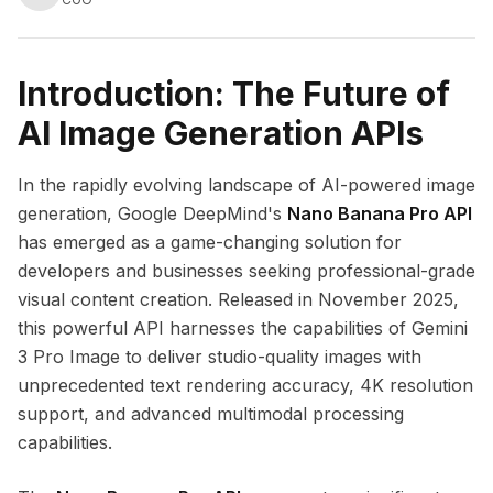
Introduction: The Future of
AI Image Generation APIs
In the rapidly evolving landscape of AI-powered image
generation, Google DeepMind's
Nano Banana Pro API
has emerged as a game-changing solution for
developers and businesses seeking professional-grade
visual content creation. Released in November 2025,
this powerful API harnesses the capabilities of Gemini
3 Pro Image to deliver studio-quality images with
unprecedented text rendering accuracy, 4K resolution
support, and advanced multimodal processing
capabilities.