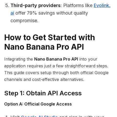
Third-party providers
: Platforms like
Evolink.
ai
offer 79% savings without quality
compromise.
How to Get Started with
Nano Banana Pro API
Integrating the
Nano Banana Pro API
into your
application requires just a few straightforward steps.
This guide covers setup through both official Google
channels and cost-effective alternatives.
Step 1: Obtain API Access
Option A: Official Google Access