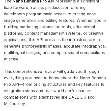
The
Nano Banana Pro API
represents a significant
leap forward from its predecessor, offering
developers programmatic access to cutting-edge
image generation and editing features. Whether you're
building marketing automation tools, educational
platforms, content management systems, or creative
applications, this API provides the infrastructure to
generate photorealistic images, accurate infographics,
multilingual designs, and complex visual compositions
at scale.
This comprehensive review will guide you through
everything you need to know about the Nano Banana
Pro API—from pricing structures and key features to
integration steps and real-world performance
comparisons with alternatives like DALL-E 3 and
Midjourney.