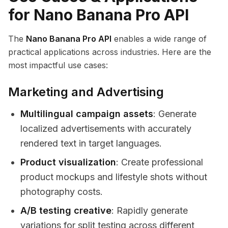
for Nano Banana Pro API
The
Nano Banana Pro API
enables a wide range of
practical applications across industries. Here are the
most impactful use cases:
Marketing and Advertising
Multilingual campaign assets
: Generate
localized advertisements with accurately
rendered text in target languages.
Product visualization
: Create professional
product mockups and lifestyle shots without
photography costs.
A/B testing creative
: Rapidly generate
variations for split testing across different