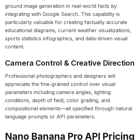
ground image generation in real-world facts by
integrating with Google Search. This capability is
particularly valuable for creating factually accurate
educational diagrams, current weather visualizations,
sports statistics infographics, and data-driven visual
content.
Camera Control & Creative Direction
Professional photographers and designers will
appreciate the fine-grained control over visual
parameters including camera angles, lighting
conditions, depth of field, color grading, and
compositional elements—all specified through natural
language prompts or API parameters.
Nano Banana Pro API Pricing