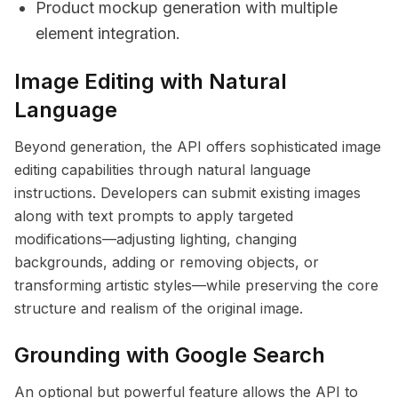
Product mockup generation with multiple
element integration.
Image Editing with Natural
Language
Beyond generation, the API offers sophisticated image
editing capabilities through natural language
instructions. Developers can submit existing images
along with text prompts to apply targeted
modifications—adjusting lighting, changing
backgrounds, adding or removing objects, or
transforming artistic styles—while preserving the core
structure and realism of the original image.
Grounding with Google Search
An optional but powerful feature allows the API to