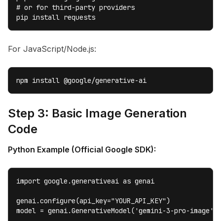
# or for third-party providers

pip install requests
For JavaScript/Node.js:
npm install @google/generative-ai
Step 3: Basic Image Generation
Code
Python Example (Official Google SDK):
import google.generativeai as genai

genai.configure(api_key="YOUR_API_KEY")

model = genai.GenerativeModel('gemini-3-pro-image')
