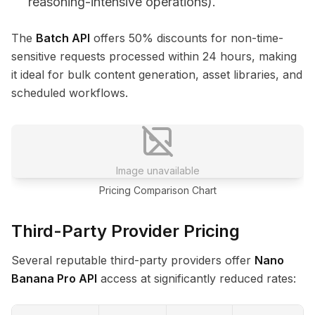
reasoning-intensive operations).
The
Batch API
offers 50% discounts for non-time-
sensitive requests processed within 24 hours, making
it ideal for bulk content generation, asset libraries, and
scheduled workflows.
Image unavailable
Pricing Comparison Chart
Third-Party Provider Pricing
Several reputable third-party providers offer
Nano
Banana Pro API
access at significantly reduced rates: