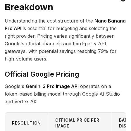
Breakdown
Understanding the cost structure of the
Nano Banana
Pro API
is essential for budgeting and selecting the
right provider. Pricing varies significantly between
Google's official channels and third-party API
gateways, with potential savings reaching 79% for
high-volume users.
Official Google Pricing
Google's
Gemini 3 Pro Image API
operates on a
token-based billing model through Google AI Studio
and Vertex AI:
OFFICIAL PRICE PER
BATC
RESOLUTION
IMAGE
DISC