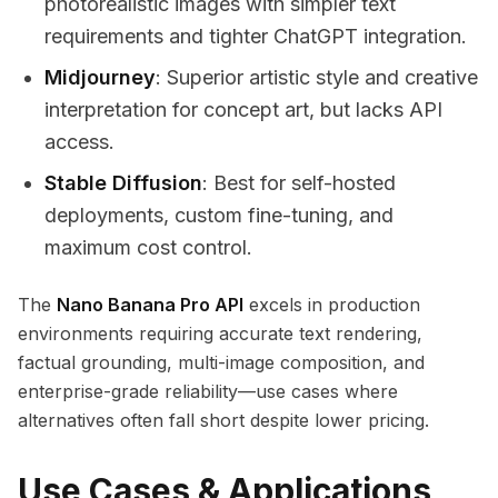
photorealistic images with simpler text
requirements and tighter ChatGPT integration.
Midjourney
: Superior artistic style and creative
interpretation for concept art, but lacks API
access.
Stable Diffusion
: Best for self-hosted
deployments, custom fine-tuning, and
maximum cost control.
The
Nano Banana Pro API
excels in production
environments requiring accurate text rendering,
factual grounding, multi-image composition, and
enterprise-grade reliability—use cases where
alternatives often fall short despite lower pricing.
Use Cases & Applications