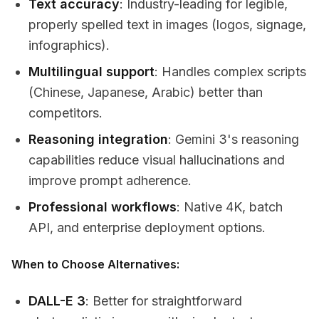
Text accuracy
: Industry-leading for legible,
properly spelled text in images (logos, signage,
infographics).
Multilingual support
: Handles complex scripts
(Chinese, Japanese, Arabic) better than
competitors.
Reasoning integration
: Gemini 3's reasoning
capabilities reduce visual hallucinations and
improve prompt adherence.
Professional workflows
: Native 4K, batch
API, and enterprise deployment options.
When to Choose Alternatives:
DALL-E 3
: Better for straightforward