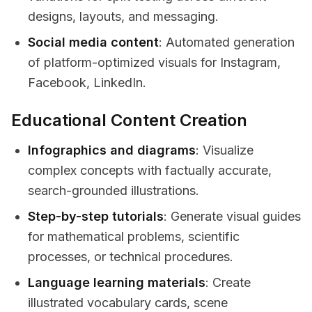
designs, layouts, and messaging.
Social media content
: Automated generation
of platform-optimized visuals for Instagram,
Facebook, LinkedIn.
Educational Content Creation
Infographics and diagrams
: Visualize
complex concepts with factually accurate,
search-grounded illustrations.
Step-by-step tutorials
: Generate visual guides
for mathematical problems, scientific
processes, or technical procedures.
Language learning materials
: Create
illustrated vocabulary cards, scene