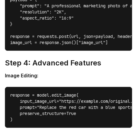
    "prompt": "A professional marketing photo of a m
    "resolution": "2K",

    "aspect_ratio": "16:9"

}

response = requests.post(url, json=payload, headers=
image_url = response.json()["image_url"]
Step 4: Advanced Features
Image Editing:
response = model.edit_image(

    input_image_url="https://example.com/original.jp
    prompt="Replace the red car with a blue sports c
    preserve_structure=True

)