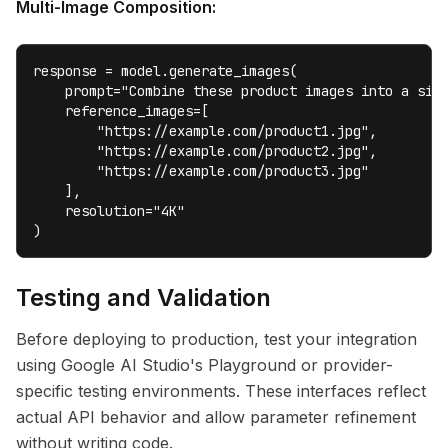
Multi-Image Composition:
response = model.generate_images(

    prompt="Combine these product images into a sing
    reference_images=[

        "https://example.com/product1.jpg",

        "https://example.com/product2.jpg",

        "https://example.com/product3.jpg"

    ],

    resolution="4K"

)
Testing and Validation
Before deploying to production, test your integration
using Google AI Studio's Playground or provider-
specific testing environments. These interfaces reflect
actual API behavior and allow parameter refinement
without writing code.