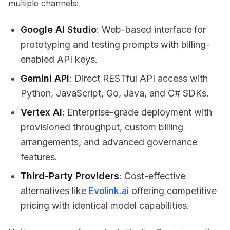
multiple channels:
Google AI Studio
: Web-based interface for
prototyping and testing prompts with billing-
enabled API keys.
Gemini API
: Direct RESTful API access with
Python, JavaScript, Go, Java, and C# SDKs.
Vertex AI
: Enterprise-grade deployment with
provisioned throughput, custom billing
arrangements, and advanced governance
features.
Third-Party Providers
: Cost-effective
alternatives like
Evolink.ai
offering competitive
pricing with identical model capabilities.