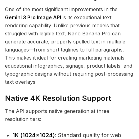
One of the most significant improvements in the
Gemini 3 Pro Image API
is its exceptional text
rendering capability. Unlike previous models that
struggled with legible text, Nano Banana Pro can
generate accurate, properly spelled text in multiple
languages—from short taglines to full paragraphs.
This makes it ideal for creating marketing materials,
educational infographics, signage, product labels, and
typographic designs without requiring post-processing
text overlays.
Native 4K Resolution Support
The API supports native generation at three
resolution tiers:
1K (1024x1024)
: Standard quality for web