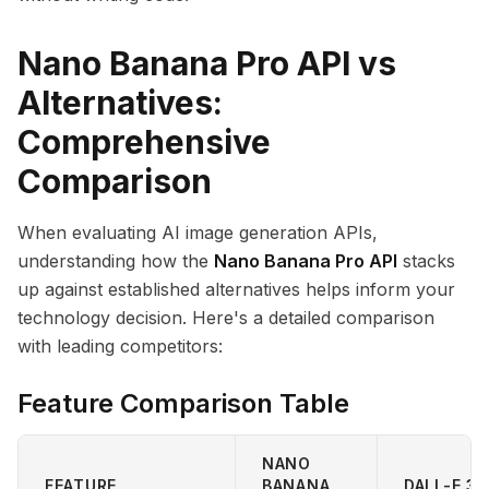
Nano Banana Pro API vs
Alternatives:
Comprehensive
Comparison
When evaluating AI image generation APIs,
understanding how the
Nano Banana Pro API
stacks
up against established alternatives helps inform your
technology decision. Here's a detailed comparison
with leading competitors:
Feature Comparison Table
NANO
FEATURE
BANANA
DALL-E 3