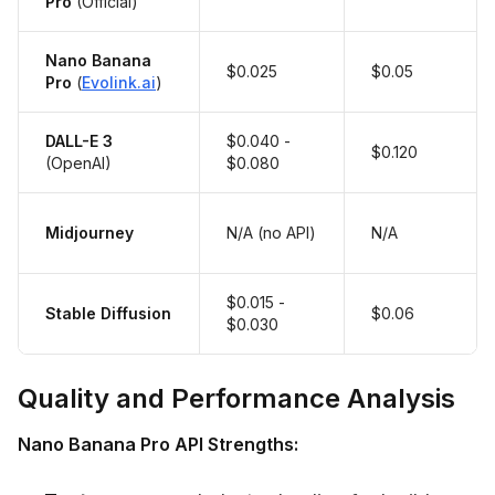
Pro
(Official)
Nano Banana
$0.025
$0.05
Pro
(
Evolink.ai
)
DALL-E 3
$0.040 -
$0.120
(OpenAI)
$0.080
Midjourney
N/A (no API)
N/A
$0.015 -
Stable Diffusion
$0.06
$0.030
Quality and Performance Analysis
Nano Banana Pro API Strengths: