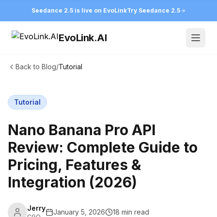
Seedance 2.5 is live on EvoLink
Try Seedance 2.5
EvoLink.AI
Open
Back to Blog
/
Tutorial
Tutorial
Nano Banana Pro API
Review: Complete Guide to
Pricing, Features &
Integration (2026)
Jerry
January 5, 2026
18 min read
CGO