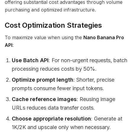
offering substantial cost advantages through volume
purchasing and optimized infrastructure.
Cost Optimization Strategies
To maximize value when using the
Nano Banana Pro
API
:
Use Batch API
: For non-urgent requests, batch
processing reduces costs by 50%.
Optimize prompt length
: Shorter, precise
prompts consume fewer input tokens.
Cache reference images
: Reusing image
URLs reduces data transfer costs.
Choose appropriate resolution
: Generate at
1K/2K and upscale only when necessary.