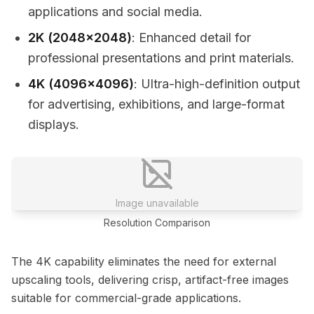
applications and social media.
2K (2048x2048)
: Enhanced detail for
professional presentations and print materials.
4K (4096x4096)
: Ultra-high-definition output
for advertising, exhibitions, and large-format
displays.
Image unavailable
Resolution Comparison
The 4K capability eliminates the need for external
upscaling tools, delivering crisp, artifact-free images
suitable for commercial-grade applications.