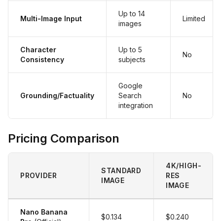
Up to 14
Multi-Image Input
Limited
images
Character
Up to 5
No
Consistency
subjects
Google
Grounding/Factuality
Search
No
integration
Pricing Comparison
4K/HIGH-
STANDARD
PROVIDER
RES
IMAGE
IMAGE
Nano Banana
$0.134
$0.240