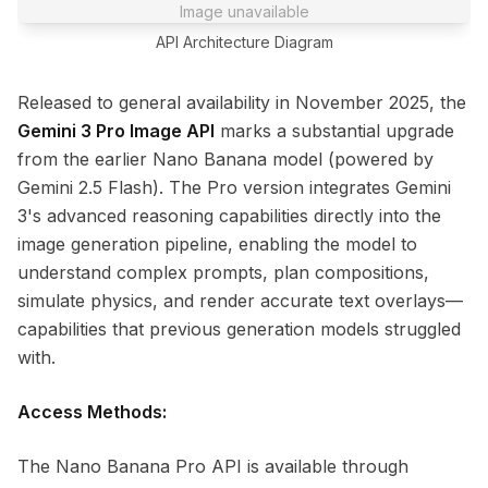
Image unavailable
API Architecture Diagram
Released to general availability in November 2025, the
Gemini 3 Pro Image API
marks a substantial upgrade
from the earlier Nano Banana model (powered by
Gemini 2.5 Flash). The Pro version integrates Gemini
3's advanced reasoning capabilities directly into the
image generation pipeline, enabling the model to
understand complex prompts, plan compositions,
simulate physics, and render accurate text overlays—
capabilities that previous generation models struggled
with.
Access Methods:
The Nano Banana Pro API is available through