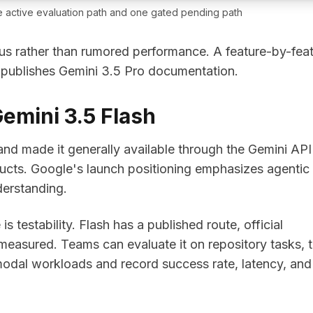
 active evaluation path and one gated pending path
us rather than rumored performance. A feature-by-fea
 publishes Gemini 3.5 Pro documentation.
emini 3.5 Flash
d made it generally available through the Gemini API
ucts. Google's launch positioning emphasizes agentic
erstanding.
s testability. Flash has a published route, official
measured. Teams can evaluate it on repository tasks, t
imodal workloads and record success rate, latency, and