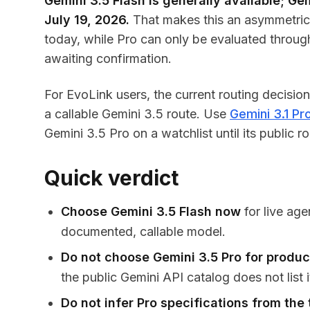
Gemini 3.5 Flash is generally available; Gem
July 19, 2026.
That makes this an asymmetric 
today, while Pro can only be evaluated through G
awaiting confirmation.
For EvoLink users, the current routing decisio
a callable Gemini 3.5 route. Use
Gemini 3.1 Pr
Gemini 3.5 Pro on a watchlist until its public
Quick verdict
Choose Gemini 3.5 Flash now
for live age
documented, callable model.
Do not choose Gemini 3.5 Pro for produc
the public Gemini API catalog does not list i
Do not infer Pro specifications from the 