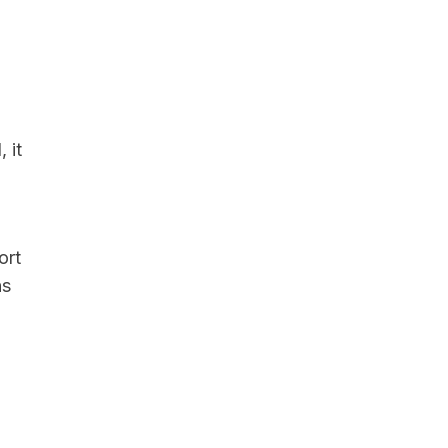
 it
ort
ns