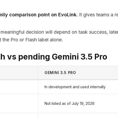
mily comparison point on EvoLink.
It gives teams a r
meaningful decision will depend on task success, late
ot the Pro or Flash label alone.
h vs pending Gemini 3.5 Pro
GEMINI 3.5 PRO
In development and used internally
Not listed as of July 19, 2026