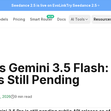
Seedance 2.5 is live on EvoLink
Try Seedance 2.5
NEW
dels
Pricing
Smart Router
Docs
AI Tools
Resource
s Gemini 3.5 Flash:
 Still Pending
9, 2026
9 min read