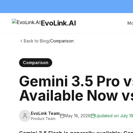
EvoLink.AI
Mo
Back to Blog
/
Comparison
Comparison
Gemini 3.5 Pro v
Available Now vs
EvoLink Team
May 18, 2026
Updated on
July 1
Product Team