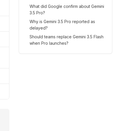
What did Google confirm about Gemini
3.5 Pro?
Why is Gemini 3.5 Pro reported as
delayed?
Should teams replace Gemini 3.5 Flash
when Pro launches?