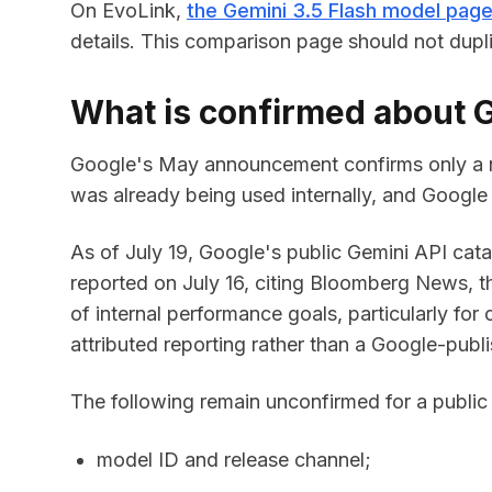
On EvoLink,
the Gemini 3.5 Flash model pag
details. This comparison page should not dupl
What is confirmed about G
Google's May announcement confirms only a na
was already being used internally, and Google 
As of July 19, Google's public Gemini API catal
reported on July 16, citing Bloomberg News, th
of internal performance goals, particularly for 
attributed reporting rather than a Google-publ
The following remain unconfirmed for a public
model ID and release channel;