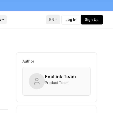
s
EN
Log In
Sign Up
Author
EvoLink Team
Product Team