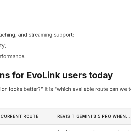
 caching, and streaming support;
ity;
erformance.
s for EvoLink users today
on looks better?” It is “which available route can we t
CURRENT ROUTE
REVISIT GEMINI 3.5 PRO WHEN...