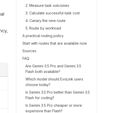
2. Measure task outcomes
3. Calculate successful-task cost
eal
4. Canary the new route
5. Route by workload
ncy,
A practical routing policy
Start with routes that are available now
Sources
FAQ
Are Gemini 3.5 Pro and Gemini 3.5
Flash both available?
Which model should EvoLink users
choose today?
Is Gemini 3.5 Pro better than Gemini 3.5
Flash for coding?
Is Gemini 3.5 Pro cheaper or more
expensive than Flash?