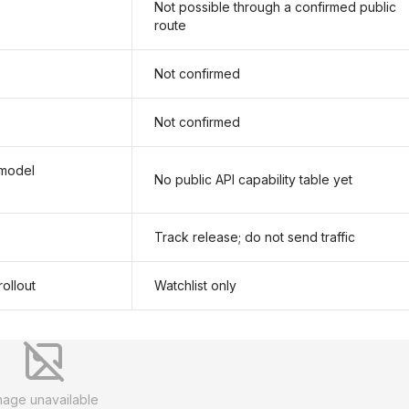
Not possible through a confirmed public
route
Not confirmed
Not confirmed
 model
No public API capability table yet
Track release; do not send traffic
ollout
Watchlist only
mage unavailable