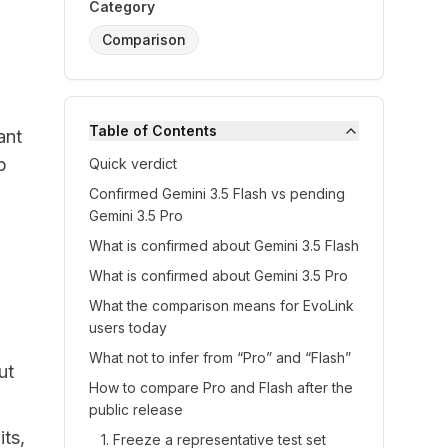
Category
Comparison
Table of Contents
ant
p
Quick verdict
Confirmed Gemini 3.5 Flash vs pending
Gemini 3.5 Pro
What is confirmed about Gemini 3.5 Flash
What is confirmed about Gemini 3.5 Pro
What the comparison means for EvoLink
users today
What not to infer from “Pro” and “Flash”
ut
How to compare Pro and Flash after the
public release
its,
1. Freeze a representative test set