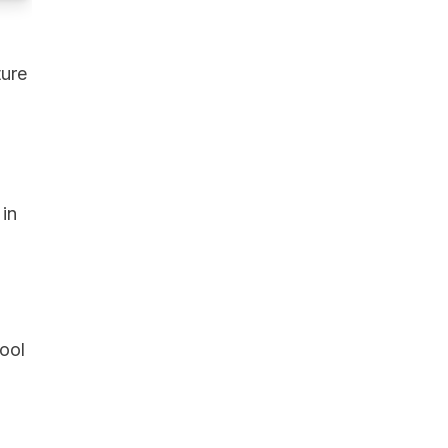
ture
 in
ool