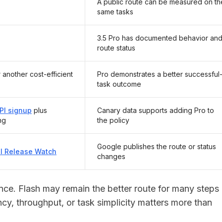
A public route can be measured on th
same tasks
3.5 Pro has documented behavior an
route status
 another cost-efficient
Pro demonstrates a better successful
task outcome
PI signup
plus
Canary data supports adding Pro to
ng
the policy
Google publishes the route or status
PI Release Watch
changes
vance. Flash may remain the better route for many steps
ncy, throughput, or task simplicity matters more than