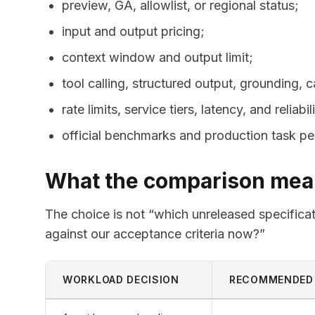
preview, GA, allowlist, or regional status;
input and output pricing;
context window and output limit;
tool calling, structured output, grounding,
rate limits, service tiers, latency, and reliabil
official benchmarks and production task p
What the comparison mean
The choice is not “which unreleased specificati
against our acceptance criteria now?”
WORKLOAD DECISION
RECOMMENDED 