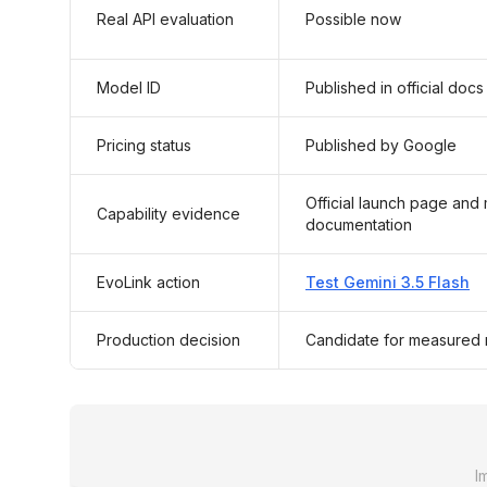
Real API evaluation
Possible now
Model ID
Published in official docs
Pricing status
Published by Google
Official launch page and
Capability evidence
documentation
EvoLink action
Test Gemini 3.5 Flash
Production decision
Candidate for measured r
I