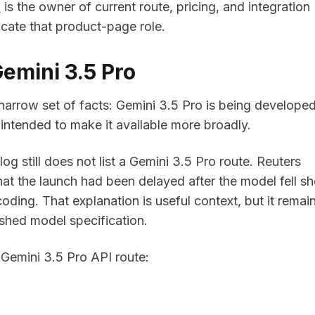
e
is the owner of current route, pricing, and integration
icate that product-page role.
emini 3.5 Pro
rrow set of facts: Gemini 3.5 Pro is being developed,
intended to make it available more broadly.
og still does not list a Gemini 3.5 Pro route. Reuters
at the launch had been delayed after the model fell sh
coding. That explanation is useful context, but it remai
ished model specification.
 Gemini 3.5 Pro API route: