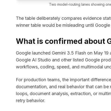
Two model-routing lanes showing one
The table deliberately compares evidence stat
winner table would be misleading until Google
What is confirmed about G
Google launched Gemini 3.5 Flash on May 19 an
Google AI Studio and other listed Google prod
workflows, coding, speed, and multimodal und
For production teams, the important difference i
documentation, and real behavior that can be 
loops, document analysis, extraction, or mult
retry behavior.