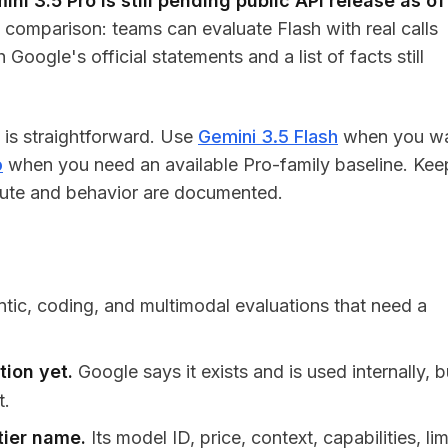
ini 3.5 Pro is still pending public API release as of
comparison: teams can evaluate Flash with real calls
oogle's official statements and a list of facts still
n is straightforward. Use
Gemini 3.5 Flash
when you w
o
when you need an available Pro-family baseline. Kee
 route and behavior are documented.
ntic, coding, and multimodal evaluations that need a
tion yet.
Google says it exists and is used internally, b
t.
tier name.
Its model ID, price, context, capabilities, lim