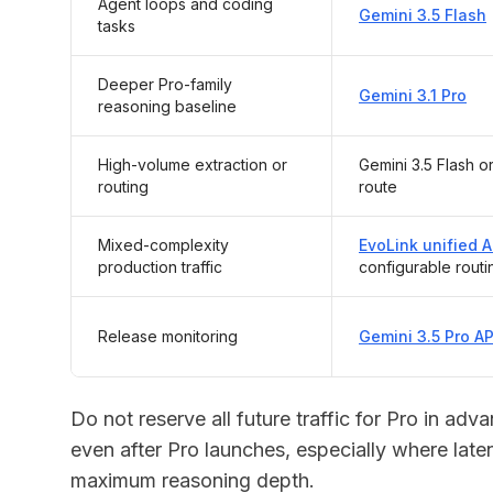
Agent loops and coding
Gemini 3.5 Flash
tasks
Deeper Pro-family
Gemini 3.1 Pro
reasoning baseline
High-volume extraction or
Gemini 3.5 Flash or
routing
route
Mixed-complexity
EvoLink unified A
production traffic
configurable routi
Release monitoring
Gemini 3.5 Pro A
Do not reserve all future traffic for Pro in ad
even after Pro launches, especially where late
maximum reasoning depth.