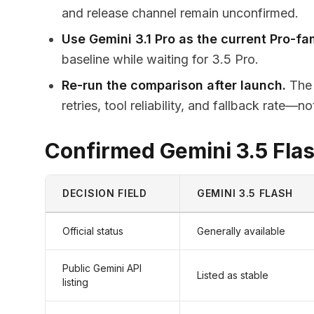
and release channel remain unconfirmed.
Use Gemini 3.1 Pro as the current Pro-fa
baseline while waiting for 3.5 Pro.
Re-run the comparison after launch.
The 
retries, tool reliability, and fallback rate—n
Confirmed Gemini 3.5 Flas
DECISION FIELD
GEMINI 3.5 FLASH
Official status
Generally available
Public Gemini API
Listed as stable
listing