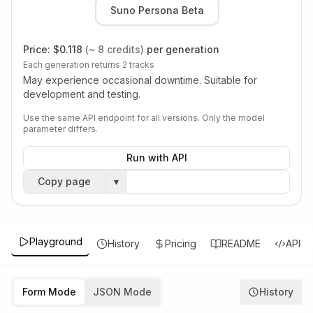
Suno Persona Beta
Price:
$0.118
(~ 8 credits)
per generation
Each generation returns 2 tracks
May experience occasional downtime. Suitable for
development and testing.
Use the same API endpoint for all versions. Only the model
parameter differs.
Run with API
Copy page
▾
Playground
History
Pricing
README
API
Form Mode
JSON Mode
History