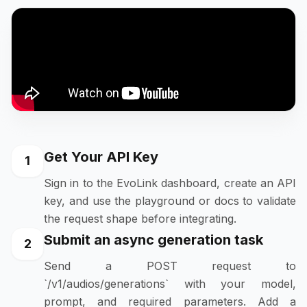
Get Your API Key
1
Sign in to the EvoLink dashboard, create an API
key, and use the playground or docs to validate
the request shape before integrating.
Submit an async generation task
2
Send a POST request to
`/v1/audios/generations` with your model,
prompt, and required parameters. Add a