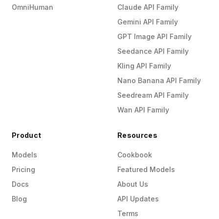
OmniHuman
Claude API Family
Gemini API Family
GPT Image API Family
Seedance API Family
Kling API Family
Nano Banana API Family
Seedream API Family
Wan API Family
Product
Resources
Models
Cookbook
Pricing
Featured Models
Docs
About Us
Blog
API Updates
Terms