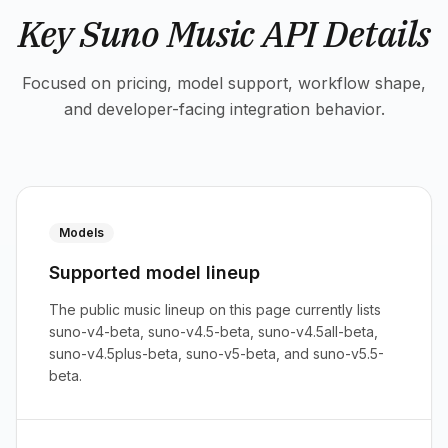
Key Suno Music API Details
Focused on pricing, model support, workflow shape,
and developer-facing integration behavior.
Models
Supported model lineup
The public music lineup on this page currently lists
suno-v4-beta, suno-v4.5-beta, suno-v4.5all-beta,
suno-v4.5plus-beta, suno-v5-beta, and suno-v5.5-
beta.