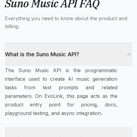
Suno Music API FAQ
Everything you need to know about the product and
billing.
What is the Suno Music API?
The Suno Music API is the programmatic
interface used to create AI music generation
tasks from text prompts and related
parameters. On EvoLink, this page acts as the
product entry point for pricing, docs,
playground testing, and async integration.