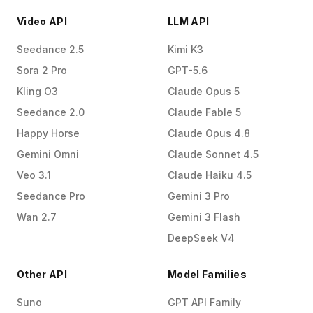
Video API
LLM API
Seedance 2.5
Kimi K3
Sora 2 Pro
GPT-5.6
Kling O3
Claude Opus 5
Seedance 2.0
Claude Fable 5
Happy Horse
Claude Opus 4.8
Gemini Omni
Claude Sonnet 4.5
Veo 3.1
Claude Haiku 4.5
Seedance Pro
Gemini 3 Pro
Wan 2.7
Gemini 3 Flash
DeepSeek V4
Other API
Model Families
Suno
GPT API Family