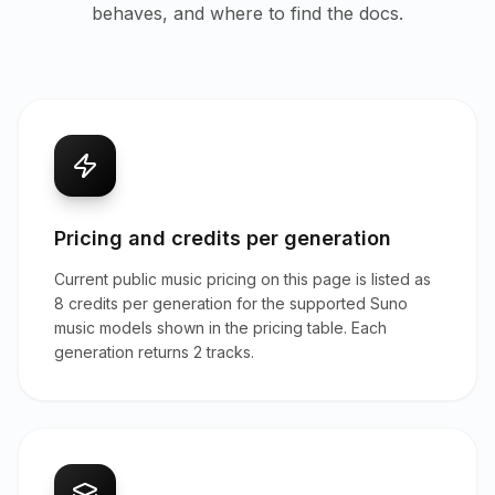
behaves, and where to find the docs.
Pricing and credits per generation
Current public music pricing on this page is listed as
8 credits per generation for the supported Suno
music models shown in the pricing table. Each
generation returns 2 tracks.