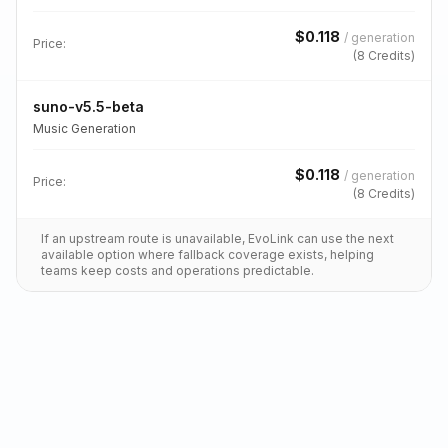
$
0.118
/
generation
Price:
(
8
Credits)
suno-v5.5-beta
Music Generation
$
0.118
/
generation
Price:
(
8
Credits)
If an upstream route is unavailable, EvoLink can use the next
available option where fallback coverage exists, helping
teams keep costs and operations predictable.