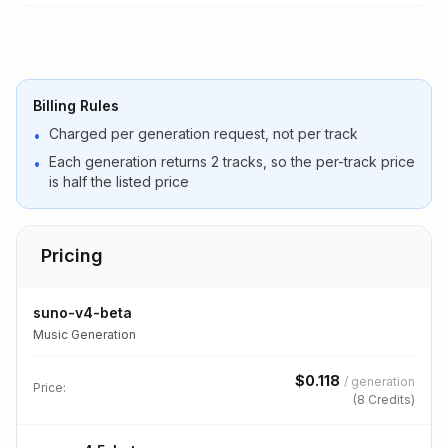
Billing Rules
Charged per generation request, not per track
•
Each generation returns 2 tracks, so the per-track price
•
is half the listed price
Pricing
suno-v4-beta
Music Generation
$
0.118
/
generation
Price:
(
8
Credits)