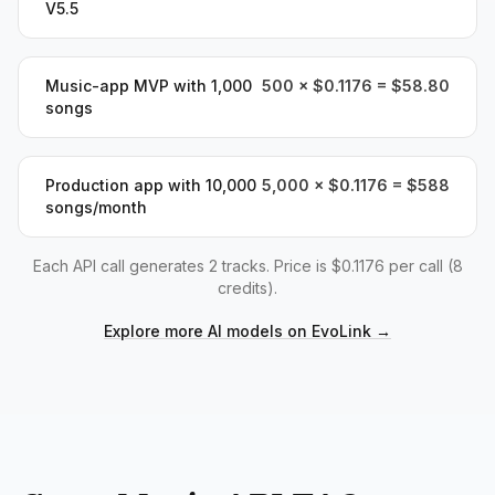
V5.5
Music-app MVP with 1,000
500 × $0.1176 = $58.80
songs
Production app with 10,000
5,000 × $0.1176 = $588
songs/month
Each API call generates 2 tracks. Price is $0.1176 per call (8
credits).
Explore more AI models on EvoLink
→