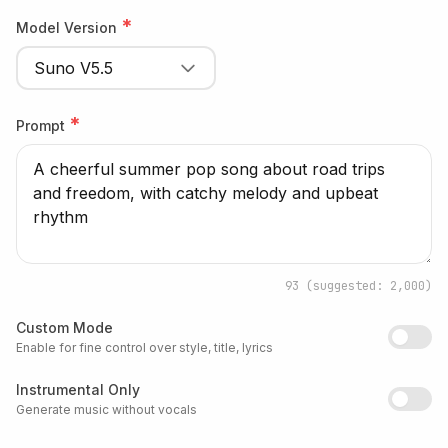
*
Model Version
Suno V5.5
*
Prompt
93
(suggested: 2,000)
Custom Mode
Enable for fine control over style, title, lyrics
Instrumental Only
Generate music without vocals