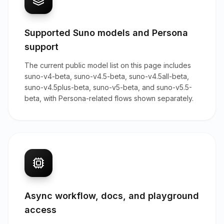
Supported Suno models and Persona
support
The current public model list on this page includes
suno-v4-beta, suno-v4.5-beta, suno-v4.5all-beta,
suno-v4.5plus-beta, suno-v5-beta, and suno-v5.5-
beta, with Persona-related flows shown separately.
Async workflow, docs, and playground
access