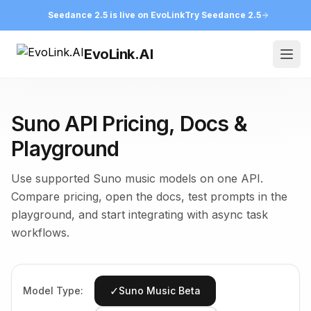
Seedance 2.5 is live on EvoLink
Try Seedance 2.5
EvoLink.AI
Ope
Suno API Pricing, Docs &
Playground
Use supported Suno music models on one API.
Compare pricing, open the docs, test prompts in the
playground, and start integrating with async task
workflows.
✓
Model Type:
Suno Music Beta