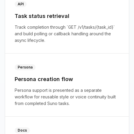
API
Task status retrieval
Track completion through `GET /v1/tasks/{task_id}`
and build polling or callback handling around the
async lifecycle.
Persona
Persona creation flow
Persona support is presented as a separate
workflow for reusable style or voice continuity built
from completed Suno tasks.
Docs