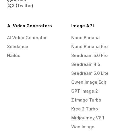
X (Twitter)
AI Video Generators
Image API
AI Video Generator
Nano Banana
Seedance
Nano Banana Pro
Hailuo
Seedream 5.0 Pro
Seedream 4.5
Seedream 5.0 Lite
Qwen Image Edit
GPT Image 2
Z Image Turbo
Krea 2 Turbo
Midjourney V8.1
Wan Image