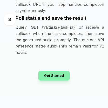
callback URL if your app handles completion
asynchronously.
Poll status and save the result
3
Query `GET /v1/tasks/{task_id}` or receive a
callback when the task completes, then save
the generated audio promptly. The current API
reference states audio links remain valid for 72
hours.
Get Started