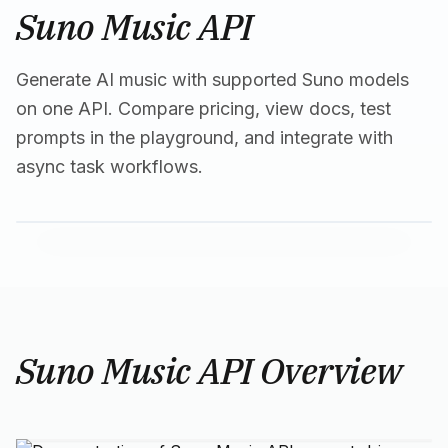
Suno Music API
Generate AI music with supported Suno models
on one API. Compare pricing, view docs, test
prompts in the playground, and integrate with
async task workflows.
Suno Music API Overview