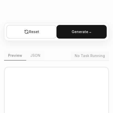
Reset
Generate
→
Preview
JSON
No Task Running