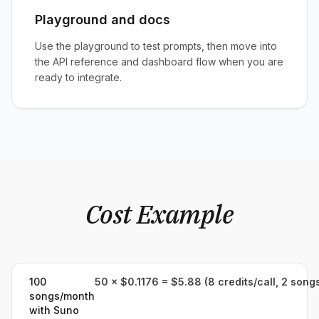
Playground and docs
Use the playground to test prompts, then move into
the API reference and dashboard flow when you are
ready to integrate.
Cost Example
100
50 × $0.1176 = $5.88 (8 credits/call, 2 song
songs/month
with Suno