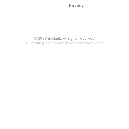
Privacy
© 2026 EvoLink. All rights reserved.
Built with precision for developers worldwide