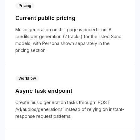
Pricing
Current public pricing
Music generation on this page is priced from 8
credits per generation (2 tracks) for the listed Suno
models, with Persona shown separately in the
pricing section.
Workflow
Async task endpoint
Create music generation tasks through `POST
/v1/audios/generations` instead of relying on instant-
response request patterns.