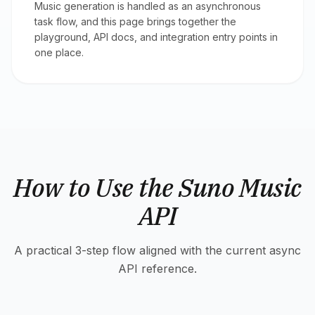
Music generation is handled as an asynchronous
task flow, and this page brings together the
playground, API docs, and integration entry points in
one place.
How to Use the Suno Music
API
A practical 3-step flow aligned with the current async
API reference.