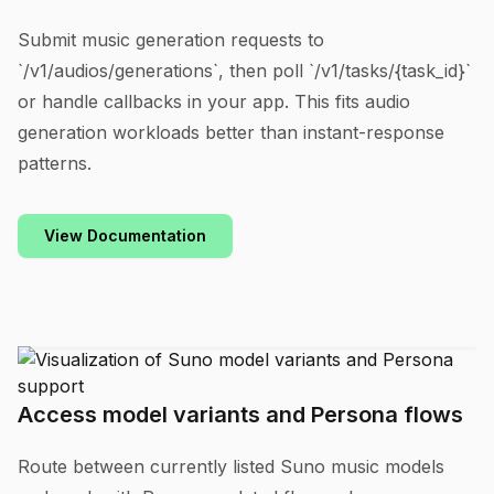
Submit music generation requests to
`/v1/audios/generations`, then poll `/v1/tasks/{task_id}`
or handle callbacks in your app. This fits audio
generation workloads better than instant-response
patterns.
View Documentation
Access model variants and Persona flows
Route between currently listed Suno music models