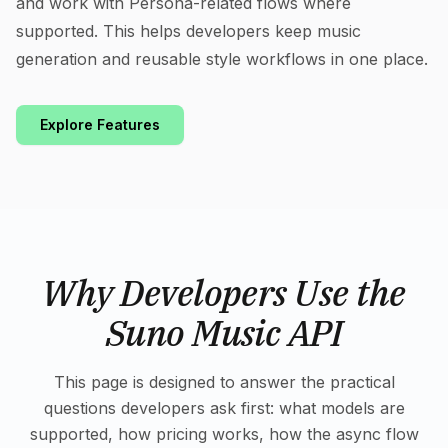
and work with Persona-related flows where
supported. This helps developers keep music
generation and reusable style workflows in one place.
Explore Features
Why Developers Use the
Suno Music API
This page is designed to answer the practical
questions developers ask first: what models are
supported, how pricing works, how the async flow