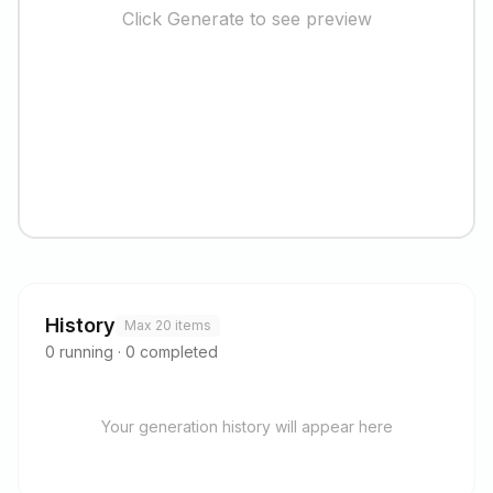
Click Generate to see preview
History
Max 20 items
0
running
·
0
completed
Your generation history will appear here