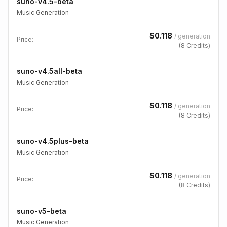
suno-v4.5-beta
Music Generation
$
0.118
/
generation
Price:
(
8
Credits)
suno-v4.5all-beta
Music Generation
$
0.118
/
generation
Price:
(
8
Credits)
suno-v4.5plus-beta
Music Generation
$
0.118
/
generation
Price:
(
8
Credits)
suno-v5-beta
Music Generation