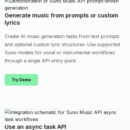
Generate music from prompts or custom
lyrics
Create AI music generation tasks from text prompts
and optional custom lyric structures. Use supported
Suno models for vocal or instrumental workflows
through a single API entry point.
Try Demo
Use an async task API