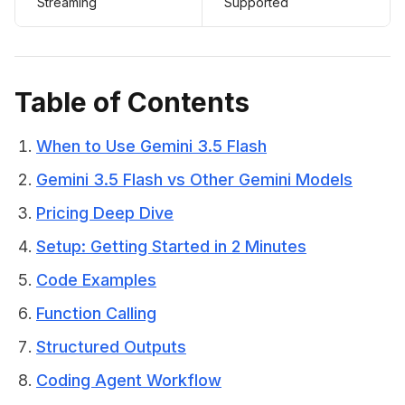
Streaming
Supported
Table of Contents
When to Use Gemini 3.5 Flash
Gemini 3.5 Flash vs Other Gemini Models
Pricing Deep Dive
Setup: Getting Started in 2 Minutes
Code Examples
Function Calling
Structured Outputs
Coding Agent Workflow