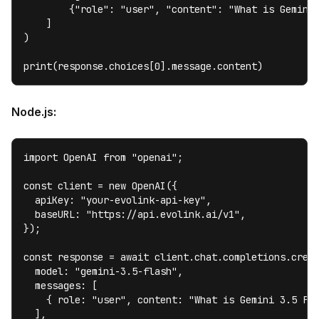
        {"role": "user", "content": "What is Gemini 
    ]

)

print(response.choices[0].message.content)
Node.js:
import OpenAI from "openai";

const client = new OpenAI({

  apiKey: "your-evolink-api-key",

  baseURL: "https://api.evolink.ai/v1",

});

const response = await client.chat.completions.creat
  model: "gemini-3.5-flash",

  messages: [

    { role: "user", content: "What is Gemini 3.5 Fla
  ],
