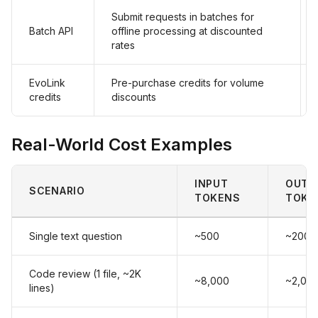
Submit requests in batches for
Batch API
offline processing at discounted
rates
EvoLink
Pre-purchase credits for volume
credits
discounts
Real-World Cost Examples
INPUT
OUTP
SCENARIO
TOKENS
TOKE
Single text question
~500
~200
Code review (1 file, ~2K
~8,000
~2,00
lines)