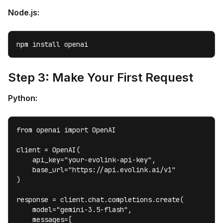
Node.js:
npm install openai
Step 3: Make Your First Request
Python:
from openai import OpenAI

client = OpenAI(

    api_key="your-evolink-api-key",

    base_url="https://api.evolink.ai/v1"

)

response = client.chat.completions.create(

    model="gemini-3.5-flash",

    messages=[
