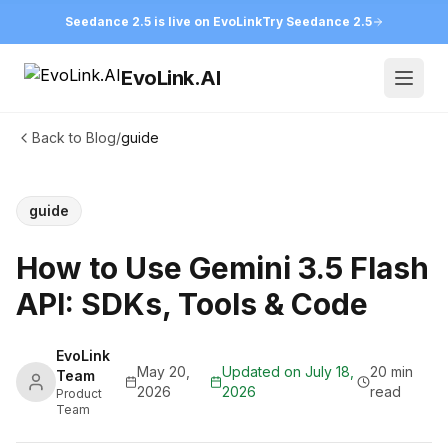
Seedance 2.5 is live on EvoLink
Try Seedance 2.5
EvoLink.AI
Open
Back to Blog
/
guide
guide
How to Use Gemini 3.5 Flash
API: SDKs, Tools & Code
EvoLink
May 20,
Updated on
July 18,
20 min
Team
2026
2026
read
Product
Team