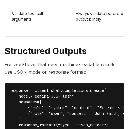
Validate tool call
Always validate before exec
arguments
output blindly
Structured Outputs
For workflows that need machine-readable results,
use JSON mode or response format:
response = client.chat.completions.create(

    model="gemini-3.5-flash",

    messages=[

        {"role": "system", "content": "Extract struc
        {"role": "user", "content": "John Smith, age
    ],

    response_format={"type": "json_object"}
