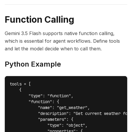
Function Calling
Gemini 3.5 Flash supports native function calling,
which is essential for agent workflows. Define tools
and let the model decide when to call them.
Python Example
tools = [

    {

        "type": "function",

        "function": {

            "name": "get_weather",

            "description": "Get current weather for 
            "parameters": {

                "type": "object",

                "properties": {
