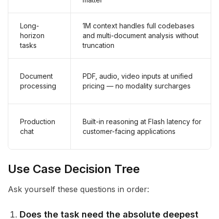
Long-
1M context handles full codebases
horizon
and multi-document analysis without
tasks
truncation
Document
PDF, audio, video inputs at unified
processing
pricing — no modality surcharges
Production
Built-in reasoning at Flash latency for
chat
customer-facing applications
Use Case Decision Tree
Ask yourself these questions in order:
Does the task need the absolute deepest