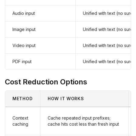
Audio input
Unified with text (no surc
Image input
Unified with text (no surc
Video input
Unified with text (no surc
PDF input
Unified with text (no surc
Cost Reduction Options
METHOD
HOW IT WORKS
Context
Cache repeated input prefixes;
caching
cache hits cost less than fresh input