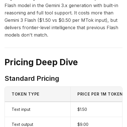
Flash model in the Gemini 3.x generation with built-in
reasoning and full tool support. It costs more than
Gemini 3 Flash ($1.50 vs $0.50 per MTok input), but
delivers frontier-level intelligence that previous Flash
models don't match.
Pricing Deep Dive
Standard Pricing
TOKEN TYPE
PRICE PER 1M TOKENS
Text input
$1.50
Text output
$9.00