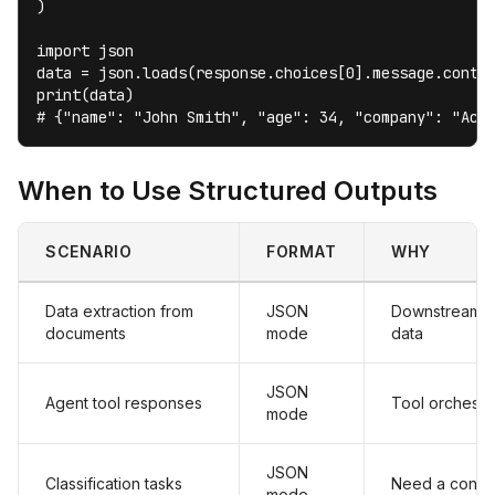
)

import json

data = json.loads(response.choices[0].message.conten
print(data)

# {"name": "John Smith", "age": 34, "company": "Acm
When to Use Structured Outputs
SCENARIO
FORMAT
WHY
Data extraction from
JSON
Downstream s
documents
mode
data
JSON
Agent tool responses
Tool orchestr
mode
JSON
Classification tasks
Need a consist
mode