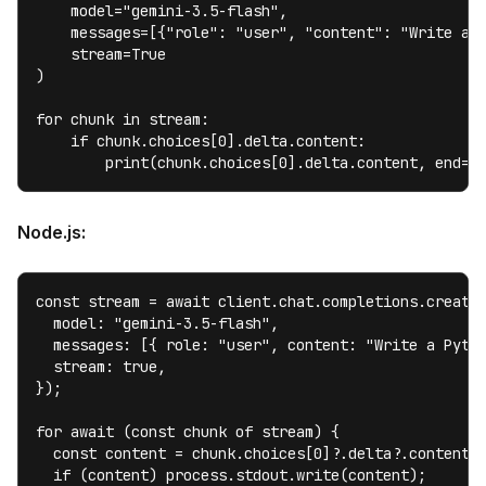
    model="gemini-3.5-flash",

    messages=[{"role": "user", "content": "Write a P
    stream=True

)

for chunk in stream:

    if chunk.choices[0].delta.content:

        print(chunk.choices[0].delta.content, end="
Node.js:
const stream = await client.chat.completions.create(
  model: "gemini-3.5-flash",

  messages: [{ role: "user", content: "Write a Pytho
  stream: true,

});

for await (const chunk of stream) {

  const content = chunk.choices[0]?.delta?.content;

  if (content) process.stdout.write(content);
