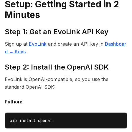
Setup: Getting Started in 2
Minutes
Step 1: Get an EvoLink API Key
Sign up at
EvoLink
and create an API key in
Dashboar
d → Keys
.
Step 2: Install the OpenAI SDK
EvoLink is OpenAI-compatible, so you use the
standard OpenAI SDK:
Python:
pip install openai