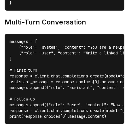
}
Multi-Turn Conversation
messages = [

    {"role": "system", "content": "You are a helpful
    {"role": "user", "content": "Write a linked list
]

# First turn

response = client.chat.completions.create(model="gem
assistant_message = response.choices[0].message.cont
messages.append({"role": "assistant", "content": ass
# Follow-up

messages.append({"role": "user", "content": "Now add
response = client.chat.completions.create(model="gem
print(response.choices[0].message.content)