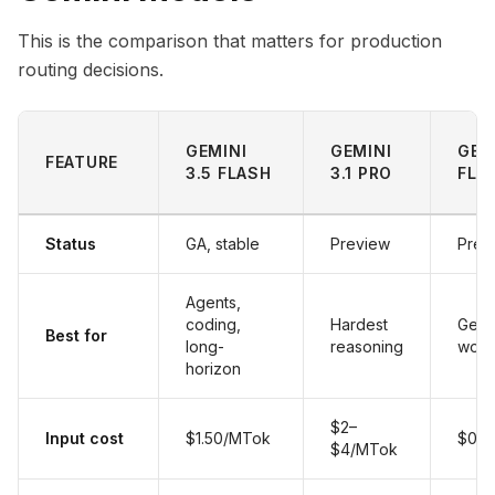
This is the comparison that matters for production
routing decisions.
GEMINI
GEMINI
GEM
FEATURE
3.5 FLASH
3.1 PRO
FLA
Status
GA, stable
Preview
Prev
Agents,
coding,
Hardest
Gener
Best for
long-
reasoning
work
horizon
$2–
Input cost
$1.50/MTok
$0.5
$4/MTok