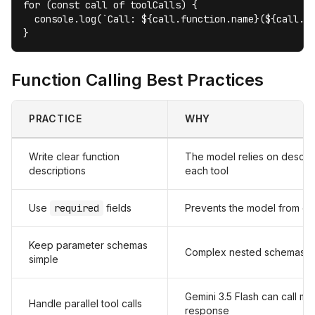
for (const call of toolCalls) {

  console.log(`Call: ${call.function.name}(${call.fu
}
Function Calling Best Practices
PRACTICE
WHY
Write clear function
The model relies on descrip
descriptions
each tool
Use
required
fields
Prevents the model from omit
Keep parameter schemas
Complex nested schemas in
simple
Gemini 3.5 Flash can call mult
Handle parallel tool calls
response