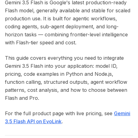
Gemini 3.5 Flash is Google's latest production-ready
Flash model, generally available and stable for scaled
production use. It is built for agentic workflows,
coding agents, sub-agent deployment, and long-
horizon tasks — combining frontier-level intelligence
with Flash-tier speed and cost.
This guide covers everything you need to integrate
Gemini 3.5 Flash into your application: model ID,
pricing, code examples in Python and Node.js,
function calling, structured outputs, agent workflow
patterns, cost analysis, and how to choose between
Flash and Pro.
For the full product page with live pricing, see
Gemini
3.5 Flash API on EvoLink
.