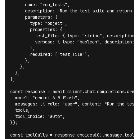
      name: "run_tests",

      description: "Run the test suite and return re
      parameters: {

        type: "object",

        properties: {

          test_file: { type: "string", description: 
          verbose: { type: "boolean", description: "
        },

        required: ["test_file"],

      },

    },

  },

];

const response = await client.chat.completions.creat
  model: "gemini-3.5-flash",

  messages: [{ role: "user", content: "Run the tests
  tools,

  tool_choice: "auto",

});

const toolCalls = response.choices[0].message.tool_c