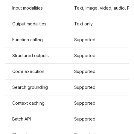
Input modalities
Text, image, video, audio, PD
Output modalities
Text only
Function calling
Supported
Structured outputs
Supported
Code execution
Supported
Search grounding
Supported
Context caching
Supported
Batch API
Supported