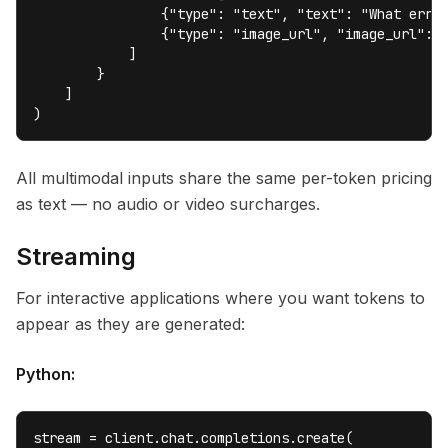
                {"type": "text", "text": "What error
                {"type": "image_url", "image_url": {
            ]

        }

    ]

)
All multimodal inputs share the same per-token pricing
as text — no audio or video surcharges.
Streaming
For interactive applications where you want tokens to
appear as they are generated:
Python:
stream = client.chat.completions.create(
