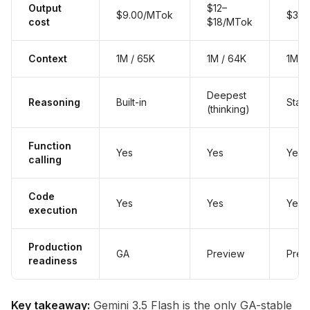
Output
$12–
$9.00/MTok
$3.0
cost
$18/MTok
Context
1M / 65K
1M / 64K
1M /
Deepest
Reasoning
Built-in
Stan
(thinking)
Function
Yes
Yes
Yes
calling
Code
Yes
Yes
Yes
execution
Production
GA
Preview
Prev
readiness
Key takeaway:
Gemini 3.5 Flash is the only GA-stable