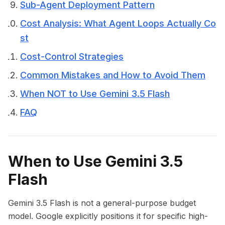
Sub-Agent Deployment Pattern
Cost Analysis: What Agent Loops Actually Co
st
Cost-Control Strategies
Common Mistakes and How to Avoid Them
When NOT to Use Gemini 3.5 Flash
FAQ
When to Use Gemini 3.5
Flash
Gemini 3.5 Flash is not a general-purpose budget
model. Google explicitly positions it for specific high-