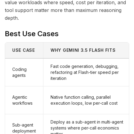
value workloads where speed, cost per iteration, and
tool support matter more than maximum reasoning
depth.
Best Use Cases
USE CASE
WHY GEMINI 3.5 FLASH FITS
Fast code generation, debugging,
Coding
refactoring at Flash-tier speed per
agents
iteration
Agentic
Native function calling, parallel
workflows
execution loops, low per-call cost
Deploy as a sub-agent in multi-agent
Sub-agent
systems where per-call economics
deployment
matter