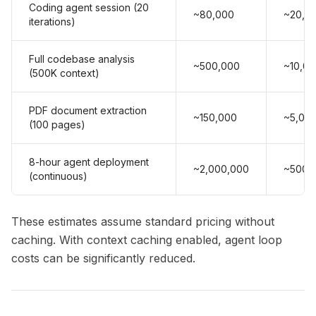
Coding agent session (20
~80,000
~20,0
iterations)
Full codebase analysis
~500,000
~10,0
(500K context)
PDF document extraction
~150,000
~5,00
(100 pages)
8-hour agent deployment
~2,000,000
~500,
(continuous)
These estimates assume standard pricing without
caching. With context caching enabled, agent loop
costs can be significantly reduced.