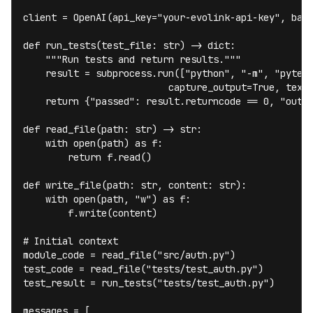
client = OpenAI(api_key="your-evolink-api-key", base
def run_tests(test_file: str) -> dict:

    """Run tests and return results."""

    result = subprocess.run(["python", "-m", "pytest
                          capture_output=True, text=
    return {"passed": result.returncode == 0, "outpu
def read_file(path: str) -> str:

    with open(path) as f:

        return f.read()

def write_file(path: str, content: str):

    with open(path, "w") as f:

        f.write(content)

# Initial context

module_code = read_file("src/auth.py")

test_code = read_file("tests/test_auth.py")

test_result = run_tests("tests/test_auth.py")

messages = [
