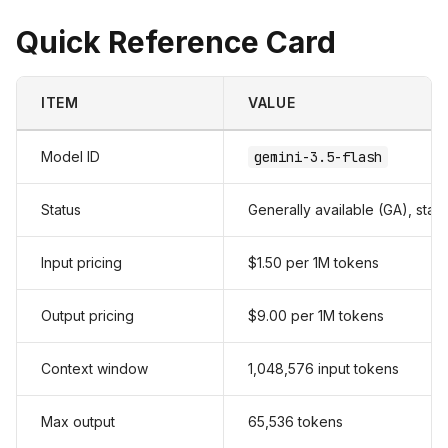
Quick Reference Card
ITEM
VALUE
Model ID
gemini-3.5-flash
Status
Generally available (GA), stab
Input pricing
$1.50 per 1M tokens
Output pricing
$9.00 per 1M tokens
Context window
1,048,576 input tokens
Max output
65,536 tokens