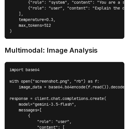
        {"role": "system", "content": "You are a sen
        {"role": "user", "content": "Explain the dif
    ],

    temperature=0.3,

    max_tokens=512

)
Multimodal: Image Analysis
import base64

with open("screenshot.png", "rb") as f:

    image_data = base64.b64encode(f.read()).decode()
response = client.chat.completions.create(

    model="gemini-3.5-flash",

    messages=[

        {

            "role": "user",

            "content": [
