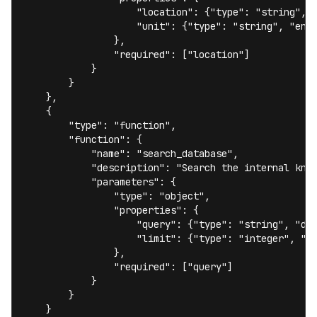
                    "location": {"type": "string", "
                    "unit": {"type": "string", "enum
                },

                "required": ["location"]

            }

        }

    },

    {

        "type": "function",

        "function": {

            "name": "search_database",

            "description": "Search the internal know
            "parameters": {

                "type": "object",

                "properties": {

                    "query": {"type": "string", "des
                    "limit": {"type": "integer", "de
                },

                "required": ["query"]

            }

        }

    }
