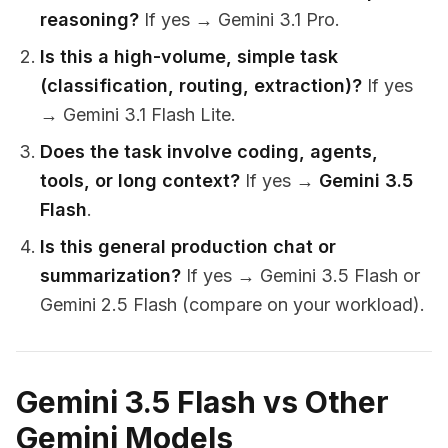
reasoning?
If yes → Gemini 3.1 Pro.
Is this a high-volume, simple task
(classification, routing, extraction)?
If yes
→ Gemini 3.1 Flash Lite.
Does the task involve coding, agents,
tools, or long context?
If yes →
Gemini 3.5
Flash
.
Is this general production chat or
summarization?
If yes → Gemini 3.5 Flash or
Gemini 2.5 Flash (compare on your workload).
Gemini 3.5 Flash vs Other
Gemini Models