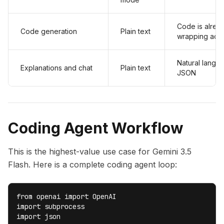
Code is alrea
Code generation
Plain text
wrapping add
Natural langu
Explanations and chat
Plain text
JSON
Coding Agent Workflow
This is the highest-value use case for Gemini 3.5
Flash. Here is a complete coding agent loop:
from openai import OpenAI

import subprocess

import json
