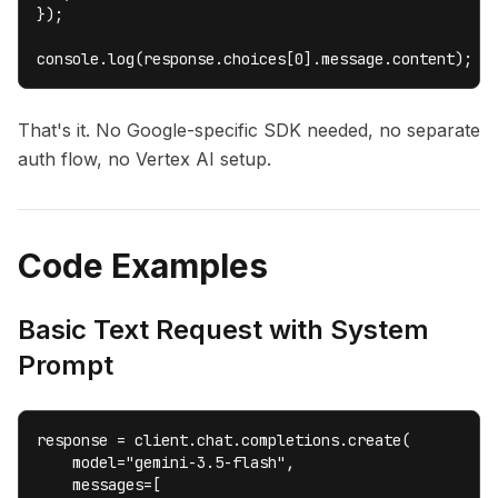
});

console.log(response.choices[0].message.content);
That's it. No Google-specific SDK needed, no separate
auth flow, no Vertex AI setup.
Code Examples
Basic Text Request with System
Prompt
response = client.chat.completions.create(

    model="gemini-3.5-flash",

    messages=[
