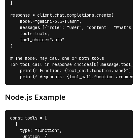
]

response = client.chat.completions.create(

    model="gemini-3.5-flash",

    messages=[{"role": "user", "content": "What's th
    tools=tools,

    tool_choice="auto"

)

# The model may call one or both tools

for tool_call in response.choices[0].message.tool_ca
    print(f"Function: {tool_call.function.name}")

    print(f"Arguments: {tool_call.function.argument
Node.js Example
const tools = [

  {

    type: "function",

    function: {
