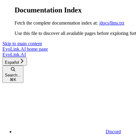
Documentation Index
Fetch the complete documentation index at:
/docs/llms.txt
Use this file to discover all available pages before exploring fur
Skip to main content
EvoLink.AI
home page
EvoLink.AI
Español
Search...
⌘
K
Discord