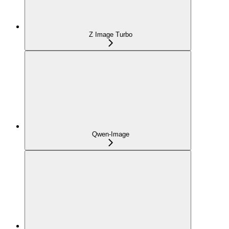
Z Image Turbo
Qwen-Image