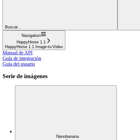
Buscar...
Navigation
HappyHorse 1.1
HappyHorse 1.1 Image-to-Video
Manual de API
Guía de integración
Guía del usuario
Serie de imágenes
Nanobanana