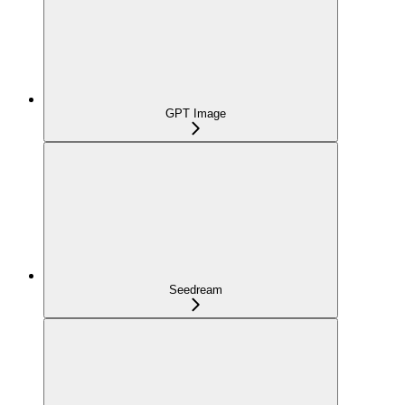
GPT Image
Seedream