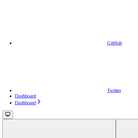
GitHub
Twitter
Dashboard
Dashboard