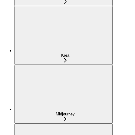
Krea
Midjourney