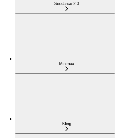
Seedance 2.0
Minimax
Kling