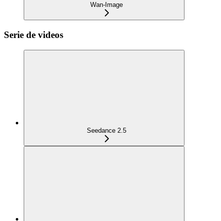
Wan-Image
Serie de videos
Seedance 2.5