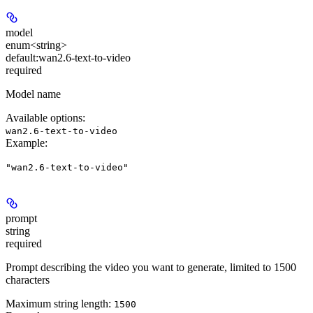
model
enum<string>
default:
wan2.6-text-to-video
required
Model name
Available options
:
wan2.6-text-to-video
Example
:
"wan2.6-text-to-video"
prompt
string
required
Prompt describing the video you want to generate, limited to 1500
characters
Maximum string length:
1500