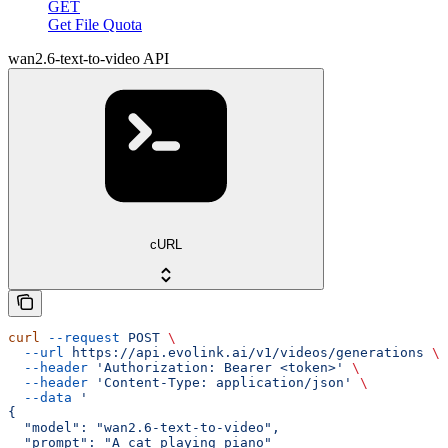
GET
Get File Quota
wan2.6-text-to-video API
cURL
curl
 --request
 POST
 \
  --url
 https://api.evolink.ai/v1/videos/generations
 \
  --header
 'Authorization: Bearer <token>'
 \
  --header
 'Content-Type: application/json'
 \
  --data
 '
{
  "model": "wan2.6-text-to-video",
  "prompt": "A cat playing piano"