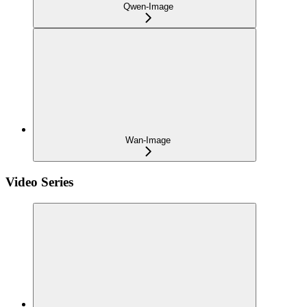
Qwen-Image
Wan-Image
Video Series