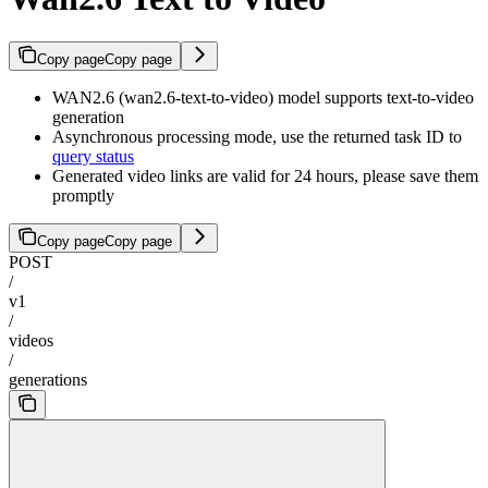
Copy page
Copy page
WAN2.6 (wan2.6-text-to-video) model supports text-to-video
generation
Asynchronous processing mode, use the returned task ID to
query status
Generated video links are valid for 24 hours, please save them
promptly
Copy page
Copy page
POST
/
v1
/
videos
/
generations