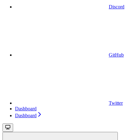
Discord
GitHub
Twitter
Dashboard
Dashboard