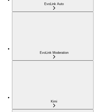
EvoLink Auto
EvoLink Moderation
Kimi