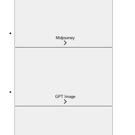
Midjourney
GPT Image