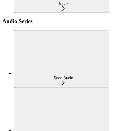
Topaz
Audio Series
Seed Audio