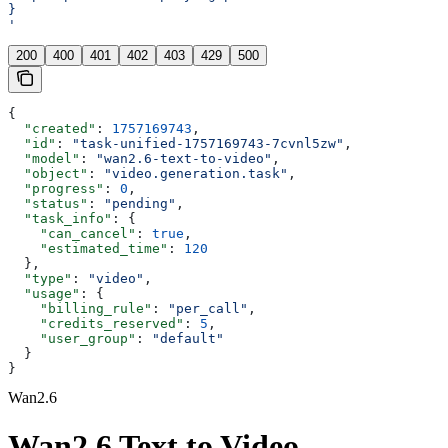
}
'
200
400
401
402
403
429
500
{
  "created"
: 
1757169743
,
  "id"
: 
"task-unified-1757169743-7cvnl5zw"
,
  "model"
: 
"wan2.6-text-to-video"
,
  "object"
: 
"video.generation.task"
,
  "progress"
: 
0
,
  "status"
: 
"pending"
,
  "task_info"
: {
    "can_cancel"
: 
true
,
    "estimated_time"
: 
120
  },
  "type"
: 
"video"
,
  "usage"
: {
    "billing_rule"
: 
"per_call"
,
    "credits_reserved"
: 
5
,
    "user_group"
: 
"default"
  }
}
Wan2.6
Wan2.6 Text to Video