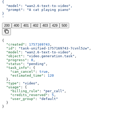
{
  "model": "wan2.6-text-to-video",
  "prompt": "A cat playing piano"
}
'
200
400
401
402
403
429
500
{
  "created"
: 
1757169743
,
  "id"
: 
"task-unified-1757169743-7cvnl5zw"
,
  "model"
: 
"wan2.6-text-to-video"
,
  "object"
: 
"video.generation.task"
,
  "progress"
: 
0
,
  "status"
: 
"pending"
,
  "task_info"
: {
    "can_cancel"
: 
true
,
    "estimated_time"
: 
120
  },
  "type"
: 
"video"
,
  "usage"
: {
    "billing_rule"
: 
"per_call"
,
    "credits_reserved"
: 
5
,
    "user_group"
: 
"default"
  }
}