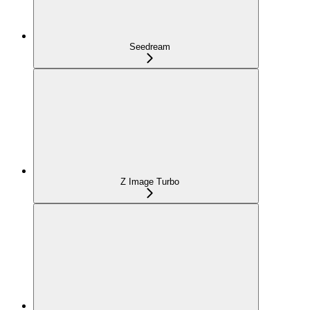
Seedream
Z Image Turbo