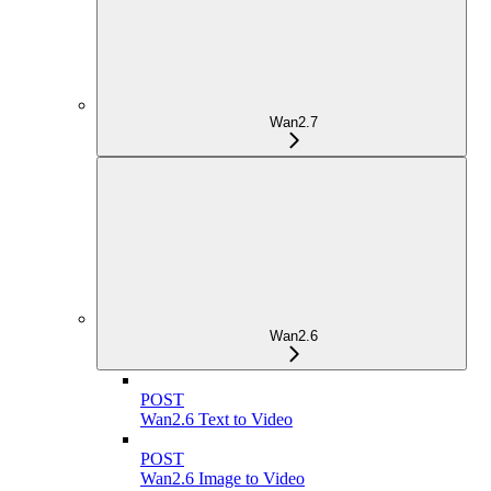
Wan2.7
Wan2.6
POST
Wan2.6 Text to Video
POST
Wan2.6 Image to Video