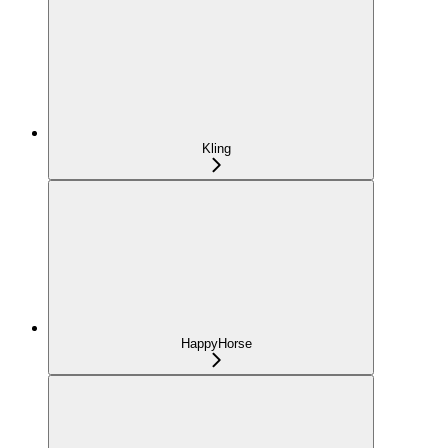
Kling
HappyHorse