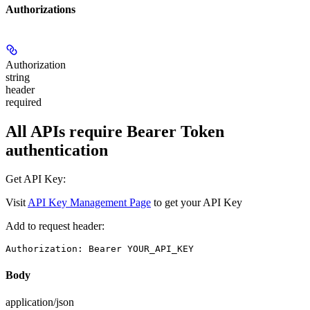
Authorizations
Authorization
string
header
required
All APIs require Bearer Token
authentication
Get API Key:
Visit
API Key Management Page
to get your API Key
Add to request header:
Authorization: Bearer YOUR_API_KEY
Body
application/json