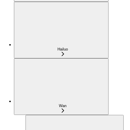
Hailuo
Wan