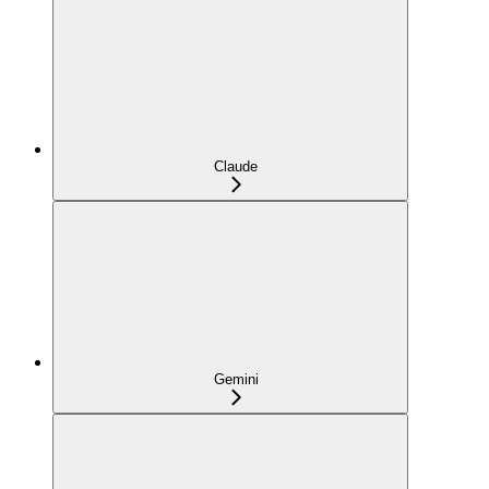
Claude
Gemini