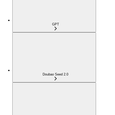
GPT
Doubao Seed 2.0