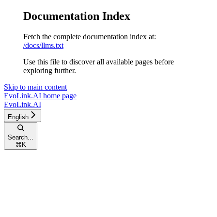
Documentation Index
Fetch the complete documentation index at:
/docs/llms.txt
Use this file to discover all available pages before
exploring further.
Skip to main content
EvoLink.AI
home page
EvoLink.AI
English
Search...
⌘
K