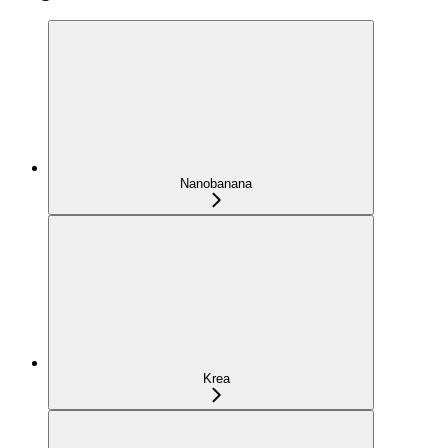
Nanobanana
Krea