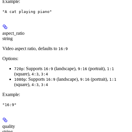
Example
:
"A cat playing piano"
aspect_ratio
string
Video aspect ratio, defaults to
16:9
Options:
: Supports
(landscape),
(portrait),
720p
16:9
9:16
1:1
(square),
,
4:3
3:4
: Supports
(landscape),
(portrait),
1080p
16:9
9:16
1:1
(square),
,
4:3
3:4
Example
:
"16:9"
quality
string