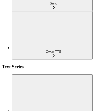
Suno
Qwen TTS
Text Series