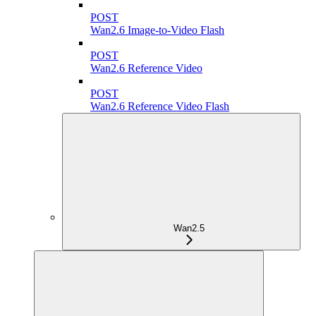
POST
Wan2.6 Image-to-Video Flash
POST
Wan2.6 Reference Video
POST
Wan2.6 Reference Video Flash
Wan2.5