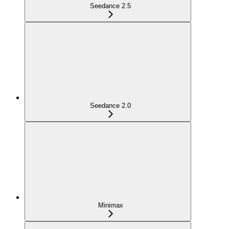
Seedance 2.5
Seedance 2.0
Minimax