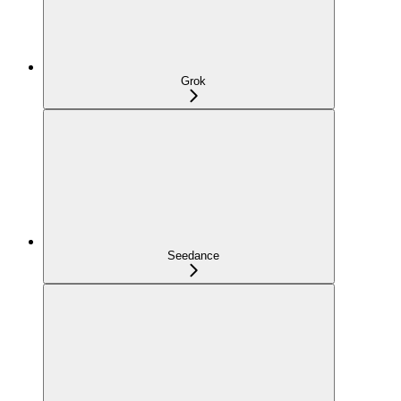
Grok
Seedance