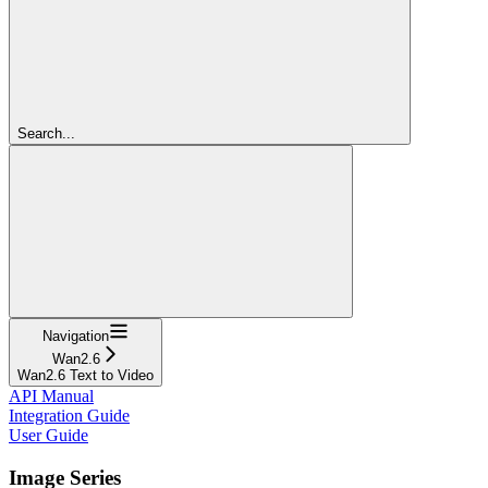
Search...
Navigation
Wan2.6
Wan2.6 Text to Video
API Manual
Integration Guide
User Guide
Image Series