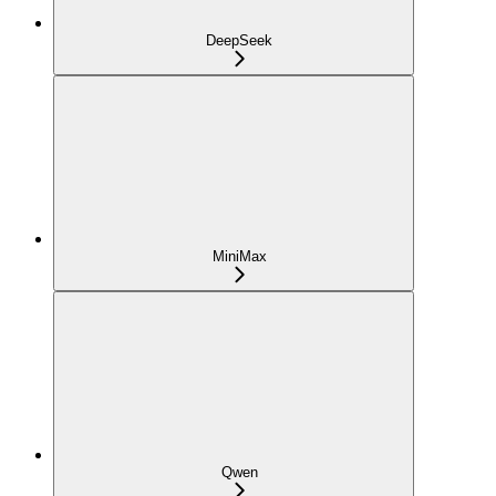
DeepSeek
MiniMax
Qwen