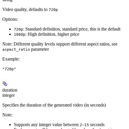
Video quality, defaults to
720p
Options:
: Standard definition, standard price, this is the default
720p
: High definition, higher price
1080p
Note:
Different quality levels support different aspect ratios, see
parameter
aspect_ratio
Example
:
"720p"
duration
integer
Specifies the duration of the generated video (in seconds)
Note:
Supports any integer value between
seconds
2~15