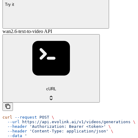
Try it
wan2.6-text-to-video API
cURL
curl
 --request
 POST
 \
  --url
 https://api.evolink.ai/v1/videos/generations
 \
  --header
 'Authorization: Bearer <token>'
 \
  --header
 'Content-Type: application/json'
 \
  --data
 '