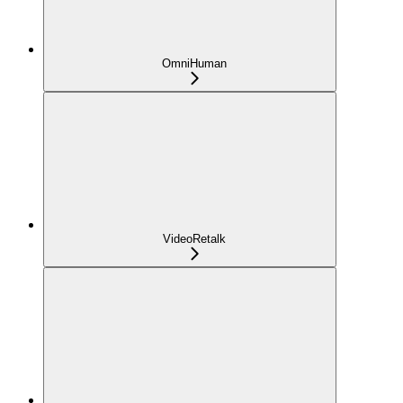
OmniHuman
VideoRetalk