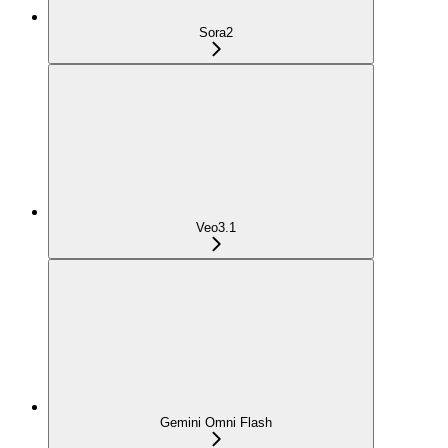
Sora2
Veo3.1
Gemini Omni Flash