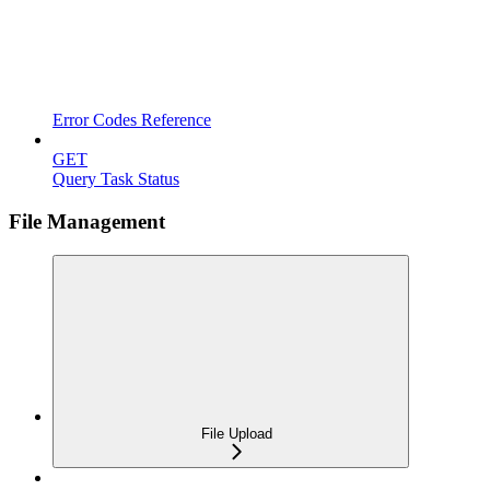
Error Codes Reference
GET
Query Task Status
File Management
File Upload