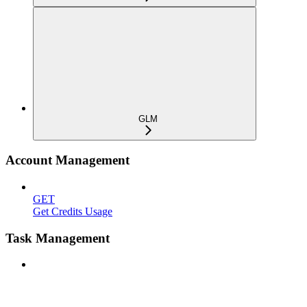
GLM
Account Management
GET
Get Credits Usage
Task Management