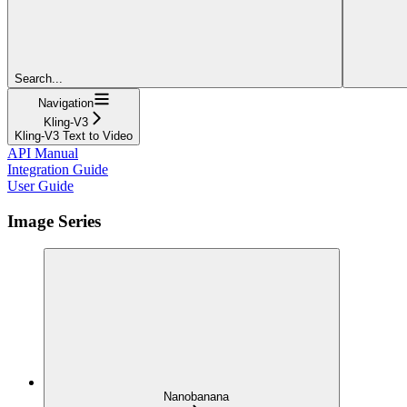
Search...
Navigation
Kling-V3
Kling-V3 Text to Video
API Manual
Integration Guide
User Guide
Image Series
Nanobanana