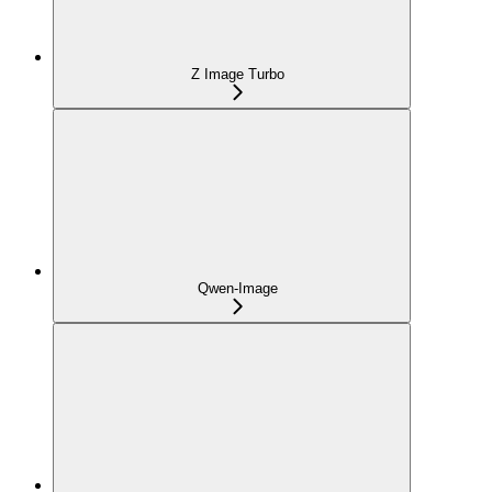
Z Image Turbo
Qwen-Image