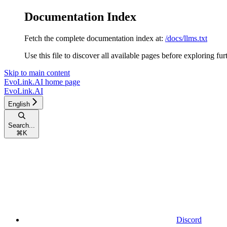
Documentation Index
Fetch the complete documentation index at:
/docs/llms.txt
Use this file to discover all available pages before exploring fur
Skip to main content
EvoLink.AI
home page
EvoLink.AI
English
Search...
⌘
K
Discord