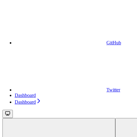
GitHub
Twitter
Dashboard
Dashboard