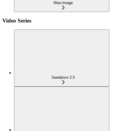
Wan-Image
Video Series
Seedance 2.5