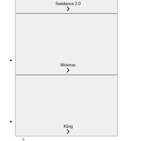
Seedance 2.0
Minimax
Kling