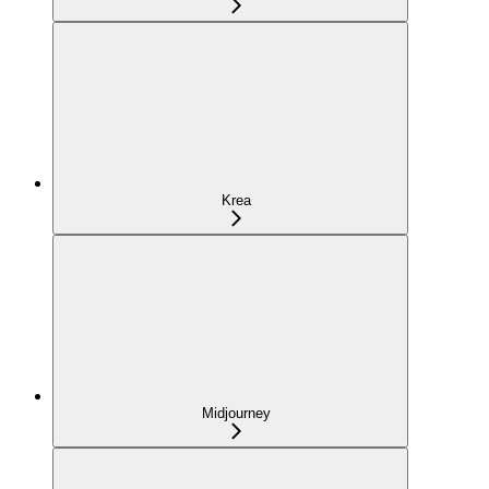
Krea
Midjourney