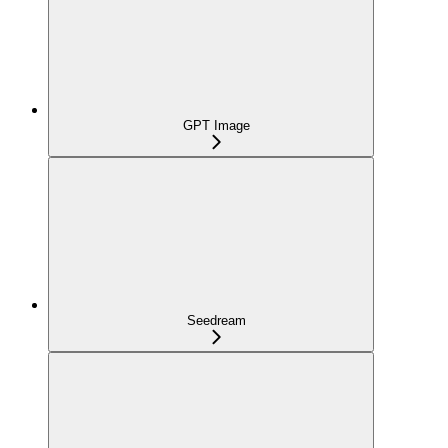
GPT Image
Seedream