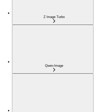
Z Image Turbo
Qwen-Image