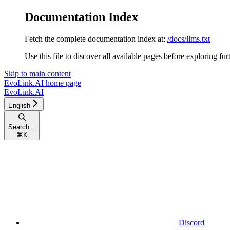
Documentation Index
Fetch the complete documentation index at:
/docs/llms.txt
Use this file to discover all available pages before exploring fur
Skip to main content
EvoLink.AI
home page
EvoLink.AI
English
Search...
⌘
K
Discord