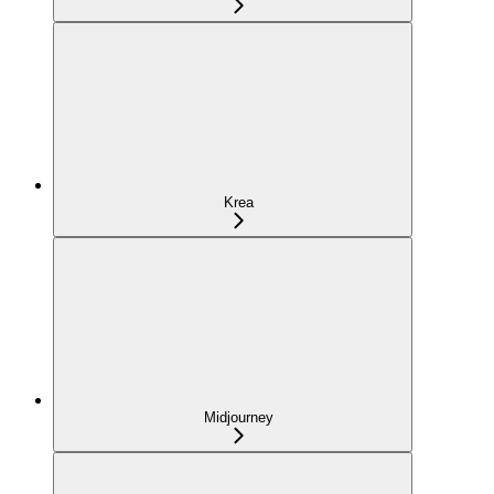
Krea
Midjourney