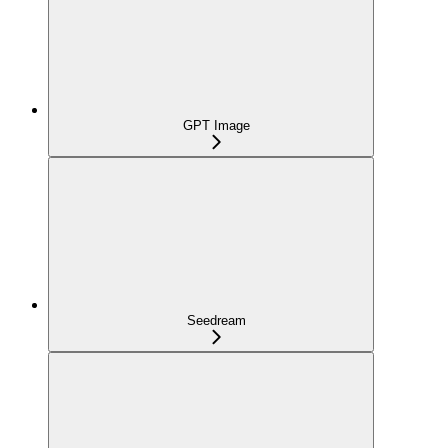
GPT Image
Seedream