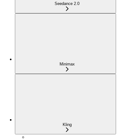
Seedance 2.0
Minimax
Kling