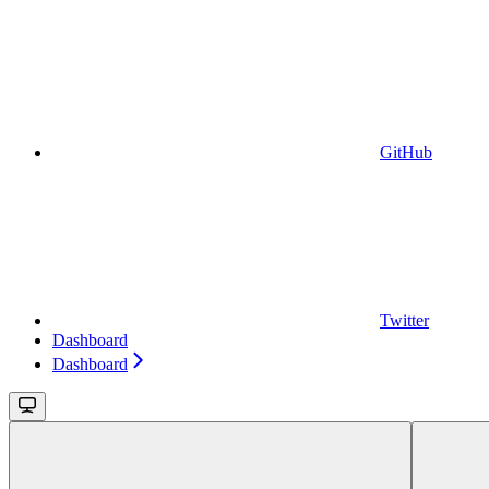
GitHub
Twitter
Dashboard
Dashboard