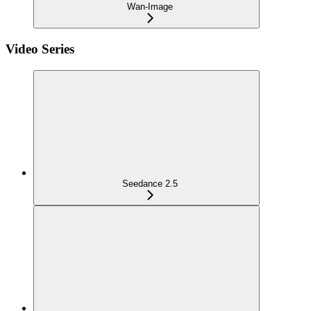
Wan-Image
Video Series
Seedance 2.5