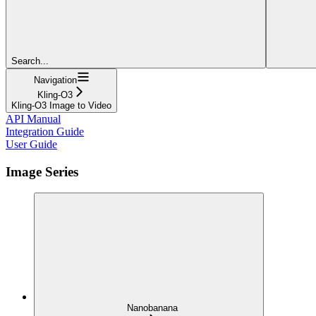
Search...
Navigation
Kling-O3
Kling-O3 Image to Video
API Manual
Integration Guide
User Guide
Image Series
Nanobanana