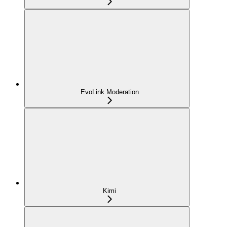
EvoLink Moderation
Kimi