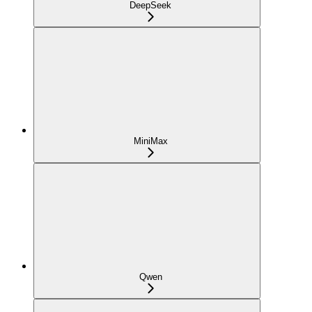
DeepSeek
MiniMax
Qwen