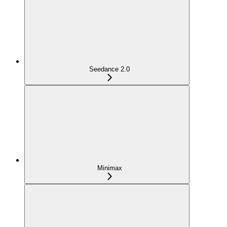
Seedance 2.0
Minimax