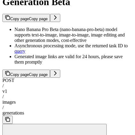
Generation Beta
Copy page
Copy page
Nano Banana Pro Beta (nano-banana-pro-beta) model
supports text-to-image, image-to-image, image editing and
other generation modes, cost-effective
Asynchronous processing mode, use the returned task ID to
query
Generated image links are valid for 24 hours, please save
them promptly
Copy page
Copy page
POST
/
v1
/
images
/
generations