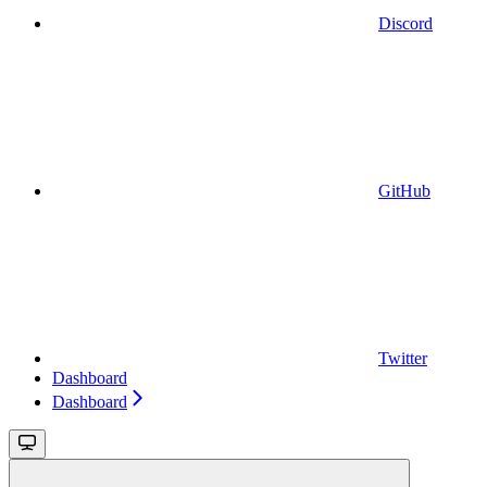
Discord
GitHub
Twitter
Dashboard
Dashboard