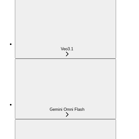
Veo3.1
Gemini Omni Flash