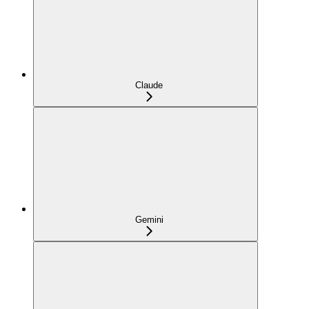
Claude
Gemini