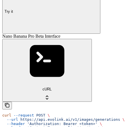
Try it
Nano Banana Pro Beta Interface
cURL
curl
 --request
 POST
 \
  --url
 https://api.evolink.ai/v1/images/generations
 \
  --header
 'Authorization: Bearer <token>'
 \