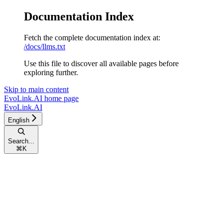
Documentation Index
Fetch the complete documentation index at:
/docs/llms.txt
Use this file to discover all available pages before
exploring further.
Skip to main content
EvoLink.AI
home page
EvoLink.AI
English
Search...
⌘
K