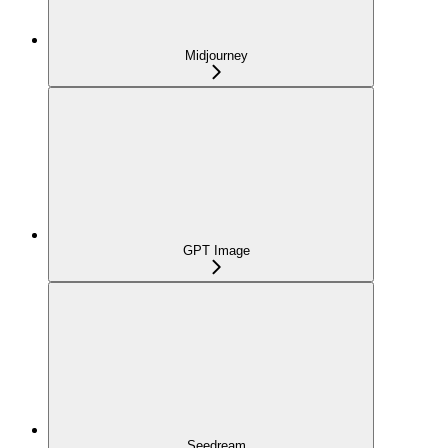
Midjourney
GPT Image
Seedream