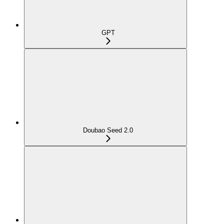
GPT
Doubao Seed 2.0