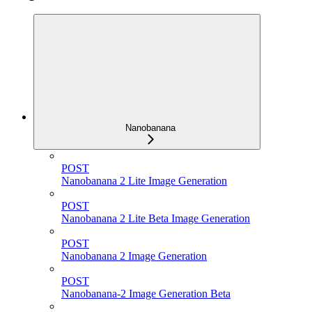
Nanobanana
POST
Nanobanana 2 Lite Image Generation
POST
Nanobanana 2 Lite Beta Image Generation
POST
Nanobanana 2 Image Generation
POST
Nanobanana-2 Image Generation Beta