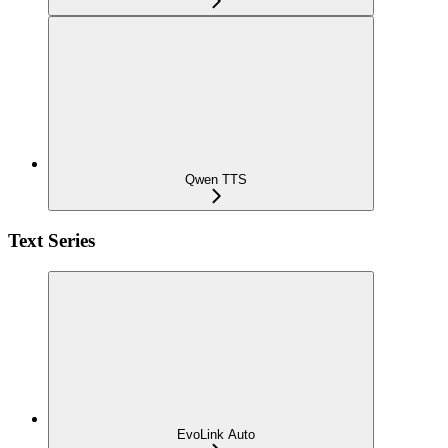
Qwen TTS
Text Series
EvoLink Auto