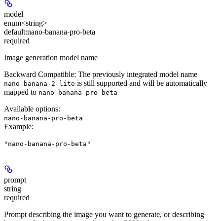
model
enum<string>
default:
nano-banana-pro-beta
required
Image generation model name
Backward Compatible:
The previously integrated model name
is still supported and will be automatically
nano-banana-2-lite
mapped to
nano-banana-pro-beta
Available options
:
nano-banana-pro-beta
Example
:
"nano-banana-pro-beta"
prompt
string
required
Prompt describing the image you want to generate, or describing