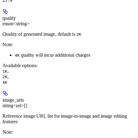
21:9
quality
enum<string>
Quality of generated image, default is
2K
Note:
quality will incur additional charges
4K
Available options
:
,
1K
,
2K
4K
image_urls
string<uri>[]
Reference image URL list for image-to-image and image editing
features
Note: