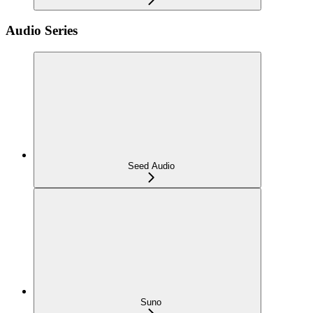
Audio Series
Seed Audio
Suno