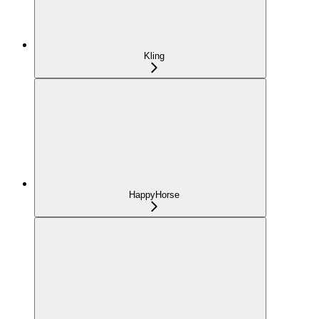
Kling
HappyHorse