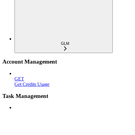
GLM
Account Management
GET
Get Credits Usage
Task Management