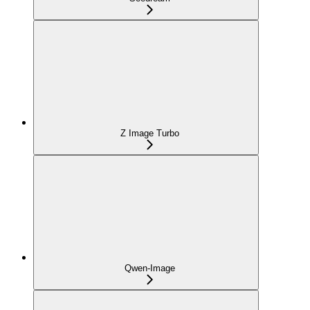
Z Image Turbo
Qwen-Image