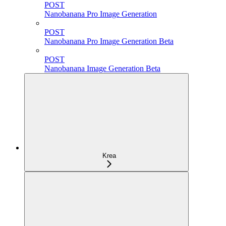
POST
Nanobanana Pro Image Generation
POST
Nanobanana Pro Image Generation Beta
POST
Nanobanana Image Generation Beta
Krea