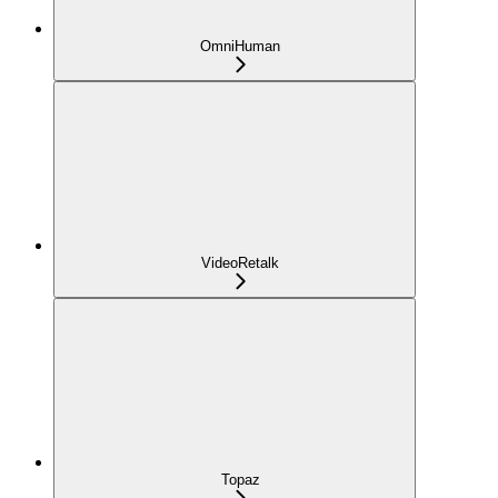
OmniHuman
VideoRetalk
Topaz