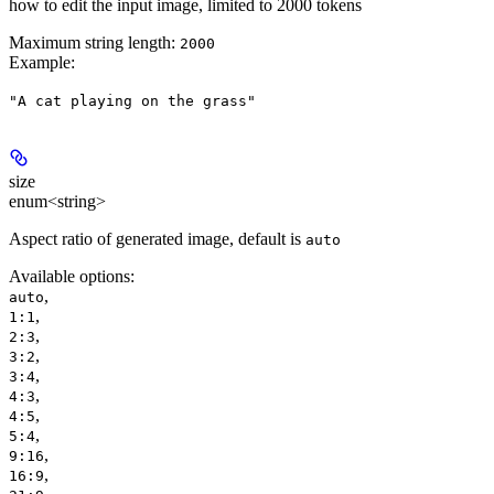
how to edit the input image, limited to 2000 tokens
Maximum string length:
2000
Example
:
"A cat playing on the grass"
size
enum<string>
Aspect ratio of generated image, default is
auto
Available options
:
,
auto
,
1:1
,
2:3
,
3:2
,
3:4
,
4:3
,
4:5
,
5:4
,
9:16
,
16:9