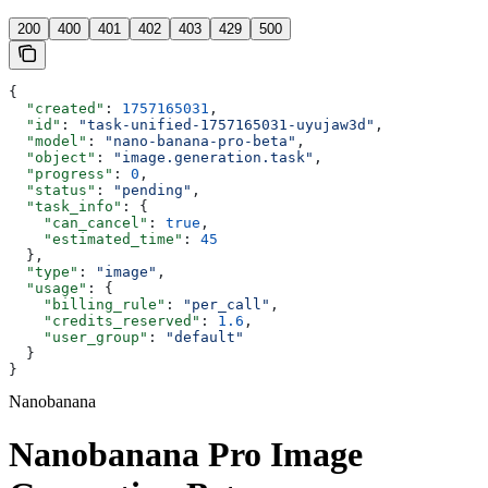
200
400
401
402
403
429
500
{
  "created"
: 
1757165031
,
  "id"
: 
"task-unified-1757165031-uyujaw3d"
,
  "model"
: 
"nano-banana-pro-beta"
,
  "object"
: 
"image.generation.task"
,
  "progress"
: 
0
,
  "status"
: 
"pending"
,
  "task_info"
: {
    "can_cancel"
: 
true
,
    "estimated_time"
: 
45
  },
  "type"
: 
"image"
,
  "usage"
: {
    "billing_rule"
: 
"per_call"
,
    "credits_reserved"
: 
1.6
,
    "user_group"
: 
"default"
  }
}
Nanobanana
Nanobanana Pro Image