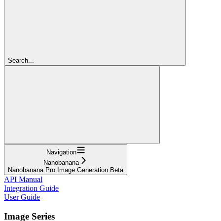
Search...
Navigation
Nanobanana
Nanobanana Pro Image Generation Beta
API Manual
Integration Guide
User Guide
Image Series