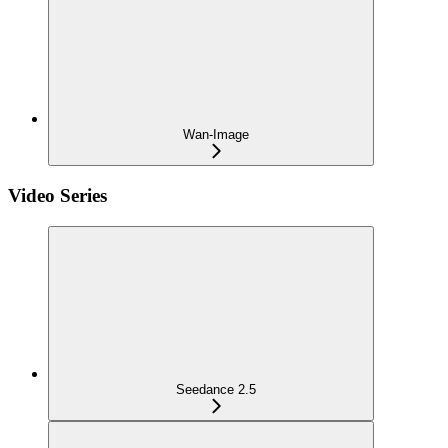
Wan-Image
Video Series
Seedance 2.5