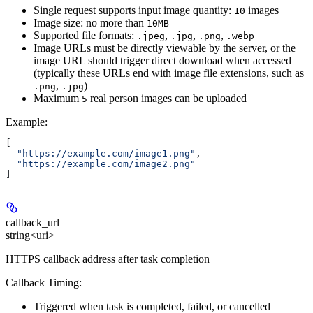
Single request supports input image quantity:
images
10
Image size: no more than
10MB
Supported file formats:
,
,
,
.jpeg
.jpg
.png
.webp
Image URLs must be directly viewable by the server, or the
image URL should trigger direct download when accessed
(typically these URLs end with image file extensions, such as
,
)
.png
.jpg
Maximum
real person images can be uploaded
5
Example
:
[
  "https://example.com/image1.png"
,
  "https://example.com/image2.png"
]
callback_url
string<uri>
HTTPS callback address after task completion
Callback Timing:
Triggered when task is completed, failed, or cancelled