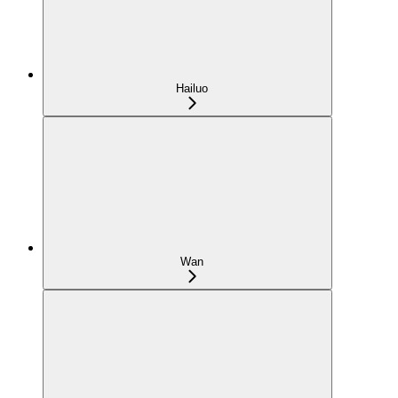
Hailuo
Wan