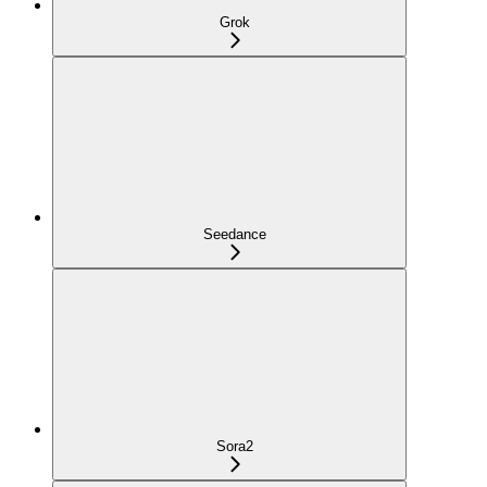
Grok
Seedance
Sora2