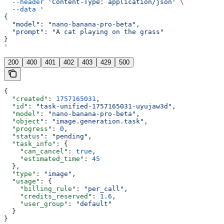
  --header
 'Content-Type: application/json'
 \
  --data
 '
{
  "model": "nano-banana-pro-beta",
  "prompt": "A cat playing on the grass"
}
'
200
400
401
402
403
429
500
{
  "created"
: 
1757165031
,
  "id"
: 
"task-unified-1757165031-uyujaw3d"
,
  "model"
: 
"nano-banana-pro-beta"
,
  "object"
: 
"image.generation.task"
,
  "progress"
: 
0
,
  "status"
: 
"pending"
,
  "task_info"
: {
    "can_cancel"
: 
true
,
    "estimated_time"
: 
45
  },
  "type"
: 
"image"
,
  "usage"
: {
    "billing_rule"
: 
"per_call"
,
    "credits_reserved"
: 
1.6
,
    "user_group"
: 
"default"
  }
}