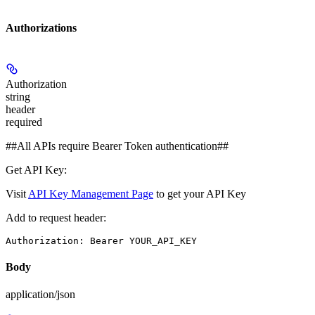
Authorizations
Authorization
string
header
required
##All APIs require Bearer Token authentication##
Get API Key:
Visit
API Key Management Page
to get your API Key
Add to request header:
Authorization: Bearer YOUR_API_KEY
Body
application/json