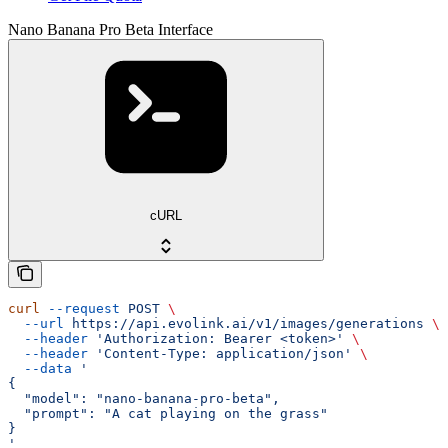
Nano Banana Pro Beta Interface
cURL
curl
 --request
 POST
 \
  --url
 https://api.evolink.ai/v1/images/generations
 \
  --header
 'Authorization: Bearer <token>'
 \
  --header
 'Content-Type: application/json'
 \
  --data
 '
{
  "model": "nano-banana-pro-beta",
  "prompt": "A cat playing on the grass"
}
'