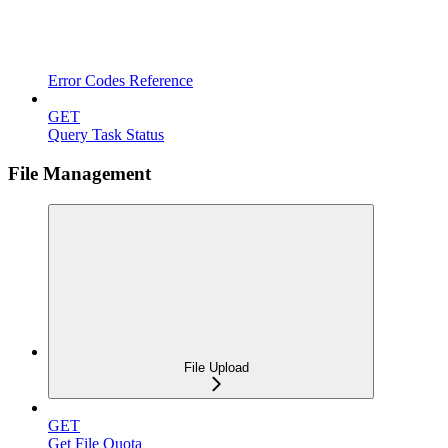
Error Codes Reference
GET
Query Task Status
File Management
File Upload
GET
Get File Quota