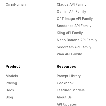
OmniHuman
Claude API Family
Gemini API Family
GPT Image API Family
Seedance API Family
Kling API Family
Nano Banana API Family
Seedream API Family
Wan API Family
Product
Resources
Models
Prompt Library
Pricing
Cookbook
Docs
Featured Models
Blog
About Us
API Updates