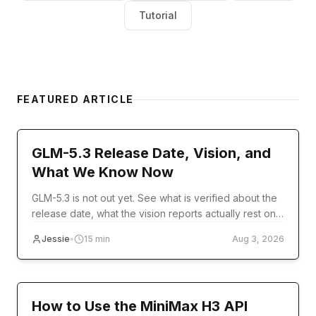
Tutorial
FEATURED ARTICLE
model-release
GLM-5.3 Release Date, Vision, and
What We Know Now
GLM-5.3 is not out yet. See what is verified about the
release date, what the vision reports actually rest on,
and what you can use today.
Jessie
•
15
min
Aug 3, 2026
Tutorial
How to Use the MiniMax H3 API