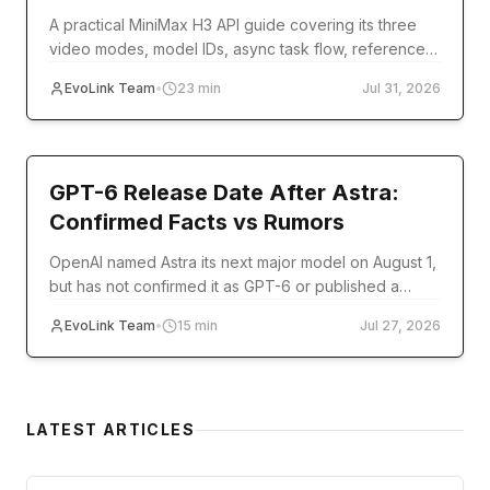
A practical MiniMax H3 API guide covering its three
video modes, model IDs, async task flow, reference
inputs, code examples, errors, and production setup.
EvoLink Team
•
23
min
Jul 31, 2026
model-release
GPT-6 Release Date After Astra:
Confirmed Facts vs Rumors
OpenAI named Astra its next major model on August 1,
but has not confirmed it as GPT-6 or published a
release date. Track verified milestones and
EvoLink Team
•
15
min
Jul 27, 2026
developer readiness.
LATEST ARTICLES
guide