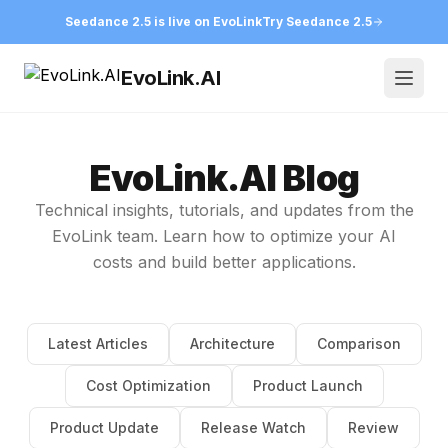
Seedance 2.5 is live on EvoLink
Try Seedance 2.5
EvoLink.AI
Open
EvoLink.AI Blog
Technical insights, tutorials, and updates from the
EvoLink team. Learn how to optimize your AI
costs and build better applications.
Latest Articles
Architecture
Comparison
Cost Optimization
Product Launch
Product Update
Release Watch
Review