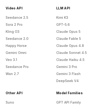
Video API
LLM API
Seedance 2.5
Kimi K3
Sora 2 Pro
GPT-5.6
Kling O3
Claude Opus 5
Seedance 2.0
Claude Fable 5
Happy Horse
Claude Opus 4.8
Gemini Omni
Claude Sonnet 4.5
Veo 3.1
Claude Haiku 4.5
Seedance Pro
Gemini 3 Pro
Wan 2.7
Gemini 3 Flash
DeepSeek V4
Other API
Model Families
Suno
GPT API Family