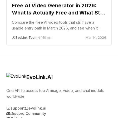
Free AI Video Generator in 2026:
What Is Actually Free and What Still
Works
Compare the free AI video tools that still have a
usable entry path in March 2026, and see when it
makes more sense to move to API-based video
EvoLink Team
•
10
min
Mar 14, 2026
generation.
EvoLink.AI
One API to access top AI image, video, and chat models
worldwide.
support@evolink.ai
Discord Community