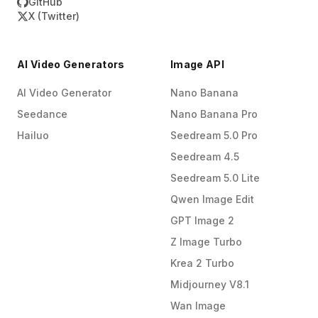
GitHub
X (Twitter)
AI Video Generators
Image API
AI Video Generator
Nano Banana
Seedance
Nano Banana Pro
Hailuo
Seedream 5.0 Pro
Seedream 4.5
Seedream 5.0 Lite
Qwen Image Edit
GPT Image 2
Z Image Turbo
Krea 2 Turbo
Midjourney V8.1
Wan Image