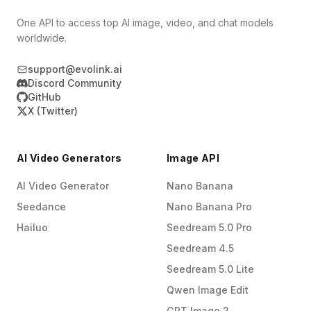
One API to access top AI image, video, and chat models
worldwide.
support@evolink.ai
Discord Community
GitHub
X (Twitter)
AI Video Generators
Image API
AI Video Generator
Nano Banana
Seedance
Nano Banana Pro
Hailuo
Seedream 5.0 Pro
Seedream 4.5
Seedream 5.0 Lite
Qwen Image Edit
GPT Image 2