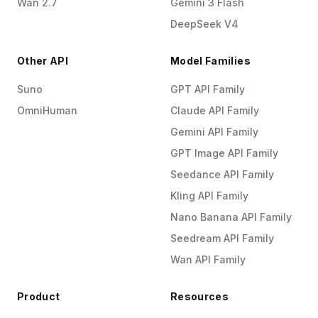
Wan 2.7
Gemini 3 Flash
DeepSeek V4
Other API
Model Families
Suno
GPT API Family
OmniHuman
Claude API Family
Gemini API Family
GPT Image API Family
Seedance API Family
Kling API Family
Nano Banana API Family
Seedream API Family
Wan API Family
Product
Resources