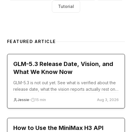
Tutorial
FEATURED ARTICLE
model-release
GLM-5.3 Release Date, Vision, and
What We Know Now
GLM-5.3 is not out yet. See what is verified about the
release date, what the vision reports actually rest on,
and what you can use today.
Jessie
•
15
min
Aug 3, 2026
Tutorial
How to Use the MiniMax H3 API