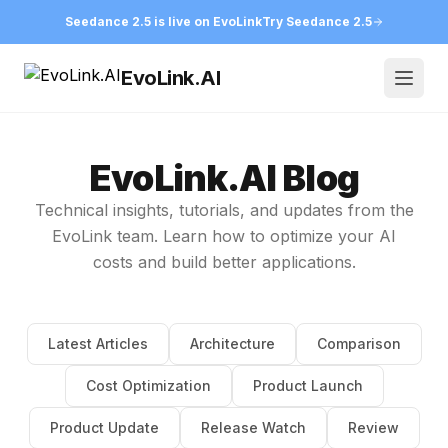
Seedance 2.5 is live on EvoLink
Try Seedance 2.5
EvoLink.AI
Open
EvoLink.AI Blog
Technical insights, tutorials, and updates from the
EvoLink team. Learn how to optimize your AI
costs and build better applications.
Latest Articles
Architecture
Comparison
Cost Optimization
Product Launch
Product Update
Release Watch
Review