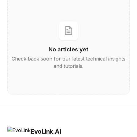
No articles yet
Check back soon for our latest technical insights
and tutorials.
EvoLink.AI