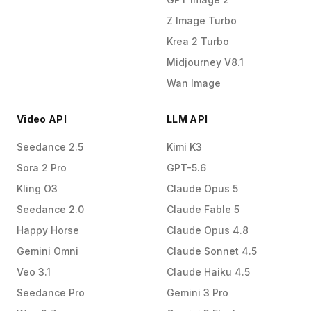
Z Image Turbo
Krea 2 Turbo
Midjourney V8.1
Wan Image
Video API
LLM API
Seedance 2.5
Kimi K3
Sora 2 Pro
GPT-5.6
Kling O3
Claude Opus 5
Seedance 2.0
Claude Fable 5
Happy Horse
Claude Opus 4.8
Gemini Omni
Claude Sonnet 4.5
Veo 3.1
Claude Haiku 4.5
Seedance Pro
Gemini 3 Pro