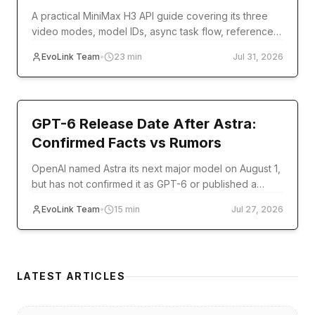
A practical MiniMax H3 API guide covering its three
video modes, model IDs, async task flow, reference
inputs, code examples, errors, and production setup.
EvoLink Team
•
23
min
Jul 31, 2026
model-release
GPT-6 Release Date After Astra:
Confirmed Facts vs Rumors
OpenAI named Astra its next major model on August 1,
but has not confirmed it as GPT-6 or published a
release date. Track verified milestones and
EvoLink Team
•
15
min
Jul 27, 2026
developer readiness.
LATEST ARTICLES