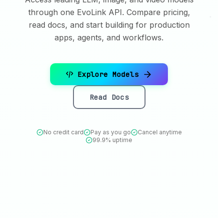
through one EvoLink API. Compare pricing,
read docs, and start building for production
apps, agents, and workflows.
Explore Models
Read Docs
No credit card
Pay as you go
Cancel anytime
99.9% uptime