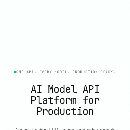
ONE API. EVERY MODEL. PRODUCTION READY.
AI Model API
Platform for
Production
Access leading LLM, image, and video models