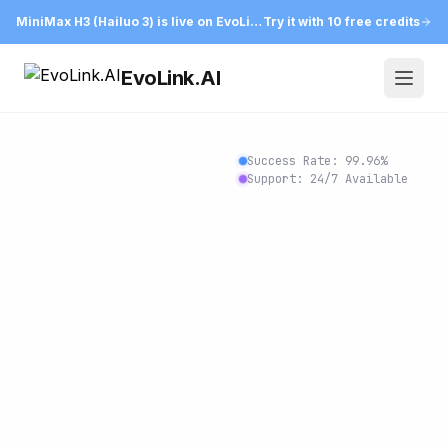
MiniMax H3 (Hailuo 3) is live on EvoLink
Try it with 10 free credits
EvoLink.AI
Open
Success Rate:
99.97
%
Support: 24/7 Available