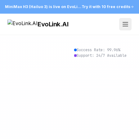
MiniMax H3 (Hailuo 3) is live on EvoLink
Try it with 10 free credits
EvoLink.AI
Open
Success Rate:
99.96
%
Support: 24/7 Available