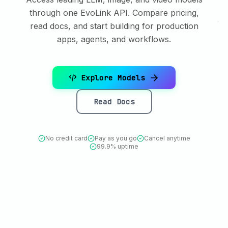
through one EvoLink API. Compare pricing,
read docs, and start building for production
apps, agents, and workflows.
Explore Models
Read Docs
No credit card
Pay as you go
Cancel anytime
99.9% uptime