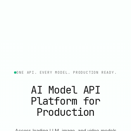
ONE API. EVERY MODEL. PRODUCTION READY.
AI Model API
Platform for
Production
Access leading LLM, image, and video models